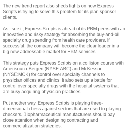
The new trend report also sheds lights on how Express
Scripts is trying to solve this problem for its plan sponsor
clients.
As I see it, Express Scripts is ahead of its PBM peers with an
innovative and risky strategy for absorbing the buy-and-bill
specialty drug spending from health care providers. If
successful, the company will become the clear leader in a
big new addressable market for PBM services.
This strategy puts Express Scripts on a collision course with
AmerisourceBergen (NYSE:ABC) and McKesson
(NYSE:MCK) for control over specialty channels to
physician offices and clinics. It also sets up a battle for
control over specialty drugs with the hospital systems that
are busy acquiring physician practices.
Put another way, Express Scripts is playing three-
dimensional chess against sectors that are used to playing
checkers. Biopharmaceutical manufacturers should pay
close attention when designing contracting and
commercialization strategies.