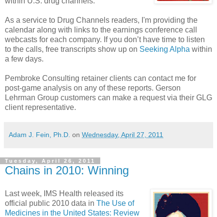
within U.S. drug channels.
As a service to Drug Channels readers, I'm providing the
calendar along with links to the earnings conference call
webcasts for each company. If you don’t have time to listen
to the calls, free transcripts show up on
Seeking Alpha
within
a few days.
Pembroke Consulting retainer clients can contact me for
post-game analysis on any of these reports. Gerson
Lehrman Group customers can make a request via their GLG
client representative.
Adam J. Fein, Ph.D.
on
Wednesday, April 27, 2011
Tuesday, April 26, 2011
Chains in 2010: Winning
Last week, IMS Health released its
official public 2010 data in
The Use of
Medicines in the United States: Review