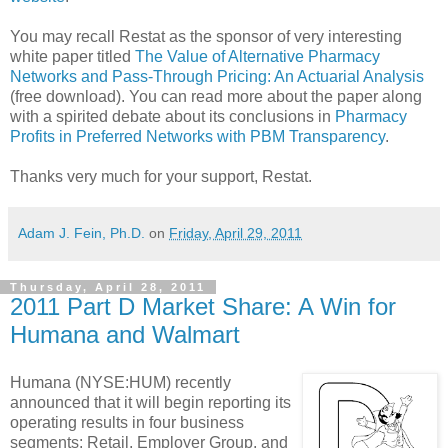
You may recall Restat as the sponsor of very interesting
white paper titled
The Value of Alternative Pharmacy
Networks and Pass-Through Pricing: An Actuarial Analysis
(free download). You can read more about the paper along
with a spirited debate about its conclusions in
Pharmacy
Profits in Preferred Networks with PBM Transparency
.
Thanks very much for your support, Restat.
Adam J. Fein, Ph.D.
on
Friday, April 29, 2011
Thursday, April 28, 2011
2011 Part D Market Share: A Win for
Humana and Walmart
Humana (NYSE:HUM) recently
announced that it will begin reporting its
operating results in four business
segments: Retail, Employer Group, and