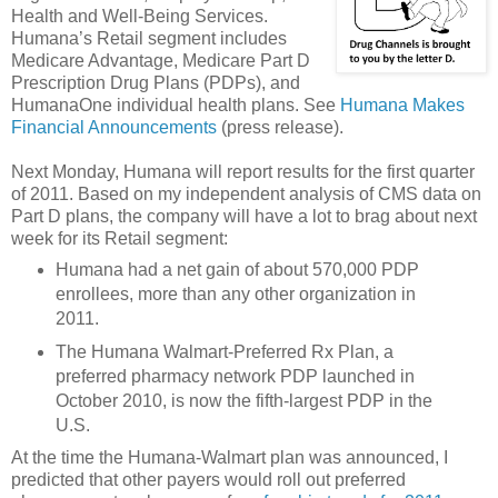
Health and Well-Being Services.
Humana’s Retail segment includes
Medicare Advantage, Medicare Part D
Prescription Drug Plans (PDPs), and
HumanaOne individual health plans. See
Humana Makes
Financial Announcements
(press release).
Next Monday, Humana will report results for the first quarter
of 2011. Based on my independent analysis of CMS data on
Part D plans, the company will have a lot to brag about next
week for its Retail segment:
Humana had a net gain of about 570,000 PDP
enrollees, more than any other organization in
2011.
The Humana Walmart-Preferred Rx Plan, a
preferred pharmacy network PDP launched in
October 2010, is now the fifth-largest PDP in the
U.S.
At the time the Humana-Walmart plan was announced, I
predicted that other payers would roll out preferred