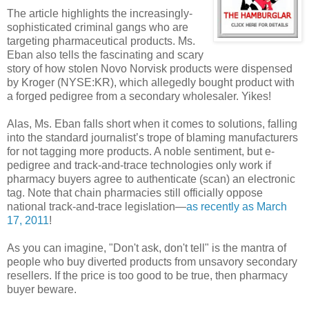
The article highlights the increasingly-
sophisticated criminal gangs who are
targeting pharmaceutical products. Ms.
Eban also tells the fascinating and scary
story of how stolen Novo Norvisk products were dispensed
by Kroger (NYSE:KR), which allegedly bought product with
a forged pedigree from a secondary wholesaler. Yikes!
Alas, Ms. Eban falls short when it comes to solutions, falling
into the standard journalist’s trope of blaming manufacturers
for not tagging more products. A noble sentiment, but e-
pedigree and track-and-trace technologies only work if
pharmacy buyers agree to authenticate (scan) an electronic
tag. Note that chain pharmacies still officially oppose
national track-and-trace legislation—
as recently as March
17, 2011
!
As you can imagine, "Don't ask, don't tell" is the mantra of
people who buy diverted products from unsavory secondary
resellers. If the price is too good to be true, then pharmacy
buyer beware.