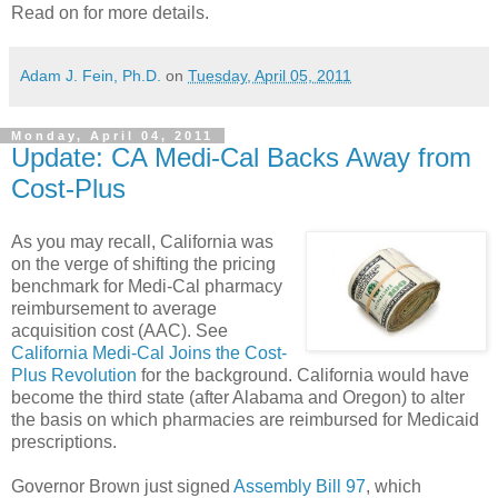
Read on for more details.
Adam J. Fein, Ph.D.
on
Tuesday, April 05, 2011
Monday, April 04, 2011
Update: CA Medi-Cal Backs Away from
Cost-Plus
As you may recall, California was
on the verge of shifting the pricing
benchmark for Medi-Cal pharmacy
reimbursement to average
acquisition cost (AAC). See
California Medi-Cal Joins the Cost-
Plus Revolution
for the background. California would have
become the third state (after Alabama and Oregon) to alter
the basis on which pharmacies are reimbursed for Medicaid
prescriptions.
Governor Brown just signed
Assembly Bill 97
, which