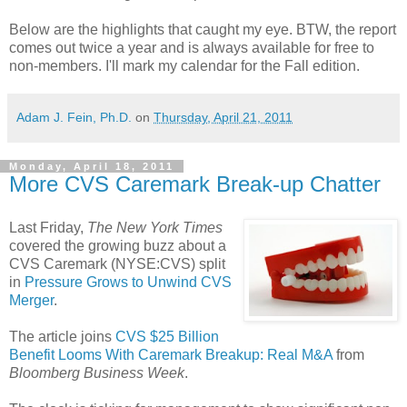
Below are the highlights that caught my eye. BTW, the report
comes out twice a year and is always available for free to
non-members. I'll mark my calendar for the Fall edition.
Adam J. Fein, Ph.D.
on
Thursday, April 21, 2011
Monday, April 18, 2011
More CVS Caremark Break-up Chatter
Last Friday,
The New York Times
covered the growing buzz about a
CVS Caremark (NYSE:CVS) split
in
Pressure Grows to Unwind CVS
Merger
.
The article joins
CVS $25 Billion
Benefit Looms With Caremark Breakup: Real M&A
from
Bloomberg Business Week
.