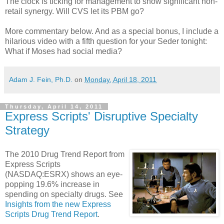
The clock is ticking for management to show significant non-
retail synergy. Will CVS let its PBM go?
More commentary below. And as a special bonus, I include a
hilarious video with a fifth question for your Seder tonight:
What if Moses had social media?
Adam J. Fein, Ph.D.
on
Monday, April 18, 2011
Thursday, April 14, 2011
Express Scripts' Disruptive Specialty
Strategy
The 2010 Drug Trend Report from
Express Scripts
(NASDAQ:ESRX) shows an eye-
popping 19.6% increase in
spending on specialty drugs. See
Insights from the new Express
Scripts Drug Trend Report
.