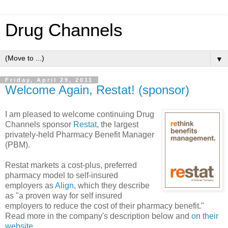
Drug Channels
▼
Friday, April 29, 2011
Welcome Again, Restat! (sponsor)
I am pleased to welcome continuing Drug
Channels sponsor
Restat
, the largest
privately-held Pharmacy Benefit Manager
(PBM).
Restat markets a cost-plus, preferred
pharmacy model to self-insured
employers as
Align
, which they describe
as "a proven way for self insured
employers to reduce the cost of their pharmacy benefit."
Read more in the company's description below and
on their
website
.