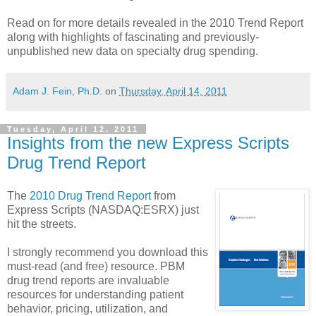
Read on for more details revealed in the 2010 Trend Report
along with highlights of fascinating and previously-
unpublished new data on specialty drug spending.
Adam J. Fein, Ph.D.
on
Thursday, April 14, 2011
Tuesday, April 12, 2011
Insights from the new Express Scripts
Drug Trend Report
The
2010 Drug Trend Report
from
Express Scripts (NASDAQ:ESRX) just
hit the streets.
I strongly recommend you download this
must-read (and free) resource. PBM
drug trend reports are invaluable
resources for understanding patient
behavior, pricing, utilization, and