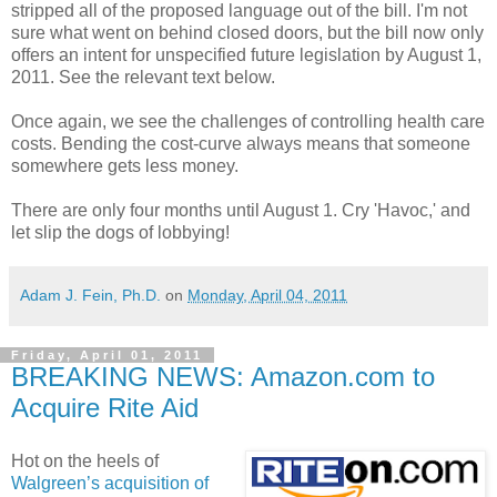
stripped all of the proposed language out of the bill. I'm not
sure what went on behind closed doors, but the bill now only
offers an intent for unspecified future legislation by August 1,
2011. See the relevant text below.
Once again, we see the challenges of controlling health care
costs. Bending the cost-curve always means that someone
somewhere gets less money.
There are only four months until August 1. Cry 'Havoc,' and
let slip the dogs of lobbying!
Adam J. Fein, Ph.D.
on
Monday, April 04, 2011
Friday, April 01, 2011
BREAKING NEWS: Amazon.com to
Acquire Rite Aid
Hot on the heels of
Walgreen’s acquisition of