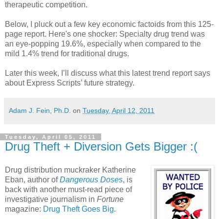
therapeutic competition.
Below, I pluck out a few key economic factoids from this 125-
page report. Here's one shocker: Specialty drug trend was
an eye-popping 19.6%, especially when compared to the
mild 1.4% trend for traditional drugs.
Later this week, I’ll discuss what this latest trend report says
about Express Scripts’ future strategy.
Adam J. Fein, Ph.D.
on
Tuesday, April 12, 2011
Tuesday, April 05, 2011
Drug Theft + Diversion Gets Bigger :(
Drug distribution muckraker Katherine
Eban, author of
Dangerous Doses
, is
back with another must-read piece of
investigative journalism in
Fortune
magazine:
Drug Theft Goes Big
.