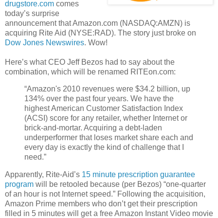
drugstore.com
comes
today’s surprise
announcement that Amazon.com (NASDAQ:AMZN) is
acquiring Rite Aid (NYSE:RAD). The story just broke on
Dow Jones Newswires
. Wow!
Here’s what CEO Jeff Bezos had to say about the
combination, which will be renamed RITEon.com:
“Amazon's 2010 revenues were $34.2 billion, up
134% over the past four years. We have the
highest American Customer Satisfaction Index
(ACSI) score for any retailer, whether Internet or
brick-and-mortar. Acquiring a debt-laden
underperformer that loses market share each and
every day is exactly the kind of challenge that I
need.”
Apparently, Rite-Aid’s
15 minute prescription guarantee
program
will be retooled because (per Bezos) “one-quarter
of an hour is not Internet speed.” Following the acquisition,
Amazon Prime members who don’t get their prescription
filled in 5 minutes will get a free Amazon Instant Video movie