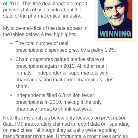
of 2010
. This free downloadable report
provides lots of useful info about the
state of the pharmaceutical industry.
My slice-and-dice of the data appear in
the tables below. A few highlights:
The total number of retail
prescriptions dispensed grew by a paltry 1.2%.
Chain drugstores gained market share of
prescriptions again in 2010. All other retail
formats—independents, supermarkets with
pharmacies, and mail-order pharmacies—lost
share.
Independents filled 6.3 million fewer
prescriptions in 2010, making it the only
pharmacy format to shrink last year.
Note that my analysis below only focuses on prescription
data. IMS inaccurately claimed to report data on “spending
on medicines,” although they actually were reporting
manufacturer revenues. Unfortunately, most press articles