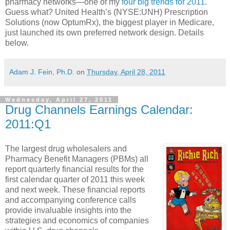
pharmacy networks—one of my
four big trends for 2011
.
Guess what? United Health’s (NYSE:UNH) Prescription
Solutions (now OptumRx), the biggest player in Medicare,
just launched its own preferred network design. Details
below.
Adam J. Fein, Ph.D.
on
Thursday, April 28, 2011
Wednesday, April 27, 2011
Drug Channels Earnings Calendar:
2011:Q1
The largest drug wholesalers and
Pharmacy Benefit Managers (PBMs) all
report quarterly financial results for the
first calendar quarter of 2011 this week
and next week. These financial reports
and accompanying conference calls
provide invaluable insights into the
strategies and economics of companies