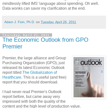
mindlessly lifted IMS’ language about spending. Oh well.
Data wonks can savor my clarification at the end.
Adam J. Fein, Ph.D.
on
Tuesday, April 26, 2011
Thursday, April 21, 2011
The Economic Outlook from GPO
Premier
Premier, the large alliance and Group
Purchasing Organization (GPO), just
released its latest Economic Outlook
report titled
The Globalization of
Healthcare
. This is a useful (and free)
report that you should download.
I had never read Premier's Outlook
report before, but came away very
impressed with both the quality of the
content and the high level of production value.