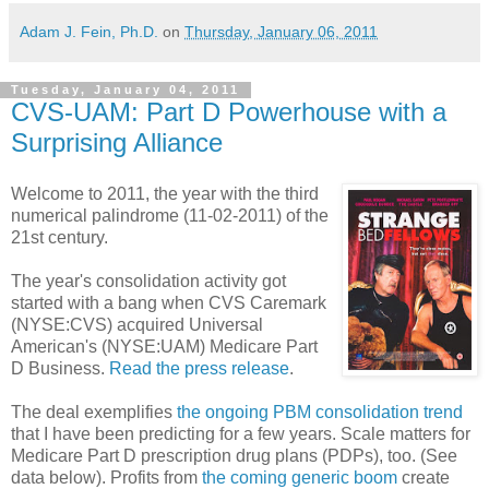
Adam J. Fein, Ph.D.
on
Thursday, January 06, 2011
Tuesday, January 04, 2011
CVS-UAM: Part D Powerhouse with a
Surprising Alliance
Welcome to 2011, the year with the third
numerical palindrome (11-02-2011) of the
21st century.
The year's consolidation activity got
started with a bang when CVS Caremark
(NYSE:CVS) acquired Universal
American's (NYSE:UAM) Medicare Part
D Business.
Read the press release
.
The deal exemplifies
the ongoing PBM consolidation trend
that I have been predicting for a few years. Scale matters for
Medicare Part D prescription drug plans (PDPs), too. (See
data below). Profits from
the coming generic boom
create