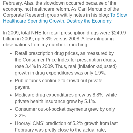
February. Alas, the slowdown occurred because of the
economy, not healthcare reform. As Carl Mercurio of the
Corporate Research group wittily notes in his blog:
To Slow
Healthcare Spending Growth, Destroy the Economy
.
In 2009, total NHE for retail prescription drugs were $249.9
billion in 2009, up 5.3% versus 2008. A few intriguing
observations from my number-crunching:
Retail prescription drug prices, as measured by
the Consumer Price Index for prescription drugs,
rose 3.4% in 2009. Thus, real (inflation-adjusted)
growth in drug expenditures was only 1.9%.
Public funds continue to crowd out private
payers.
Medicare drug expenditures grew by 8.8%, while
private health insurance grew by 5.1%.
Consumer out-of-pocket payments grew by only
2.2%.
Hooray! CMS' prediction of 5.2% growth from last
February was pretty close to the actual rate,