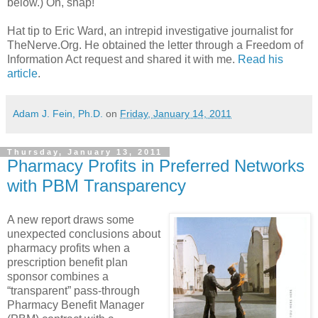
below.) Oh, snap!
Hat tip to Eric Ward, an intrepid investigative journalist for
TheNerve.Org. He obtained the letter through a Freedom of
Information Act request and shared it with me.
Read his
article
.
Adam J. Fein, Ph.D.
on
Friday, January 14, 2011
Thursday, January 13, 2011
Pharmacy Profits in Preferred Networks
with PBM Transparency
A new report draws some
unexpected conclusions about
pharmacy profits when a
prescription benefit plan
sponsor combines a
“transparent” pass-through
Pharmacy Benefit Manager