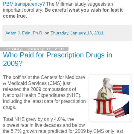
PBM transparency?
The Milliman study suggests an
important corollary:
Be careful what you wish for, lest it
come true.
Adam J. Fein, Ph.D.
on
Thursday, January 13, 2011
Tuesday, January 11, 2011
Who Paid for Prescription Drugs in
2009?
The boffins at the Centers for Medicare
& Medicaid Services (CMS) just
released the 2009 computations of
National Health Expenditures (NHE),
including the latest data for prescription
drugs.
Total NHE grew by only 4.0%, the
slowest rate in five decades and below
the 5.7% growth rate predicted for 2009 by CMS only last