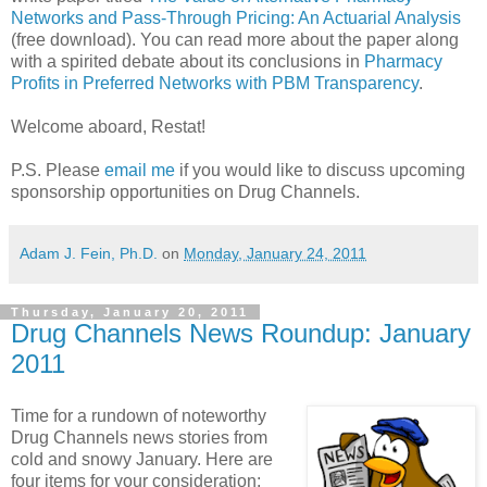
Networks and Pass-Through Pricing: An Actuarial Analysis
(free download). You can read more about the paper along
with a spirited debate about its conclusions in
Pharmacy
Profits in Preferred Networks with PBM Transparency
.
Welcome aboard, Restat!
P.S. Please
email me
if you would like to discuss upcoming
sponsorship opportunities on Drug Channels.
Adam J. Fein, Ph.D.
on
Monday, January 24, 2011
Thursday, January 20, 2011
Drug Channels News Roundup: January
2011
Time for a rundown of noteworthy
Drug Channels news stories from
cold and snowy January. Here are
four items for your consideration: