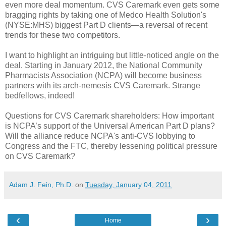
even more deal momentum. CVS Caremark even gets some
bragging rights by taking one of Medco Health Solution's
(NYSE:MHS) biggest Part D clients—a reversal of recent
trends for these two competitors.
I want to highlight an intriguing but little-noticed angle on the
deal. Starting in January 2012, the National Community
Pharmacists Association (NCPA) will become business
partners with its arch-nemesis CVS Caremark. Strange
bedfellows, indeed!
Questions for CVS Caremark shareholders: How important
is NCPA’s support of the Universal American Part D plans?
Will the alliance reduce NCPA's anti-CVS lobbying to
Congress and the FTC, thereby lessening political pressure
on CVS Caremark?
Adam J. Fein, Ph.D.
on
Tuesday, January 04, 2011
‹
›
Home