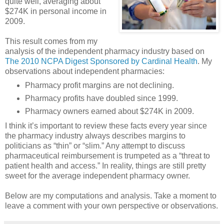
quite well, averaging about
$274K in personal income in
2009.
This result comes from my
analysis of the independent pharmacy industry based on
The 2010 NCPA Digest Sponsored by Cardinal Health
. My
observations about independent pharmacies:
Pharmacy profit margins are not declining.
Pharmacy profits have doubled since 1999.
Pharmacy owners earned about $274K in 2009.
I think it’s important to review these facts every year since
the pharmacy industry always describes margins to
politicians as “thin” or “slim.” Any attempt to discuss
pharmaceutical reimbursement is trumpeted as a “threat to
patient health and access.” In reality, things are still pretty
sweet for the average independent pharmacy owner.
Below are my computations and analysis. Take a moment to
leave a comment with your own perspective or observations.