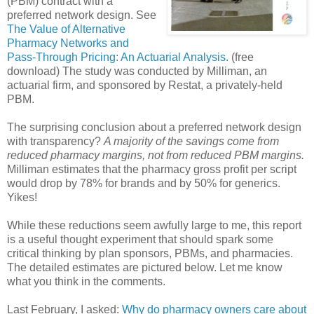
(PBM) contract with a
preferred network design. See
The Value of Alternative
Pharmacy Networks and
Pass-Through Pricing: An Actuarial Analysis
. (free
download) The study was conducted by Milliman, an
actuarial firm, and sponsored by Restat, a privately-held
PBM.
The surprising conclusion about a preferred network design
with transparency?
A majority of the savings come from
reduced pharmacy margins, not from reduced PBM margins.
Milliman estimates that the pharmacy gross profit per script
would drop by 78% for brands and by 50% for generics.
Yikes!
While these reductions seem awfully large to me, this report
is a useful thought experiment that should spark some
critical thinking by plan sponsors, PBMs, and pharmacies.
The detailed estimates are pictured below. Let me know
what you think in the comments.
Last February, I asked:
Why do pharmacy owners care about