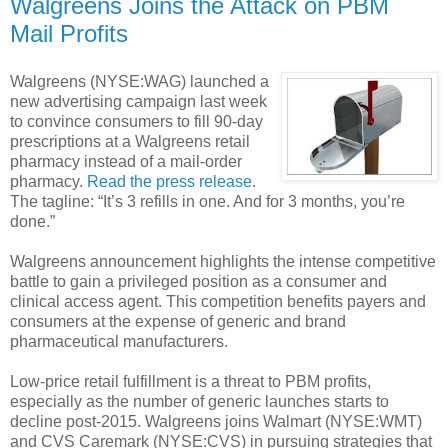
Walgreens Joins the Attack on PBM
Mail Profits
Walgreens (NYSE:WAG) launched a
new advertising campaign last week
to convince consumers to fill 90-day
prescriptions at a Walgreens retail
pharmacy instead of a mail-order
pharmacy.
Read the press release
.
The tagline: “It’s 3 refills in one. And for 3 months, you’re
done.”
Walgreens announcement highlights the intense competitive
battle to gain a privileged position as a consumer and
clinical access agent. This competition benefits payers and
consumers at the expense of generic and brand
pharmaceutical manufacturers.
Low-price retail fulfillment is a threat to PBM profits,
especially as the number of generic launches starts to
decline post-2015. Walgreens joins Walmart (NYSE:WMT)
and CVS Caremark (NYSE:CVS) in pursuing strategies that