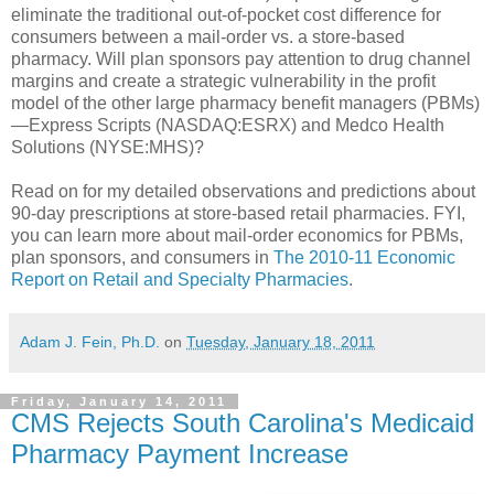
eliminate the traditional out-of-pocket cost difference for
consumers between a mail-order vs. a store-based
pharmacy. Will plan sponsors pay attention to drug channel
margins and create a strategic vulnerability in the profit
model of the other large pharmacy benefit managers (PBMs)
—Express Scripts (NASDAQ:ESRX) and Medco Health
Solutions (NYSE:MHS)?
Read on for my detailed observations and predictions about
90-day prescriptions at store-based retail pharmacies. FYI,
you can learn more about mail-order economics for PBMs,
plan sponsors, and consumers in
The 2010-11 Economic
Report on Retail and Specialty Pharmacies
.
Adam J. Fein, Ph.D.
on
Tuesday, January 18, 2011
Friday, January 14, 2011
CMS Rejects South Carolina's Medicaid
Pharmacy Payment Increase