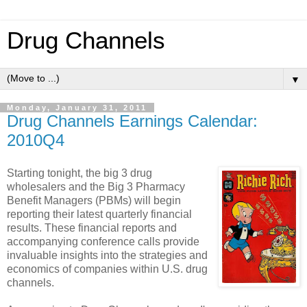
Drug Channels
▼
Monday, January 31, 2011
Drug Channels Earnings Calendar:
2010Q4
Starting tonight, the big 3 drug
wholesalers and the Big 3 Pharmacy
Benefit Managers (PBMs) will begin
reporting their latest quarterly financial
results. These financial reports and
accompanying conference calls provide
invaluable insights into the strategies and
economics of companies within U.S. drug
channels.