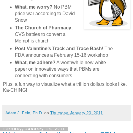
What, me worry?
No PBM
price war according to David
Snow
The Church of Pharmacy:
CVS battles to convert a
Memphis church
Post-Valentine’s Track-and-Trace Bash!
The
FDA announces a February 15-16 workshop
What, me adhere?
A worthwhile new white
paper on innovative ways that PBMs are
connecting with consumers
Plus, a fun way to visualize what a trillion dollars looks like.
Ka-CHING!
Adam J. Fein, Ph.D.
on
Thursday, January 20, 2011
Tuesday, January 18, 2011