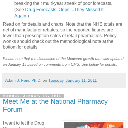
breaking their multi-year streak of poor forecasts.
(See
Drug Forecasts: Oops!...They Missed It
Again
.)
Read on for details and charts. Note that the NHE totals are
net of manufacturer rebates, so the reported figures are
lower than prescription sales of retail pharmacies. Policy
wonks should check out the methodological note at the
bottom for details.
Please note that the discussion of the Medicare growth rate was updated
on January 13 based on comments from CMS. See below for details.
Adam J. Fein, Ph.D.
on
Tuesday, January 11, 2011
Monday, January 10, 2011
Meet Me at the National Pharmacy
Forum
I want to let the Drug