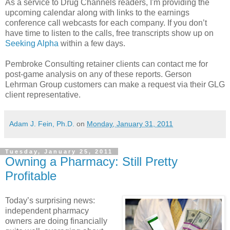
As a service to Drug Channels readers, I'm providing the
upcoming calendar along with links to the earnings
conference call webcasts for each company. If you don’t
have time to listen to the calls, free transcripts show up on
Seeking Alpha
within a few days.
Pembroke Consulting retainer clients can contact me for
post-game analysis on any of these reports. Gerson
Lehrman Group customers can make a request via their GLG
client representative.
Adam J. Fein, Ph.D.
on
Monday, January 31, 2011
Tuesday, January 25, 2011
Owning a Pharmacy: Still Pretty
Profitable
Today’s surprising news:
independent pharmacy
owners are doing financially