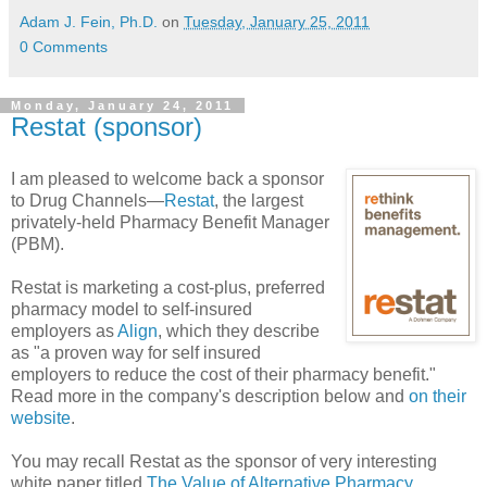
Adam J. Fein, Ph.D.
on
Tuesday, January 25, 2011
0 Comments
Monday, January 24, 2011
Restat (sponsor)
I am pleased to welcome back a sponsor
to Drug Channels—
Restat
, the largest
privately-held Pharmacy Benefit Manager
(PBM).
Restat is marketing a cost-plus, preferred
pharmacy model to self-insured
employers as
Align
, which they describe
as "a proven way for self insured
employers to reduce the cost of their pharmacy benefit."
Read more in the company's description below and
on their
website
.
You may recall Restat as the sponsor of very interesting
white paper titled
The Value of Alternative Pharmacy