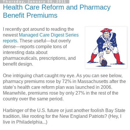
Thursday, January 06, 2011
Health Care Reform and Pharmacy
Benefit Premiums
I recently got around to reading the
newest
Managed Care Digest Series
reports
. These useful—but overly
dense—reports compile tons of
interesting data about
pharmaceuticals, prescriptions, and
benefit design.
One intriguing chart caught my eye. As you can see below,
pharmacy premiums rose by 72% in Massachusetts after the
state’s health care reform plan was launched in 2006.
Meanwhile, premiums rose by only 27% in the rest of the
country over the same period.
Harbinger of the U.S. future or just another foolish Bay State
tradition, like rooting for the New England Patriots? (Hey, I
live in Philadelphia...)