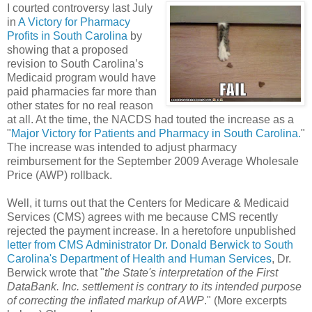
I courted controversy last July
in
A Victory for Pharmacy
Profits in South Carolina
by
showing that a proposed
revision to South Carolina’s
Medicaid program would have
paid pharmacies far more than
other states for no real reason
at all. At the time, the NACDS had touted the increase as a
"
Major Victory for Patients and Pharmacy in South Carolina.
"
The increase was intended to adjust pharmacy
reimbursement for the September 2009 Average Wholesale
Price (AWP) rollback.
Well, it turns out that the Centers for Medicare & Medicaid
Services (CMS) agrees with me because CMS recently
rejected the payment increase. In a heretofore unpublished
letter from CMS Administrator Dr. Donald Berwick to South
Carolina's Department of Health and Human Services
, Dr.
Berwick wrote that "
the State's interpretation of the First
DataBank. Inc. settlement is contrary to its intended purpose
of correcting the inflated markup of AWP
." (More excerpts