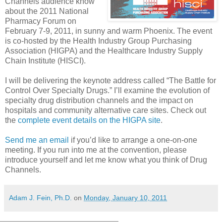
Channels audience know
about the 2011 National
Pharmacy Forum on
February 7-9, 2011, in sunny and warm Phoenix. The event
is co-hosted by the Health Industry Group Purchasing
Association (HIGPA) and the Healthcare Industry Supply
Chain Institute (HISCI).
I will be delivering the keynote address called “The Battle for
Control Over Specialty Drugs.” I’ll examine the evolution of
specialty drug distribution channels and the impact on
hospitals and community alternative care sites. Check out
the
complete event details on the HIGPA site
.
Send me an email
if you’d like to arrange a one-on-one
meeting. If you run into me at the convention, please
introduce yourself and let me know what you think of Drug
Channels.
Adam J. Fein, Ph.D.
on
Monday, January 10, 2011