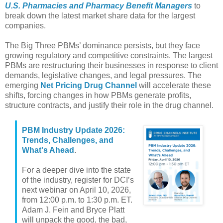
U.S. Pharmacies and Pharmacy Benefit Managers
to
break down the latest market share data for the largest
companies.
The Big Three PBMs’ dominance persists, but they face
growing regulatory and competitive constraints. The largest
PBMs are restructuring their businesses in response to client
demands, legislative changes, and legal pressures. The
emerging
Net Pricing Drug Channel
will accelerate these
shifts, forcing changes in how PBMs generate profits,
structure contracts, and justify their role in the drug channel.
PBM Industry Update 2026:
Trends, Challenges, and
What's Ahead
.
For a deeper dive into the state
of the industry, register for DCI’s
next webinar on April 10, 2026,
from 12:00 p.m. to 1:30 p.m. ET.
Adam J. Fein and Bryce Platt
will unpack the good, the bad,