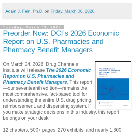
Adam J. Fein, Ph.D.
on
Friday, March 06, 2026
Tuesday, March 03, 2026
Preorder Now: DCI’s 2026 Economic
Report on U.S. Pharmacies and
Pharmacy Benefit Managers
On March 24, 2026, Drug Channels
Institute will release
The 2026 Economic
Report on U.S. Pharmacies and
Pharmacy Benefit Managers
. This report
—our seventeenth edition—remains the
most comprehensive, fact-based tool for
understanding the entire U.S. drug pricing,
reimbursement, and dispensing system. If
you make strategic decisions in this industry, this report
belongs on your desk.
12 chapters, 500+ pages, 270 exhibits, and nearly 1,300