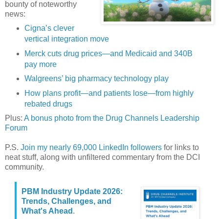
bounty of noteworthy
news:
Cigna’s clever
vertical integration move
Merck cuts drug prices—and Medicaid and 340B
pay more
Walgreens’ big pharmacy technology play
How plans profit—and patients lose—from highly
rebated drugs
Plus:
A bonus photo from the Drug Channels Leadership
Forum
P.S.
Join my nearly 69,000 LinkedIn followers
for links to
neat stuff, along with unfiltered commentary from the DCI
community.
PBM Industry Update 2026:
Trends, Challenges, and
What's Ahead
.