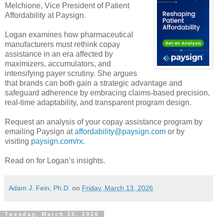
Melchione, Vice President of Patient
Affordability at Paysign.
Logan examines how pharmaceutical
manufacturers must rethink copay
assistance in an era affected by
maximizers, accumulators, and
intensifying payer scrutiny. She argues
that brands can both gain a strategic advantage and
safeguard adherence by embracing claims-based precision,
real-time adaptability, and transparent program design.
Request an analysis of your copay assistance program by
emailing Paysign at
affordability@paysign.com
or by
visiting
paysign.com/rx
.
Read on for Logan’s insights.
Adam J. Fein, Ph.D.
on
Friday, March 13, 2026
Tuesday, March 10, 2026