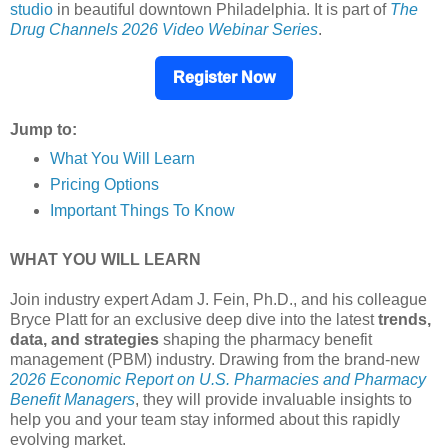
studio
in beautiful downtown Philadelphia. It is part of
The
Drug Channels 2026 Video Webinar Series
.
Register Now
Jump to:
What You Will Learn
Pricing Options
Important Things To Know
WHAT YOU WILL LEARN
Join industry expert Adam J. Fein, Ph.D., and his colleague
Bryce Platt for an exclusive deep dive into the latest
trends,
data, and strategies
shaping the pharmacy benefit
management (PBM) industry. Drawing from the brand-new
2026 Economic Report on U.S. Pharmacies and Pharmacy
Benefit Managers
, they will provide invaluable insights to
help you and your team stay informed about this rapidly
evolving market.