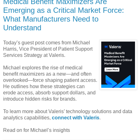
Medical Benefit Maximizers Are
Emerging as a Critical Market Force:
What Manufacturers Need to
Understand
Today’s guest post comes from Michael
Harris, Vice President of Patient Support
Services Strategy at Valeris.
Michael explores the rise of medical
benefit maximizers as a new—and often
overlooked—force shaping patient access.
He outlines how these strategies can
erode access, absorb support dollars, and
introduce hidden risks for brands.
To learn more about Valeris’ technology solutions and data
analytics capabilities,
connect with Valeris
.
Read on for Michael’s insights