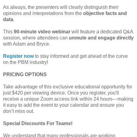
As always, the presenters will clearly distinguish their
opinions and interpretations from the
objective facts and
data
.
This
90-minute video webinar
will feature a dedicated Q&A
session, where attendees can
unmute and engage directly
with Adam and Bryce.
Register now
to stay informed and get ahead of the curve
on the PBM industry!
PRICING OPTIONS
Take advantage of this exclusive educational opportunity for
just $420 per viewing device. Once you register, you'll
receive a unique Zoom access link within 24 hours—making
it easy to add the event to your calendar and ensure you
don’t miss out.
Special Discounts For Teams!
We understand that many professionals are working