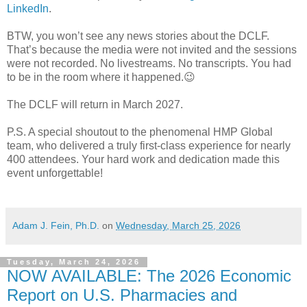
LinkedIn
.
BTW, you won’t see any news stories about the DCLF.
That’s because the media were not invited and the sessions
were not recorded. No livestreams. No transcripts. You had
to be in the room where it happened.😉
The DCLF will return in March 2027.
P.S. A special shoutout to the phenomenal HMP Global
team, who delivered a truly first-class experience for nearly
400 attendees. Your hard work and dedication made this
event unforgettable!
Adam J. Fein, Ph.D.
on
Wednesday, March 25, 2026
Tuesday, March 24, 2026
NOW AVAILABLE: The 2026 Economic
Report on U.S. Pharmacies and