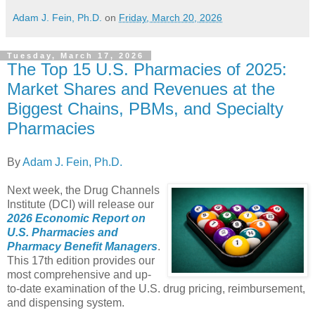
Adam J. Fein, Ph.D.
on
Friday, March 20, 2026
Tuesday, March 17, 2026
The Top 15 U.S. Pharmacies of 2025:
Market Shares and Revenues at the
Biggest Chains, PBMs, and Specialty
Pharmacies
By
Adam J. Fein, Ph.D.
Next week, the Drug Channels
Institute (DCI) will release our
2026 Economic Report on
U.S. Pharmacies and
Pharmacy Benefit Managers
.
This 17th edition provides our
most comprehensive and up-
to-date examination of the U.S. drug pricing, reimbursement,
and dispensing system.