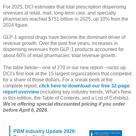
For 2025, DCI estimates that total prescription dispensing
revenues at retail, mail, long-term care, and specialty
pharmacies reached $751 billion in 2025, up 10% from the
2024 figure.
GLP-1 agonist drugs have become the dominant driver of
revenue growth. Over the past five years, increases in
dispensing revenues from GLP-1 products accounted for
about 60% of retail pharmacies’ total revenue growth.
The table below—one of 270 in our new report—racks up
DCI's first look at the 15 largest organizations that competed
for a share of those dollars. For a sneak peek at the
complete report,
click here to download our free 32-page
report overview
(including key industry trends, What's New
in this edition, the Table of Contents, and a List of Exhibits).
We’re offering special discounted pricing if you order
before April 6, 2026
.
PBM Industry Update 2026: