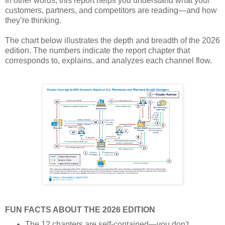
In other words, this report helps you understand what your
customers, partners, and competitors are reading—and how
they’re thinking.
The chart below illustrates the depth and breadth of the 2026
edition. The numbers indicate the report chapter that
corresponds to, explains, and analyzes each channel flow.
FUN FACTS ABOUT THE 2026 EDITION
The 12 chapters are self-contained—you don't