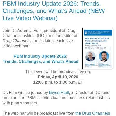
PBM Industry Update 2026: Trends,
Challenges, and What’s Ahead (NEW
Live Video Webinar)
Join Dr. Adam J. Fein, president of Drug
Channels Institute (DCI) and the editor of
Drug Channels
, for his latest exclusive
video webinar:
PBM Industry Update 2026:
Trends, Challenges, and What’s Ahead
This event will be broadcast live on:
Friday, April 10, 2026
12:00 p.m. to 1:30 p.m. ET
Dr. Fein will be joined by
Bryce Platt
, a Director at DCI and
an expert on PBMs' contractual and business relationships
with plan sponsors.
The webinar will be broadcast live from
the Drug Channels