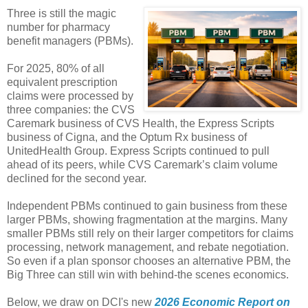
Three is still the magic
number for pharmacy
benefit managers (PBMs).
For 2025, 80% of all
equivalent prescription
claims were processed by
three companies: the CVS
Caremark business of CVS Health, the Express Scripts
business of Cigna, and the Optum Rx business of
UnitedHealth Group. Express Scripts continued to pull
ahead of its peers, while CVS Caremark’s claim volume
declined for the second year.
Independent PBMs continued to gain business from these
larger PBMs, showing fragmentation at the margins. Many
smaller PBMs still rely on their larger competitors for claims
processing, network management, and rebate negotiation.
So even if a plan sponsor chooses an alternative PBM, the
Big Three can still win with behind-the scenes economics.
Below, we draw on DCI's new
2026 Economic Report on