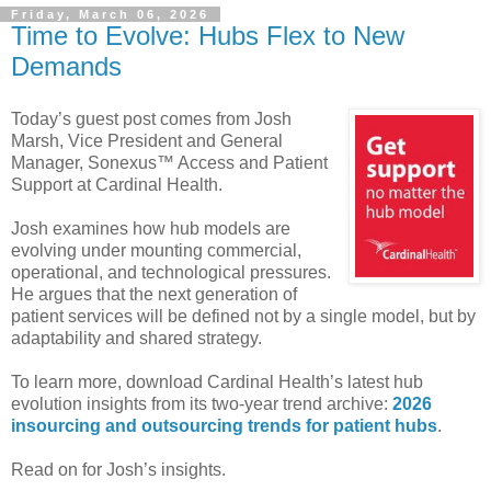
Friday, March 06, 2026
Time to Evolve: Hubs Flex to New
Demands
Today’s guest post comes from Josh
Marsh, Vice President and General
Manager, Sonexus™ Access and Patient
Support at Cardinal Health.
Josh examines how hub models are
evolving under mounting commercial,
operational, and technological pressures.
He argues that the next generation of
patient services will be defined not by a single model, but by
adaptability and shared strategy.
To learn more, download Cardinal Health’s latest hub
evolution insights from its two-year trend archive:
2026
insourcing and outsourcing trends for patient hubs
.
Read on for Josh’s insights.