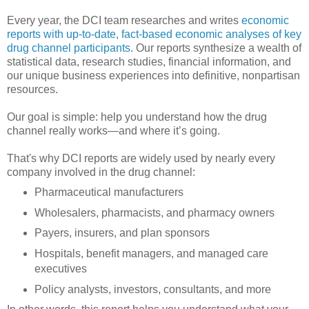
Every year, the DCI team researches and writes
economic
reports with up-to-date, fact-based economic analyses of key
drug channel participants
. Our reports synthesize a wealth of
statistical data, research studies, financial information, and
our unique business experiences into definitive, nonpartisan
resources.
Our goal is simple: help you understand how the drug
channel really works—and where it’s going.
That's why DCI reports are widely used by nearly every
company involved in the drug channel:
Pharmaceutical manufacturers
Wholesalers, pharmacists, and pharmacy owners
Payers, insurers, and plan sponsors
Hospitals, benefit managers, and managed care
executives
Policy analysts, investors, consultants, and more