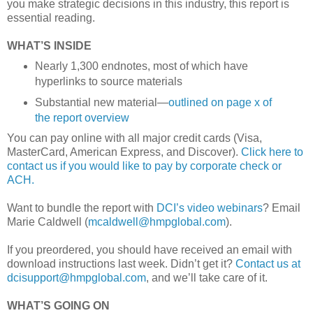
you make strategic decisions in this industry, this report is
essential reading.
WHAT’S INSIDE
Nearly 1,300 endnotes, most of which have
hyperlinks to source materials
Substantial new material—
outlined on page x of
the report overview
You can pay online with all major credit cards (Visa,
MasterCard, American Express, and Discover).
Click here to
contact us if you would like to pay by corporate check or
ACH.
Want to bundle the report with
DCI’s video webinars
? Email
Marie Caldwell (
mcaldwell@hmpglobal.com
).
If you preordered, you should have received an email with
download instructions last week. Didn’t get it?
Contact us at
dcisupport@hmpglobal.com
, and we’ll take care of it.
WHAT’S GOING ON