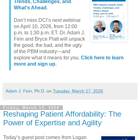
Trends, Challenges, and
What's Ahead
.
Don’t miss DCI’s next webinar
on April 10, 2026, from 12:00
p.m. to 1:30 p.m. ET. Dr. Adam J.
Fein and Bryce Platt will unpack
the good, the bad, and the ugly
of the PBM industry—and
explore what it means for you.
Click here to learn
more and sign up.
Adam J. Fein, Ph.D.
on
Tuesday, March 17, 2026
Friday, March 13, 2026
Reshaping Patient Affordability: The
Power of Expertise and Agility
Today’s guest post comes from Logan