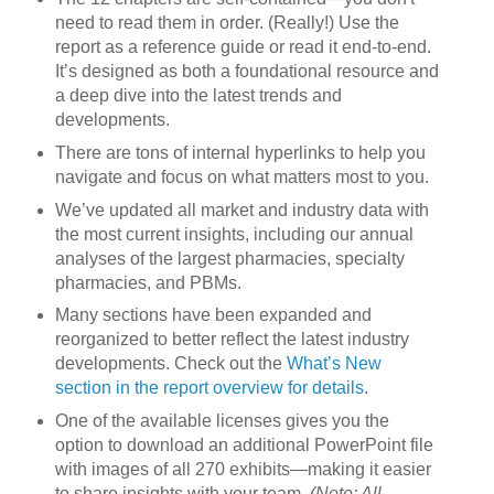
need to read them in order. (Really!) Use the
report as a reference guide or read it end-to-end.
It’s designed as both a foundational resource and
a deep dive into the latest trends and
developments.
There are tons of internal hyperlinks to help you
navigate and focus on what matters most to you.
We’ve updated all market and industry data with
the most current insights, including our annual
analyses of the largest pharmacies, specialty
pharmacies, and PBMs.
Many sections have been expanded and
reorganized to better reflect the latest industry
developments. Check out the
What’s New
section in the report overview for details
.
One of the available licenses gives you the
option to download an additional PowerPoint file
with images of all 270 exhibits—making it easier
to share insights with your team.
(Note: All