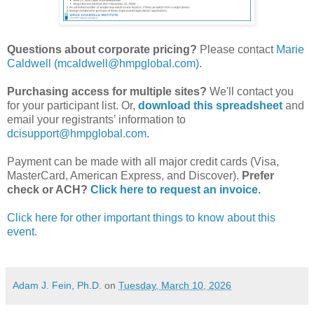
Questions about corporate pricing?
Please contact
Marie
Caldwell (mcaldwell@hmpglobal.com)
.
Purchasing access for multiple sites?
We'll contact you
for your participant list. Or,
download this spreadsheet
and
email your registrants’ information to
dcisupport@hmpglobal.com
.
Payment can be made with all major credit cards (Visa,
MasterCard, American Express, and Discover).
Prefer
check or ACH?
Click here to request an invoice.
Click here for other important things to know about this
event.
Adam J. Fein, Ph.D.
on
Tuesday, March 10, 2026