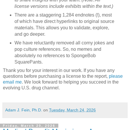
license versions include exhibits within the text.)
There are a staggering 1,284 endnotes (!), most
of which have direct hyperlinks to original source
materials. This allows you to validate, explore,
and go deeper.
We have reluctantly removed all corny jokes and
pop culture references. So, no memes and
absolutely no references to SpongeBob
SquarePants.
Thank you for your interest in our work. If you have any
questions before purchasing a license to the report,
please
email me
. We look forward to helping you succeed in the
evolving U.S. drug channel.
Adam J. Fein, Ph.D.
on
Tuesday, March 24, 2026
Friday, March 20, 2026