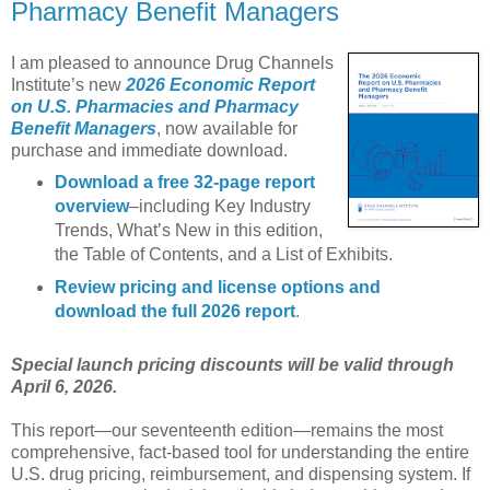
Pharmacy Benefit Managers
I am pleased to announce Drug Channels
Institute’s new
2026 Economic Report
on U.S. Pharmacies and Pharmacy
Benefit Managers
, now available for
purchase and immediate download.
Download a free 32-page report
overview
–including Key Industry
Trends, What’s New in this edition,
the Table of Contents, and a List of Exhibits.
Review pricing and license options and
download the full 2026 report
.
Special launch pricing discounts will be valid through
April 6, 2026.
This report—our seventeenth edition—remains the most
comprehensive, fact-based tool for understanding the entire
U.S. drug pricing, reimbursement, and dispensing system. If