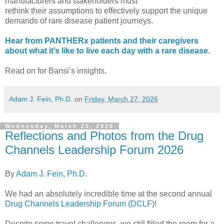
manufacturers and stakeholders must
rethink their assumptions to effectively support the unique
demands of rare disease patient journeys.
Hear from PANTHERx patients and their caregivers
about what it’s like to live each day with a rare disease.
Read on for Bansi’s insights.
Adam J. Fein, Ph.D.
on
Friday, March 27, 2026
Wednesday, March 25, 2026
Reflections and Photos from the Drug
Channels Leadership Forum 2026
By
Adam J. Fein, Ph.D.
We had an absolutely incredible time at the second annual
Drug Channels Leadership Forum (DCLF)
!
Despite some travel challenges, we still filled the room for a