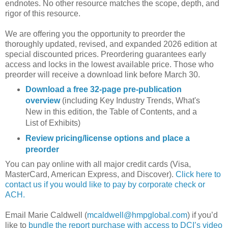
endnotes. No other resource matches the scope, depth, and
rigor of this resource.
We are offering you the opportunity to preorder the
thoroughly updated, revised, and expanded 2026 edition at
special discounted prices. Preordering guarantees early
access and locks in the lowest available price. Those who
preorder will receive a download link before March 30.
Download a free 32-page pre-publication
overview
(including Key Industry Trends, What's
New in this edition, the Table of Contents, and a
List of Exhibits)
Review pricing/license options and place a
preorder
You can pay online with all major credit cards (Visa,
MasterCard, American Express, and Discover).
Click here to
contact us if you would like to pay by corporate check or
ACH.
Email Marie Caldwell (
mcaldwell@hmpglobal.com
) if you’d
like to
bundle the report purchase with access to DCI’s video