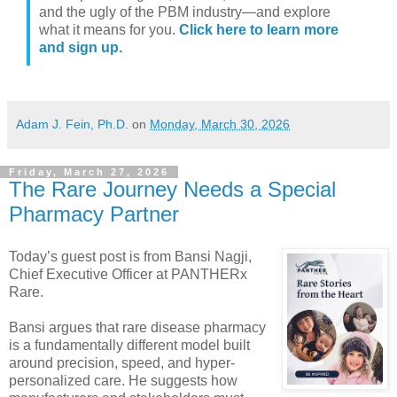
and the ugly of the PBM industry—and explore
what it means for you.
Click here to learn more
and sign up.
Adam J. Fein, Ph.D.
on
Monday, March 30, 2026
Friday, March 27, 2026
The Rare Journey Needs a Special
Pharmacy Partner
Today’s guest post is from Bansi Nagji,
Chief Executive Officer at PANTHERx
Rare.
Bansi argues that rare disease pharmacy
is a fundamentally different model built
around precision, speed, and hyper-
personalized care. He suggests how