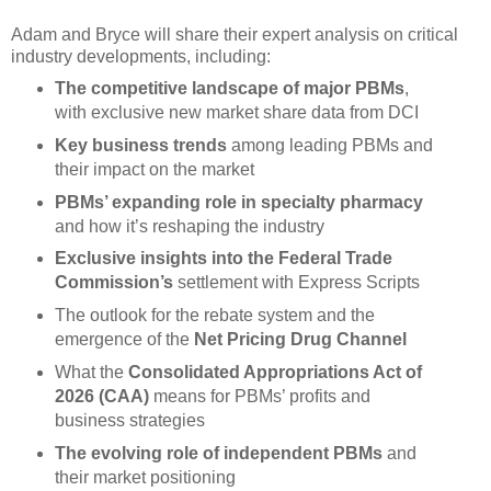
Adam and Bryce will share their expert analysis on critical
industry developments, including:
The competitive landscape of major PBMs
,
with exclusive new market share data from DCI
Key business trends
among leading PBMs and
their impact on the market
PBMs’ expanding role in specialty pharmacy
and how it’s reshaping the industry
Exclusive insights into the Federal Trade
Commission’s
settlement with Express Scripts
The outlook for the rebate system and the
emergence of the
Net Pricing Drug Channel
What the
Consolidated Appropriations Act of
2026 (CAA)
means for PBMs’ profits and
business strategies
The evolving role of independent PBMs
and
their market positioning