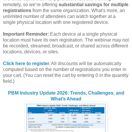
remotely, so we’re offering
substantial savings for multiple
registrations
from the same organization. What's more, an
unlimited number of attendees can watch together at a
single physical location with one registered device.
Important Reminder:
Each device at a single physical
location must have its own registration. The webinar may not
be recorded, streamed, broadcast, or shared across different
locations, devices, or sites.
Click here to register.
All discounts will be automatically
computed based on the number of registrations you enter in
your cart. (You can reset the cart by entering 0 in the quantity
field.)
PBM Industry Update 2026: Trends, Challenges, and
What’s Ahead