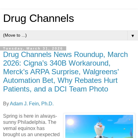
Drug Channels
▼
Tuesday, March 31, 2026
Drug Channels News Roundup, March
2026: Cigna’s 340B Workaround,
Merck’s ARPA Surprise, Walgreens’
Automation Bet, Why Rebates Hurt
Patients, and a DCI Team Photo
By
Adam J. Fein, Ph.D.
Spring is here in always-
sunny Philadelphia. The
vernal equinox has
brought us an unexpected