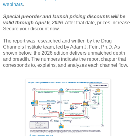
webinars
.
Special preorder and launch pricing discounts will be
valid through April 6, 2026.
After that date, prices increase.
Secure your discount now.
The report was researched and written by the Drug
Channels Institute team, led by Adam J. Fein, Ph.D. As
shown below, the 2026 edition delivers unmatched depth
and breadth. The numbers indicate the report chapter that
corresponds to, explains, and analyzes each channel flow.