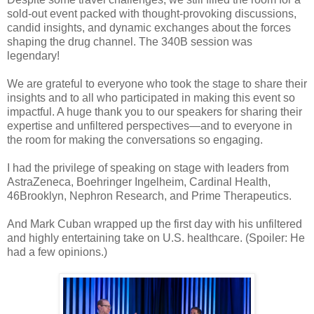
sold-out event packed with thought-provoking discussions,
candid insights, and dynamic exchanges about the forces
shaping the drug channel. The 340B session was
legendary!
We are grateful to everyone who took the stage to share their
insights and to all who participated in making this event so
impactful. A huge thank you to our speakers for sharing their
expertise and unfiltered perspectives—and to everyone in
the room for making the conversations so engaging.
I had the privilege of speaking on stage with leaders from
AstraZeneca, Boehringer Ingelheim, Cardinal Health,
46Brooklyn, Nephron Research, and Prime Therapeutics.
And Mark Cuban wrapped up the first day with his unfiltered
and highly entertaining take on U.S. healthcare. (Spoiler: He
had a few opinions.)