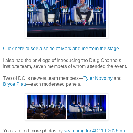
Click here to see a selfie of Mark and me from the stage.
I also had the privilege of introducing the Drug Channels
Institute team, seven members of whom attended the event.
Two of DCI’s newest team members—
Tyler Novotny
and
Bryce Platt
—each moderated panels.
You can find more photos by
searching for #DCLF2026 on