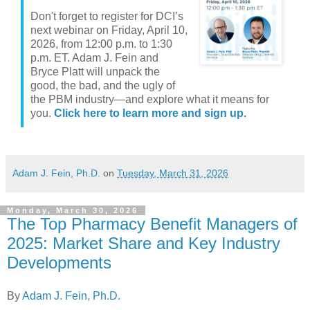
Don't forget to register for DCI’s
next webinar on Friday, April 10,
2026, from 12:00 p.m. to 1:30
p.m. ET. Adam J. Fein and
Bryce Platt will unpack the
good, the bad, and the ugly of
the PBM industry—and explore what it means for
you.
Click here to learn more and sign up.
Adam J. Fein, Ph.D.
on
Tuesday, March 31, 2026
Monday, March 30, 2026
The Top Pharmacy Benefit Managers of
2025: Market Share and Key Industry
Developments
By
Adam J. Fein, Ph.D.