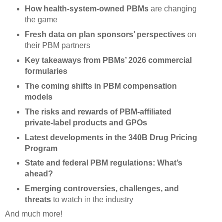
How health-system-owned PBMs
are changing
the game
Fresh data on plan sponsors’ perspectives
on
their PBM partners
Key takeaways from PBMs’ 2026 commercial
formularies
The coming shifts in PBM compensation
models
The risks and rewards of PBM-affiliated
private-label products and GPOs
Latest developments in the 340B Drug Pricing
Program
State and federal PBM regulations: What’s
ahead?
Emerging controversies, challenges, and
threats
to watch in the industry
And much more!