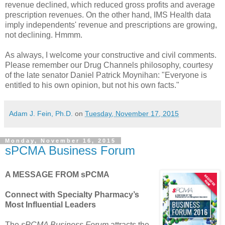
revenue declined, which reduced gross profits and average
prescription revenues. On the other hand, IMS Health data
imply independents' revenue and prescriptions are growing,
not declining. Hmmm.
As always, I welcome your constructive and civil comments.
Please remember our Drug Channels philosophy, courtesy
of the late senator Daniel Patrick Moynihan: "Everyone is
entitled to his own opinion, but not his own facts."
Adam J. Fein, Ph.D.
on
Tuesday, November 17, 2015
Monday, November 16, 2015
sPCMA Business Forum
A MESSAGE FROM sPCMA
Connect with Specialty Pharmacy’s
Most Influential Leaders
The
sPCMA Business Forum
attracts the