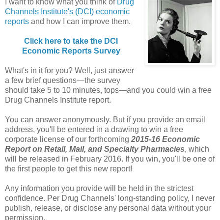
I want to know what you think of
Drug
Channels Institute's (DCI) economic
reports
and how I can improve them.
Click here to take the DCI
Economic Reports Survey
What's in it for you? Well, just answer
a few brief questions—the survey
should take 5 to 10 minutes, tops—and you could win a free
Drug Channels Institute report.
You can answer anonymously. But if you provide an email
address, you'll be entered in a drawing to win a free
corporate license of our forthcoming
2015-16 Economic
Report on Retail, Mail, and Specialty Pharmacies
, which
will be released in February 2016. If you win, you'll be one of
the first people to get this new report!
Any information you provide will be held in the strictest
confidence. Per Drug Channels' long-standing policy, I never
publish, release, or disclose any personal data without your
permission.