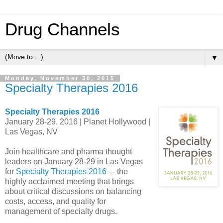
Drug Channels
▼
Monday, November 30, 2015
Specialty Therapies 2016
Specialty Therapies 2016
January 28-29, 2016 | Planet Hollywood |
Las Vegas, NV
Join healthcare and pharma thought
leaders on January 28-29 in Las Vegas
for
Specialty Therapies 2016
– the
highly acclaimed meeting that brings
about critical discussions on balancing
costs, access, and quality for
management of specialty drugs.