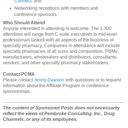
Connect
; and
Networking receptions with members and
conference sponsors.
Who Should Attend
Anyone interested in attending is welcome. The 1,300
attendees will range from C-suite executives to mid-level
professionals tasked with all aspects of the business of
specialty pharmacy. Companies in attendance will include
specialty pharmacies of all sizes and composition, PBMs,
manufacturers, wholesalers and distributors, consultants,
vendors, and other specialty pharmacy stakeholders.
Contact PCMA
Please contact
Jenny Dawson
with questions or to request
information about the Affiliate Program or conference
sponsorships.
The content of Sponsored Posts does not necessarily
reflect the views of Pembroke Consulting, Inc., Drug
Channels, or any of its employees.