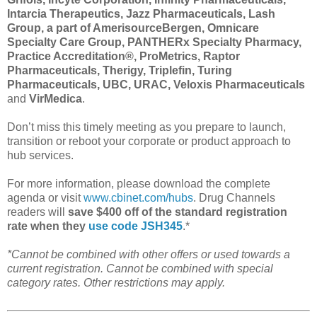
Intarcia Therapeutics, Jazz Pharmaceuticals, Lash
Group, a part of AmerisourceBergen, Omnicare
Specialty Care Group, PANTHERx Specialty Pharmacy,
Practice Accreditation®, ProMetrics, Raptor
Pharmaceuticals, Therigy, Triplefin, Turing
Pharmaceuticals, UBC, URAC, Veloxis Pharmaceuticals
and
VirMedica
.
Don’t miss this timely meeting as you prepare to launch,
transition or reboot your corporate or product approach to
hub services.
For more information, please download the complete
agenda or visit
www.cbinet.com/hubs
. Drug Channels
readers will
save $400 off of the standard registration
rate when they
use code JSH345
.*
*Cannot be combined with other offers or used towards a
current registration. Cannot be combined with special
category rates. Other restrictions may apply.