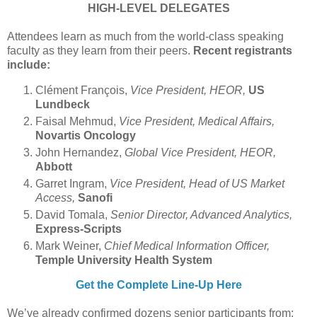
HIGH-LEVEL DELEGATES
Attendees learn as much from the world-class speaking
faculty as they learn from their peers.
Recent registrants
include:
Clément François,
Vice President, HEOR,
US
Lundbeck
Faisal Mehmud,
Vice President, Medical Affairs,
Novartis Oncology
John Hernandez,
Global Vice President, HEOR,
Abbott
Garret Ingram,
Vice President, Head of US Market
Access,
Sanofi
David Tomala,
Senior Director, Advanced Analytics,
Express-Scripts
Mark Weiner,
Chief Medical Information Officer,
Temple University Health System
Get the Complete Line-Up Here
We’ve already confirmed dozens senior participants from: