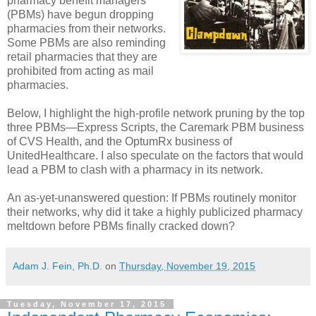
pharmacy benefit managers
(PBMs) have begun dropping
pharmacies from their networks.
Some PBMs are also reminding
retail pharmacies that they are
prohibited from acting as mail
pharmacies.
Below, I highlight the high-profile network pruning by the top
three PBMs—Express Scripts, the Caremark PBM business
of CVS Health, and the OptumRx business of
UnitedHealthcare. I also speculate on the factors that would
lead a PBM to clash with a pharmacy in its network.
An as-yet-unanswered question: If PBMs routinely monitor
their networks, why did it take a highly publicized pharmacy
meltdown before PBMs finally cracked down?
Adam J. Fein, Ph.D.
on
Thursday, November 19, 2015
Tuesday, November 17, 2015