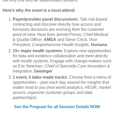
the only one with
all
stakeholders present.
Here’s why the event is a must-attend:
Payer/provider panel discussions:
Talk risk-based
contracting and discover directly how access and
formulary decisions are evolving from the customer
point of view. Hear from Jerrold Penso,
Chief Medical
& Quality Officer,
AMGA
and Steve Chick,
Vice
President, Comprehensive Health Insights,
Humana
15+ major health systems:
Explore new opportunities
for data and evidence collaboration and meet directly
with health systems. Engage with change-makers such
as Eric Newman,
Chief of Specialty Care Innovation &
Integration,
Geisinger
1 event, 5 tailor-made tracks:
Choose from a menu of
opportunities – plan each day around the insights that
matter most to you
(real world analytics, HEOR, market
access, organizer customer groups and data
partnerships)
See the Program for all Session Details NOW