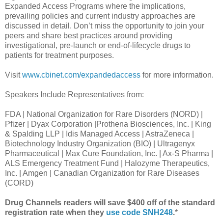
Expanded Access Programs where the implications,
prevailing policies and current industry approaches are
discussed in detail. Don’t miss the opportunity to join your
peers and share best practices around providing
investigational, pre-launch or end-of-lifecycle drugs to
patients for treatment purposes.
Visit
www.cbinet.com/expandedaccess
for more information.
Speakers Include Representatives from:
FDA | National Organization for Rare Disorders (NORD) |
Pfizer | Dyax Corporation |Prothena Biosciences, Inc. | King
& Spalding LLP | Idis Managed Access | AstraZeneca |
Biotechnology Industry Organization (BIO) | Ultragenyx
Pharmaceutical | Max Cure Foundation, Inc. | Ax-S Pharma |
ALS Emergency Treatment Fund | Halozyme Therapeutics,
Inc. | Amgen | Canadian Organization for Rare Diseases
(CORD)
Drug Channels readers will save $400 off of the standard
registration rate when they
use code SNH248
.
*