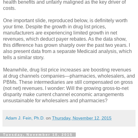
health benefits and unfairly maligned as the key driver of
costs.
One important slide, reproduced below, is definitely worth
your time. Despite the growth in drug list prices,
manufacturers are experiencing limited growth in net
revenues, which deduct payer rebates. As the data show,
this difference has grown sharply over the past two years. I
also present data from a separate Medicaid analysis, which
tells a similar story.
Meanwhile, drug list price increases are boosting revenues
at drug channels companies—pharmacies, wholesalers, and
PBMs. These intermediaries are still compensated on gross
(not net) revenues. I wonder: Will the growing gross-to-net
disparity make current channel economic arrangements
unsustainable for wholesalers and pharmacies?
Adam J. Fein, Ph.D.
on
Thursday, November 12, 2015
Tuesday, November 10, 2015