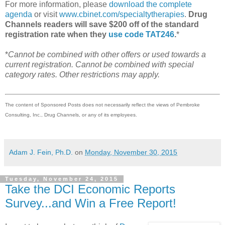
For more information, please
download the complete
agenda
or visit
www.cbinet.com/specialtytherapies
.
Drug
Channels readers will save $200 off of the standard
registration rate when they
use code TAT246
.
*
*
Cannot be combined with other offers or used towards a
current registration. Cannot be combined with special
category rates. Other restrictions may apply.
The content of Sponsored Posts does not necessarily reflect the views of Pembroke
Consulting, Inc., Drug Channels, or any of its employees.
Adam J. Fein, Ph.D.
on
Monday, November 30, 2015
Tuesday, November 24, 2015
Take the DCI Economic Reports
Survey...and Win a Free Report!