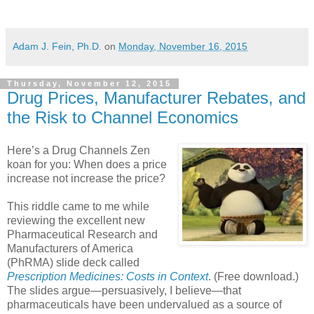
Adam J. Fein, Ph.D.
on
Monday, November 16, 2015
Thursday, November 12, 2015
Drug Prices, Manufacturer Rebates, and
the Risk to Channel Economics
Here’s a Drug Channels Zen
koan for you: When does a price
increase not increase the price?
This riddle came to me while
reviewing the excellent new
Pharmaceutical Research and
Manufacturers of America
(PhRMA) slide deck called
Prescription Medicines: Costs in Context
. (Free download.)
The slides argue—persuasively, I believe—that
pharmaceuticals have been undervalued as a source of