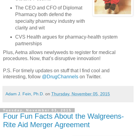
The CEO and CFO of Diplomat
Pharmacy both defend the
specialty pharmacy industry with
clarity and wit
CVS Health argues for pharmacy-health system
partnerships
Plus, Aetna allows newlyweds to register for medical
procedures. Now, that’s disruptive innovation!
P.S. For timely updates on stuff that I find cool and
interesting, follow
@DrugChannels
on Twitter.
Adam J. Fein, Ph.D.
on
Thursday, November 05, 2015
Tuesday, November 03, 2015
Four Fun Facts About the Walgreens-
Rite Aid Merger Agreement