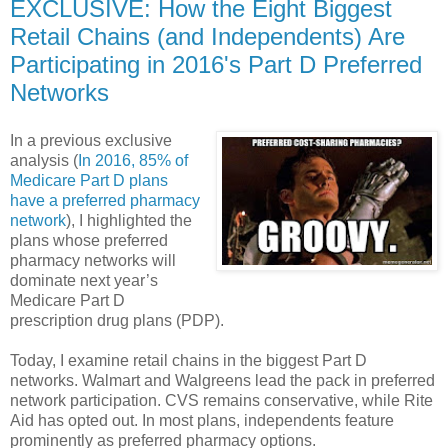
EXCLUSIVE: How the Eight Biggest
Retail Chains (and Independents) Are
Participating in 2016's Part D Preferred
Networks
In a previous exclusive
analysis (
In 2016, 85% of
Medicare Part D plans
have a preferred pharmacy
network
), I highlighted the
plans whose preferred
pharmacy networks will
dominate next year’s
Medicare Part D
prescription drug plans (PDP).
Today, I examine retail chains in the biggest Part D
networks. Walmart and Walgreens lead the pack in preferred
network participation. CVS remains conservative, while Rite
Aid has opted out. In most plans, independents feature
prominently as preferred pharmacy options.