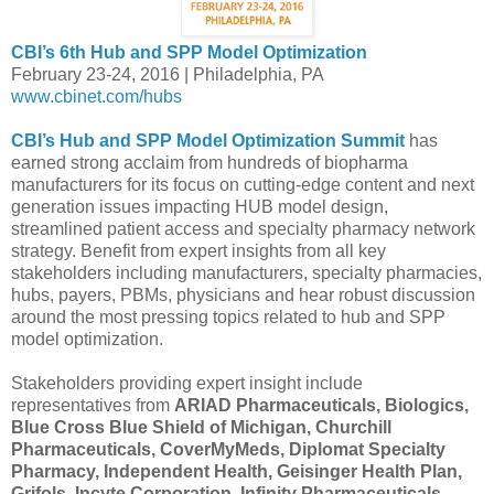
CBI’s 6th Hub and SPP Model Optimization
February 23-24, 2016 | Philadelphia, PA
www.cbinet.com/hubs
CBI’s Hub and SPP Model Optimization Summit
has
earned strong acclaim from hundreds of biopharma
manufacturers for its focus on cutting-edge content and next
generation issues impacting HUB model design,
streamlined patient access and specialty pharmacy network
strategy. Benefit from expert insights from all key
stakeholders including manufacturers, specialty pharmacies,
hubs, payers, PBMs, physicians and hear robust discussion
around the most pressing topics related to hub and SPP
model optimization.
Stakeholders providing expert insight include
representatives from
ARIAD Pharmaceuticals, Biologics,
Blue Cross Blue Shield of Michigan, Churchill
Pharmaceuticals, CoverMyMeds, Diplomat Specialty
Pharmacy, Independent Health, Geisinger Health Plan,
Grifols, Incyte Corporation, Infinity Pharmaceuticals,