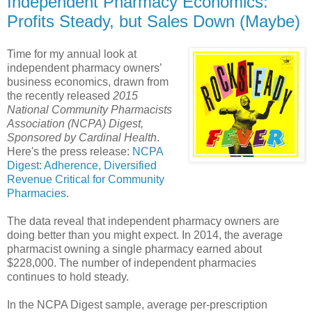
Independent Pharmacy Economics:
Profits Steady, but Sales Down (Maybe)
Time for my annual look at
independent pharmacy owners’
business economics, drawn from
the recently released
2015
National Community Pharmacists
Association (NCPA) Digest,
Sponsored by Cardinal Health
.
Here's the press release:
NCPA
Digest: Adherence, Diversified
Revenue Critical for Community
Pharmacies
.
The data reveal that independent pharmacy owners are
doing better than you might expect. In 2014, the average
pharmacist owning a single pharmacy earned about
$228,000. The number of independent pharmacies
continues to hold steady.
In the NCPA Digest sample, average per-prescription