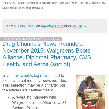
The content of Sponsored Posts does not necessarily reflect the views of Pembroke Consulting, Inc.,
Drug Channels, or any of its employees.
Adam J. Fein, Ph.D.
on
Monday, November 09, 2015
Thursday, November 05, 2015
Drug Channels News Roundup,
November 2015: Walgreens Boots
Alliance, Diplomat Pharmacy, CVS
Health, and Aetna (sort of)
Given
last week’s big news
, I had to
skip my usual monthly news roundup.
This selection may be a bit tardy, but
the articles are certified fresh:
A revealing interview with
Walgreens Boots Alliance CEO
Stefano Pessina