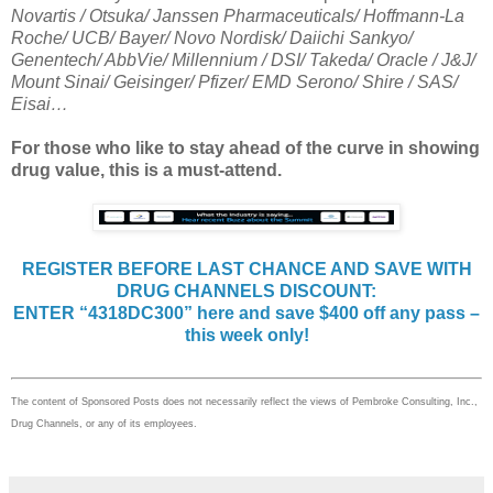
Novartis / Otsuka/ Janssen Pharmaceuticals/ Hoffmann-La
Roche/ UCB/ Bayer/ Novo Nordisk/ Daiichi Sankyo/
Genentech/ AbbVie/ Millennium / DSI/ Takeda/ Oracle / J&J/
Mount Sinai/ Geisinger/ Pfizer/ EMD Serono/ Shire / SAS/
Eisai…
For those who like to stay ahead of the curve in showing
drug value, this is a must-attend.
REGISTER BEFORE LAST CHANCE AND SAVE WITH
DRUG CHANNELS DISCOUNT:
ENTER “4318DC300” here and save $400 off any pass –
this week only!
The content of Sponsored Posts does not necessarily reflect the views of Pembroke Consulting, Inc.,
Drug Channels, or any of its employees.