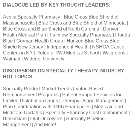
DIALOGUE LED BY KEY THOUGHT LEADERS:
Avella Specialty Pharmacy | Blue Cross Blue Shield of
Massachusetts | Blue Cross and Blue Shield of Minnesota |
Blue Cross and Blue Shield of North Carolina | Denver
Health Medical Plan | Fairview Specialty Pharmacy | Florida
Blue | Gorman Health Group | Horizon Blue Cross Blue
Shield New Jersey | Independent Health | NSHOA Cancer
Centers in NY | Rutgers RWJ Medical School | Walgreens |
Walmart | Widener University
DISCUSSIONS ON SPECIALTY THERAPY INDUSTRY
HOT TOPICS:
Specialty Product Market Trends | Value-Based
Reimbursement Programs | Patient Support Services for
Limited Distribution Drugs | Therapy Usage Management |
Plan Coordination with 340B Pharmacies | Medicaid and
Medicare Updates | Specialty Pharmacy Cost Containment |
Biosimilars | Oral Oncolytics | Specialty Pipeline
Management | And More!