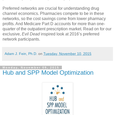
Preferred networks are crucial for understanding drug
channel economics. Pharmacies compete to be in these
networks, so the cost savings come from lower pharmacy
profits. And Medicare Part D accounts for more than one-
quarter of the outpatient prescription market. Read on for our
exclusive,
Evil Dead
inspired look at 2016’s preferred
network participants.
Adam J. Fein, Ph.D.
on
Tuesday, November 10, 2015
Monday, November 09, 2015
Hub and SPP Model Optimization