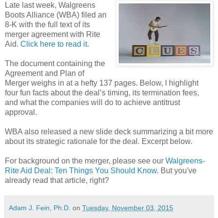
Late last week, Walgreens
Boots Alliance (WBA) filed an
8-K with the full text of its
merger agreement with Rite
Aid.
Click here to read it
.
The document containing the
Agreement and Plan of
Merger weighs in at a hefty 137 pages. Below, I highlight
four fun facts about the deal’s timing, its termination fees,
and what the companies will do to achieve antitrust
approval.
WBA also released a new slide deck summarizing a bit more
about its strategic rationale for the deal. Excerpt below.
For background on the merger, please see our
Walgreens-
Rite Aid Deal: Ten Things You Should Know
. But you've
already read that article, right?
Adam J. Fein, Ph.D.
on
Tuesday, November 03, 2015