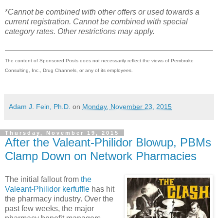
*
Cannot be combined with other offers or used towards a
current registration. Cannot be combined with special
category rates. Other restrictions may apply.
The content of Sponsored Posts does not necessarily reflect the views of Pembroke
Consulting, Inc., Drug Channels, or any of its employees.
Adam J. Fein, Ph.D.
on
Monday, November 23, 2015
Thursday, November 19, 2015
After the Valeant-Philidor Blowup, PBMs
Clamp Down on Network Pharmacies
The initial fallout from
the
Valeant-Philidor kerfuffle
has hit
the pharmacy industry. Over the
past few weeks, the major