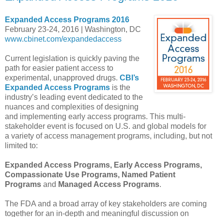
Expanded Access Programs 2016
February 23-24, 2016 | Washington, DC
www.cbinet.com/expandedaccess
Current legislation is quickly paving the
path for easier patient access to
experimental, unapproved drugs.
CBI’s
Expanded Access Programs
is the
industry’s leading event dedicated to the
nuances and complexities of designing
and implementing early access programs. This multi-
stakeholder event is focused on U.S. and global models for
a variety of access management programs, including, but not
limited to:
Expanded Access Programs, Early Access Programs,
Compassionate Use Programs, Named Patient
Programs
and
Managed Access Programs
.
The FDA and a broad array of key stakeholders are coming
together for an in-depth and meaningful discussion on