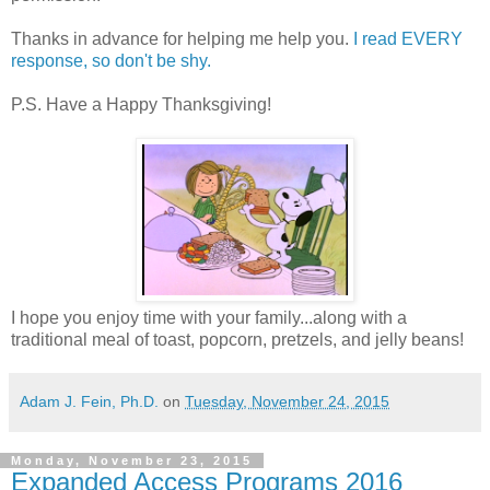
Thanks in advance for helping me help you.
I read EVERY
response, so don't be shy.
P.S. Have a Happy Thanksgiving!
I hope you enjoy time with your family...along with a
traditional meal of toast, popcorn, pretzels, and jelly beans!
Adam J. Fein, Ph.D.
on
Tuesday, November 24, 2015
Monday, November 23, 2015
Expanded Access Programs 2016