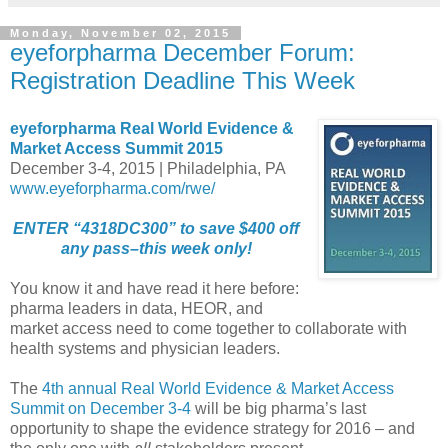
Monday, November 02, 2015
eyeforpharma December Forum:
Registration Deadline This Week
eyeforpharma Real World Evidence &
Market Access Summit 2015
December 3-4, 2015 | Philadelphia, PA
www.eyeforpharma.com/rwe/
ENTER “4318DC300” to save $400 off
any pass–this week only!
You know it and have read it here before:
pharma leaders in data, HEOR, and
market access need to come together to collaborate with
health systems and physician leaders.
The
4th annual Real World Evidence & Market Access
Summit on December 3-4
will be big pharma’s last
opportunity to shape the evidence strategy for 2016 – and