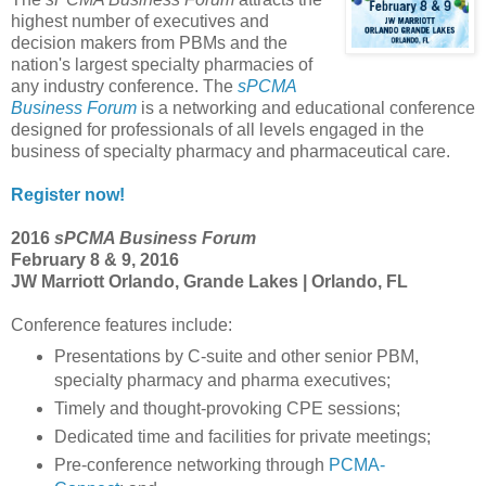
highest number of executives and
decision makers from PBMs and the
nation's largest specialty pharmacies of
any industry conference. The
sPCMA
Business Forum
is a networking and educational conference
designed for professionals of all levels engaged in the
business of specialty pharmacy and pharmaceutical care.
Register now!
2016
sPCMA Business Forum
February 8 & 9, 2016
JW Marriott Orlando, Grande Lakes | Orlando, FL
Conference features include:
Presentations by C-suite and other senior PBM,
specialty pharmacy and pharma executives;
Timely and thought-provoking CPE sessions;
Dedicated time and facilities for private meetings;
Pre-conference networking through
PCMA-