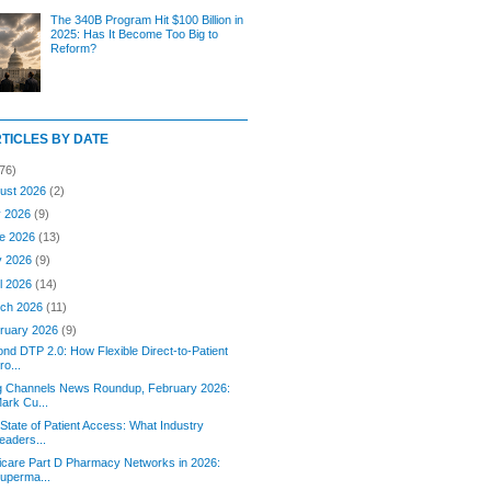
The 340B Program Hit $100 Billion in
2025: Has It Become Too Big to
Reform?
RTICLES BY DATE
76)
ust 2026
(2)
y 2026
(9)
e 2026
(13)
y 2026
(9)
il 2026
(14)
ch 2026
(11)
ruary 2026
(9)
nd DTP 2.0: How Flexible Direct-to-Patient
ro...
g Channels News Roundup, February 2026:
ark Cu...
State of Patient Access: What Industry
eaders...
care Part D Pharmacy Networks in 2026:
uperma...