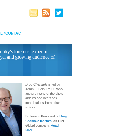
E / CONTACT
untry's foremost expert on
yal and growing audience of
Drug Channels
is led by
Adam J. Fein, Ph.D., who
authors many of the site’s
articles and oversees
contributions from other
writers.
Dr. Fein is President of
Drug
Channels Institute
, an HMP
Global company.
Read
More...