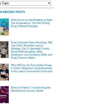
R RECENT POSTS
2025 Gross-to-Net Realities at Eight
Top Drugmakers: The Net Pricing
Drug Channel Emerges
Drug Channels News Roundup, Mid-
July 2026: Biosimilar Launch
Strategy, Part D Spending Trends,
Rural 340B Hospitals, What
Employers Can Do About 340B, and
Drug Channel Villains
Who Will Pay for Prescription Drugs
in 2034? Medicare's Surprising Rise
in the Latest Government Forecasts
Direct-to-Patient: Transforming the
Manufacturer Access Model