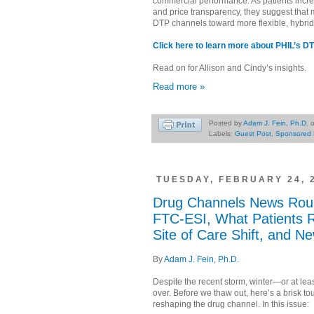
commercial performance. As patients incre
and price transparency, they suggest that
DTP channels toward more flexible, hybri
Click here to learn more about PHIL’s DT
Read on for Allison and Cindy’s insights.
Read more »
Posted by
Adam J. Fein, Ph.D.
Labels:
Guest Post
,
Sponsored 
TUESDAY, FEBRUARY 24, 
Drug Channels News Rou
FTC-ESI, What Patients 
Site of Care Shift, and N
By
Adam J. Fein, Ph.D.
Despite the recent storm, winter—or at le
over. Before we thaw out, here’s a brisk tou
reshaping the drug channel. In this issue: