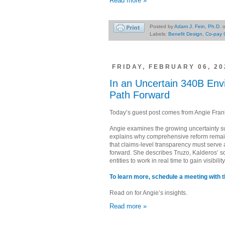
Read more »
Posted by
Adam J. Fein, Ph.D.
Labels:
Benefit Design
,
Co-pay 
FRIDAY, FEBRUARY 06, 20
In an Uncertain 340B Env
Path Forward
Today’s guest post comes from Angie Franks
Angie examines the growing uncertainty 
explains why comprehensive reform remain
that claims-level transparency must serve 
forward. She describes Truzo, Kalderos’ s
entities to work in real time to gain visibil
To learn more, schedule a meeting with t
Read on for Angie’s insights.
Read more »