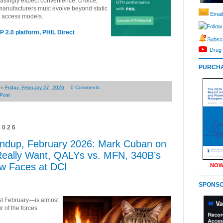
asingly expect convenience, choice,
 manufacturers must evolve beyond static
Email
d access models.
Follow
P 2.0 platform, PHIL Direct
.
Subscr
Drug 
PURCHA
on
Friday, February 27, 2026
0 Comments
Post
2026
ndup, February 2026: Mark Cuban on
Really Want, QALYs vs. MFN, 340B’s
ew Faces at DCI
NOW
SPONS
ast February—is almost
r of the forces