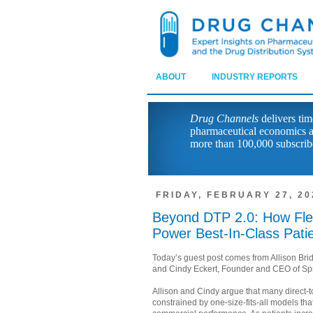
ABOUT
INDUSTRY REPORTS
Drug Channels
delivers tim
pharmaceutical economics a
more than 100,000 subscrib
FRIDAY, FEBRUARY 27, 20
Beyond DTP 2.0: How Flex
Power Best-In-Class Pati
Today’s guest post comes from Allison Bri
and Cindy Eckert, Founder and CEO of Sp
Allison and Cindy argue that many direct-
constrained by one-size-fits-all models tha