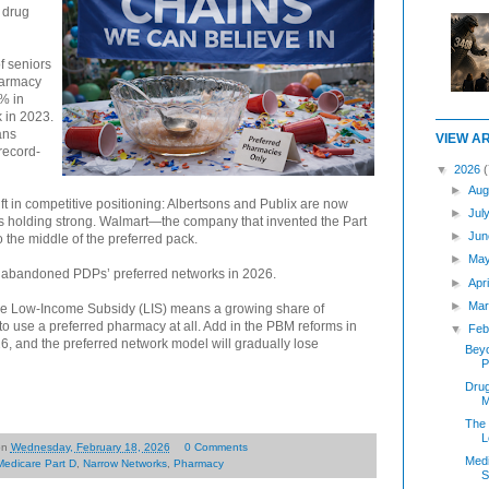
 drug
f seniors
harmacy
% in
 in 2023.
ans
VIEW A
 record-
▼
2026
(
►
Aug
ft in competitive positioning: Albertsons and Publix are now
►
Jul
is holding strong. Walmart—the company that invented the Part
►
Jun
the middle of the preferred pack.
►
Ma
 abandoned PDPs’ preferred networks in 2026.
►
Apr
►
Mar
the Low-Income Subsidy (LIS) means a growing share of
e to use a preferred pharmacy at all. Add in the PBM reforms in
▼
Feb
6, and the preferred network model will gradually lose
Beyo
P
Dru
M
The 
L
on
Wednesday, February 18, 2026
0 Comments
Medi
Medicare Part D
,
Narrow Networks
,
Pharmacy
S