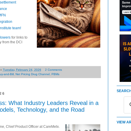
settlement
rance
 MFN
egration
stitute team!
llowers
for links to
ry from the DCI
on
Tuesday, February 24, 2026
2 Comments
uy-and-Bill
,
Net Pricing Drug Channel
,
PBMs
SEARCH
26
ss: What Industry Leaders Reveal in a
dels, Technology, and the Road
VIEW AR
e, Chief Product Officer at CareMetx.