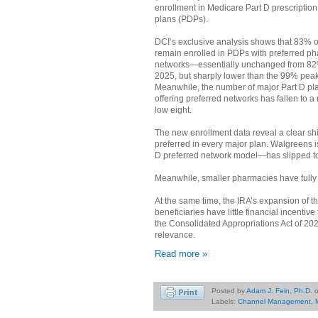
enrollment in Medicare Part D prescription
plans (PDPs).
DCI’s exclusive analysis shows that 83% o
remain enrolled in PDPs with preferred p
networks—essentially unchanged from 82
2025, but sharply lower than the 99% peak
Meanwhile, the number of major Part D pl
offering preferred networks has fallen to a
low eight.
The new enrollment data reveal a clear shi
preferred in every major plan. Walgreens 
D preferred network model—has slipped to 
Meanwhile, smaller pharmacies have fully
At the same time, the IRA’s expansion of 
beneficiaries have little financial incentiv
the Consolidated Appropriations Act of 202
relevance.
Read more »
Posted by
Adam J. Fein, Ph.D.
Labels:
Channel Management
,