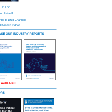
 Dr. Fein
 on LinkedIn
ibe to Drug Channels
Channels videos
SE OUR INDUSTRY REPORTS
 AVAILABLE
ORS