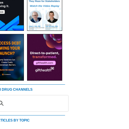
 DRUG CHANNELS
TICLES BY TOPIC