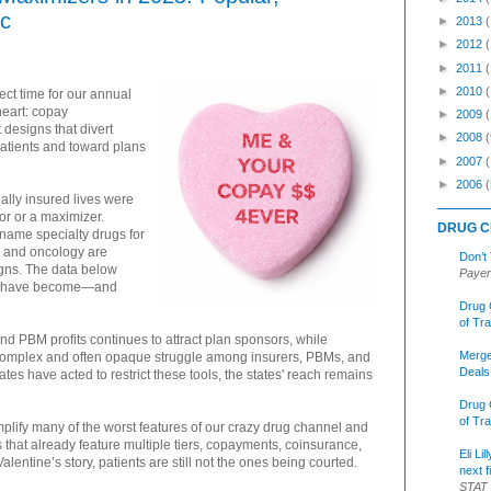
ic
►
2013
►
2012
►
2011
►
2010
fect time for our annual
eart: copay
►
2009
designs that divert
►
2008
(
atients and toward plans
►
2007
►
2006
(
ally insured lives were
or or a maximizer.
DRUG C
-name specialty drugs for
, and oncology are
Don’t
igns. The data below
Payer
ms have become—and
Drug 
of Tr
d PBM profits continues to attract plan sponsors, while
Merge
a complex and often opaque struggle among insurers, PBMs, and
Deals
es have acted to restrict these tools, the states' reach remains
Drug 
of Tr
ify many of the worst features of our crazy drug channel and
 that already feature multiple tiers, copayments, coinsurance,
Eli Li
alentine’s story, patients are still not the ones being courted.
next f
STAT