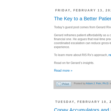
FRIDAY, FEBRUARY 13, 20
The Key to a Better Pati
Today’s guest post comes from Gerard Ri
Gerard reframes patient affordability as a c
financial one. He argues that real-time prec
coordinated escalation can reduce gross-to
experience.
To learn more about RIS Rx’s approach,
r
Read on for Gerard’s insights.
Read more »
Posted by
Adam J. Fein, Ph.D.
TUESDAY, FEBRUARY 10, 
Copay Accumulators and M