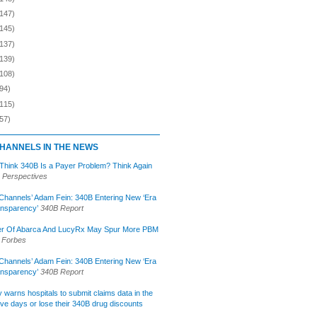
(147)
(145)
(137)
(139)
(108)
94)
(115)
57)
HANNELS IN THE NEWS
 Think 340B Is a Payer Problem? Think Again
 Perspectives
Channels’ Adam Fein: 340B Entering New ‘Era
ansparency’
340B Report
r Of Abarca And LucyRx May Spur More PBM
Forbes
Channels’ Adam Fein: 340B Entering New ‘Era
ansparency’
340B Report
lly warns hospitals to submit claims data in the
ive days or lose their 340B drug discounts