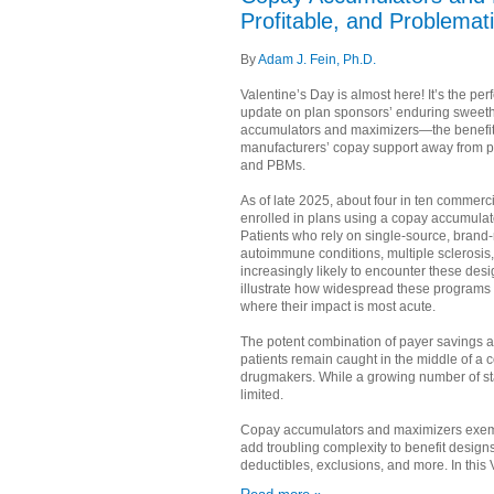
Profitable, and Problemat
By
Adam J. Fein, Ph.D.
Valentine’s Day is almost here! It’s the per
update on plan sponsors’ enduring sweeth
accumulators and maximizers—the benefit 
manufacturers’ copay support away from p
and PBMs.
As of late 2025, about four in ten commerci
enrolled in plans using a copay accumulat
Patients who rely on single-source, brand
autoimmune conditions, multiple sclerosis
increasingly likely to encounter these des
illustrate how widespread these progra
where their impact is most acute.
The potent combination of payer savings an
patients remain caught in the middle of 
drugmakers. While a growing number of stat
limited.
Copay accumulators and maximizers exempl
add troubling complexity to benefit designs
deductibles, exclusions, and more. In this V