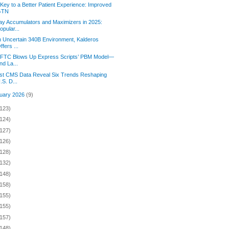
Key to a Better Patient Experience: Improved
GTN
y Accumulators and Maximizers in 2025:
opular...
n Uncertain 340B Environment, Kalderos
ffers ...
 FTC Blows Up Express Scripts’ PBM Model—
nd La...
st CMS Data Reveal Six Trends Reshaping
.S. D...
uary 2026
(9)
(123)
(124)
(127)
(126)
(128)
(132)
(148)
(158)
(155)
(155)
(157)
(148)