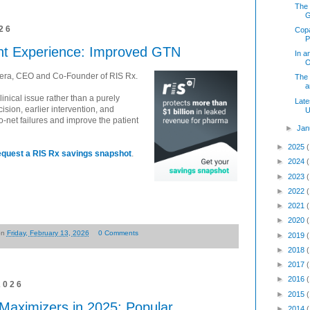
The 
26
Copa
P
ent Experience: Improved GTN
In a
O
vera, CEO and Co-Founder of RIS Rx.
The
a
linical issue rather than a purely
Late
ision, earlier intervention, and
U
-net failures and improve the patient
►
Jan
►
2025
equest a RIS Rx savings snapshot
.
►
2024
►
2023
►
2022
►
2021
►
2020
on
Friday, February 13, 2026
0 Comments
►
2019
►
2018
►
2017
►
2016
2026
►
2015
aximizers in 2025: Popular,
►
2014