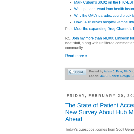
Mark Cuban’s $0.02 on the FTC-ESI 
What patients want from health insu
Why the QALY paradox could block
How 340B drives hospital vertical int
Plus:
Meet the expanding Drug Channels In
P.S.
Join my more than 68,000 LinkedIn fo
neat stuff, along with unfiltered commenta
community.
Read more »
Posted by
Adam J. Fein, Ph.D.
Labels:
340B
,
Benefit Design
,
B
FRIDAY, FEBRUARY 20, 20
The State of Patient Acce
New Survey About Hub Mo
Ahead
Today’s guest post comes from Scott Genon