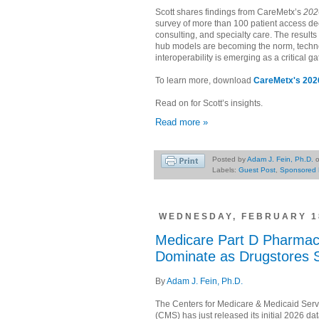
Scott shares findings from CareMetx’s
202
survey of more than 100 patient access d
consulting, and specialty care. The results 
hub models are becoming the norm, tech
interoperability is emerging as a critical g
To learn more, download
CareMetx's 2026
Read on for Scott’s insights.
Read more »
Posted by
Adam J. Fein, Ph.D.
Labels:
Guest Post
,
Sponsored 
WEDNESDAY, FEBRUARY 18
Medicare Part D Pharmac
Dominate as Drugstores 
By
Adam J. Fein, Ph.D.
The Centers for Medicare & Medicaid Serv
(CMS) has just released its initial 2026 da