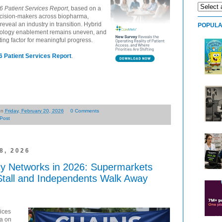
6 Patient Services Report
, based on a
ecision-makers across biopharma,
reveal an industry in transition. Hybrid
POPULA
nology enablement remains uneven, and
ating factor for meaningful progress.
 Patient Services Report
.
on
Friday, February 20, 2026
0 Comments
Post
, 2026
y Networks in 2026: Supermarkets
Stall and Independents Walk Away
ices
ta on