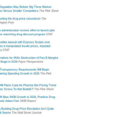
egulation May Bolster Big Three Market
ion Versus Smaller Competitors
The Pink Sheet
onting the drug price conundrum
The
ngton Post
administration revives effort to launch pilot
tive reworking drug discount program
STAT
ettles lawsuit with Express Scripts over
s it manipulated insulin prices, impeded
ss
STAT
rations for IRA’s Destruction of Part B Margins
 Begin in 2026
Payer Perspectives
Transparency Requirements Will Begin
aining Spending Growth in 2026
The Pink
ill Plans Cope As Pharma Net Pricing Trend
tes ‘Gross-To-Net Bubble’?
The Pink Sheet
ill Slow 340B Growth in 2026, Predicts Drug
els’ Adam Fein
340B Report
 Budding Drug-Price Revolution Isn’t Quite
It Seems
The Wall Street Journal