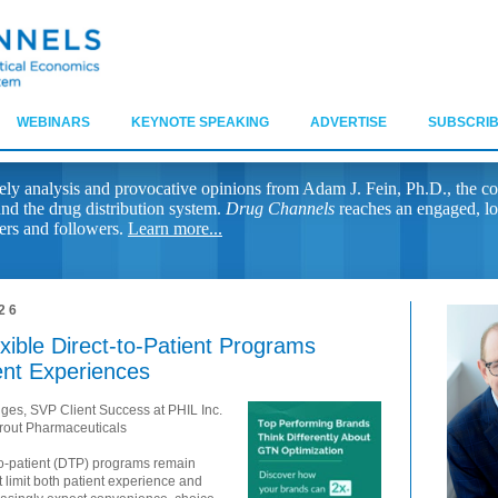
WEBINARS
KEYNOTE SPEAKING
ADVERTISE
SUBSCRIB
ely analysis and provocative opinions from Adam J. Fein, Ph.D., the co
nd the drug distribution system.
Drug Channels
reaches an engaged, lo
ers and followers.
Learn more...
26
ible Direct-to-Patient Programs
ent Experiences
dges, SVP Client Success at PHIL Inc.
rout Pharmaceuticals
to-patient (DTP) programs remain
t limit both patient experience and