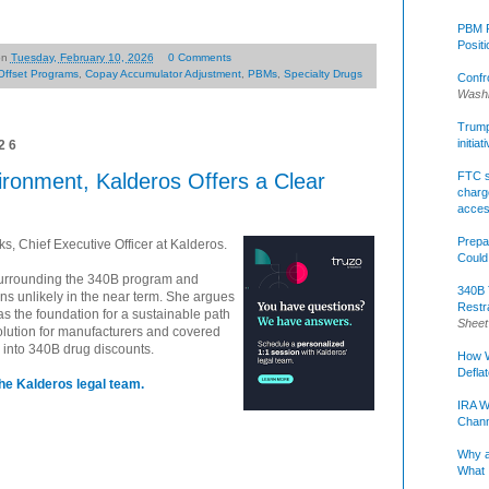
PBM R
Posit
on
Tuesday, February 10, 2026
0 Comments
Offset Programs
,
Copay Accumulator Adjustment
,
PBMs
,
Specialty Drugs
Confr
Washi
Trump 
initia
26
ironment, Kalderos Offers a Clear
FTC s
charge
acce
Prepa
, Chief Executive Officer at Kalderos.
Could
surrounding the 340B program and
340B 
s unlikely in the near term. She argues
Restr
as the foundation for a sustainable path
Sheet
olution for manufacturers and covered
ity into 340B drug discounts.
How W
Defla
he Kalderos legal team.
IRA W
Chann
Why a
What 