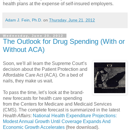
health plans at the expense of self-insured employers.
Adam J. Fein, Ph.D.
on
Thursday, June 21, 2012
Wednesday, June 20, 2012
The Outlook for Drug Spending (With or
Without ACA)
Soon, we'll all learn the Supreme Court’s
decision about the Patient Protection and
Affordable Care Act (ACA). On a bed of
nails, they make us wait.
To pass the time, let’s look at the brand-
new forecasts for health care spending
from the Centers for Medicare and Medicaid Services
(CMS). The complete forecast is summarized in the latest
Health Affairs
:
National Health Expenditure Projections:
Modest Annual Growth Until Coverage Expands And
Economic Growth Accelerates
(free download).