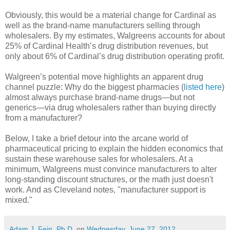
Obviously, this would be a material change for Cardinal as
well as the brand-name manufacturers selling through
wholesalers. By my estimates, Walgreens accounts for about
25% of Cardinal Health’s drug distribution revenues, but
only about 6% of Cardinal’s drug distribution operating profit.
Walgreen’s potential move highlights an apparent drug
channel puzzle: Why do the biggest pharmacies (
listed here
)
almost always purchase brand-name drugs—but not
generics—via drug wholesalers rather than buying directly
from a manufacturer?
Below, I take a brief detour into the arcane world of
pharmaceutical pricing to explain the hidden economics that
sustain these warehouse sales for wholesalers. At a
minimum, Walgreens must convince manufacturers to alter
long-standing discount structures, or the math just doesn't
work. And as Cleveland notes, "manufacturer support is
mixed."
Adam J. Fein, Ph.D.
on
Wednesday, June 27, 2012