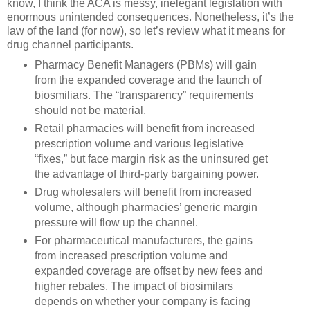
know, I think the ACA is messy, inelegant legislation with
enormous unintended consequences. Nonetheless, it’s the
law of the land (for now), so let’s review what it means for
drug channel participants.
Pharmacy Benefit Managers (PBMs) will gain
from the expanded coverage and the launch of
biosmiliars. The “transparency” requirements
should not be material.
Retail pharmacies will benefit from increased
prescription volume and various legislative
“fixes,” but face margin risk as the uninsured get
the advantage of third-party bargaining power.
Drug wholesalers will benefit from increased
volume, although pharmacies’ generic margin
pressure will flow up the channel.
For pharmaceutical manufacturers, the gains
from increased prescription volume and
expanded coverage are offset by new fees and
higher rebates. The impact of biosimilars
depends on whether your company is facing