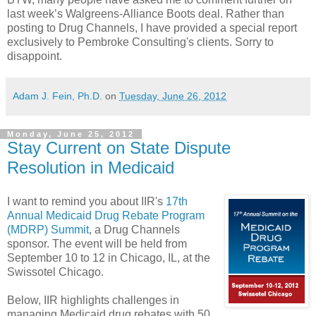
last week’s Walgreens-Alliance Boots deal. Rather than
posting to Drug Channels, I have provided a special report
exclusively to Pembroke Consulting's clients. Sorry to
disappoint.
Adam J. Fein, Ph.D.
on
Tuesday, June 26, 2012
Monday, June 25, 2012
Stay Current on State Dispute
Resolution in Medicaid
I want to remind you about IIR's
17th
Annual Medicaid Drug Rebate Program
(MDRP) Summit
, a Drug Channels
sponsor. The event will be held from
September 10 to 12 in Chicago, IL, at the
Swissotel Chicago.
Below, IIR highlights challenges in
managing Medicaid drug rebates with 50