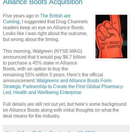
Alliance Boots Acquisition
Five years ago in
The British are
Coming
, I suggested that Drug Channels
readers keep an eye on Alliance Boots.
Looks like I was right about the outcome,
but wrong about the timing.
This morning, Walgreen (NYSE:WAG)
announced that it would pay $6.7 billion
to purchase a 45% stake in Alliance
Boots, with an option to buy the
remaining 55% within 3 years. Here’s the official
announcement:
Walgreens and Alliance Boots Form
Strategic Partnership to Create the First Global Pharmacy-
Led, Health and Wellbeing Enterprise
Full details are still not out yet, but here’s some background
on Alliance Boots along with initial thoughts on what the
deal means for the industry.