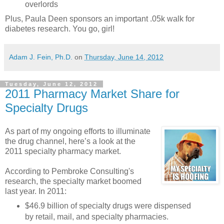
overlords
Plus, Paula Deen sponsors an important .05k walk for
diabetes research. You go, girl!
Adam J. Fein, Ph.D.
on
Thursday, June 14, 2012
Tuesday, June 12, 2012
2011 Pharmacy Market Share for
Specialty Drugs
As part of my ongoing efforts to illuminate
the drug channel, here’s a look at the
2011 specialty pharmacy market.
According to Pembroke Consulting's
research, the specialty market boomed
last year. In 2011:
$46.9 billion of specialty drugs were dispensed
by retail, mail, and specialty pharmacies.