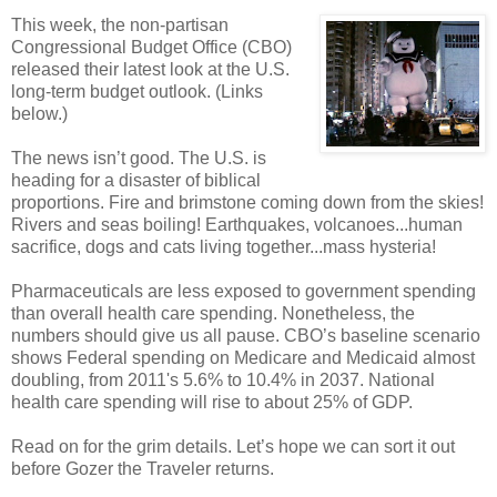
This week, the non-partisan
Congressional Budget Office (CBO)
released their latest look at the U.S.
long-term budget outlook. (Links
below.)
The news isn’t good. The U.S. is
heading for a disaster of biblical
proportions. Fire and brimstone coming down from the skies!
Rivers and seas boiling! Earthquakes, volcanoes...human
sacrifice, dogs and cats living together...mass hysteria!
Pharmaceuticals are less exposed to government spending
than overall health care spending. Nonetheless, the
numbers should give us all pause. CBO’s baseline scenario
shows Federal spending on Medicare and Medicaid almost
doubling, from 2011's 5.6% to 10.4% in 2037. National
health care spending will rise to about 25% of GDP.
Read on for the grim details. Let’s hope we can sort it out
before Gozer the Traveler returns.