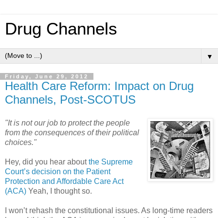
Drug Channels
▼
Friday, June 29, 2012
Health Care Reform: Impact on Drug
Channels, Post-SCOTUS
"It is not our job to protect the people
from the consequences of their political
choices."
Hey, did you hear about
the Supreme
Court’s decision on the Patient
Protection and Affordable Care Act
(ACA)
Yeah, I thought so.
I won’t rehash the constitutional issues. As long-time readers