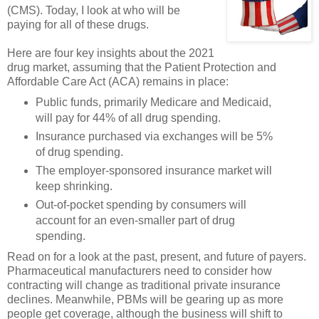
(CMS). Today, I look at who will be
paying for all of these drugs.
Here are four key insights about the 2021
drug market, assuming that the Patient Protection and
Affordable Care Act (ACA) remains in place:
Public funds, primarily Medicare and Medicaid,
will pay for 44% of all drug spending.
Insurance purchased via exchanges will be 5%
of drug spending.
The employer-sponsored insurance market will
keep shrinking.
Out-of-pocket spending by consumers will
account for an even-smaller part of drug
spending.
Read on for a look at the past, present, and future of payers.
Pharmaceutical manufacturers need to consider how
contracting will change as traditional private insurance
declines. Meanwhile, PBMs will be gearing up as more
people get coverage, although the business will shift to