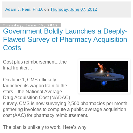
Adam J. Fein, Ph.D.
on
Thursday, June 07, 2012
Tuesday, June 05, 2012
Government Boldly Launches a Deeply-
Flawed Survey of Pharmacy Acquisition
Costs
Cost plus reimbursement…the
final frontier…
On June 1, CMS officially
launched its wagon train to the
stars—the National Average
Drug Acquisition Cost (NADAC)
survey. CMS is now surveying 2,500 pharmacies per month,
gathering invoices to compute a public average acquisition
cost (AAC) for pharmacy reimbursement.
The plan is unlikely to work. Here’s why: