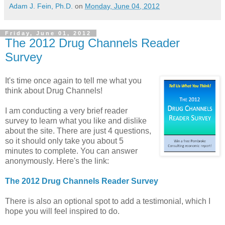
Adam J. Fein, Ph.D.
on
Monday, June 04, 2012
Friday, June 01, 2012
The 2012 Drug Channels Reader
Survey
It's time once again to tell me what you
think about Drug Channels!
I am conducting a very brief reader
survey to learn what you like and dislike
about the site. There are just 4 questions,
so it should only take you about 5
minutes to complete. You can answer
anonymously. Here's the link:
The 2012 Drug Channels Reader Survey
There is also an optional spot to add a testimonial, which I
hope you will feel inspired to do.