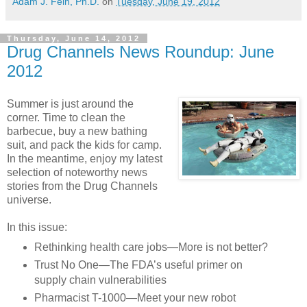
Adam J. Fein, Ph.D.
on
Tuesday, June 19, 2012
Thursday, June 14, 2012
Drug Channels News Roundup: June
2012
Summer is just around the
corner. Time to clean the
barbecue, buy a new bathing
suit, and pack the kids for camp.
In the meantime, enjoy my latest
selection of noteworthy news
stories from the Drug Channels
universe.
In this issue:
Rethinking health care jobs—More is not better?
Trust No One—The FDA’s useful primer on
supply chain vulnerabilities
Pharmacist T-1000—Meet your new robot