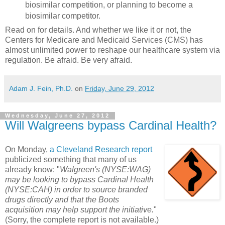
biosimilar competition, or planning to become a
biosimilar competitor.
Read on for details. And whether we like it or not, the
Centers for Medicare and Medicaid Services (CMS) has
almost unlimited power to reshape our healthcare system via
regulation. Be afraid. Be very afraid.
Adam J. Fein, Ph.D.
on
Friday, June 29, 2012
Wednesday, June 27, 2012
Will Walgreens bypass Cardinal Health?
On Monday,
a Cleveland Research report
publicized something that many of us
already know: "
Walgreen's (NYSE:WAG)
may be looking to bypass Cardinal Health
(NYSE:CAH) in order to source branded
drugs directly and that the Boots
acquisition may help support the initiative.
"
(Sorry, the complete report is not available.)