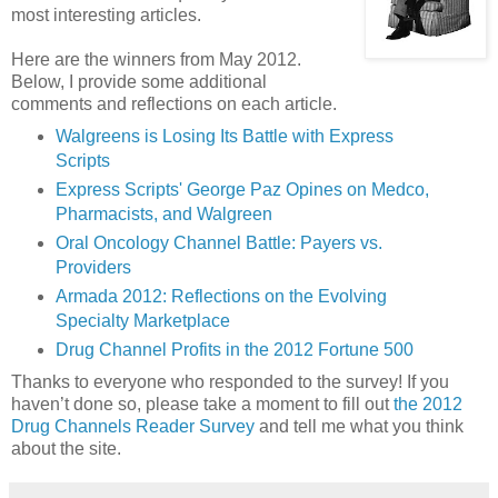
most interesting articles.
Here are the winners from May 2012.
Below, I provide some additional
comments and reflections on each article.
Walgreens is Losing Its Battle with Express
Scripts
Express Scripts' George Paz Opines on Medco,
Pharmacists, and Walgreen
Oral Oncology Channel Battle: Payers vs.
Providers
Armada 2012: Reflections on the Evolving
Specialty Marketplace
Drug Channel Profits in the 2012 Fortune 500
Thanks to everyone who responded to the survey! If you
haven’t done so, please take a moment to fill out
the 2012
Drug Channels Reader Survey
and tell me what you think
about the site.