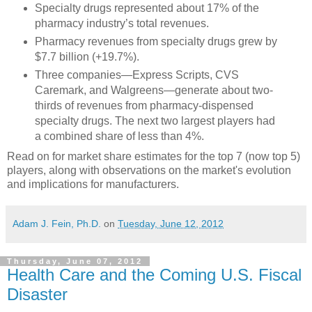
Specialty drugs represented about 17% of the
pharmacy industry’s total revenues.
Pharmacy revenues from specialty drugs grew by
$7.7 billion (+19.7%).
Three companies—Express Scripts, CVS
Caremark, and Walgreens—generate about two-
thirds of revenues from pharmacy-dispensed
specialty drugs. The next two largest players had
a combined share of less than 4%.
Read on for market share estimates for the top 7 (now top 5)
players, along with observations on the market's evolution
and implications for manufacturers.
Adam J. Fein, Ph.D.
on
Tuesday, June 12, 2012
Thursday, June 07, 2012
Health Care and the Coming U.S. Fiscal
Disaster