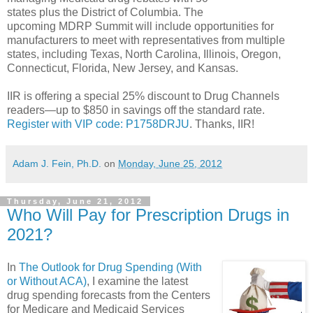
states plus the District of Columbia. The
upcoming MDRP Summit will include opportunities for
manufacturers to meet with representatives from multiple
states, including Texas, North Carolina, Illinois, Oregon,
Connecticut, Florida, New Jersey, and Kansas.
IIR is offering a special 25% discount to Drug Channels
readers—up to $850 in savings off the standard rate.
Register with VIP code: P1758DRJU
. Thanks, IIR!
Adam J. Fein, Ph.D.
on
Monday, June 25, 2012
Thursday, June 21, 2012
Who Will Pay for Prescription Drugs in
2021?
In
The Outlook for Drug Spending (With
or Without ACA)
, I examine the latest
drug spending forecasts from the Centers
for Medicare and Medicaid Services