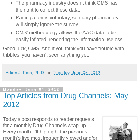
The pharmacy industry doesn’t think CMS has
the right to collect these data.
Participation is voluntary, so many pharmacies
will simply ignore the survey.
CMS’ methodology allows the AAC data to be
easily inflated, rendering the information useless.
Good luck, CMS. And if you think you have trouble with
tribbles, you haven’t seen anything yet.
Adam J. Fein, Ph.D.
on
Tuesday, June 05, 2012
Monday, June 04, 2012
Top Articles from Drug Channels: May
2012
Today’s post responds to reader requests
for a monthly Drug Channels wrap-up.
Every month, I’ll highlight the previous
month’s five most frequently viewed and/or