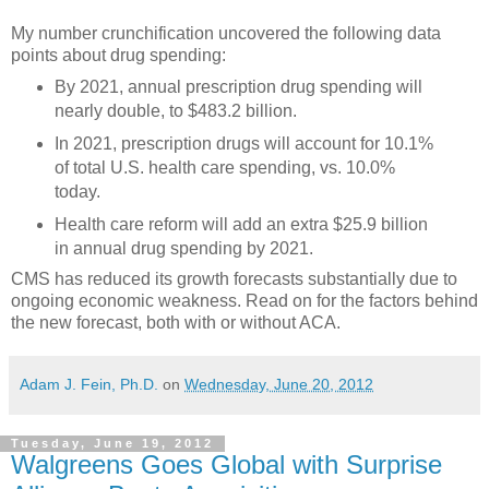
My number crunchification uncovered the following data
points about drug spending:
By 2021, annual prescription drug spending will
nearly double, to $483.2 billion.
In 2021, prescription drugs will account for 10.1%
of total U.S. health care spending, vs. 10.0%
today.
Health care reform will add an extra $25.9 billion
in annual drug spending by 2021.
CMS has reduced its growth forecasts substantially due to
ongoing economic weakness. Read on for the factors behind
the new forecast, both with or without ACA.
Adam J. Fein, Ph.D.
on
Wednesday, June 20, 2012
Tuesday, June 19, 2012
Walgreens Goes Global with Surprise