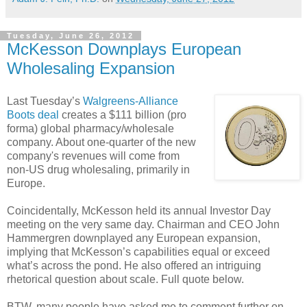
Tuesday, June 26, 2012
McKesson Downplays European
Wholesaling Expansion
Last Tuesday’s
Walgreens-Alliance
Boots deal
creates a $111 billion (pro
forma) global pharmacy/wholesale
company. About one-quarter of the new
company's revenues will come from
non-US drug wholesaling, primarily in
Europe.
Coincidentally, McKesson held its annual Investor Day
meeting on the very same day. Chairman and CEO John
Hammergren downplayed any European expansion,
implying that McKesson’s capabilities equal or exceed
what’s across the pond. He also offered an intriguing
rhetorical question about scale. Full quote below.
BTW, many people have asked me to comment further on