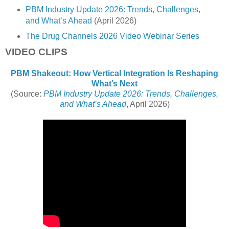
PBM Industry Update 2026: Trends, Challenges,
and What’s Ahead
(April 2026)
The Drug Channels 2026 Video Webinar Series
VIDEO CLIPS
PBM Shakeout: How Vertical Integration Is Reshaping
What’s Next
(Source:
PBM Industry Update 2026: Trends, Challenges,
and What’s Ahead
, April 2026)