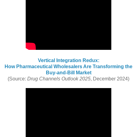
Vertical Integration Redux:
How Pharmaceutical Wholesalers Are Transforming the
Buy-and-Bill Market
(Source:
Drug Channels Outlook 2025
, December 2024)