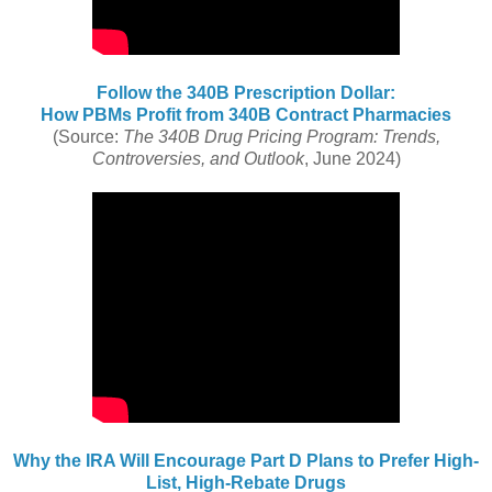
Follow the 340B Prescription Dollar:
How PBMs Profit from 340B Contract Pharmacies
(Source:
The 340B Drug Pricing Program: Trends,
Controversies, and Outlook
, June 2024)
Why the IRA Will Encourage Part D Plans to Prefer High-
List, High-Rebate Drugs