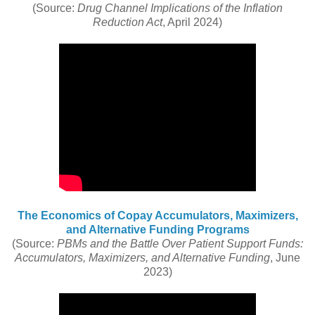
(Source:
Drug Channel Implications of the Inflation
Reduction Act
, April 2024)
The Economics of Copay Accumulators, Maximizers,
and Alternative Funding Programs
(Source:
PBMs and the Battle Over Patient Support Funds:
Accumulators, Maximizers, and Alternative Funding
, June
2023)