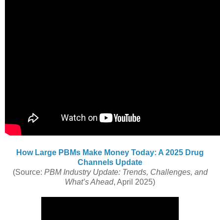
How Large PBMs Make Money Today: A 2025 Drug
Channels Update
(Source:
PBM Industry Update: Trends, Challenges, and
What’s Ahead
, April 2025)