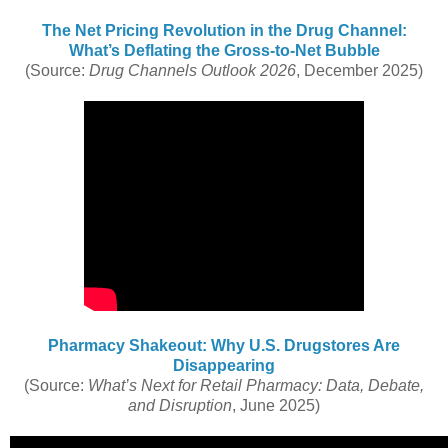
The Net Pricing Revolution in the Drug Channel:
What’s Deflating the Gross-to-Net Bubble
(Source:
Drug Channels Outlook 2026
, December 2025)
Pharmacy Shakeout: Why U.S. Drugstores Are
Disappearing
(Source:
What’s Next for Retail Pharmacy: Data, Debate,
and Disruption
, June 2025)