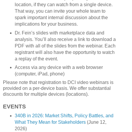
location, if they can watch from a single device.
That way, you can invite your whole team to
spark important internal discussion about the
implications for your business.
Dr. Fein’s slides with marketplace data and
analysis. You’ll also receive a link to download a
PDF with all of the slides from the webinar. Each
registrant will also have the opportunity to watch
a replay of the event.
Access via any device with a web browser
(computer, iPad, phone)
Please note that registration to DCI video webinars is
provided on a per-device basis. We offer substantial
discounts for multiple devices (locations).
EVENTS
340B in 2026: Market Shifts, Policy Battles, and
What They Mean for Stakeholders
(June 12,
2026)