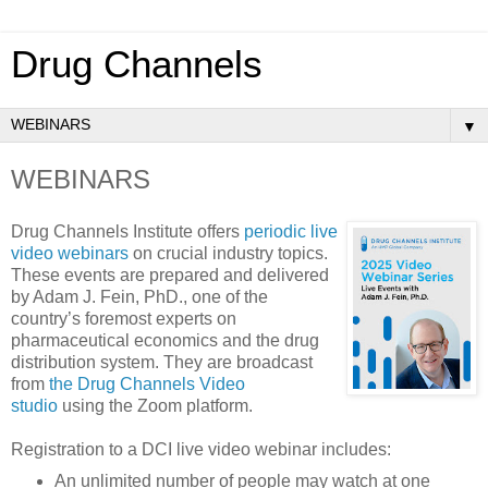
Drug Channels
▼
WEBINARS
Drug Channels Institute offers
periodic live
video webinars
on crucial industry topics.
These events are prepared and delivered
by Adam J. Fein, PhD., one of the
country’s foremost experts on
pharmaceutical economics and the drug
distribution system. They are broadcast
from
the Drug Channels Video
studio
using the Zoom platform.
Registration to a DCI live video webinar includes:
An unlimited number of people may watch at one