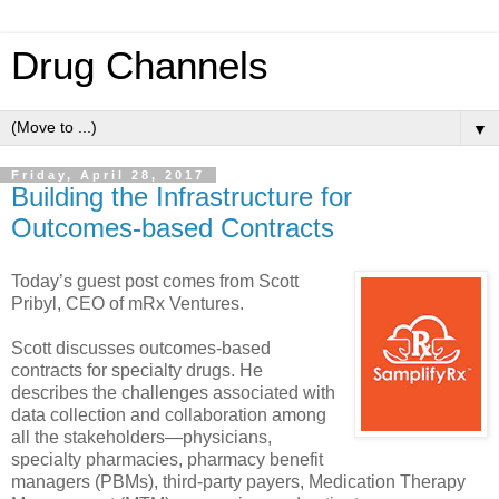
Drug Channels
▼
Friday, April 28, 2017
Building the Infrastructure for
Outcomes-based Contracts
Today’s guest post comes from Scott
Pribyl, CEO of mRx Ventures.
Scott discusses outcomes-based
contracts for specialty drugs. He
describes the challenges associated with
data collection and collaboration among
all the stakeholders—physicians,
specialty pharmacies, pharmacy benefit
managers (PBMs), third-party payers, Medication Therapy