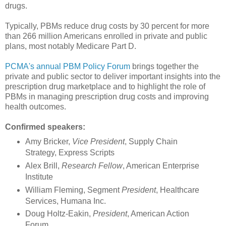
drugs.
Typically, PBMs reduce drug costs by 30 percent for more
than 266 million Americans enrolled in private and public
plans, most notably Medicare Part D.
PCMA's annual PBM Policy Forum
brings together the
private and public sector to deliver important insights into the
prescription drug marketplace and to highlight the role of
PBMs in managing prescription drug costs and improving
health outcomes.
Confirmed speakers:
Amy Bricker,
Vice President
, Supply Chain
Strategy, Express Scripts
Alex Brill,
Research Fellow
, American Enterprise
Institute
William Fleming, Segment
President
, Healthcare
Services, Humana Inc.
Doug Holtz-Eakin,
President
, American Action
Forum