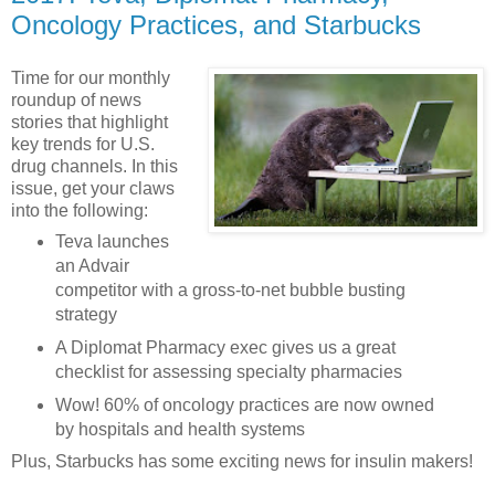
Oncology Practices, and Starbucks
Time for our monthly
roundup of news
stories that highlight
key trends for U.S.
drug channels. In this
issue, get your claws
into the following:
Teva launches
an Advair
competitor with a gross-to-net bubble busting
strategy
A Diplomat Pharmacy exec gives us a great
checklist for assessing specialty pharmacies
Wow! 60% of oncology practices are now owned
by hospitals and health systems
Plus, Starbucks has some exciting news for insulin makers!