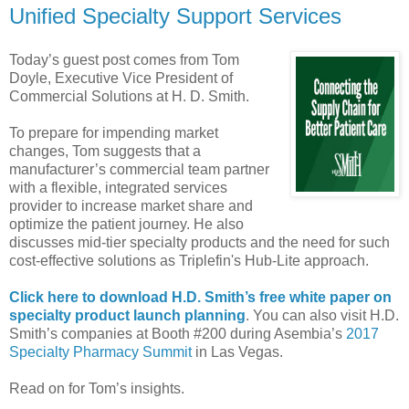
Unified Specialty Support Services
Today’s guest post comes from Tom
Doyle, Executive Vice President of
Commercial Solutions at H. D. Smith.
To prepare for impending market
changes, Tom suggests that a
manufacturer’s commercial team partner
with a flexible, integrated services
provider to increase market share and
optimize the patient journey. He also
discusses mid-tier specialty products and the need for such
cost-effective solutions as Triplefin's Hub-Lite approach.
Click here to download H.D. Smith’s free white paper on
specialty product launch planning
. You can also visit H.D.
Smith’s companies at Booth #200 during Asembia’s
2017
Specialty Pharmacy Summit
in Las Vegas.
Read on for Tom’s insights.