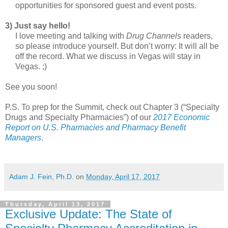
opportunities for sponsored guest and event posts.
3) Just say hello!
I love meeting and talking with
Drug Channels
readers,
so please introduce yourself. But don’t worry: It will all be
off the record. What we discuss in Vegas will stay in
Vegas. ;)
See you soon!
P.S. To prep for the Summit, check out Chapter 3 (“Specialty
Drugs and Specialty Pharmacies”) of our
2017 Economic
Report on U.S. Pharmacies and Pharmacy Benefit
Managers
.
Adam J. Fein, Ph.D.
on
Monday, April 17, 2017
Thursday, April 13, 2017
Exclusive Update: The State of