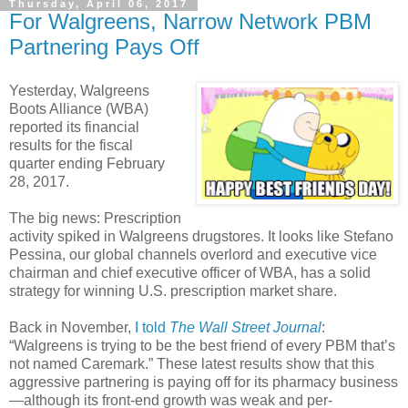
Thursday, April 06, 2017
For Walgreens, Narrow Network PBM
Partnering Pays Off
Yesterday, Walgreens
Boots Alliance (WBA)
reported its financial
results for the fiscal
quarter ending February
28, 2017.
The big news: Prescription
activity spiked in Walgreens drugstores. It looks like Stefano
Pessina, our global channels overlord and executive vice
chairman and chief executive officer of WBA, has a solid
strategy for winning U.S. prescription market share.
Back in November,
I told
The Wall Street Journal
:
“Walgreens is trying to be the best friend of every PBM that’s
not named Caremark.” These latest results show that this
aggressive partnering is paying off for its pharmacy business
—although its front-end growth was weak and per-