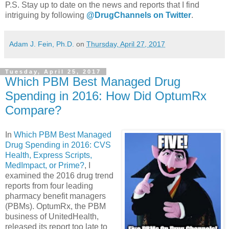
P.S. Stay up to date on the news and reports that I find
intriguing by following
@DrugChannels on Twitter
.
Adam J. Fein, Ph.D.
on
Thursday, April 27, 2017
Tuesday, April 25, 2017
Which PBM Best Managed Drug
Spending in 2016: How Did OptumRx
Compare?
In
Which PBM Best Managed
Drug Spending in 2016: CVS
Health, Express Scripts,
MedImpact, or Prime?
, I
examined the 2016 drug trend
reports from four leading
pharmacy benefit managers
(PBMs). OptumRx, the PBM
business of UnitedHealth,
released its report too late to