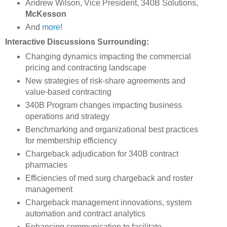
Andrew Wilson, Vice President, 340B Solutions,
McKesson
And
more!
Interactive Discussions Surrounding:
Changing dynamics impacting the commercial
pricing and contracting landscape
New strategies of risk-share agreements and
value-based contracting
340B Program changes impacting business
operations and strategy
Benchmarking and organizational best practices
for membership efficiency
Chargeback adjudication for 340B contract
pharmacies
Efficiencies of med surg chargeback and roster
management
Chargeback management innovations, system
automation and contract analytics
Enhancing communication to facilitate