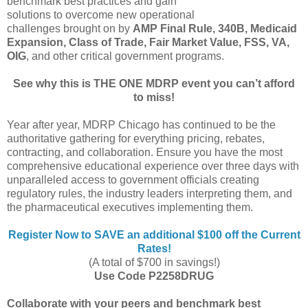
benchmark best practices and gain
solutions to overcome new operational
challenges brought on by
AMP Final Rule, 340B, Medicaid
Expansion, Class of Trade, Fair Market Value, FSS, VA,
OIG
, and other critical government programs.
See why this is THE ONE MDRP event you can’t afford
to miss!
Year after year, MDRP Chicago has continued to be the
authoritative gathering for everything pricing, rebates,
contracting, and collaboration. Ensure you have the most
comprehensive educational experience over three days with
unparalleled access to government officials creating
regulatory rules, the industry leaders interpreting them, and
the pharmaceutical executives implementing them.
Register Now to SAVE an additional $100 off the Current
Rates!
(A total of $700 in savings!)
Use Code P2258DRUG
Collaborate with your peers and benchmark best