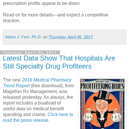
prescription profits appear to be down.
Read on for more details—and expect a competitive
reaction.
Adam J. Fein, Ph.D.
on
Thursday, April 06, 2017
Tuesday, April 04, 2017
Latest Data Show That Hospitals Are
Still Specialty Drug Profiteers
The new
2016 Medical Pharmacy
Trend Report
(free download), from
Magellan Rx Management, was
released yesterday. As always, the
report includes a boatload of
useful data on medical benefit
spending and claims.
Click here to
read the press release
.