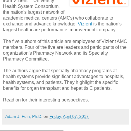
from Vizient™ University
Health System Consortium,
the nation's largest network of
academic medical centers (AMCs) who collaborate to
exchange and advance knowledge.
Vizient
is the nation's
largest healthcare performance improvement company.
The five authors of this article are employees of Vizient AMC
members. Four of the five are leaders and participants of the
organization's Pharmacy Network and its Specialty
Pharmacy Committee.
The authors argue that specialty pharmacy programs at
health systems provide significant advantages to hospitals,
health systems, and patients. They highlight the specific
benefits for organ transplant and hepatitis C patients.
Read on for their interesting perspectives.
Adam J. Fein, Ph.D.
on
Friday, April 07, 2017