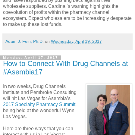
and have responded by pushing back against their
wholesale suppliers. Cardinal’s warning highlights the
coevolution of profits within the pharmacy channel
ecosystem. Expect wholesalers to be increasingly desperate
to make up these lost funds.
Adam J. Fein, Ph.D.
on
Wednesday, April 19, 2017
Monday, April 17, 2017
How to Connect With Drug Channels at
#Asembia17
In two weeks, Drug Channels
Institute and Pembroke Consulting
will hit Las Vegas for Asembia’s
2017 Specialty Pharmacy Summit
,
being held at the wonderful Wynn
Las Vegas.
Here are three ways that you can
interact with us in Las Vegas: