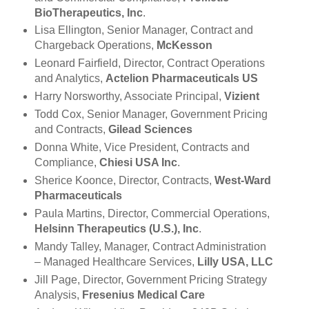
BioTherapeutics, Inc
.
Lisa Ellington, Senior Manager, Contract and
Chargeback Operations,
McKesson
Leonard Fairfield, Director, Contract Operations
and Analytics,
Actelion Pharmaceuticals US
Harry Norsworthy, Associate Principal,
Vizient
Todd Cox, Senior Manager, Government Pricing
and Contracts,
Gilead Sciences
Donna White, Vice President, Contracts and
Compliance,
Chiesi USA Inc
.
Sherice Koonce, Director, Contracts,
West-Ward
Pharmaceuticals
Paula Martins, Director, Commercial Operations,
Helsinn Therapeutics (U.S.), Inc
.
Mandy Talley, Manager, Contract Administration
– Managed Healthcare Services,
Lilly USA, LLC
Jill Page, Director, Government Pricing Strategy
Analysis,
Fresenius Medical Care