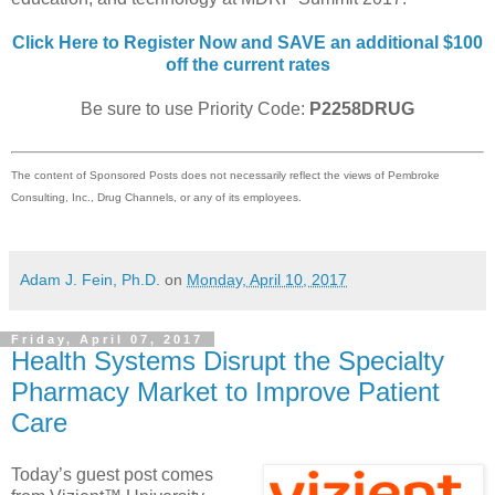
Click Here to Register Now and SAVE an additional $100
off the current rates
Be sure to use Priority Code:
P2258DRUG
The content of Sponsored Posts does not necessarily reflect the views of Pembroke
Consulting, Inc., Drug Channels, or any of its employees.
Adam J. Fein, Ph.D.
on
Monday, April 10, 2017
Friday, April 07, 2017
Health Systems Disrupt the Specialty
Pharmacy Market to Improve Patient
Care
Today’s guest post comes