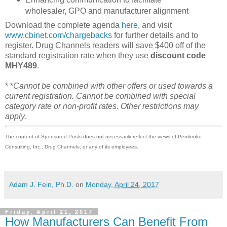
wholesaler, GPO and manufacturer alignment
Download the complete agenda
here
, and visit
www.cbinet.com/chargebacks
for further details and to
register. Drug Channels readers will save $400 off of the
standard registration rate when they use
discount code
MHY489
.
* *
Cannot be combined with other offers or used towards a
current registration. Cannot be combined with special
category rate or non-profit rates. Other restrictions may
apply
.
The content of Sponsored Posts does not necessarily reflect the views of Pembroke
Consulting, Inc., Drug Channels, or any of its employees.
Adam J. Fein, Ph.D.
on
Monday, April 24, 2017
Friday, April 21, 2017
How Manufacturers Can Benefit From