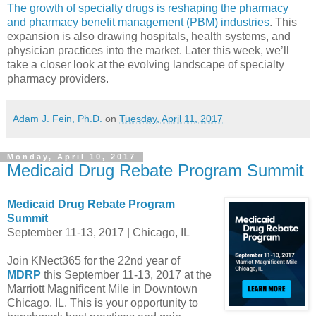
The growth of specialty drugs is reshaping the pharmacy
and pharmacy benefit management (PBM) industries
. This
expansion is also drawing hospitals, health systems, and
physician practices into the market. Later this week, we’ll
take a closer look at the evolving landscape of specialty
pharmacy providers.
Adam J. Fein, Ph.D.
on
Tuesday, April 11, 2017
Monday, April 10, 2017
Medicaid Drug Rebate Program Summit
Medicaid Drug Rebate Program
Summit
September 11-13, 2017 | Chicago, IL
Join KNect365 for the 22nd year of
MDRP
this September 11-13, 2017 at the
Marriott Magnificent Mile in Downtown
Chicago, IL. This is your opportunity to