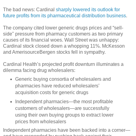
The bad news: Cardinal
sharply lowered its outlook for
future profits from its pharmaceutical distribution business
.
The company cited lower generic drugs prices and “sell-
side" pressure from pharmacy customers as two primary
causes of its financial woes. Wall Street was unhappy:
Cardinal stock closed down a whopping 11%. McKesson
and AmerisourceBergen stocks fell in sympathy.
Cardinal Health’s projected profit downturn illuminates a
dilemma facing drug wholesalers:
Generic buying consortia of wholesalers and
pharmacies have reduced wholesalers’
acquisition costs for generic drugs
Independent pharmacies—the most profitable
customers of wholesalers—are successfully
using their own buying groups to extract lower
prices from wholesalers
Independent pharmacies have been backed into a corner—