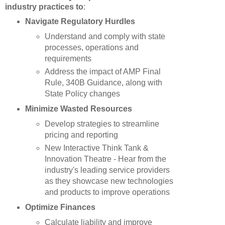
industry practices to
:
Navigate Regulatory Hurdles
Understand and comply with state
processes, operations and
requirements
Address the impact of AMP Final
Rule, 340B Guidance, along with
State Policy changes
Minimize Wasted Resources
Develop strategies to streamline
pricing and reporting
New Interactive Think Tank &
Innovation Theatre - Hear from the
industry's leading service providers
as they showcase new technologies
and products to improve operations
Optimize Finances
Calculate liability and improve