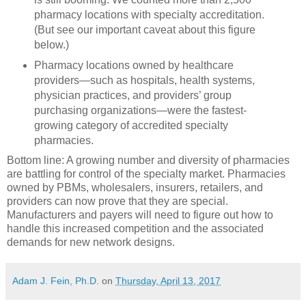
pharmacy locations with specialty accreditation.
(But see our important caveat about this figure
below.)
Pharmacy locations owned by healthcare
providers—such as hospitals, health systems,
physician practices, and providers’ group
purchasing organizations—were the fastest-
growing category of accredited specialty
pharmacies.
Bottom line: A growing number and diversity of pharmacies
are battling for control of the specialty market. Pharmacies
owned by PBMs, wholesalers, insurers, retailers, and
providers can now prove that they are special.
Manufacturers and payers will need to figure out how to
handle this increased competition and the associated
demands for new network designs.
Adam J. Fein, Ph.D.
on
Thursday, April 13, 2017