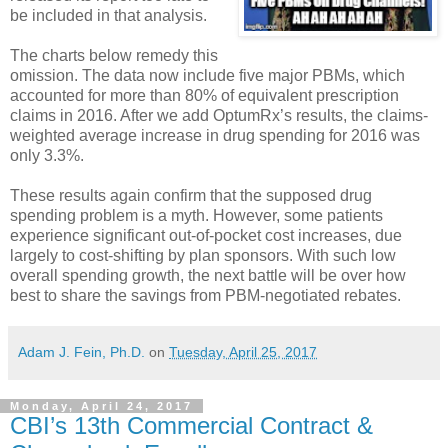
be included in that analysis.
The charts below remedy this
omission. The data now include five major PBMs, which
accounted for more than 80% of equivalent prescription
claims in 2016. After we add OptumRx’s results, the claims-
weighted average increase in drug spending for 2016 was
only 3.3%.
These results again confirm that the supposed drug
spending problem is a myth. However, some patients
experience significant out-of-pocket cost increases, due
largely to cost-shifting by plan sponsors. With such low
overall spending growth, the next battle will be over how
best to share the savings from PBM-negotiated rebates.
Adam J. Fein, Ph.D.
on
Tuesday, April 25, 2017
Monday, April 24, 2017
CBI’s 13th Commercial Contract &