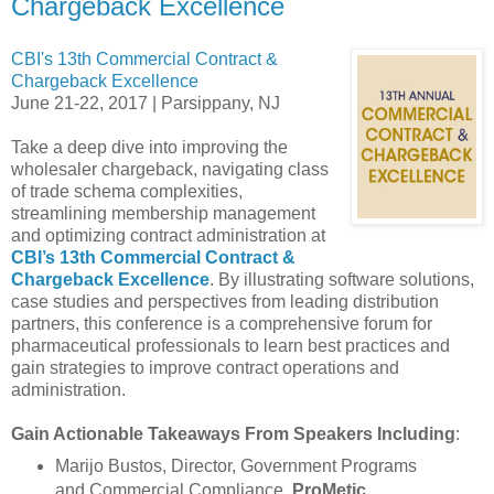
Chargeback Excellence
CBI's 13th Commercial Contract &
Chargeback Excellence
June 21-22, 2017 | Parsippany, NJ
Take a deep dive into improving the
wholesaler chargeback, navigating class
of trade schema complexities,
streamlining membership management
and optimizing contract administration at
CBI’s 13th Commercial Contract &
Chargeback Excellence
. By illustrating software solutions,
case studies and perspectives from leading distribution
partners, this conference is a comprehensive forum for
pharmaceutical professionals to learn best practices and
gain strategies to improve contract operations and
administration.
Gain Actionable Takeaways From Speakers Including
:
Marijo Bustos, Director, Government Programs
and Commercial Compliance,
ProMetic