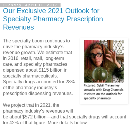
Tuesday, April 11, 2017
Our Exclusive 2021 Outlook for
Specialty Pharmacy Prescription
Revenues
The specialty boom continues to
drive the pharmacy industry’s
revenue growth. We estimate that
in 2016, retail, mail, long-term
care, and specialty pharmacies
dispensed about $115 billion in
specialty pharmaceuticals.
Specialty drugs accounted for 28%
of the pharmacy industry’s
prescription dispensing revenues.
We project that in 2021, the
pharmacy industry’s revenues will
be about $572 billion—and that specialty drugs will account
for 42% of that figure. More details below.