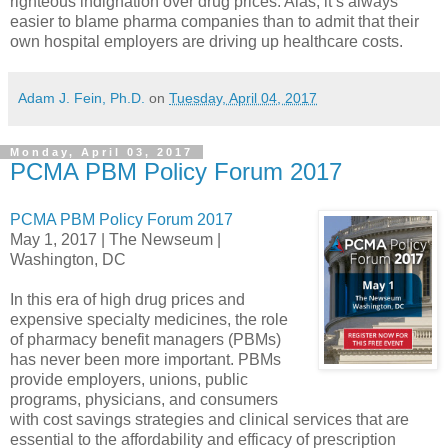
righteous indignation over drug prices. Alas, it’s always
easier to blame pharma companies than to admit that their
own hospital employers are driving up healthcare costs.
Adam J. Fein, Ph.D.
on
Tuesday, April 04, 2017
Monday, April 03, 2017
PCMA PBM Policy Forum 2017
PCMA PBM Policy Forum 2017
May 1, 2017 | The Newseum |
Washington, DC
In this era of high drug prices and
expensive specialty medicines, the role
of pharmacy benefit managers (PBMs)
has never been more important. PBMs
provide employers, unions, public
programs, physicians, and consumers
with cost savings strategies and clinical services that are
essential to the affordability and efficacy of prescription