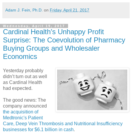
Adam J. Fein, Ph.D.
on
Friday, April 21, 2017
Wednesday, April 19, 2017
Cardinal Health’s Unhappy Profit
Surprise: The Coevolution of Pharmacy
Buying Groups and Wholesaler
Economics
Yesterday probably
didn’t turn out as well
as Cardinal Health
had expected.
The good news: The
company announced
the acquisition of
Medtronic's Patient
Care, Deep Vein Thrombosis and Nutritional Insufficiency
businesses for $6.1 billion in cash
.