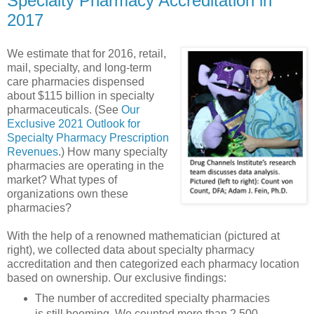
Specialty Pharmacy Accreditation in
2017
We estimate that for 2016, retail,
mail, specialty, and long-term
care pharmacies dispensed
about $115 billion in specialty
pharmaceuticals. (See
Our
Exclusive 2021 Outlook for
Specialty Pharmacy Prescription
Revenues
.) How many specialty
pharmacies are operating in the
market? What types of
organizations own these
pharmacies?
With the help of a renowned mathematician (pictured at
right), we collected data about specialty pharmacy
accreditation and then categorized each pharmacy location
based on ownership. Our exclusive findings:
The number of accredited specialty pharmacies
is still booming. We counted more than 2,500