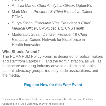
Andrea Marks,
Chief Analytics Officer
, OptumRx
Mark Merritt,
President & Chief Executive Officer
,
PCMA
Surya Singh,
Executive Vice President & Chief
Medical Officer
, CVS/Specialty, CVS Heath
Moderator: Susan Dentzer,
President & Chief
Executive Officer
, Network for Excellence in
Health Innovation
Who Should Attend?
The PCMA PBM Policy Forum is designed for policy makers
and staff from Capitol Hill and the Administration, as well as
healthcare and drug industry advocates from think tanks,
patient advocacy groups, industry trade associations, and
the media.
Register Now for this
Free
Event
The content of Sponsored Posts does not necessarily reflect the views of Pembroke
Consulting, Inc., Drug Channels, or any of its employees.