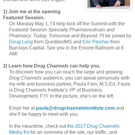
1) Join me at the opening
Featured Session.
On Monday May 1, I’ll help kick off the Summit with the
Featured Session
Specialty Pharmaceuticals and
Pharmacy: Today, Tomorrow and Beyond.
I'll be joined by
Doug Long
from QuintilesIMS and
Eric Percher
from
Barclays Capital. See you in the Encore Ballroom at 8
AM!
2) Learn how
Drug Channels
can help you.
To discover how you can reach the large and growing
Drug Channels
audience, you can speak personally with
my wife and business partner, Paula Fein, M.S.Ed. Paula
is Drug Channels Institute’s VP of Business
Development. FYI: In the picture, she's on the left.
Email her at
paula@drugchannelsinstitute.com
and
she’ll be happy to meet with you.
In the meantime, check out
the 2017 Drug Channels
Media Kit
for an overview of the site, our traffic, and