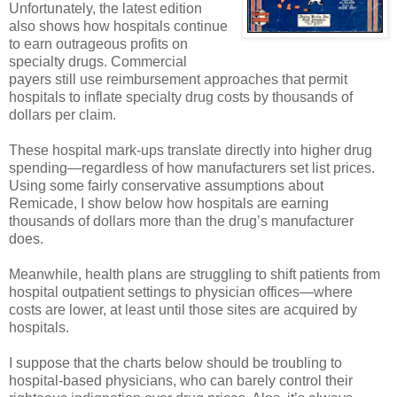
Unfortunately, the latest edition
also shows how hospitals continue
to earn outrageous profits on
specialty drugs. Commercial
payers still use reimbursement approaches that permit
hospitals to inflate specialty drug costs by thousands of
dollars per claim.
These hospital mark-ups translate directly into higher drug
spending—regardless of how manufacturers set list prices.
Using some fairly conservative assumptions about
Remicade, I show below how hospitals are earning
thousands of dollars more than the drug’s manufacturer
does.
Meanwhile, health plans are struggling to shift patients from
hospital outpatient settings to physician offices—where
costs are lower, at least until those sites are acquired by
hospitals.
I suppose that the charts below should be troubling to
hospital-based physicians, who can barely control their