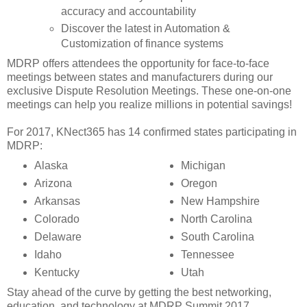
accuracy and accountability
Discover the latest in Automation &
Customization of finance systems
MDRP offers attendees the opportunity for face-to-face
meetings between states and manufacturers during our
exclusive Dispute Resolution Meetings. These one-on-one
meetings can help you realize millions in potential savings!
For 2017, KNect365 has 14 confirmed states participating in
MDRP:
Alaska
Michigan
Arizona
Oregon
Arkansas
New Hampshire
Colorado
North Carolina
Delaware
South Carolina
Idaho
Tennessee
Kentucky
Utah
Stay ahead of the curve by getting the best networking,
education, and technology at MDRP Summit 2017.