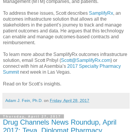
Management (MTM) companies, and patients.
To address these issues, Scott describes
SamplifyRx
, an
outcomes infrastructure solution that allows all the
stakeholders in the patient’s journey to track and manage
patient outcomes and data. He argues that this technology
can enable and manage outcomes-based contracts and
reimbursement.
To learn more about the SamplifyRx outcomes infrastructure
solution, email Scott Pribyl (
Scott@SamplifyRx.com
) or
connect with him at Asembia’s
2017 Specialty Pharmacy
Summit
next week in Las Vegas.
Read on for Scott’s insights.
Adam J. Fein, Ph.D.
on
Friday, April 28, 2017
Thursday, April 27, 2017
Drug Channels News Roundup, April
2017: Teva, Diplomat Pharmacy,