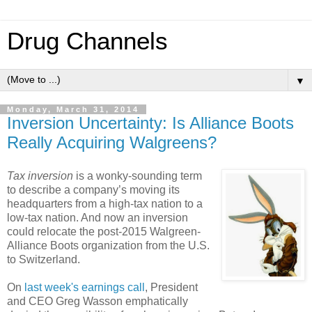
Drug Channels
▼
Monday, March 31, 2014
Inversion Uncertainty: Is Alliance Boots
Really Acquiring Walgreens?
Tax inversion
is a wonky-sounding term
to describe a company’s moving its
headquarters from a high-tax nation to a
low-tax nation. And now an inversion
could relocate the post-2015 Walgreen-
Alliance Boots organization from the U.S.
to Switzerland.
On
last week's earnings call
, President
and CEO Greg Wasson emphatically