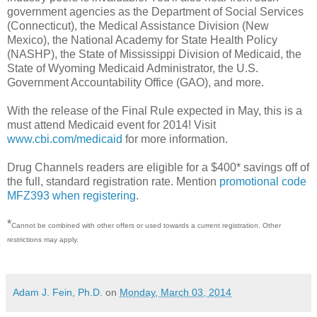
government agencies as the Department of Social Services
(Connecticut), the Medical Assistance Division (New
Mexico), the National Academy for State Health Policy
(NASHP), the State of Mississippi Division of Medicaid, the
State of Wyoming Medicaid Administrator, the U.S.
Government Accountability Office (GAO), and more.
With the release of the Final Rule expected in May, this is a
must attend Medicaid event for 2014! Visit
www.cbi.com/medicaid
for more information.
Drug Channels readers are eligible for a $400* savings off of
the full, standard registration rate. Mention
promotional code
MFZ393 when registering
.
*
Cannot be combined with other offers or used towards a current registration. Other
restrictions may apply.
Adam J. Fein, Ph.D.
on
Monday, March 03, 2014