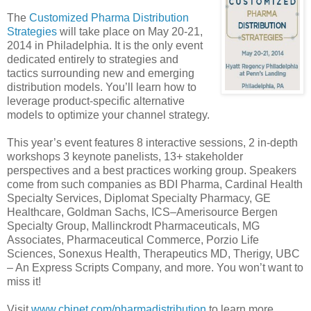
The
Customized Pharma Distribution
Strategies
will take place on May 20-21,
2014 in Philadelphia. It is the only event
dedicated entirely to strategies and
tactics surrounding new and emerging
distribution models. You’ll learn how to
leverage product-specific alternative
models to optimize your channel strategy.
This year’s event features 8 interactive sessions, 2 in-depth
workshops 3 keynote panelists, 13+ stakeholder
perspectives and a best practices working group. Speakers
come from such companies as BDI Pharma, Cardinal Health
Specialty Services, Diplomat Specialty Pharmacy, GE
Healthcare, Goldman Sachs, ICS–Amerisource Bergen
Specialty Group, Mallinckrodt Pharmaceuticals, MG
Associates, Pharmaceutical Commerce, Porzio Life
Sciences, Sonexus Health, Therapeutics MD, Therigy, UBC
– An Express Scripts Company, and more. You won’t want to
miss it!
Visit
www.cbinet.com/pharmadistribution
to learn more.