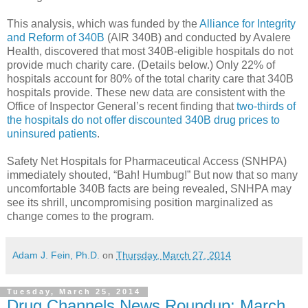
This analysis, which was funded by the
Alliance for Integrity
and Reform of 340B
(AIR 340B) and conducted by Avalere
Health, discovered that most 340B-eligible hospitals do not
provide much charity care. (Details below.) Only 22% of
hospitals account for 80% of the total charity care that 340B
hospitals provide. These new data are consistent with the
Office of Inspector General’s recent finding that
two-thirds of
the hospitals do not offer discounted 340B drug prices to
uninsured patients
.
Safety Net Hospitals for Pharmaceutical Access (SNHPA)
immediately shouted, “Bah! Humbug!” But now that so many
uncomfortable 340B facts are being revealed, SNHPA may
see its shrill, uncompromising position marginalized as
change comes to the program.
Adam J. Fein, Ph.D.
on
Thursday, March 27, 2014
Tuesday, March 25, 2014
Drug Channels News Roundup: March