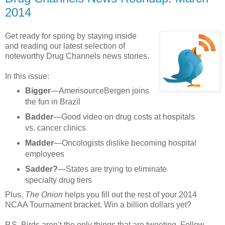
2014
Get ready for spring by staying inside
and reading our latest selection of
noteworthy Drug Channels news stories.
In this issue:
Bigger
—AmerisourceBergen joins
the fun in Brazil
Badder
—Good video on drug costs at hospitals
vs. cancer clinics
Madder
—Oncologists dislike becoming hospital
employees
Sadder?
—States are trying to eliminate
specialty drug tiers
Plus,
The Onion
helps you fill out the rest of your 2014
NCAA Tournament bracket. Win a billion dollars yet?
P.S. Birds aren’t the only things that are tweeting. Follow