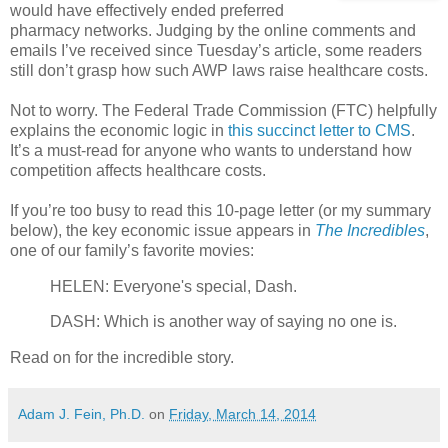
would have effectively ended preferred
pharmacy networks. Judging by the online comments and
emails I’ve received since Tuesday’s article, some readers
still don’t grasp how such AWP laws raise healthcare costs.
Not to worry. The Federal Trade Commission (FTC) helpfully
explains the economic logic in
this succinct letter to CMS
.
It’s a must-read for anyone who wants to understand how
competition affects healthcare costs.
If you’re too busy to read this 10-page letter (or my summary
below), the key economic issue appears in
The Incredibles
,
one of our family’s favorite movies:
HELEN: Everyone's special, Dash.
DASH: Which is another way of saying no one is.
Read on for the incredible story.
Adam J. Fein, Ph.D.
on
Friday, March 14, 2014