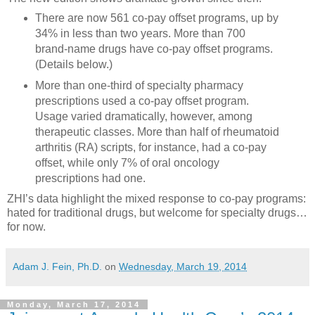
There are now 561 co-pay offset programs, up by
34% in less than two years. More than 700
brand-name drugs have co-pay offset programs.
(Details below.)
More than one-third of specialty pharmacy
prescriptions used a co-pay offset program.
Usage varied dramatically, however, among
therapeutic classes. More than half of rheumatoid
arthritis (RA) scripts, for instance, had a co-pay
offset, while only 7% of oral oncology
prescriptions had one.
ZHI’s data highlight the mixed response to co-pay programs:
hated for traditional drugs, but welcome for specialty drugs…
for now.
Adam J. Fein, Ph.D.
on
Wednesday, March 19, 2014
Monday, March 17, 2014