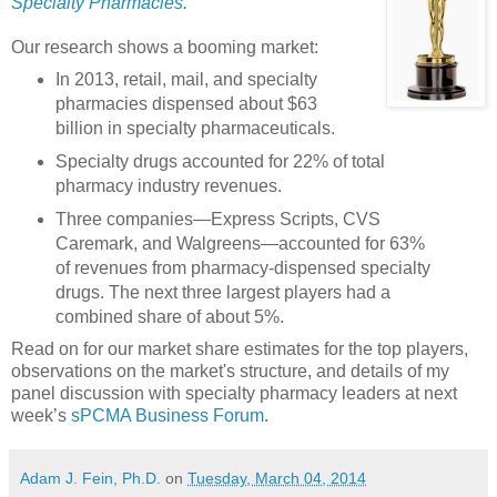
Specialty Pharmacies
.
Our research shows a booming market:
In 2013, retail, mail, and specialty
pharmacies dispensed about $63
billion in specialty pharmaceuticals.
Specialty drugs accounted for 22% of total
pharmacy industry revenues.
Three companies—Express Scripts, CVS
Caremark, and Walgreens—accounted for 63%
of revenues from pharmacy-dispensed specialty
drugs. The next three largest players had a
combined share of about 5%.
Read on for our market share estimates for the top players,
observations on the market's structure, and details of my
panel discussion with specialty pharmacy leaders at next
week’s
sPCMA Business Forum
.
Adam J. Fein, Ph.D.
on
Tuesday, March 04, 2014