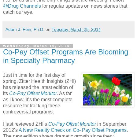
@Drug Channels
for regular updates on news stories that
catch our eye.
Adam J. Fein, Ph.D.
on
Tuesday, March 25, 2014
Wednesday, March 19, 2014
Co-Pay Offset Programs Are Blooming
in Specialty Pharmacy
Just in time for the first day of
spring, Zitter Health Insights (ZHI)
has released the latest edition of
its
Co-Pay Offset Monitor
. As far
as I know, it’s the most complete
resource for tracking these
controversial programs.
I last reviewed ZHI’s
Co-Pay Offset Monitor
in September
2012’s
A New Reality Check on Co- Pay Offset Programs
.
The new edition shows dramatic growth since then: