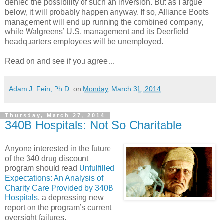
denied the possibility of such an inversion. But as I argue
below, it will probably happen anyway. If so, Alliance Boots
management will end up running the combined company,
while Walgreens’ U.S. management and its Deerfield
headquarters employees will be unemployed.
Read on and see if you agree…
Adam J. Fein, Ph.D.
on
Monday, March 31, 2014
Thursday, March 27, 2014
340B Hospitals: Not So Charitable
Anyone interested in the future
of the 340 drug discount
program should read
Unfulfilled
Expectations: An Analysis of
Charity Care Provided by 340B
Hospitals
, a depressing new
report on the program’s current
oversight failures.