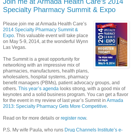
Join me at Armada Health Care’s 2014
Specialty Pharmacy Summit & Expo
Please join me at Armada Health Care’s
2014 Specialty Pharmacy Summit &
Expo
. This valuable event will take place
on May 5-9, 2014, at the wonderful Wynn
Las Vegas.
The Summit is a great opportunity for
networking with an impressive mix of
pharmacies, manufacturers, health plans,
wholesalers, hospital systems, pharmacy
benefit managers (PBMs), patient advocacy groups, and
others.
This year’s agenda
looks strong, with a good mix of
keynotes and a solid business program. You can get a flavor
for the event in my review of last year’s Summit in
Armada
2013: Specialty Pharmacy Gets More Competitive
.
Read on for more details or
register now
.
P.S. My wife Paula, who runs
Drug Channels Institute’s e-