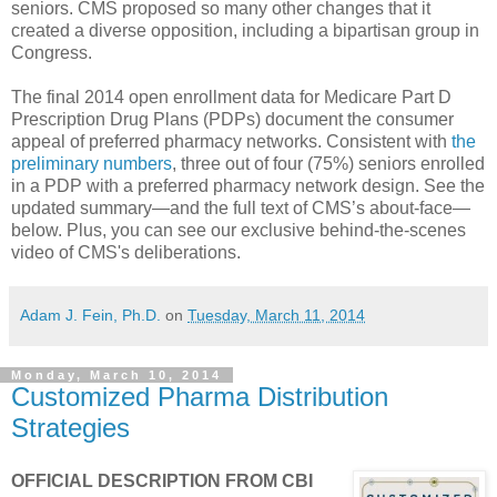
seniors. CMS proposed so many other changes that it
created a diverse opposition, including a bipartisan group in
Congress.
The final 2014 open enrollment data for Medicare Part D
Prescription Drug Plans (PDPs) document the consumer
appeal of preferred pharmacy networks. Consistent with
the
preliminary numbers
, three out of four (75%) seniors enrolled
in a PDP with a preferred pharmacy network design. See the
updated summary—and the full text of CMS’s about-face—
below. Plus, you can see our exclusive behind-the-scenes
video of CMS's deliberations.
Adam J. Fein, Ph.D.
on
Tuesday, March 11, 2014
Monday, March 10, 2014
Customized Pharma Distribution
Strategies
OFFICIAL DESCRIPTION FROM CBI