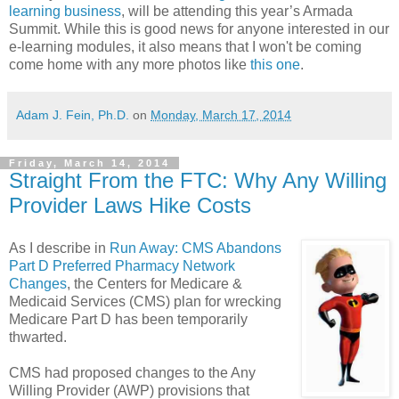
learning business
, will be attending this year’s Armada
Summit. While this is good news for anyone interested in our
e-learning modules, it also means that I won't be coming
come home with any more photos like
this one
.
Adam J. Fein, Ph.D.
on
Monday, March 17, 2014
Friday, March 14, 2014
Straight From the FTC: Why Any Willing
Provider Laws Hike Costs
As I describe in
Run Away: CMS Abandons
Part D Preferred Pharmacy Network
Changes
, the Centers for Medicare &
Medicaid Services (CMS) plan for wrecking
Medicare Part D has been temporarily
thwarted.
CMS had proposed changes to the Any
Willing Provider (AWP) provisions that