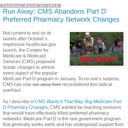
Tuesday, March 11, 2014
Run Away: CMS Abandons Part D
Preferred Pharmacy Network Changes
Not content to rest on its
laurels after October’s
impressive healthcare.gov
launch, the Centers for
Medicare & Medicaid
Services (CMS) proposed
drastic changes to almost
every aspect of the popular
Medicare Part D program in January. To no one’s surprise,
CMS has now
run away from
reconsidered this radical
overhaul.
As I describe in
CMS Wants It That Way: Big Medicare Part
D Pharmacy Changes
, CMS wanted far-reaching revisions
that would have effectively killed preferred pharmacy
networks. Medicare Part D is the rare government program
that generally works wells and has widespread support from