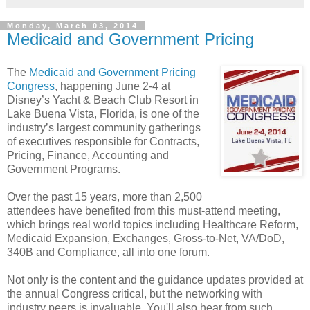
Monday, March 03, 2014
Medicaid and Government Pricing
The
Medicaid and Government Pricing
Congress
, happening June 2-4 at
Disney’s Yacht & Beach Club Resort in
Lake Buena Vista, Florida, is one of the
industry’s largest community gatherings
of executives responsible for Contracts,
Pricing, Finance, Accounting and
Government Programs.
Over the past 15 years, more than 2,500
attendees have benefited from this must-attend meeting,
which brings real world topics including Healthcare Reform,
Medicaid Expansion, Exchanges, Gross-to-Net, VA/DoD,
340B and Compliance, all into one forum.
Not only is the content and the guidance updates provided at
the annual Congress critical, but the networking with
industry peers is invaluable. You'll also hear from such