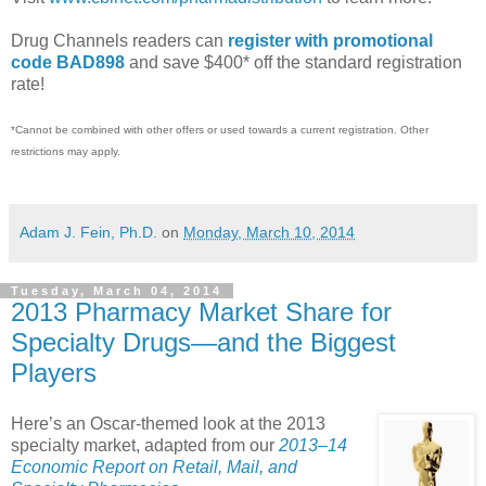
Drug Channels readers can
register with promotional
code BAD898
and save $400* off the standard registration
rate!
*Cannot be combined with other offers or used towards a current registration. Other
restrictions may apply.
Adam J. Fein, Ph.D.
on
Monday, March 10, 2014
Tuesday, March 04, 2014
2013 Pharmacy Market Share for
Specialty Drugs—and the Biggest
Players
Here’s an Oscar-themed look at the 2013
specialty market, adapted from our
2013–14
Economic Report on Retail, Mail, and