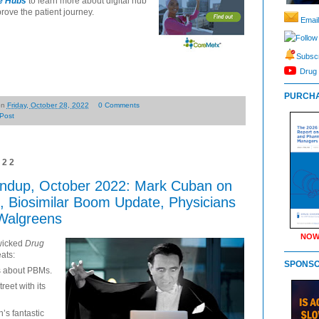
re Hubs
to learn more about digital hub
rove the patient journey.
Email
Follow
Subscr
Drug 
PURCHA
on
Friday, October 28, 2022
0 Comments
Post
022
ndup, October 2022: Mark Cuban on
 Biosimilar Boom Update, Physicians
 Walgreens
NOW
wicked
Drug
eats:
SPONS
s about PBMs.
reet with its
’s fantastic