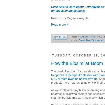
Click here to learn about CoverMyMeds' 
for specialty medications.
.
Read on for Megan’s insights.
Read more »
Posted by
Adam J. Fein, Ph.D.
Labels:
Guest Post
,
Sponsored 
TUESDAY, OCTOBER 18, 2
How the Biosimilar Boom 
The biosimilar boom for provider-administ
Net prices in therapeutic classes with bio
60% or more over the past few years.
Some
products have now lost a majority of their un
As we explain below, this accelerating adop
pharmaceutical wholesalers and specialty 
channel participants can influence which bi