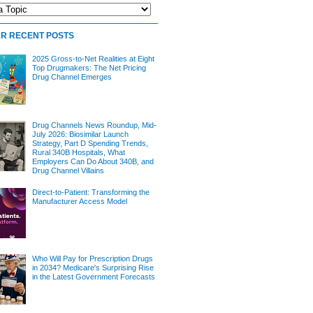
R RECENT POSTS
2025 Gross-to-Net Realities at Eight
Top Drugmakers: The Net Pricing
Drug Channel Emerges
Drug Channels News Roundup, Mid-
July 2026: Biosimilar Launch
Strategy, Part D Spending Trends,
Rural 340B Hospitals, What
Employers Can Do About 340B, and
Drug Channel Villains
Direct-to-Patient: Transforming the
Manufacturer Access Model
Who Will Pay for Prescription Drugs
in 2034? Medicare's Surprising Rise
in the Latest Government Forecasts