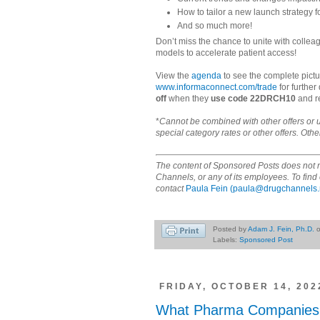
How to tailor a new launch strategy f
And so much more!
Don’t miss the chance to unite with collea
models to accelerate patient access!
View the
agenda
to see the complete pictu
www.informaconnect.com/trade
for further
off
when they
use code 22DRCH10
and re
*
Cannot be combined with other offers or 
special category rates or other offers. Othe
The content of Sponsored Posts does not n
Channels, or any of its employees. To fi
contact
Paula Fein
(paula@drugchannels.
Posted by
Adam J. Fein, Ph.D.
Labels:
Sponsored Post
FRIDAY, OCTOBER 14, 202
What Pharma Companies C