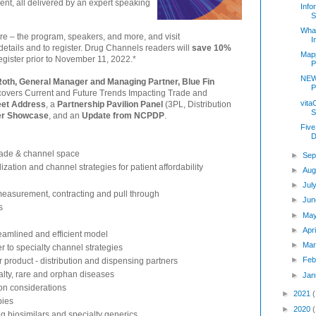
ent, all delivered by an expert speaking
Info
S
Wha
re – the program, speakers, and more, and visit
I
 details and to register. Drug Channels readers will
save 10%
Mapp
gister prior to November 11, 2022.*
P
NEW
 Roth, General Manager and Managing Partner, Blue Fin
P
 covers Current and Future Trends Impacting Trade and
vita
eet Address
, a
Partnership Pavilion Panel
(3PL, Distribution
S
der Showcase
, and an
Update from NCPDP
.
Five
D
trade & channel space
►
Sep
zation and channel strategies for patient affordability
►
Aug
►
Jul
easurement, contracting and pull through
►
Jun
s
►
Ma
►
Apr
reamlined and efficient model
►
Mar
r to specialty channel strategies
►
Feb
 product - distribution and dispensing partners
alty, rare and orphan diseases
►
Jan
ion considerations
►
2021
pies
►
2020
g biosimilars and specialty generics