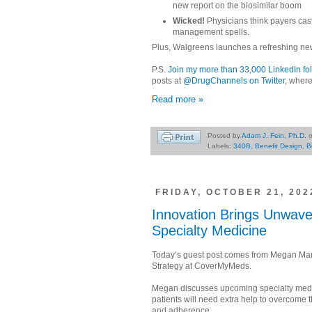
new report on the biosimilar boom
Wicked!
Physicians think payers cast 
management spells.
Plus, Walgreens launches a refreshing ne
P.S.
Join my more than 33,000 LinkedIn fo
posts at
@DrugChannels on Twitter
, where
Read more »
Posted by
Adam J. Fein, Ph.D.
Labels:
340B
,
Benefit Design
,
B
FRIDAY, OCTOBER 21, 202
Innovation Brings Unwaver
Specialty Medicine
Today’s guest post comes from Megan Marc
Strategy at CoverMyMeds.
Megan discusses upcoming specialty medic
patients will need extra help to overcome t
and adherence.