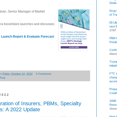
Deals
Drug 
ahan, Senior Manager of Market
of Tr
Eli Li
ra biosimilars launches and discusses
next f
STAT
c Launch Report & Evaluate Forecast
PBM R
Posit
Confr
Washi
Trump 
initia
FTC s
on
Friday, October 14, 2022
0 Comments
charge
Post
acce
Prepa
Could
2022
340B 
gration of Insurers, PBMs, Specialty
Restr
s: A 2022 Update
Sheet
How W