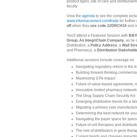
product types, site of care and reimbursem
faculty.
View the
agenda
to see the complete pictu
www.informaconnect.com/trade
for further
off
when they
use code 22DRCH10
and re
You'll attend a Featured Session with
Bill
Group, An IntegriChain Company
, as he
Distribution, a
Policy Address
, a
Wall Str
and Pharmacy), a
Distribution Stakehol
Additional sessions include coverage on:
Navigating regulatory reform in the 
Building forward-thinking commerciali
Maximizing GTN impact
Future of value-based agreements, m
Innovative limited pharmacy network
The Drug Supply Chain Security Act
Emerging distribution trends for a st
Migrating a primary care manufacture
Determining the best network for your
Navigating the payer space for speci
Future of cell therapies and distribut
The role of distributors in gene thera
Current trends and changes impactin