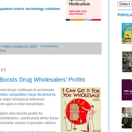
patient-centric technology solutions
POPULA
on
Friday, October 21, 2022
0 Comments
Post
022
Boosts Drug Wholesalers’ Profits
ered drugs continues to accelerate.
similar competition have declined by
 major biological reference
it sales to their biosimilars.
tion also boosts profits for
distributors—particularly when these
osimilar version a provider utilizes.