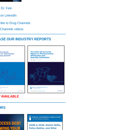
 Dr. Fein
 on LinkedIn
ibe to Drug Channels
Channels videos
SE OUR INDUSTRY REPORTS
 AVAILABLE
ORS