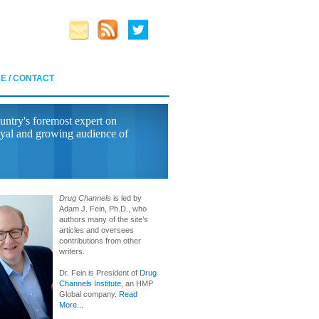
E / CONTACT
untry's foremost expert on
yal and growing audience of
Drug Channels
is led by
Adam J. Fein, Ph.D., who
authors many of the site’s
articles and oversees
contributions from other
writers.
Dr. Fein is President of
Drug
Channels Institute
, an HMP
Global company.
Read
More...