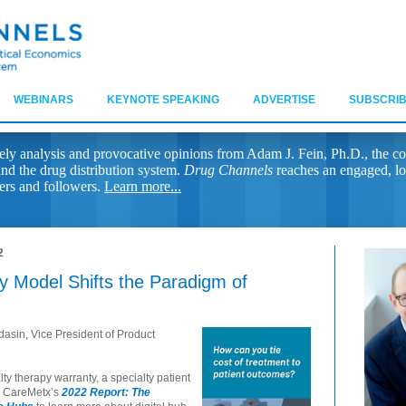
WEBINARS
KEYNOTE SPEAKING
ADVERTISE
SUBSCRIB
ely analysis and provocative opinions from Adam J. Fein, Ph.D., the co
nd the drug distribution system.
Drug Channels
reaches an engaged, lo
ers and followers.
Learn more...
2
 Model Shifts the Paradigm of
asin, Vice President of Product
ty therapy warranty, a specialty patient
d CareMetx’s
2022 Report: The