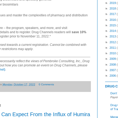
►
2019
or biosimilars
►
2018
►
2017
gues and master the complexities of pharmacy and distribution
►
2016
►
2015
re – the program, speakers, and more, and visit
►
2014
 details and to register. Drug Channels readers will
save 10%
gister prior to November 11, 2022.*
►
2013
►
2012
used towards a current registration. Cannot be combined with
►
2011
r restrictions may apply
.
►
2010
►
2009
ecessarily reflect the views of Pembroke Consulting, Inc., Drug
►
2008
(
nd out how you can promote an event on Drug Channels, please
net)
.
►
2007
►
2006
(
on
Monday, October 17, 2022
0 Comments
DRUG C
Don’t
Payer
Drug 
2
of Tr
an Expect From the Influx of Humira
Merge