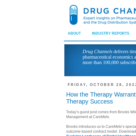
ABOUT
INDUSTRY REPORTS
Drug Channels
delivers tim
pharmaceutical economics a
more than 100,000 subscrib
FRIDAY, OCTOBER 28, 202
How the Therapy Warranty
Therapy Success
Today’s guest post comes from Brooks Wild
Management at CareMetx.
Brooks introduces us to CareMetx’s special
outcome-based contract model. Downloa