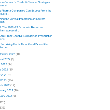
rma Connect’s Trade & Channel Strategies
ummit
t Pharma Companies Can Expect From the
nflux o...
ing the Vertical Integration of Insurers,
BMs...
: The 2022–23 Economic Report on
harmaceutical...
Care From GoodRx Reimagines Prescription
ervi...
 Surprising Facts About GoodRx and the
iscoun...
tember 2022
(10)
ust 2022
(9)
y 2022
(14)
e 2022
(10)
y 2022
(8)
il 2022
(15)
ch 2022
(12)
ruary 2022
(10)
uary 2022
(9)
(128)
(132)