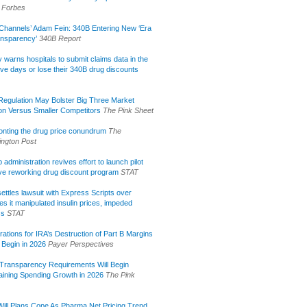
Forbes
Channels’ Adam Fein: 340B Entering New ‘Era
ansparency’
340B Report
lly warns hospitals to submit claims data in the
ive days or lose their 340B drug discounts
egulation May Bolster Big Three Market
ion Versus Smaller Competitors
The Pink Sheet
onting the drug price conundrum
The
ngton Post
administration revives effort to launch pilot
tive reworking drug discount program
STAT
ettles lawsuit with Express Scripts over
s it manipulated insulin prices, impeded
ss
STAT
rations for IRA’s Destruction of Part B Margins
 Begin in 2026
Payer Perspectives
Transparency Requirements Will Begin
aining Spending Growth in 2026
The Pink
ill Plans Cope As Pharma Net Pricing Trend