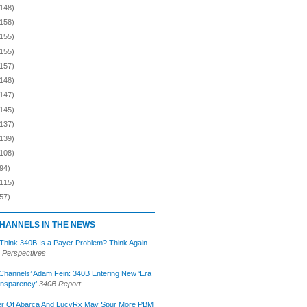
(148)
(158)
(155)
(155)
(157)
(148)
(147)
(145)
(137)
(139)
(108)
94)
(115)
57)
HANNELS IN THE NEWS
 Think 340B Is a Payer Problem? Think Again
 Perspectives
Channels’ Adam Fein: 340B Entering New ‘Era
ansparency’
340B Report
r Of Abarca And LucyRx May Spur More PBM