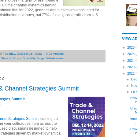
lers’ gross margins for brand-name,
plain the channel dynamics behind
stimate that for 2022, generics and biosimilars accounted for
stribution revenues, but 77% of total gross profits from U.S.
VIEW A
►
2026
(
on
Tuesday, October 18, 2022
0 Comments
►
2025
,
Generic Drugs
,
Specialty Drugs
,
Wholesalers
►
2024
►
2023
▼
2022
22
►
Dec
►
Nov
& Channel Strategies Summit
▼
Oct
How 
ategies Summit
P
A
Dru
M
nnel Strategies Summit
, coming up
Inno
..
in your colleagues from across the
focused discussions designed to help
How 
strategies driven by market dynamics,
W