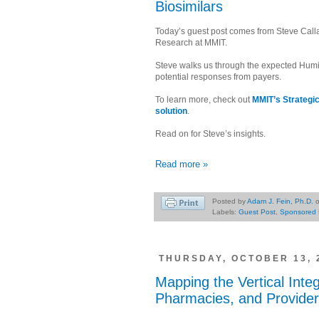
Biosimilars
Today’s guest post comes from Steve Call
Research at MMIT.
Steve walks us through the expected Humi
potential responses from payers.
To learn more, check out
MMIT’s Strategi
solution
.
Read on for Steve’s insights.
Read more »
Posted by
Adam J. Fein, Ph.D.
Labels:
Guest Post
,
Sponsored 
THURSDAY, OCTOBER 13, 
Mapping the Vertical Inte
Pharmacies, and Provider