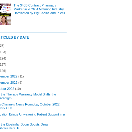
The 340B Contract Pharmacy
Market in 2026: A Maturing Industry
Dominated by Big Chains and PBMs
RTICLES BY DATE
75)
(123)
(124)
(127)
(126)
ember 2022
(11)
ember 2022
(8)
ober 2022
(10)
the Therapy Warranty Model Shifts the
aradigm...
g Channels News Roundup, October 2022:
ark Cub...
vation Brings Unwavering Patient Support in a
.
the Biosimilar Boom Boosts Drug
holesalers’ P...