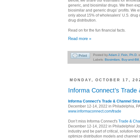
Below, we share our estimates for wholesa
generic, and biosimilar drugs. We then ex
biosimilar and generic drugs’ profits. We e
only about 15% of wholesalers’ U.S. drug di
drug distribution.
Read on for the fun financial facts.
Read more »
Posted by
Adam J. Fein, Ph.D.
Labels:
Biosimilars
,
Buy-and-Bill
MONDAY, OCTOBER 17, 20
Informa Connect’s Trade 
Informa Connect’s Trade & Channel Str
December 12-14, 2022 in Philadelphia, P
www.informaconnect.com/trade
Don’t miss Informa Connect's
Trade & Cha
December 12-14, 2022 in Philadelphia! Jo
industry and be part of critical, solution-
optimize distribution models and channel 