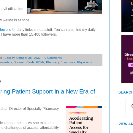
evil utilization
w wellness service.
llowers
for daily links to neat stuff. You can also find my daily
 I have more than 15,400 followers.
on
Tuesday, October 25, 2022
0 Comments
iosimilars
,
Discount Cards
,
PBMs
,
Pharmacy Economics
,
Physicians
2
ing Patient Support in a New Era of
SEARCH
hal, Director of Specialty Pharmacy
ation launches. As she explains,
VIEW AR
he challenges of access, affordability,