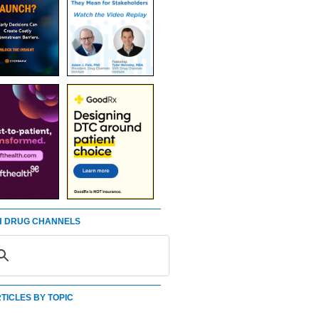
 DRUG CHANNELS
TICLES BY TOPIC