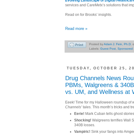
Evolving Landscape of Digital Healthca
services and CareMetx’s solutions that imp
Read on for Brooks’ insights.
Read more »
Posted by
Adam J. Fein, Ph.D.
Labels:
Guest Post
,
Sponsored 
TUESDAY, OCTOBER 25, 2
Drug Channels News Rou
PBMs, Walgreens & 340B,
vs. UM, and Wellness at
Eeek! Time for my Halloween roundup of 
Channels’
tales. This month’s tricks and tr
Eerie!
Mark Cuban tells ghost storie
Shocking!
Walgreens terrifies Wall St
340B losses.
Vampiric!
Sink your fangs into Amgen