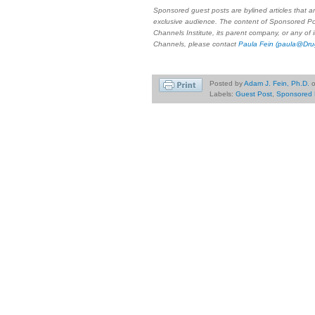
Sponsored guest posts are bylined articles that a
exclusive audience. The content of Sponsored Po
Channels Institute, its parent company, or any of
Channels, please contact
Paula Fein
(paula@Dru
Posted by
Adam J. Fein, Ph.D.
Labels:
Guest Post
,
Sponsored 