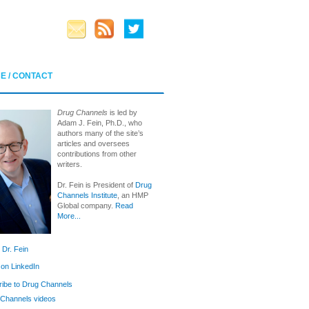
E / CONTACT
Drug Channels
is led by
Adam J. Fein, Ph.D., who
authors many of the site’s
articles and oversees
contributions from other
writers.
Dr. Fein is President of
Drug
Channels Institute
, an HMP
Global company.
Read
More...
 Dr. Fein
 on LinkedIn
ibe to Drug Channels
Channels videos