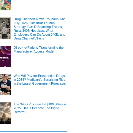
Drug Channels News Roundup, Mid-
July 2026: Biosimilar Launch
Strategy, Part D Spending Trends,
Rural 340B Hospitals, What
Employers Can Do About 340B, and
Drug Channel Villains
Direct-to-Patient: Transforming the
Manufacturer Access Model
Who Will Pay for Prescription Drugs
in 2034? Medicare's Surprising Rise
in the Latest Government Forecasts
The 340B Program Hit $100 Billion in
2025: Has It Become Too Big to
Reform?