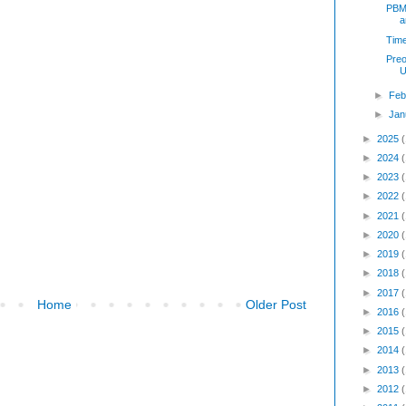
PBM 
a
Time
Preo
U
►
Feb
►
Jan
►
2025
►
2024
►
2023
►
2022
►
2021
►
2020
►
2019
►
2018
►
2017
Home
Older Post
►
2016
►
2015
►
2014
►
2013
►
2012