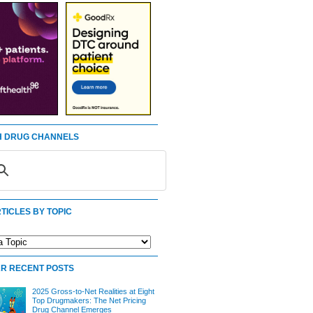
 DRUG CHANNELS
TICLES BY TOPIC
R RECENT POSTS
2025 Gross-to-Net Realities at Eight
Top Drugmakers: The Net Pricing
Drug Channel Emerges