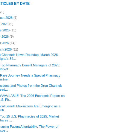
RTICLES BY DATE
75)
ust 2026
(1)
y 2026
(9)
e 2026
(13)
y 2026
(9)
il 2026
(14)
ch 2026
(11)
g Channels News Roundup, March 2026:
igna’s 34...
Top Pharmacy Benefit Managers of 2025:
arket ...
 Rare Journey Needs a Special Pharmacy
artner
ections and Photos from the Drug Channels
ead...
 AVAILABLE: The 2026 Economic Report on
.S. Ph...
cal Benefit Maximizers Are Emerging as a
riti...
Top 15 U.S. Pharmacies of 2025: Market
hares ...
aping Patient Affordability: The Power of
xpe...