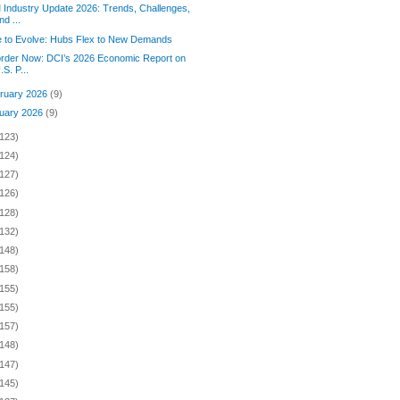
Industry Update 2026: Trends, Challenges,
nd ...
 to Evolve: Hubs Flex to New Demands
rder Now: DCI’s 2026 Economic Report on
.S. P...
ruary 2026
(9)
uary 2026
(9)
(123)
(124)
(127)
(126)
(128)
(132)
(148)
(158)
(155)
(155)
(157)
(148)
(147)
(145)