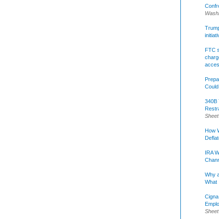
Confr
Washi
Trump 
initia
FTC s
charge
acce
Prepa
Could
340B 
Restr
Sheet
How W
Defla
IRA W
Chann
Why a
What 
Cigna
Emplo
Sheet