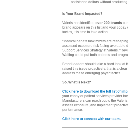
assistance dollars without producin
Is Your Brand Impacted?
Valeris has identified
over 200 brands
cur
brand appears on this list and your copay
tactics, it is time to take action.
“Medical benefit maximizers are reshaping
assessed exposure risk facing avoidable di
Support Services Strategy at Valeris. “Rev
Waiting could put both patients and progra
Brand leaders should take a hard look at the
raised this issue proactively, that is a cle
address these emerging payer tactics.
So, What Is Next?
Click here to download the full list of i
your copay or patient services provider has n
Manufacturers can reach out to the Valeris 
assess exposure, and implement proactive 
performance.
Click here to connect with our team.