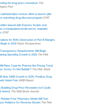
onting the drug price conundrum
The
ngton Post
administration revives effort to launch pilot
tive reworking drug discount program
STAT
ettles lawsuit with Express Scripts over
s it manipulated insulin prices, impeded
ss
STAT
rations for IRA’s Destruction of Part B Margins
 Begin in 2026
Payer Perspectives
Transparency Requirements Will Begin
aining Spending Growth in 2026
The Pink
ill Plans Cope As Pharma Net Pricing Trend
tes ‘Gross-To-Net Bubble’?
The Pink Sheet
ill Slow 340B Growth in 2026, Predicts Drug
els’ Adam Fein
340B Report
 Budding Drug-Price Revolution Isn’t Quite
It Seems
The Wall Street Journal
 ‘Rebate-Free’ Pharmacy Model Will Test
yer Reliance On Revenue Stream
The Pink