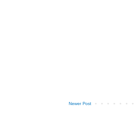
Newer Post