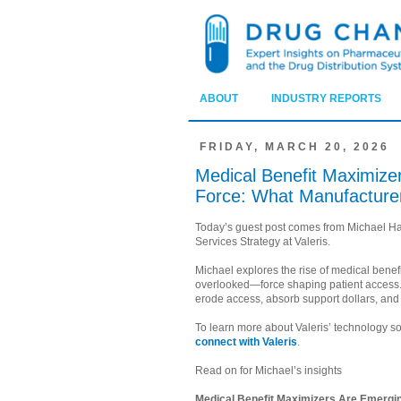
ABOUT
INDUSTRY REPORTS
FRIDAY, MARCH 20, 2026
Medical Benefit Maximizer
Force: What Manufacture
Today’s guest post comes from Michael Har
Services Strategy at Valeris.
Michael explores the rise of medical bene
overlooked—force shaping patient access.
erode access, absorb support dollars, and 
To learn more about Valeris’ technology sol
connect with Valeris
.
Read on for Michael’s insights
Medical Benefit Maximizers Are Emergin