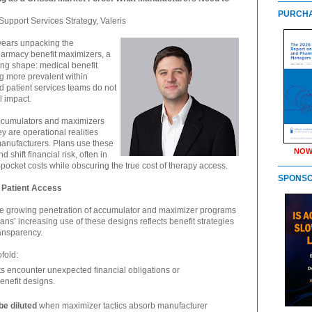
PURCHA
Support Services Strategy, Valeris
 years unpacking the
harmacy benefit maximizers, a
king shape: medical benefit
g more prevalent within
 patient services teams do not
l impact.
accumulators and maximizers
y are operational realities
 manufacturers. Plans use these
NOW
 shift financial risk, often in
-pocket costs while obscuring the true cost of therapy access.
SPONS
 Patient Access
he growing penetration of accumulator and maximizer programs
ans’ increasing use of these designs reflects benefit strategies
ransparency.
fold:
ts encounter unexpected financial obligations or
benefit designs.
e diluted
when maximizer tactics absorb manufacturer