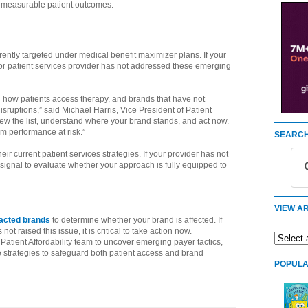
g measurable patient outcomes.
rently targeted under medical benefit maximizer plans. If your
 or patient services provider has not addressed these emerging
 how patients access therapy, and brands that have not
sruptions,” said Michael Harris, Vice President of Patient
iew the list, understand where your brand stands, and act now.
m performance at risk.”
SEARCH
ir current patient services strategies. If your provider has not
ar signal to evaluate whether your approach is fully equipped to
VIEW AR
mpacted brands
to determine whether your brand is affected. If
ot raised this issue, it is critical to take action now.
Patient Affordability team to uncover emerging payer tactics,
strategies to safeguard both patient access and brand
POPULA