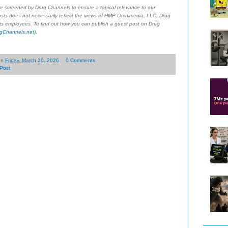
re screened by Drug Channels to ensure a topical relevance to our
sts does not necessarily reflect the views of HMP Omnimedia, LLC, Drug
 its employees. To find out how you can publish a guest post on Drug
.
gChannels.net)
on
Friday, March 20, 2026
0 Comments
Post