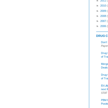
►
2011
►
2010
►
2009
►
2008
(
►
2007
►
2006
(
DRUG C
Don’t
Payer
Drug 
of Tr
Merge
Deals
Drug 
of Tr
Eli Li
next f
STAT
PBM R
Posit