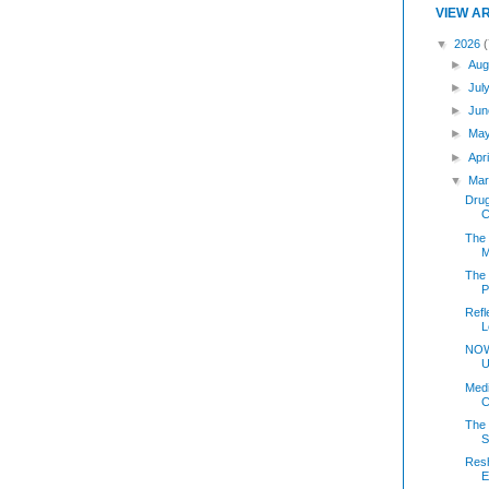
VIEW A
▼
2026
(
►
Aug
►
Jul
►
Jun
►
Ma
►
Apr
▼
Mar
Dru
C
The 
M
The
P
Refl
L
NOW
U
Medi
C
The 
S
Resh
E