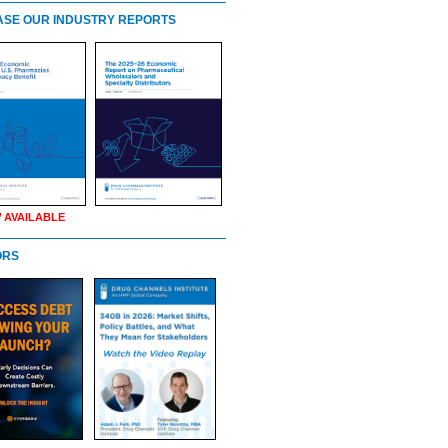
SE OUR INDUSTRY REPORTS
 AVAILABLE
ORS