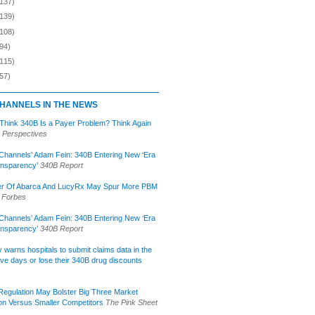
(137)
(139)
(108)
94)
(115)
57)
HANNELS IN THE NEWS
 Think 340B Is a Payer Problem? Think Again
 Perspectives
Channels’ Adam Fein: 340B Entering New ‘Era
ansparency’
340B Report
r Of Abarca And LucyRx May Spur More PBM
Forbes
Channels’ Adam Fein: 340B Entering New ‘Era
ansparency’
340B Report
lly warns hospitals to submit claims data in the
ive days or lose their 340B drug discounts
egulation May Bolster Big Three Market
ion Versus Smaller Competitors
The Pink Sheet