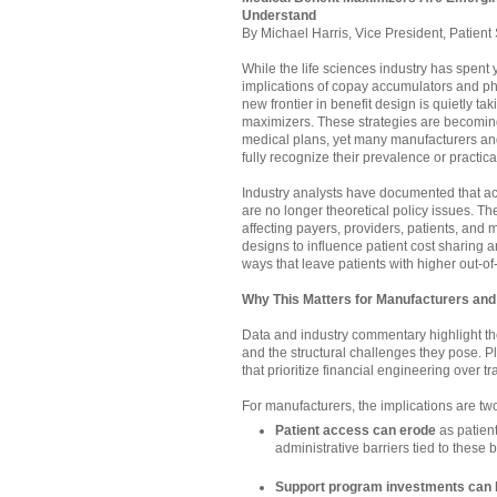
Understand
By Michael Harris, Vice President, Patient 
While the life sciences industry has spent
implications of copay accumulators and p
new frontier in benefit design is quietly ta
maximizers. These strategies are becomin
medical plans, yet many manufacturers and
fully recognize their prevalence or practica
Industry analysts have documented that 
are no longer theoretical policy issues. The
affecting payers, providers, patients, and
designs to influence patient cost sharing and
ways that leave patients with higher out-of
Why This Matters for Manufacturers and
Data and industry commentary highlight t
and the structural challenges they pose. Pl
that prioritize financial engineering over t
For manufacturers, the implications are two
Patient access can erode
as patien
administrative barriers tied to these 
Support program investments can b