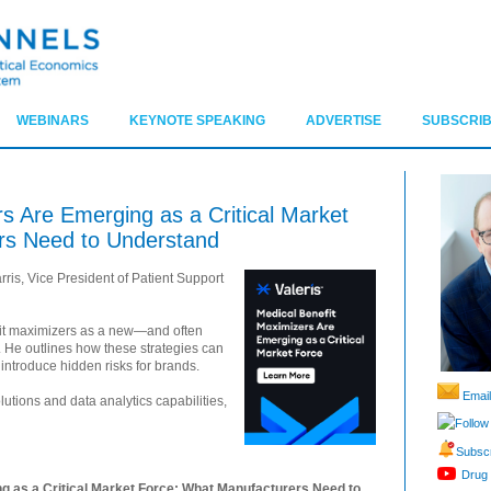
WEBINARS
KEYNOTE SPEAKING
ADVERTISE
SUBSCRIB
s Are Emerging as a Critical Market
rs Need to Understand
ris, Vice President of Patient Support
fit maximizers as a new—and often
 He outlines how these strategies can
introduce hidden risks for brands.
Email
utions and data analytics capabilities,
Follow
Subscr
Drug 
g as a Critical Market Force: What Manufacturers Need to