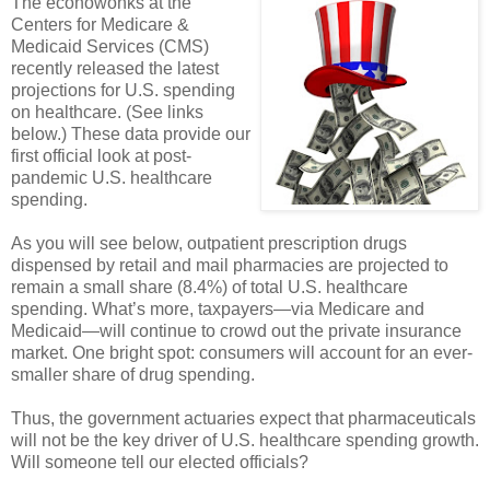
The econowonks at the
Centers for Medicare &
Medicaid Services (CMS)
recently released the latest
projections for U.S. spending
on healthcare. (See links
below.) These data provide our
first official look at post-
pandemic U.S. healthcare
spending.
As you will see below, outpatient prescription drugs
dispensed by retail and mail pharmacies are projected to
remain a small share (8.4%) of total U.S. healthcare
spending. What’s more, taxpayers—via Medicare and
Medicaid—will continue to crowd out the private insurance
market. One bright spot: consumers will account for an ever-
smaller share of drug spending.
Thus, the government actuaries expect that pharmaceuticals
will not be the key driver of U.S. healthcare spending growth.
Will someone tell our elected officials?