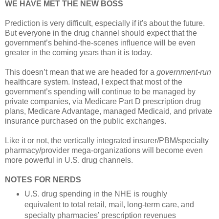
WE HAVE MET THE NEW BOSS
Prediction is very difficult, especially if it's about the future.
But everyone in the drug channel should expect that the
government’s behind-the-scenes influence will be even
greater in the coming years than it is today.
This doesn’t mean that we are headed for a
government-run
healthcare system. Instead, I expect that most of the
government’s spending will continue to be managed by
private companies, via Medicare Part D prescription drug
plans, Medicare Advantage, managed Medicaid, and private
insurance purchased on the public exchanges.
Like it or not, the vertically integrated insurer/PBM/specialty
pharmacy/provider mega-organizations will become even
more powerful in U.S. drug channels.
NOTES FOR NERDS
U.S. drug spending in the NHE is roughly
equivalent to total retail, mail, long-term care, and
specialty pharmacies’ prescription revenues