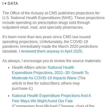
I ♥ DATA
The Office of the Actuary at CMS publishes projections for
U.S. National Health Expenditures (NHE). These projections
include spending on prescription drugs sold through
outpatient retail, mail, and specialty pharmacies.
It’s been more than two years since CMS last issued
spending projections. Unfortunately, the COVID-19
pandemic immediately made the March 2020 predictions
obsolete.
I reviewed them anyway in April 2020
.
As always, I encourage you to review the source materials:
Health Affairs
article:
National Health
Expenditure Projections, 2021–30: Growth To
Moderate As COVID-19 Impacts Wane
(The
article is free for subscribers; others may
purchase it.)
National Health Expenditure Projections And A
Few Ways We Might Avoid Our Fate
(Commentary from Michael Chernew, chair of the