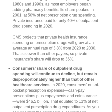
1980s and 1990s, as most employers began
adding pharmacy benefits. Its share peaked in
2001, at 50% of net prescription drug spending.
Private insurance paid for only 40% of outpatient
drug spending in 2020.
CMS projects that private health insurance
spending on prescription drugs will grow at an
average annual rate of 3.8% from 2020 to 2030.
That’s slower than other payers, so private
insurance’s share will drop to 36%.
Consumers’ share of outpatient drug
spending will continue to decline, but remain
disproportionately higher than that of other
healthcare services.
In 2020, consumers’ out-of-
pocket prescription expenses—cash-pay
prescriptions plus copayments and coinsurance
—were $46.5 billion. That equated to 13% of net
outpatient prescription drug expenditures. As you