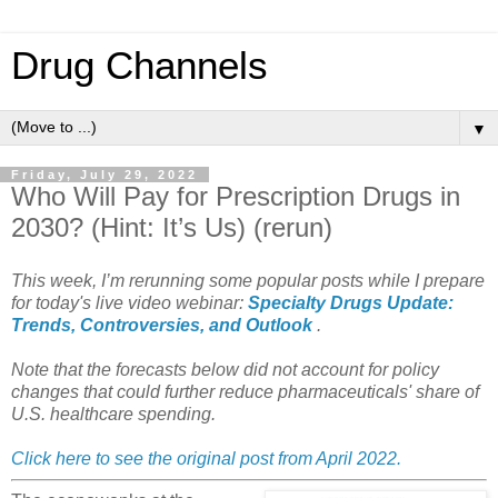
Drug Channels
▼
Friday, July 29, 2022
Who Will Pay for Prescription Drugs in
2030? (Hint: It’s Us) (rerun)
This week, I’m rerunning some popular posts while I prepare
for today's live video webinar:
Specialty Drugs Update:
Trends, Controversies, and Outlook
.
Note that the forecasts below did not account for policy
changes that could further reduce pharmaceuticals' share of
U.S. healthcare spending.
Click here to see the original post from April 2022.