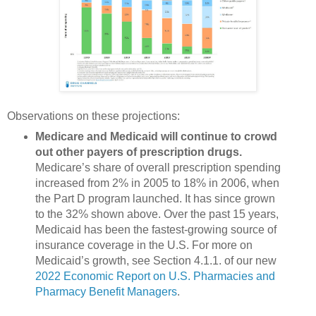
Observations on these projections:
Medicare and Medicaid will continue to crowd
out other payers of prescription drugs.
Medicare’s share of overall prescription spending
increased from 2% in 2005 to 18% in 2006, when
the Part D program launched. It has since grown
to the 32% shown above. Over the past 15 years,
Medicaid has been the fastest-growing source of
insurance coverage in the U.S. For more on
Medicaid’s growth, see Section 4.1.1. of our new
2022 Economic Report on U.S. Pharmacies and
Pharmacy Benefit Managers
.