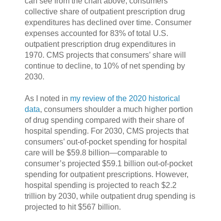
can see from the chart above, consumers’
collective share of outpatient prescription drug
expenditures has declined over time. Consumer
expenses accounted for 83% of total U.S.
outpatient prescription drug expenditures in
1970. CMS projects that consumers’ share will
continue to decline, to 10% of net spending by
2030.
As I noted in
my review of the 2020 historical
data
, consumers shoulder a much higher portion
of drug spending compared with their share of
hospital spending. For 2030, CMS projects that
consumers’ out-of-pocket spending for hospital
care will be $59.8 billion—comparable to
consumer’s projected $59.1 billion out-of-pocket
spending for outpatient prescriptions. However,
hospital spending is projected to reach $2.2
trillion by 2030, while outpatient drug spending is
projected to hit $567 billion.