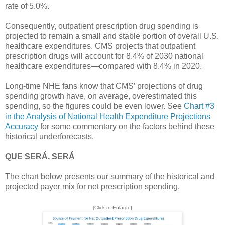
rate of 5.0%.
Consequently, outpatient prescription drug spending is
projected to remain a small and stable portion of overall U.S.
healthcare expenditures. CMS projects that outpatient
prescription drugs will account for 8.4% of 2030 national
healthcare expenditures—compared with 8.4% in 2020.
Long-time NHE fans know that CMS’ projections of drug
spending growth have, on average, overestimated this
spending, so the figures could be even lower. See
Chart #3
in the Analysis of National Health Expenditure Projections
Accuracy
for some commentary on the factors behind these
historical underforecasts.
QUE SERÁ, SERÁ
The chart below presents our summary of the historical and
projected payer mix for net prescription spending.
[Click to Enlarge]