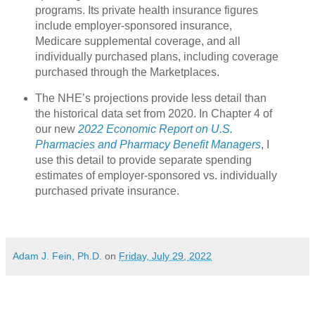
programs. Its private health insurance figures
include employer-sponsored insurance,
Medicare supplemental coverage, and all
individually purchased plans, including coverage
purchased through the Marketplaces.
The NHE’s projections provide less detail than
the historical data set from 2020. In Chapter 4 of
our new
2022 Economic Report on U.S.
Pharmacies and Pharmacy Benefit Managers
, I
use this detail to provide separate spending
estimates of employer-sponsored vs. individually
purchased private insurance.
Adam J. Fein, Ph.D.
on
Friday, July 29, 2022