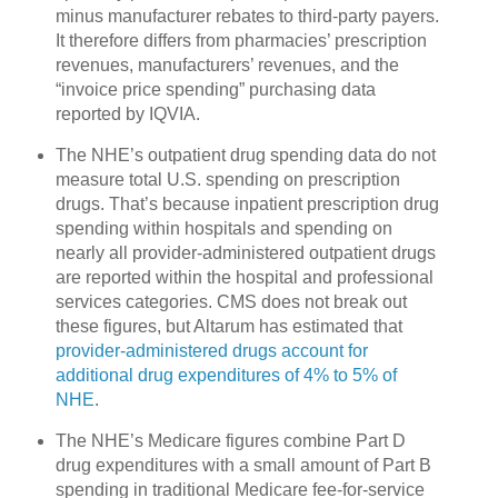
minus manufacturer rebates to third-party payers.
It therefore differs from pharmacies’ prescription
revenues, manufacturers’ revenues, and the
“invoice price spending” purchasing data
reported by IQVIA.
The NHE’s outpatient drug spending data do not
measure total U.S. spending on prescription
drugs. That’s because inpatient prescription drug
spending within hospitals and spending on
nearly all provider-administered outpatient drugs
are reported within the hospital and professional
services categories. CMS does not break out
these figures, but Altarum has estimated that
provider-administered drugs account for
additional drug expenditures of 4% to 5% of
NHE
.
The NHE’s Medicare figures combine Part D
drug expenditures with a small amount of Part B
spending in traditional Medicare fee-for-service