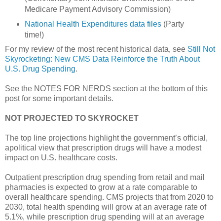
Medicare Payment Advisory Commission)
National Health Expenditures data files
(Party
time!)
For my review of the most recent historical data, see
Still Not
Skyrocketing: New CMS Data Reinforce the Truth About
U.S. Drug Spending
.
See the NOTES FOR NERDS section at the bottom of this
post for some important details.
NOT PROJECTED TO SKYROCKET
The top line projections highlight the government’s official,
apolitical view that prescription drugs will have a modest
impact on U.S. healthcare costs.
Outpatient prescription drug spending from retail and mail
pharmacies is expected to grow at a rate comparable to
overall healthcare spending. CMS projects that from 2020 to
2030, total health spending will grow at an average rate of
5.1%, while prescription drug spending will at an average