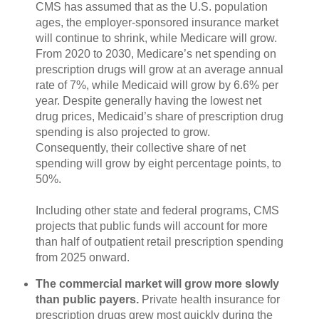
CMS has assumed that as the U.S. population
ages, the employer-sponsored insurance market
will continue to shrink, while Medicare will grow.
From 2020 to 2030, Medicare’s net spending on
prescription drugs will grow at an average annual
rate of 7%, while Medicaid will grow by 6.6% per
year. Despite generally having the lowest net
drug prices, Medicaid’s share of prescription drug
spending is also projected to grow.
Consequently, their collective share of net
spending will grow by eight percentage points, to
50%.
Including other state and federal programs, CMS
projects that public funds will account for more
than half of outpatient retail prescription spending
from 2025 onward.
The commercial market will grow more slowly
than public payers.
Private health insurance for
prescription drugs grew most quickly during the