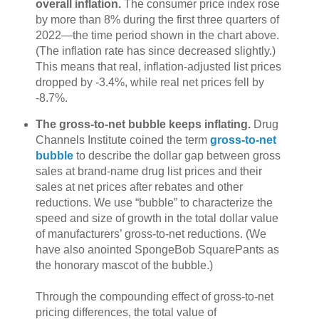
overall inflation.
The consumer price index rose
by more than 8% during the first three quarters of
2022—the time period shown in the chart above.
(The inflation rate has since decreased slightly.)
This means that real, inflation-adjusted list prices
dropped by -3.4%, while real net prices fell by
-8.7%.
The gross-to-net bubble keeps inflating.
Drug
Channels Institute coined the term
gross-to-net
bubble
to describe the dollar gap between gross
sales at brand-name drug list prices and their
sales at net prices after rebates and other
reductions. We use “bubble” to characterize the
speed and size of growth in the total dollar value
of manufacturers’ gross-to-net reductions. (We
have also anointed SpongeBob SquarePants as
the honorary mascot of the bubble.)
Through the compounding effect of gross-to-net
pricing differences, the total value of