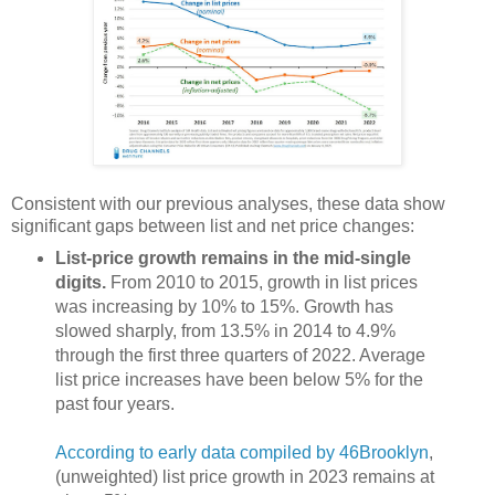
Consistent with our previous analyses, these data show
significant gaps between list and net price changes:
List-price growth remains in the mid-single
digits.
From 2010 to 2015, growth in list prices
was increasing by 10% to 15%. Growth has
slowed sharply, from 13.5% in 2014 to 4.9%
through the first three quarters of 2022. Average
list price increases have been below 5% for the
past four years.
According to early data compiled by 46Brooklyn
,
(unweighted) list price growth in 2023 remains at