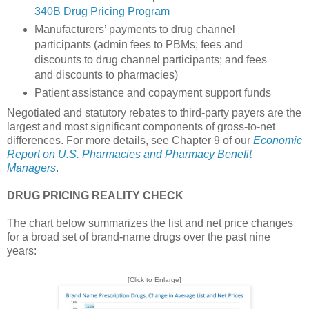
340B Drug Pricing Program
Manufacturers’ payments to drug channel
participants (admin fees to PBMs; fees and
discounts to drug channel participants; and fees
and discounts to pharmacies)
Patient assistance and copayment support funds
Negotiated and statutory rebates to third-party payers are the
largest and most significant components of gross-to-net
differences. For more details, see Chapter 9 of our
Economic
Report on U.S. Pharmacies and Pharmacy Benefit
Managers
.
DRUG PRICING REALITY CHECK
The chart below summarizes the list and net price changes
for a broad set of brand-name drugs over the past nine
years:
[Click to Enlarge]