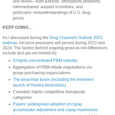
and drives—both patients’ affordability problems,
intermediaries' warped incentives, and
politicians’ misunderstandings of U.S. drug
prices.
KEEP GOING…
As I discussed during the
Drug Channels Outlook 2023
webinar
, net price pressures will persist during 2023 and
2024. The factors behind ongoing gross-to-net differences
include (but are not limited to):
A highly concentrated PBM industry
Aggregation of PBM rebate negotiations via
group purchasing organizations
The biosimilar boom (including the imminent
launch of Humira biosimilars)
Crowded, highly competitive therapeutic
categories
Payers’ widespread adoption of copay
accumulator adjustment and copay maximizers