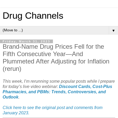
Drug Channels
▼
Friday, March 31, 2023
Brand-Name Drug Prices Fell for the
Fifth Consecutive Year—And
Plummeted After Adjusting for Inflation
(rerun)
This week, I’m rerunning some popular posts while I prepare
for today’s live video webinar:
Discount Cards, Cost-Plus
Pharmacies, and PBMs: Trends, Controversies, and
Outlook
.
Click here to see the original post and comments from
January 2023.