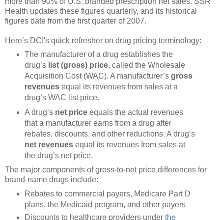
more than 90% of U.S. branded prescription net sales. SSR
Health updates these figures quarterly, and its historical
figures date from the first quarter of 2007.
Here’s DCI's quick refresher on drug pricing terminology:
The manufacturer of a drug establishes the
drug’s
list (gross) price
, called the Wholesale
Acquisition Cost (WAC). A manufacturer’s
gross
revenues
equal its revenues from sales at a
drug’s WAC list price.
A drug’s
net price
equals the actual revenues
that a manufacturer earns from a drug after
rebates, discounts, and other reductions. A drug’s
net revenues
equal its revenues from sales at
the drug’s net price.
The major components of gross-to-net price differences for
brand-name drugs include:
Rebates to commercial payers, Medicare Part D
plans, the Medicaid program, and other payers
Discounts to healthcare providers under
the