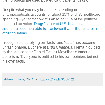
their products are used by Medicaid patients. Crazy.
Despite what you may heard, net spending on
pharmaceuticals accounts for about 15% of U.S. healthcare
spending—yet somehow still absorbs 99% of the political
heat and attention.
Drugs’ share of U.S. health care
spending is comparable to—or lower than—their share in
other countries
.
I recognize that relying on “facts” and “data” has become
unfashionable. But here at
Drug Channels
, I remain guided
by the late senator Daniel Patrick Moynihan's famous
aphorism: "Everyone is entitled to his own opinion, but not
his own facts."
Adam J. Fein, Ph.D.
on
Friday, March 31, 2023