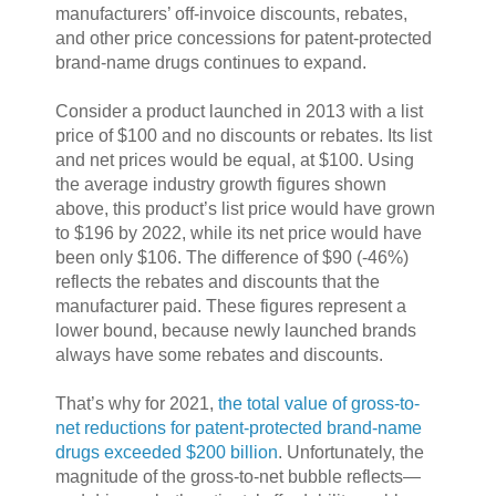
manufacturers’ off-invoice discounts, rebates,
and other price concessions for patent-protected
brand-name drugs continues to expand.
Consider a product launched in 2013 with a list
price of $100 and no discounts or rebates. Its list
and net prices would be equal, at $100. Using
the average industry growth figures shown
above, this product’s list price would have grown
to $196 by 2022, while its net price would have
been only $106. The difference of $90 (-46%)
reflects the rebates and discounts that the
manufacturer paid. These figures represent a
lower bound, because newly launched brands
always have some rebates and discounts.
That’s why for 2021,
the total value of gross-to-
net reductions for patent-protected brand-name
drugs exceeded $200 billion
. Unfortunately, the
magnitude of the gross-to-net bubble reflects—