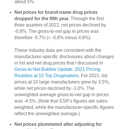
about 5%.
Net prices for brand-name drug prices
dropped for the fifth year.
Through the first
three quarters of 2022, net prices declined by
-0.8%. The gross-to-net gap in prices was
therefore -5.7% (= -0.8% minus 4.9%).
These industry data are consistent with the
manufacturer-specific disclosures about changes
in list and net drug prices that I discussed in
Gross-to-Net Bubble Update: 2021 Pricing
Realities at 10 Top Drugmakers
. For 2021, list
prices at 10 large manufacturers grew by 3.5%,
while net prices declined by -1.0%. The
unweighted average gross-to-net gap in prices
was -4.5%. (Note that SSR’s figures are sales-
weighted, while the manufacturer-specific figures
reflect the unweighted average.)
Net prices plummeted after adjusting for