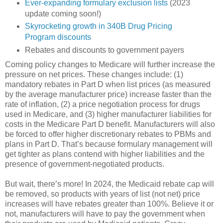
Ever-expanding formulary exclusion lists
(2023
update coming soon!)
Skyrocketing growth in 340B Drug Pricing
Program discounts
Rebates and discounts to government payers
Coming policy changes to Medicare will further increase the
pressure on net prices. These changes include: (1)
mandatory rebates in Part D when list prices (as measured
by the average manufacturer price) increase faster than the
rate of inflation, (2) a price negotiation process for drugs
used in Medicare, and (3) higher manufacturer liabilities for
costs in the Medicare Part D benefit. Manufacturers will also
be forced to offer higher discretionary rebates to PBMs and
plans in Part D. That’s because formulary management will
get tighter as plans contend with higher liabilities and the
presence of government-negotiated products.
But wait, there’s more! In 2024, the Medicaid rebate cap will
be removed, so products with years of list (not net) price
increases will have rebates greater than 100%. Believe it or
not, manufacturers will have to pay the government when