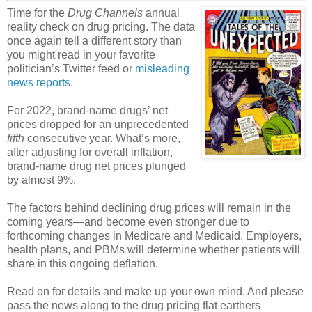
Time for the
Drug Channels
annual
reality check on drug pricing. The data
once again tell a different story than
you might read in your favorite
politician’s Twitter feed or
misleading
news reports
.
For 2022, brand-name drugs’ net
prices dropped for an unprecedented
fifth
consecutive year. What’s more,
after adjusting for overall inflation,
brand-name drug net prices plunged
by almost 9%.
The factors behind declining drug prices will remain in the
coming years—and become even stronger due to
forthcoming changes in Medicare and Medicaid. Employers,
health plans, and PBMs will determine whether patients will
share in this ongoing deflation.
Read on for details and make up your own mind. And please
pass the news along to the drug pricing flat earthers