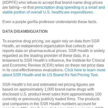
(#DPFE) who refuse to accept that brand-name drug prices
are falling—or that
prescription drug spending is a small and
stable portion of overall U.S. healthcare expenditures
.
Even a purple gorilla professor understands these facts.
DATA DISAMBIGUATION
To examine drug pricing, we again rely on data from SSR
Health, an independent organization that collects and
reports data on pharmaceutical prices. SSR Health is widely
regarded as the leading provider of these data. In a
testament to SSR Health’s influence, the Institute for Clinical
and Economic Review (ICER) relies on these net price data
in its cost-effectiveness evaluations.
Click here to learn more
about SSR Health and its US Brand Rx Net Pricing Tool
.
SSR Health’s list and estimated net pricing figures are
based on approximately 1,000 brand-name drugs with
disclosed U.S. product-level sales from approximately 100
currently or previously publicly traded firms. The products
and companies in the SSR Health numbers account for