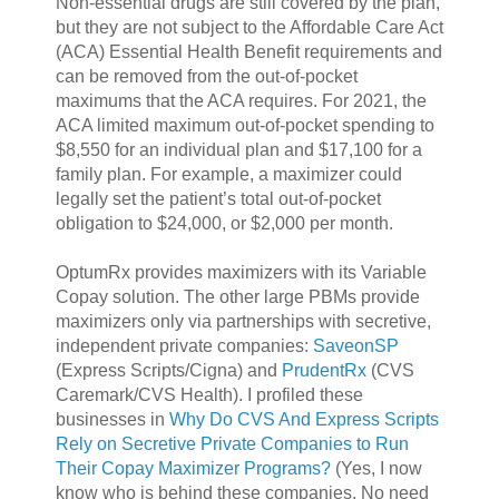
Non-essential drugs are still covered by the plan,
but they are not subject to the Affordable Care Act
(ACA) Essential Health Benefit requirements and
can be removed from the out-of-pocket
maximums that the ACA requires. For 2021, the
ACA limited maximum out-of-pocket spending to
$8,550 for an individual plan and $17,100 for a
family plan. For example, a maximizer could
legally set the patient’s total out-of-pocket
obligation to $24,000, or $2,000 per month.
OptumRx provides maximizers with its Variable
Copay solution. The other large PBMs provide
maximizers only via partnerships with secretive,
independent private companies:
SaveonSP
(Express Scripts/Cigna) and
PrudentRx
(CVS
Caremark/CVS Health). I profiled these
businesses in
Why Do CVS And Express Scripts
Rely on Secretive Private Companies to Run
Their Copay Maximizer Programs?
(Yes, I now
know who is behind these companies. No need