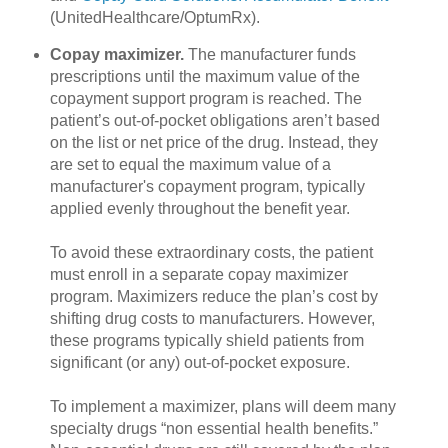
(UnitedHealthcare/OptumRx).
Copay maximizer.
The manufacturer funds
prescriptions until the maximum value of the
copayment support program is reached. The
patient’s out-of-pocket obligations aren’t based
on the list or net price of the drug. Instead, they
are set to equal the maximum value of a
manufacturer's copayment program, typically
applied evenly throughout the benefit year.
To avoid these extraordinary costs, the patient
must enroll in a separate copay maximizer
program. Maximizers reduce the plan’s cost by
shifting drug costs to manufacturers. However,
these programs typically shield patients from
significant (or any) out-of-pocket exposure.
To implement a maximizer, plans will deem many
specialty drugs “non essential health benefits.”