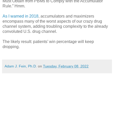
Must Obtain from PBMs to Comply with the Accumulator
Rule.” Hmm.
As I warned in 2018
, accumulators and maximizers
encompass many of the worst aspects of our crazy drug
channel system, adding troubling complexity to the already
convoluted U.S. drug channel.
The likely result: patients’ win percentage will keep
dropping.
Adam J. Fein, Ph.D.
on
Tuesday, February 08, 2022