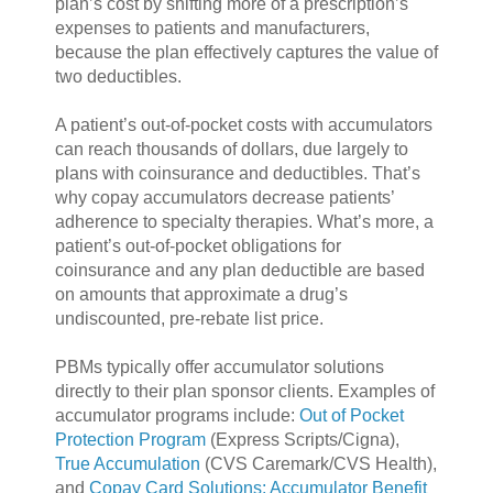
plan’s cost by shifting more of a prescription’s
expenses to patients and manufacturers,
because the plan effectively captures the value of
two deductibles.
A patient’s out-of-pocket costs with accumulators
can reach thousands of dollars, due largely to
plans with coinsurance and deductibles. That’s
why copay accumulators decrease patients’
adherence to specialty therapies. What’s more, a
patient’s out-of-pocket obligations for
coinsurance and any plan deductible are based
on amounts that approximate a drug’s
undiscounted, pre-rebate list price.
PBMs typically offer accumulator solutions
directly to their plan sponsor clients. Examples of
accumulator programs include:
Out of Pocket
Protection Program
(Express Scripts/Cigna),
True Accumulation
(CVS Caremark/CVS Health),
and
Copay Card Solutions: Accumulator Benefit