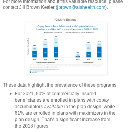
For more information about this valuable resource, please
contact Jill Brown Kettler (
jbrown@aishealth.com
).
[Click to Enlarge]
These data highlight the prevalence of these programs:
For 2021, 80% of commercially insured
beneficiaries are enrolled in plans with copay
accumulators
available
in the plan design, while
61% are enrolled in plans with maximizers in the
plan design. That’s a significant increase from
the 2018 figures.