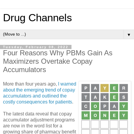
Drug Channels
▼
Tuesday, February 08, 2022
Four Reasons Why PBMs Gain As
Maximizers Overtake Copay
Accumulators
More than four years ago,
I warned
about the emerging trend of copay
accumulators and outlined the
costly consequences for patients
.
The latest data reveal that copay
accumulator adjustment programs
are now in the word list for a
growing share of pharmacy benefit