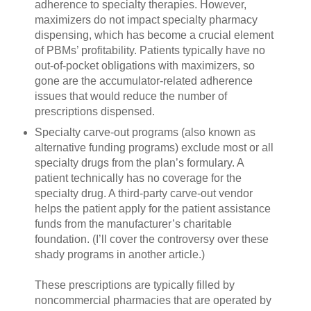
adherence to specialty therapies. However,
maximizers do not impact specialty pharmacy
dispensing, which has become a crucial element
of PBMs’ profitability. Patients typically have no
out-of-pocket obligations with maximizers, so
gone are the accumulator-related adherence
issues that would reduce the number of
prescriptions dispensed.
Specialty carve-out programs (also known as
alternative funding programs) exclude most or all
specialty drugs from the plan’s formulary. A
patient technically has no coverage for the
specialty drug. A third-party carve-out vendor
helps the patient apply for the patient assistance
funds from the manufacturer’s charitable
foundation. (I’ll cover the controversy over these
shady programs in another article.)
These prescriptions are typically filled by
noncommercial pharmacies that are operated by