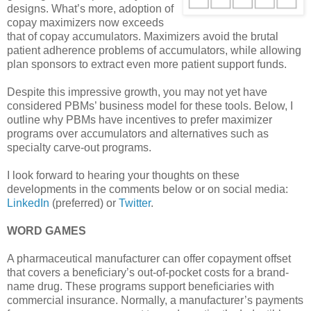
designs. What’s more, adoption of
copay maximizers now exceeds
that of copay accumulators. Maximizers avoid the brutal
patient adherence problems of accumulators, while allowing
plan sponsors to extract even more patient support funds.
Despite this impressive growth, you may not yet have
considered PBMs’ business model for these tools. Below, I
outline why PBMs have incentives to prefer maximizer
programs over accumulators and alternatives such as
specialty carve-out programs.
I look forward to hearing your thoughts on these
developments in the comments below or on social media:
LinkedIn
(preferred) or
Twitter
.
WORD GAMES
A pharmaceutical manufacturer can offer copayment offset
that covers a beneficiary’s out-of-pocket costs for a brand-
name drug. These programs support beneficiaries with
commercial insurance. Normally, a manufacturer’s payments