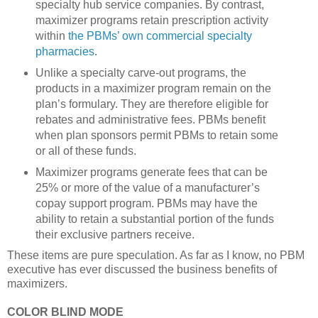
specialty hub service companies. By contrast,
maximizer programs retain prescription activity
within
the PBMs’ own commercial specialty
pharmacies
.
Unlike a specialty carve-out programs, the
products in a maximizer program remain on the
plan’s formulary. They are therefore eligible for
rebates and administrative fees. PBMs benefit
when plan sponsors permit PBMs to retain some
or all of these funds.
Maximizer programs generate fees that can be
25% or more of the value of a manufacturer’s
copay support program. PBMs may have the
ability to retain a substantial portion of the funds
their exclusive partners receive.
These items are pure speculation. As far as I know, no PBM
executive has ever discussed the business benefits of
maximizers.
COLOR BLIND MODE