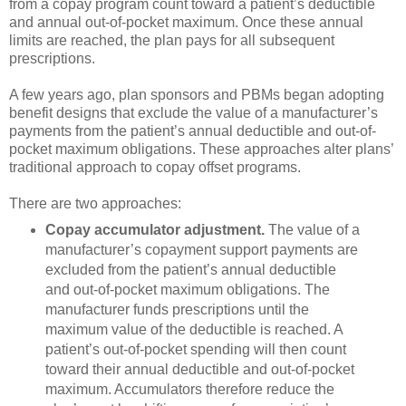
from a copay program count toward a patient’s deductible
and annual out-of-pocket maximum. Once these annual
limits are reached, the plan pays for all subsequent
prescriptions.
A few years ago, plan sponsors and PBMs began adopting
benefit designs that exclude the value of a manufacturer’s
payments from the patient’s annual deductible and out-of-
pocket maximum obligations. These approaches alter plans’
traditional approach to copay offset programs.
There are two approaches:
Copay accumulator adjustment.
The value of a
manufacturer’s copayment support payments are
excluded from the patient’s annual deductible
and out-of-pocket maximum obligations. The
manufacturer funds prescriptions until the
maximum value of the deductible is reached. A
patient’s out-of-pocket spending will then count
toward their annual deductible and out-of-pocket
maximum. Accumulators therefore reduce the