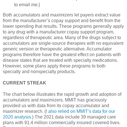
to email me.)
Both accumulators and maximizers let payers extract value
from the manufacturer’s copay support and benefit from the
lower spending that results. These programs generally apply
to any drug with a manufacturer copay support program,
regardless of therapeutic area. Many of the drugs subject to
accumulators are single-source therapies with no equivalent
generic version or therapeutic alternative. Accumulator
programs therefore have the greatest effect on patients with
disease states that are treated with specialty medications.
However, some plans apply these programs to both
specialty and nonspecialty products.
CURRENT STREAK
The chart below illustrates the rapid growth and adoption of
accumulators and maximizers. MMIT has graciously
provided us with data from its copay accumulator and
maximizer research. (
I also relied on MMIT’s data for our
2020 analysis.
) The 2021 data include 39 managed care
plans with 91.4 million commercially insured covered lives.