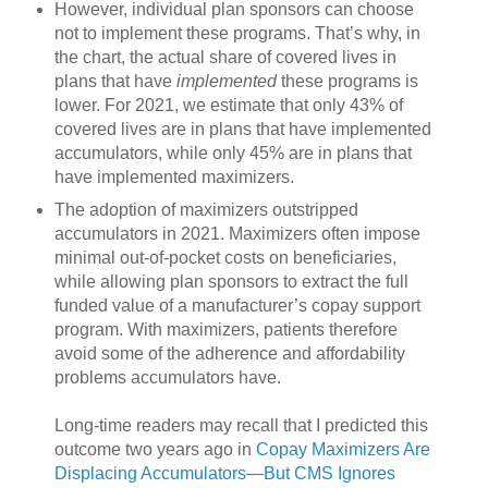
However, individual plan sponsors can choose
not to implement these programs. That’s why, in
the chart, the actual share of covered lives in
plans that have
implemented
these programs is
lower. For 2021, we estimate that only 43% of
covered lives are in plans that have implemented
accumulators, while only 45% are in plans that
have implemented maximizers.
The adoption of maximizers outstripped
accumulators in 2021. Maximizers often impose
minimal out-of-pocket costs on beneficiaries,
while allowing plan sponsors to extract the full
funded value of a manufacturer’s copay support
program. With maximizers, patients therefore
avoid some of the adherence and affordability
problems accumulators have.
Long-time readers may recall that I predicted this
outcome two years ago in
Copay Maximizers Are
Displacing Accumulators—But CMS Ignores