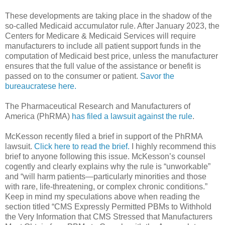
These developments are taking place in the shadow of the
so-called Medicaid accumulator rule. After January 2023, the
Centers for Medicare & Medicaid Services will require
manufacturers to include all patient support funds in the
computation of Medicaid best price, unless the manufacturer
ensures that the full value of the assistance or benefit is
passed on to the consumer or patient.
Savor the
bureaucratese here.
The Pharmaceutical Research and Manufacturers of
America (PhRMA)
has filed a lawsuit against the rule
.
McKesson recently filed a brief in support of the PhRMA
lawsuit.
Click here to read the brief.
I highly recommend this
brief to anyone following this issue. McKesson’s counsel
cogently and clearly explains why the rule is “unworkable”
and “will harm patients—particularly minorities and those
with rare, life-threatening, or complex chronic conditions.”
Keep in mind my speculations above when reading the
section titled “CMS Expressly Permitted PBMs to Withhold
the Very Information that CMS Stressed that Manufacturers