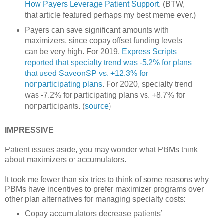
How Payers Leverage Patient Support
. (BTW,
that article featured perhaps my best meme ever.)
Payers can save significant amounts with
maximizers, since copay offset funding levels
can be very high. For 2019,
Express Scripts
reported that specialty trend was -5.2% for plans
that used SaveonSP vs. +12.3% for
nonparticipating plans
. For 2020, specialty trend
was -7.2% for participating plans vs. +8.7% for
nonparticipants. (
source
)
IMPRESSIVE
Patient issues aside, you may wonder what PBMs think
about maximizers or accumulators.
It took me fewer than six tries to think of some reasons why
PBMs have incentives to prefer maximizer programs over
other plan alternatives for managing specialty costs:
Copay accumulators decrease patients’