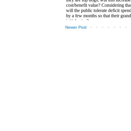
Newer Post