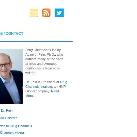
E / CONTACT
Drug Channels
is led by
Adam J. Fein, Ph.D., who
authors many of the site’s
articles and oversees
contributions from other
writers.
Dr. Fein is President of
Drug
Channels Institute
, an HMP
Global company.
Read
More...
 Dr. Fein
 on LinkedIn
ibe to Drug Channels
Channels videos