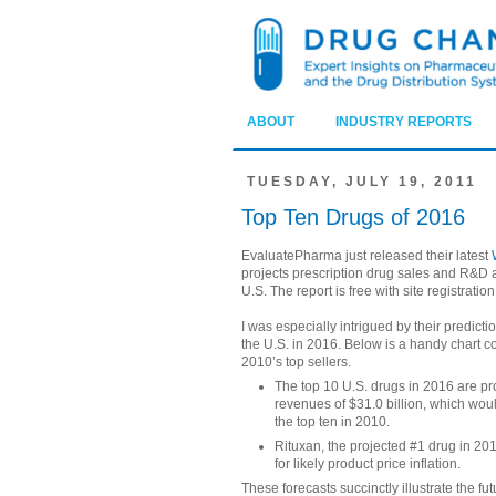
ABOUT
INDUSTRY REPORTS
TUESDAY, JULY 19, 2011
Top Ten Drugs of 2016
EvaluatePharma just released their latest
projects prescription drug sales and R&D ac
U.S. The report is free with site registration
I was especially intrigued by their predicti
the U.S. in 2016. Below is a handy chart c
2010’s top sellers.
The top 10 U.S. drugs in 2016 are pro
revenues of $31.0 billion, which woul
the top ten in 2010.
Rituxan, the projected #1 drug in 201
for likely product price inflation.
These forecasts succinctly illustrate the f