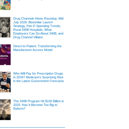
Drug Channels News Roundup, Mid-
July 2026: Biosimilar Launch
Strategy, Part D Spending Trends,
Rural 340B Hospitals, What
Employers Can Do About 340B, and
Drug Channel Villains
Direct-to-Patient: Transforming the
Manufacturer Access Model
Who Will Pay for Prescription Drugs
in 2034? Medicare's Surprising Rise
in the Latest Government Forecasts
The 340B Program Hit $100 Billion in
2025: Has It Become Too Big to
Reform?