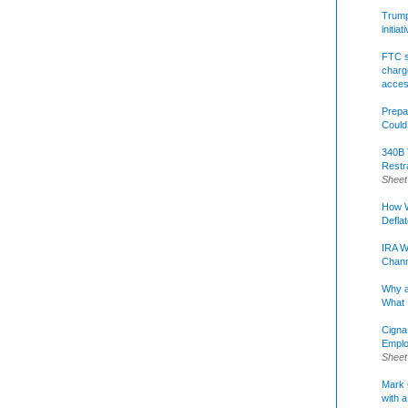
Trump 
initia
FTC s
charge
acce
Prepa
Could
340B 
Restr
Sheet
How W
Defla
IRA W
Chann
Why a
What 
Cigna
Emplo
Sheet
Mark C
with a