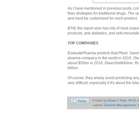
As I have mentioned in previous posts, co
than strategies for traditional drugs. The o
and must be customized for each product.
BTW, the report also has lots of neat corp
products, anti-diabetics, and anti-rheumati
TOP COMPANIES
EvaluatePharma predicts that Pfizer, Sanofi
pharma company in the world in 2016. (See 
about $50bn in 2016. GlaxoSmithKline, Roch
billion.
Of course, they wisely avoid predicting any
very difficult, especially if it's about the futu
Posted by
Adam J. Fein, Ph.D.
Labels:
Channel Management
,