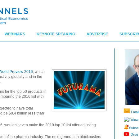
WEBINARS
KEYNOTE SPEAKING
ADVERTISE
SUBSCRIB
World Preview 2016
, which
tivity globally and in the
.
ons for the top 50 products in
omparing the 2016 list with
jected to have total
Email
d be $8.4 billion
less
than
Follow
6, wouldn’t even make the 2010 top 10 list after adjusting
Subscr
Drug 
uture of the pharma industry. The next-generation blockbusters