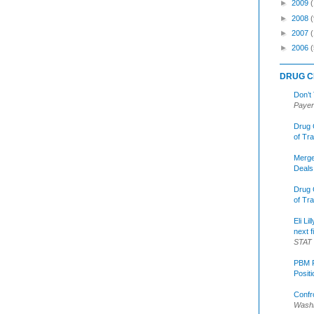
►
2009
►
2008
(
►
2007
►
2006
(
DRUG C
Don’t
Payer
Drug 
of Tr
Merge
Deals
Drug 
of Tr
Eli Li
next f
STAT
PBM R
Posit
Confr
Washi