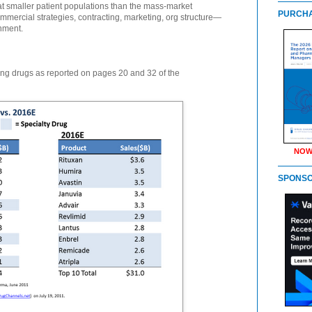
 at smaller patient populations than the mass-market
PURCHA
mmercial strategies, contracting, marketing, org structure—
nment.
ing drugs as reported on pages 20 and 32 of the
NOW
SPONS