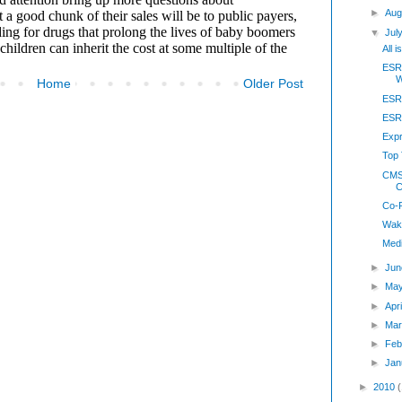
►
Aug
▼
Jul
All 
ESR
W
Home
Older Post
ESRX
ESRX
Expr
Top 
CMS
C
Co-
Wake
Med
►
Jun
►
May
►
Apr
►
Mar
►
Feb
►
Jan
►
2010