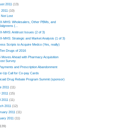
ust 2011
(13)
y 2011
(10)
is Not Lost
X-MHS: Wholesalers, Other PBMs, and
algreens (...
-MHS: Antitrust Issues (2 of 3)
-MHS: Strategic and Market Analysis (1 of 3)
ess Scripts to Acquire Medco (Yes, really)
Ten Drugs of 2016
 Moves Ahead with Pharmacy Acquisition
ost Survey
Payments and Prescription Abandonment
-Up Call for Co-pay Cards
icaid Drug Rebate Program Summit (sponsor)
e 2011
(11)
 2011
(15)
il 2011
(11)
ch 2011
(12)
ruary 2011
(11)
uary 2011
(11)
(139)