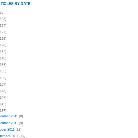
RTICLES BY DATE
76)
(123)
(124)
(127)
(126)
(128)
(132)
(148)
(158)
(155)
(155)
(157)
(148)
(147)
(145)
(137)
ember 2011
(8)
ember 2011
(9)
ober 2011
(12)
tember 2011
(14)