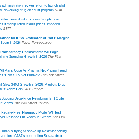
administration revives effort to launch pilot
tive reworking drug discount program
STAT
ettles lawsuit with Express Scripts over
s it manipulated insulin prices, impeded
ss
STAT
rations for IRA’s Destruction of Part B Margins
 Begin in 2026
Payer Perspectives
Transparency Requirements Will Begin
aining Spending Growth in 2026
The Pink
ill Plans Cope As Pharma Net Pricing Trend
tes ‘Gross-To-Net Bubble’?
The Pink Sheet
ill Slow 340B Growth in 2026, Predicts Drug
els’ Adam Fein
340B Report
 Budding Drug-Price Revolution Isn’t Quite
It Seems
The Wall Street Journal
 ‘Rebate-Free’ Pharmacy Model Will Test
yer Reliance On Revenue Stream
The Pink
uban is trying to shake up biosimilar pricing
 version of J&J’s best-selling Stelara drug