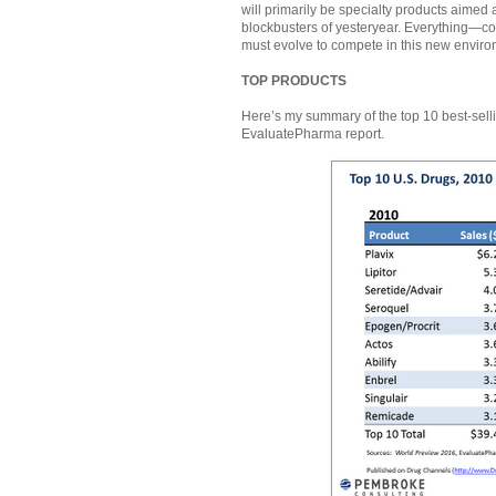
will primarily be specialty products aimed
blockbusters of yesteryear. Everything—co
must evolve to compete in this new enviro
TOP PRODUCTS
Here’s my summary of the top 10 best-sell
EvaluatePharma report.