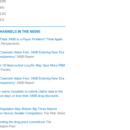
(108)
94)
(115)
57)
HANNELS IN THE NEWS
 Think 340B Is a Payer Problem? Think Again
 Perspectives
Channels’ Adam Fein: 340B Entering New ‘Era
ansparency’
340B Report
r Of Abarca And LucyRx May Spur More PBM
Forbes
Channels’ Adam Fein: 340B Entering New ‘Era
ansparency’
340B Report
lly warns hospitals to submit claims data in the
ive days or lose their 340B drug discounts
egulation May Bolster Big Three Market
ion Versus Smaller Competitors
The Pink Sheet
onting the drug price conundrum
The
ngton Post