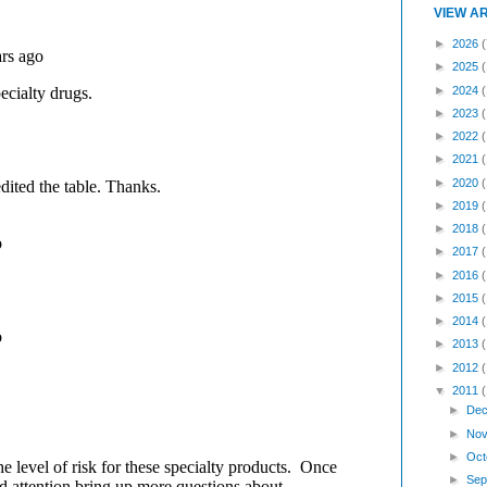
VIEW A
►
2026
(
►
2025
►
2024
►
2023
►
2022
►
2021
►
2020
►
2019
►
2018
►
2017
►
2016
►
2015
►
2014
►
2013
►
2012
▼
2011
►
Dec
►
Nov
►
Oct
►
Sep