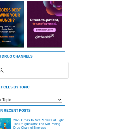
 DRUG CHANNELS
TICLES BY TOPIC
R RECENT POSTS
2025 Gross-to-Net Realities at Eight
Top Drugmakers: The Net Pricing
Drug Channel Emerges