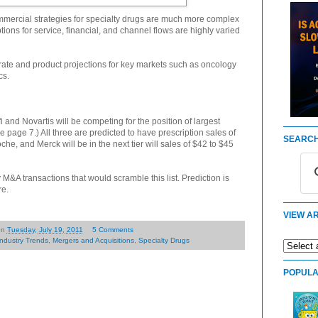
mmercial strategies for specialty drugs are much more complex
ptions for service, financial, and channel flows are highly varied
orate and product projections for key markets such as oncology
cs.
 and Novartis will be competing for the position of largest
page 7.) All three are predicted to have prescription sales of
SEARCH
e, and Merck will be in the next tier will sales of $42 to $45
 M&A transactions that would scramble this list. Prediction is
re.
VIEW AR
on
Tuesday, July 19, 2011
5 Comments
Industry Trends
,
Mergers and Acquisitions
,
Specialty Drugs
POPULA