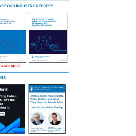
SE OUR INDUSTRY REPORTS
 AVAILABLE
ORS