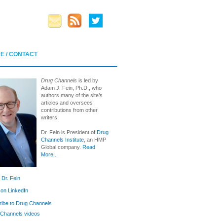
E / CONTACT
Drug Channels
is led by
Adam J. Fein, Ph.D., who
authors many of the site’s
articles and oversees
contributions from other
writers.
Dr. Fein is President of
Drug
Channels Institute
, an HMP
Global company.
Read
More...
 Dr. Fein
 on LinkedIn
ibe to Drug Channels
Channels videos