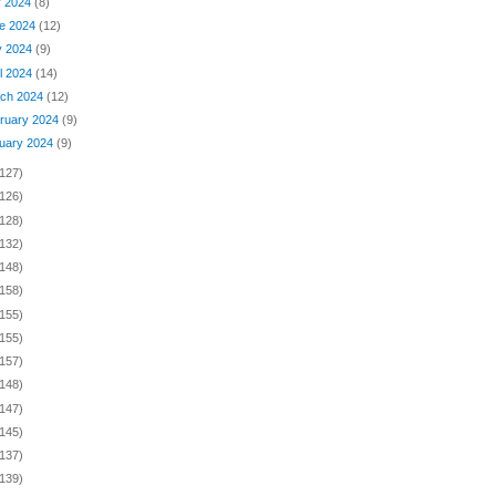
y 2024
(8)
e 2024
(12)
y 2024
(9)
il 2024
(14)
ch 2024
(12)
ruary 2024
(9)
uary 2024
(9)
(127)
(126)
(128)
(132)
(148)
(158)
(155)
(155)
(157)
(148)
(147)
(145)
(137)
(139)