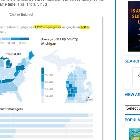
same time
. This is totally nuts.
[Click to Enlarge]
SEARCH
VIEW AR
POPULA