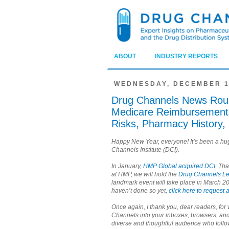
ABOUT
INDUSTRY REPORTS
WEDNESDAY, DECEMBER 1
Drug Channels News Rou
Medicare Reimbursements
Risks, Pharmacy History
Happy New Year, everyone! It’s been a hu
Channels Institute (DCI).
In January,
HMP Global acquired DCI
. Th
at HMP, we will hold the
Drug Channels L
landmark event will take place in March 20
haven’t done so yet,
click here to request a
Once again, I thank you, dear readers, fo
Channels into your inboxes, browsers, and
diverse and thoughtful audience who fol