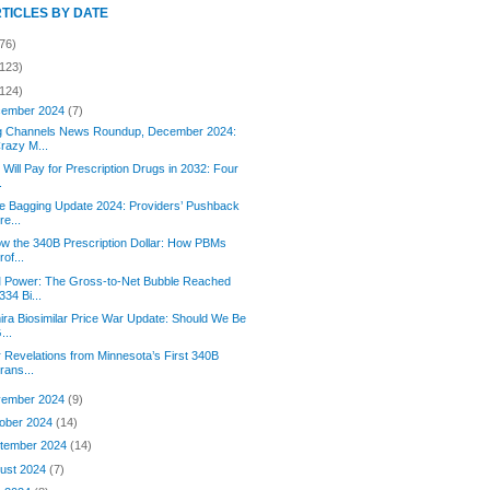
RTICLES BY DATE
76)
(123)
(124)
ember 2024
(7)
g Channels News Roundup, December 2024:
razy M...
Will Pay for Prescription Drugs in 2032: Four
.
e Bagging Update 2024: Providers’ Pushback
re...
ow the 340B Prescription Dollar: How PBMs
rof...
 Power: The Gross-to-Net Bubble Reached
334 Bi...
ra Biosimilar Price War Update: Should We Be
...
 Revelations from Minnesota’s First 340B
rans...
ember 2024
(9)
ober 2024
(14)
tember 2024
(14)
ust 2024
(7)