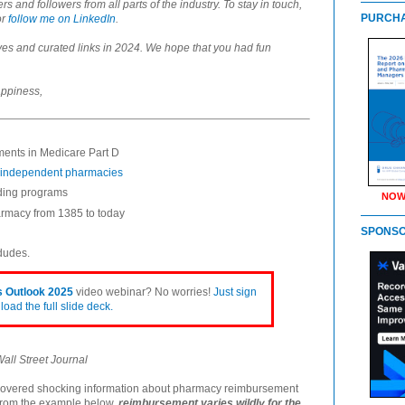
and followers from all parts of the industry. To stay in touch,
PURCHA
or
follow me on LinkedIn
.
es and curated links in 2024. We hope that you had fun
appiness,
ents in Medicare Part D
) independent pharmacies
nding programs
NOW
harmacy from 1385 to today
SPONS
 dudes.
 Outlook 2025
video webinar? No worries!
Just sign
oad the full slide deck.
all Street Journal
covered shocking information about pharmacy reimbursement
from the example below,
reimbursement varies wildly for the