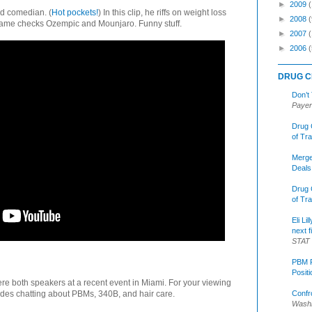
►
2009
ed comedian. (
Hot pockets!
) In this clip, he riffs on weight loss
►
2008
(
name checks Ozempic and Mounjaro. Funny stuff.
►
2007
►
2006
(
DRUG C
Don’t
Payer
Drug 
of Tr
Merge
Deals
Drug 
of Tr
Eli Li
next f
STAT
PBM R
Posit
re both speakers at a recent event in Miami. For your viewing
Confr
udes chatting about PBMs, 340B, and hair care.
Washi