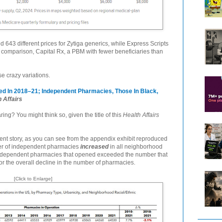
 643 different prices for Zytiga generics, while Express Scripts
comparison, Capital Rx, a PBM with fewer beneficiaries than
se crazy variations.
 In 2018–21; Independent Pharmacies, Those In Black,
 Affairs
g? You might think so, given the title of this
Health Affairs
ferent story, as you can see from the appendix exhibit reproduced
er of independent pharmacies
increased
in all neighborhood
independent pharmacies that opened exceeded the number that
r the overall decline in the number of pharmacies.
[Click to Enlarge]