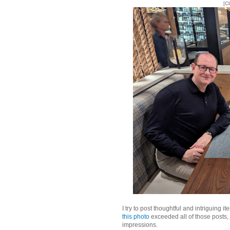
[C
I try to post thoughtful and intriguing i
this photo
exceeded all of those posts,
impressions.