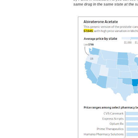
same drug in the same state at the 