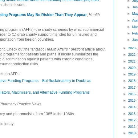
 online debate about the reliability of the underlying data
.
►
Jul
ss these issues.
►
Jun
►
Ma
nding Programs May Be Riskier Than They Appear
,
Health
►
Apr
►
Mar
nding programs (AFPs)–the shady schemes by which commercial
►
Feb
der to (1) grab charity support intended for uninsured and
importation from foreign countries.
►
Jan
►
2023
ght. Check out the fantastic
Health Affairs Forefront
article about
ng programs for patients and plans. It nicely summarizes the
►
2022
g discrimination against patients with chronic conditions,
►
2021
onsumer protection risks.
►
2020
icle on AFPs:
►
2019
tive Funding Programs—But Sustainability in Doubt as
►
2018
►
2017
ators, Maximizers, and Alternative Funding Programs
►
2016
►
2015
Pharmacy Practice News
►
2014
►
2013
macy and pharmacists, from 1385 to the 1960s.
►
2012
to today.
►
2011
►
2010