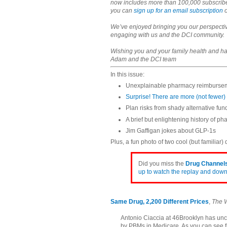
now includes more than 100,000 subscribers 
you can
sign up for an email subscription
We’ve enjoyed bringing you our perspectiv
engaging with us and the DCI community.
Wishing you and your family health and h
Adam and the DCI team
In this issue:
Unexplainable pharmacy reimbursem
Surprise! There are more (not fewer
Plan risks from shady alternative fu
A brief but enlightening history of p
Jim Gaffigan jokes about GLP-1s
Plus, a fun photo of two cool (but familiar)
Did you miss the
Drug Channels
up to watch the replay and downl
Same Drug, 2,200 Different Prices
,
The W
Antonio Ciaccia at 46Brooklyn has un
by PBMs in Medicare. As you can see 