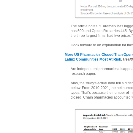
The article notes: “Caremark has logged
has 500 and Optum Rx carries 445. By 
the three largest firms, had two prices.”
I look forward to an explanation for the
More US Pharmacies Closed Than Opened
Latinx Communities Most At Risk
,
Health
Are independent pharmacies disappearin
research paper.
Alas, the study's actual data tell a dif
below. From 2010-2021, the net numb
types. That’s because the number of 
closed. Chain pharmacies accounted fo