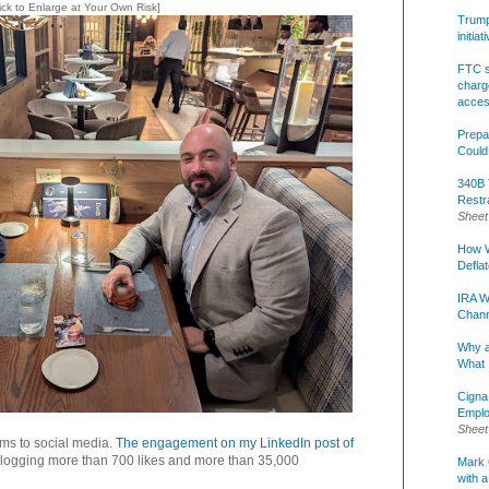
lick to Enlarge at Your Own Risk]
Trump 
initia
FTC s
charge
acce
Prepa
Could
340B 
Restr
Sheet
How W
Defla
IRA W
Chann
Why a
What 
Cigna
Emplo
Sheet
tems to social media.
The engagement on my LinkedIn post of
 logging more than 700 likes and more than 35,000
Mark C
with a