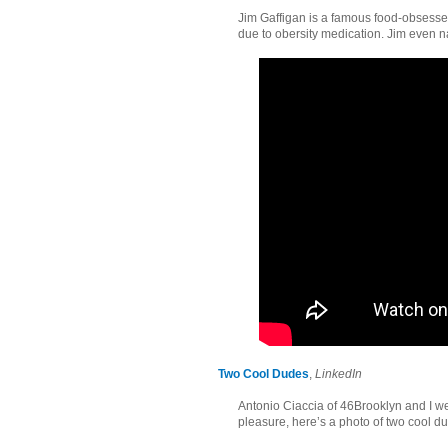
Jim Gaffigan is a famous food-obsess
due to obersity medication. Jim even 
Two Cool Dudes
,
LinkedIn
Antonio Ciaccia of 46Brooklyn and I we
pleasure, here’s a photo of two cool d