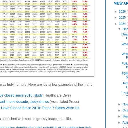
VIEW A
►
2026
(
►
2025
▼
2024
▼
Dec
Dru
C
Who 
..
Whit
P
Foll
P
PBM
$
Humi
was truly horrible. Here are just a few examples of the many
G
Four
ave closed since 2010: study
(Healthcare Dive)
T
sed in one decade, study shows
(Associated Press)
►
Nov
 Have Closed Since 2010: These 7 States Were Hit
►
Oct
►
Sep
 published with such a grossly inaccurate title.
►
Aug