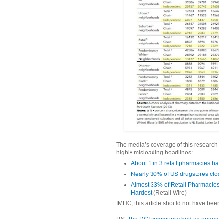
The media’s coverage of this research 
highly misleading headlines:
About 1 in 3 retail pharmacies h
Nearly 30% of US drugstores clo
Almost 33% of Retail Pharmacies
Hardest
(Retail Wire)
IMHO, this article should not have been