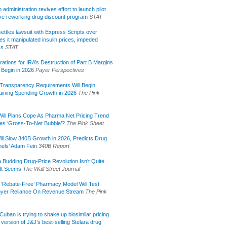
administration revives effort to launch pilot
tive reworking drug discount program
STAT
ettles lawsuit with Express Scripts over
s it manipulated insulin prices, impeded
ss
STAT
rations for IRA’s Destruction of Part B Margins
 Begin in 2026
Payer Perspectives
Transparency Requirements Will Begin
aining Spending Growth in 2026
The Pink
ill Plans Cope As Pharma Net Pricing Trend
tes ‘Gross-To-Net Bubble’?
The Pink Sheet
ill Slow 340B Growth in 2026, Predicts Drug
els’ Adam Fein
340B Report
 Budding Drug-Price Revolution Isn’t Quite
It Seems
The Wall Street Journal
 ‘Rebate-Free’ Pharmacy Model Will Test
yer Reliance On Revenue Stream
The Pink
uban is trying to shake up biosimilar pricing
 version of J&J’s best-selling Stelara drug