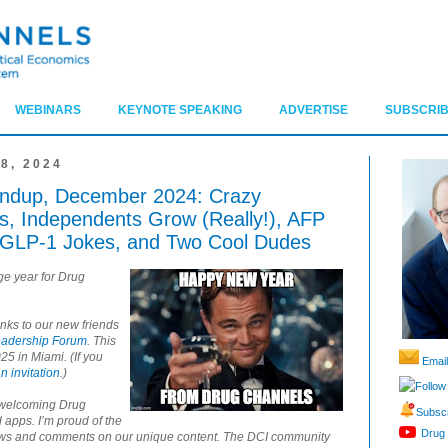
WEBINARS
KEYNOTE SPEAKING
ADVERTISE
SUBSCRIB
8, 2024
ndup, December 2024: Crazy
, Independents Grow (Really!), AFP
, GLP-1 Jokes, and Two Cool Dudes
ge year for Drug
anks to our new friends
eadership Forum
. This
25 in Miami. (If you
Email
n invitation
.)
Follow
r welcoming Drug
Subscr
 apps. I’m proud of the
Drug 
lows and comments on our unique content. The DCI community