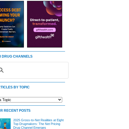
 DRUG CHANNELS
TICLES BY TOPIC
R RECENT POSTS
2025 Gross-to-Net Realities at Eight
Top Drugmakers: The Net Pricing
Drug Channel Emerges