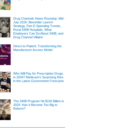
Drug Channels News Roundup, Mid-
July 2026: Biosimilar Launch
Strategy, Part D Spending Trends,
Rural 340B Hospitals, What
Employers Can Do About 340B, and
Drug Channel Villains
Direct-to-Patient: Transforming the
Manufacturer Access Model
Who Will Pay for Prescription Drugs
in 2034? Medicare's Surprising Rise
in the Latest Government Forecasts
The 340B Program Hit $100 Billion in
2025: Has It Become Too Big to
Reform?