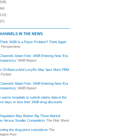
(108)
94)
(115)
57)
HANNELS IN THE NEWS
 Think 340B Is a Payer Problem? Think Again
 Perspectives
Channels’ Adam Fein: 340B Entering New ‘Era
ansparency’
340B Report
r Of Abarca And LucyRx May Spur More PBM
Forbes
Channels’ Adam Fein: 340B Entering New ‘Era
ansparency’
340B Report
lly warns hospitals to submit claims data in the
ive days or lose their 340B drug discounts
egulation May Bolster Big Three Market
ion Versus Smaller Competitors
The Pink Sheet
onting the drug price conundrum
The
ngton Post