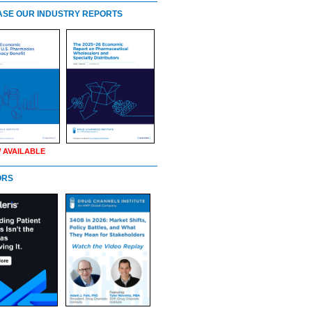
SE OUR INDUSTRY REPORTS
 AVAILABLE
ORS