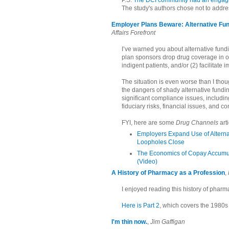
P.S.
The DCI community had an engaging
The study's authors chose not to addre
Employer Plans Beware: Alternative Fu
Affairs Forefront
I’ve warned you about alternative fu
plan sponsors drop drug coverage in or
indigent patients, and/or (2) facilitate 
The situation is even worse than I thou
the dangers of shady alternative fundi
significant compliance issues, includin
fiduciary risks, financial issues, and c
FYI, here are some
Drug Channels
art
Employers Expand Use of Alterna
Loopholes Close
The Economics of Copay Accumul
(Video)
A History of Pharmacy as a Profession
,
I enjoyed reading this history of phar
Here is Part 2
, which covers the 1980s 
I'm thin now.
,
Jim Gaffigan