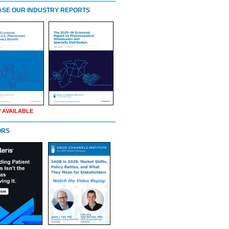
SE OUR INDUSTRY REPORTS
 AVAILABLE
ORS