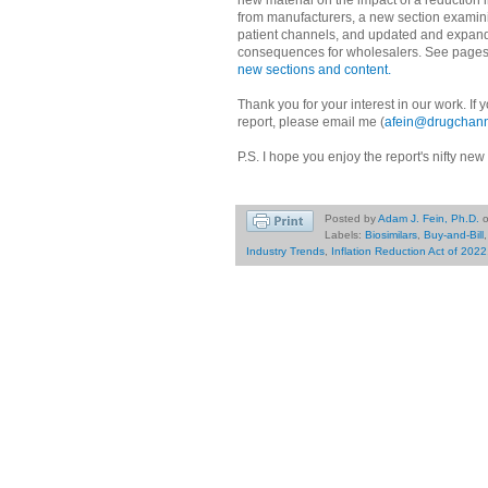
new material on the impact of a reduction
from manufacturers, a new section examini
patient channels, and updated and expanded
consequences for wholesalers. See page
new sections and content.
Thank you for your interest in our work. If
report, please email me (
afein@drugchann
P.S. I hope you enjoy the report's nifty new
Posted by
Adam J. Fein, Ph.D.
Labels:
Biosimilars
,
Buy-and-Bill
Industry Trends
,
Inflation Reduction Act of 2022