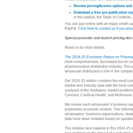
Review pricing/license options and
Download a free pre-publication re
in this edition, the Table of Contents,
You can pay online with all major credit c
PayPal.
Click here to contact us if you wo
Special preorder and launch pricing disc
Read on for more details.
The 2024-25 Economic Report on Pharmace
most comprehensive, fact-based tool for u
pharmaceutical distribution industry. This 
wholesale distribution’s role in the comple
Our 2024-25 edition contains the most curr
market and industry data with the most cur
analyses of the strategies, market positio
Cencora, Cardinal Health, and McKesson.
We review each wholesaler’s business seg
proprietary economic models. This informa
wholesalers’ business organizations, strat
data have been restated based on updated
The notable new material in this 2024-25 