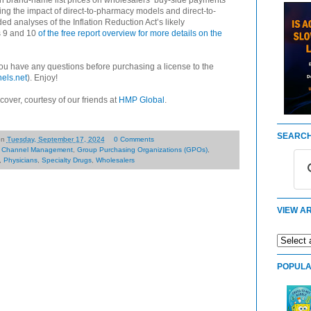
 in brand-name list prices on wholesalers’ buy-side payments
ng the impact of direct-to-pharmacy models and direct-to-
 analyses of the Inflation Reduction Act’s likely
s 9 and 10
of the free report overview for more details on the
 you have any questions before purchasing a license to the
els.net
). Enjoy!
 cover, courtesy of our friends at
HMP Global
.
SEARCH
on
Tuesday, September 17, 2024
0 Comments
,
Channel Management
,
Group Purchasing Organizations (GPOs)
,
,
Physicians
,
Specialty Drugs
,
Wholesalers
VIEW AR
POPULA