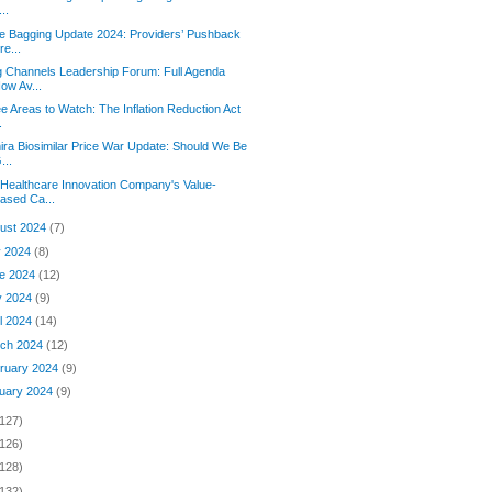
...
e Bagging Update 2024: Providers’ Pushback
re...
 Channels Leadership Forum: Full Agenda
ow Av...
e Areas to Watch: The Inflation Reduction Act
.
ra Biosimilar Price War Update: Should We Be
...
Healthcare Innovation Company's Value-
ased Ca...
ust 2024
(7)
y 2024
(8)
e 2024
(12)
y 2024
(9)
il 2024
(14)
ch 2024
(12)
ruary 2024
(9)
uary 2024
(9)
(127)
(126)
(128)
(132)