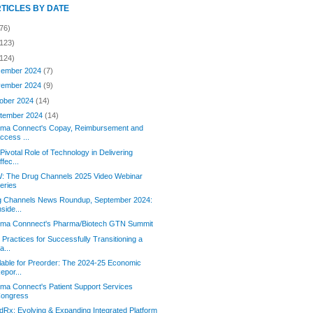
RTICLES BY DATE
76)
(123)
(124)
ember 2024
(7)
ember 2024
(9)
ober 2024
(14)
tember 2024
(14)
orma Connect's Copay, Reimbursement and
ccess ...
Pivotal Role of Technology in Delivering
ffec...
: The Drug Channels 2025 Video Webinar
eries
g Channels News Roundup, September 2024:
nside...
orma Connnect's Pharma/Biotech GTN Summit
 Practices for Successfully Transitioning a
a...
lable for Preorder: The 2024-25 Economic
epor...
rma Connect's Patient Support Services
ongress
Rx: Evolving & Expanding Integrated Platform