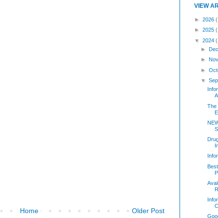
VIEW A
►
2026
(
►
2025
▼
2024
►
Dec
►
Nov
►
Oct
▼
Sep
Inf
A
The 
E
NEW
S
Dru
I
Inf
Best
P
Avai
R
Info
C
Home
Older Post
Good