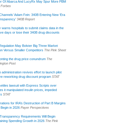
r Of Abarca And LucyRx May Spur More PBM
Forbes
Channels’ Adam Fein: 340B Entering New ‘Era
ansparency’
340B Report
lly warns hospitals to submit claims data in the
ive days or lose their 340B drug discounts
egulation May Bolster Big Three Market
ion Versus Smaller Competitors
The Pink Sheet
onting the drug price conundrum
The
ngton Post
administration revives effort to launch pilot
tive reworking drug discount program
STAT
ettles lawsuit with Express Scripts over
s it manipulated insulin prices, impeded
ss
STAT
rations for IRA’s Destruction of Part B Margins
 Begin in 2026
Payer Perspectives
Transparency Requirements Will Begin
aining Spending Growth in 2026
The Pink