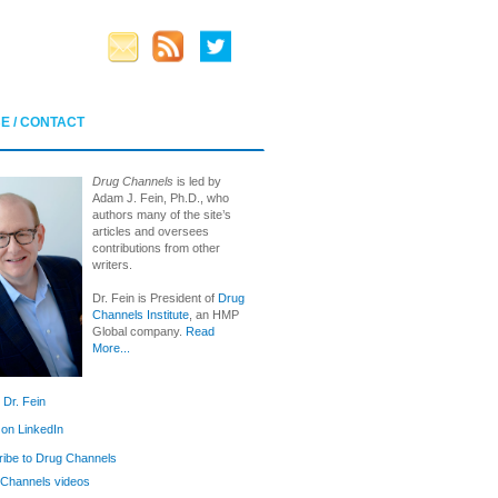
E / CONTACT
Drug Channels
is led by
Adam J. Fein, Ph.D., who
authors many of the site’s
articles and oversees
contributions from other
writers.
Dr. Fein is President of
Drug
Channels Institute
, an HMP
Global company.
Read
More...
 Dr. Fein
 on LinkedIn
ibe to Drug Channels
Channels videos