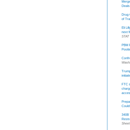
Merge
Deals
Drug 
of Tr
Eli Li
next f
STAT
PBM R
Posit
Confr
Washi
Trump 
initia
FTC s
charge
acce
Prepa
Could
340B 
Restr
Sheet