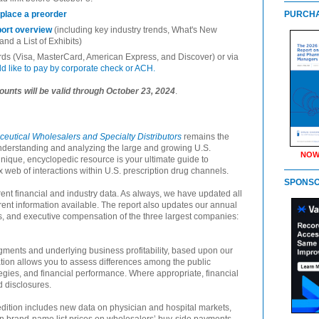
 place a preorder
PURCHA
port overview
(including key industry trends, What's New
 and a List of Exhibits)
ards (Visa, MasterCard, American Express, and Discover) or via
uld like to pay by corporate check or ACH.
ounts will be valid through October 23, 2024
.
utical Wholesalers and Specialty Distributors
remains the
nderstanding and analyzing the large and growing U.S.
NOW
unique, encyclopedic resource is your ultimate guide to
x web of interactions within U.S. prescription drug channels.
SPONS
ent financial and industry data. As always, we have updated all
rent information available. The report also updates our annual
ns, and executive compensation of the three largest companies:
ments and underlying business profitability, based upon our
tion allows you to assess differences among the public
egies, and financial performance. Where appropriate, financial
 disclosures.
edition includes new data on physician and hospital markets,