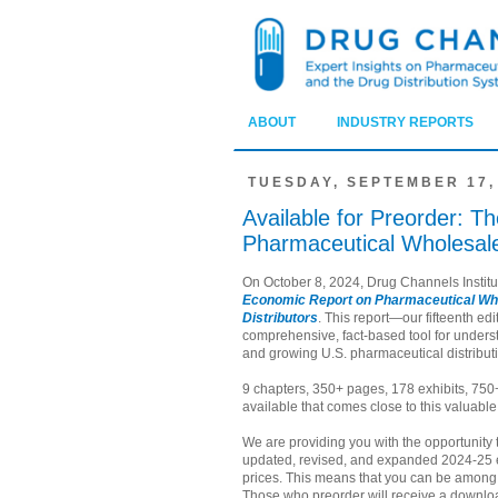
ABOUT
INDUSTRY REPORTS
TUESDAY, SEPTEMBER 17,
Available for Preorder: 
Pharmaceutical Wholesaler
On October 8, 2024, Drug Channels Institu
Economic Report on Pharmaceutical Who
Distributors
. This report—our fifteenth e
comprehensive, fact-based tool for unders
and growing U.S. pharmaceutical distributi
9 chapters, 350+ pages, 178 exhibits, 750
available that comes close to this valuable
We are providing you with the opportunity 
updated, revised, and expanded 2024-25 e
prices. This means that you can be among t
Those who preorder will receive a downloa