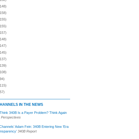
(148)
(158)
(155)
(155)
(157)
(148)
(147)
(145)
(137)
(139)
(108)
94)
(115)
57)
HANNELS IN THE NEWS
 Think 340B Is a Payer Problem? Think Again
 Perspectives
Channels’ Adam Fein: 340B Entering New ‘Era
ansparency’
340B Report