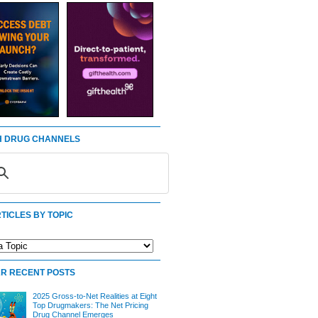
 DRUG CHANNELS
TICLES BY TOPIC
R RECENT POSTS
2025 Gross-to-Net Realities at Eight
Top Drugmakers: The Net Pricing
Drug Channel Emerges