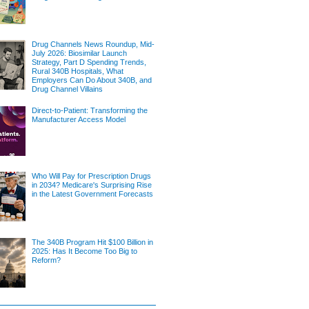
Drug Channels News Roundup, Mid-
July 2026: Biosimilar Launch
Strategy, Part D Spending Trends,
Rural 340B Hospitals, What
Employers Can Do About 340B, and
Drug Channel Villains
Direct-to-Patient: Transforming the
Manufacturer Access Model
Who Will Pay for Prescription Drugs
in 2034? Medicare's Surprising Rise
in the Latest Government Forecasts
The 340B Program Hit $100 Billion in
2025: Has It Become Too Big to
Reform?