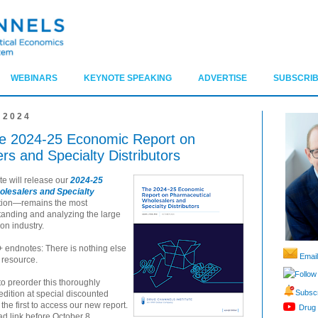
WEBINARS
KEYNOTE SPEAKING
ADVERTISE
SUBSCRIB
 2024
The 2024-25 Economic Report on
s and Specialty Distributors
te will release our
2024-25
lesalers and Specialty
dition—remains the most
tanding and analyzing the large
on industry.
+ endnotes: There is nothing else
Email
 resource.
Follow
to preorder this thoroughly
Subscr
dition at special discounted
he first to access our new report.
Drug 
d link before October 8.