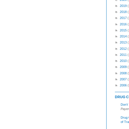
►
2019
►
2018
►
2017
►
2016
►
2015
►
2014
►
2013
►
2012
►
2011
►
2010
►
2009
►
2008
(
►
2007
►
2006
(
DRUG C
Don’t
Payer
Drug 
of Tr