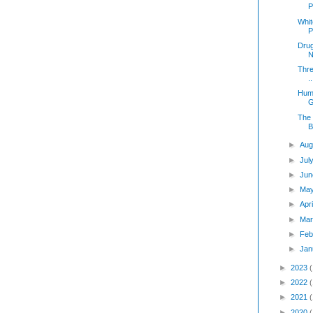
P
Whit
P
Drug
N
Thre
..
Humi
G
The 
B
►
Aug
►
Jul
►
Jun
►
Ma
►
Apr
►
Mar
►
Feb
►
Jan
►
2023
►
2022
►
2021
►
2020