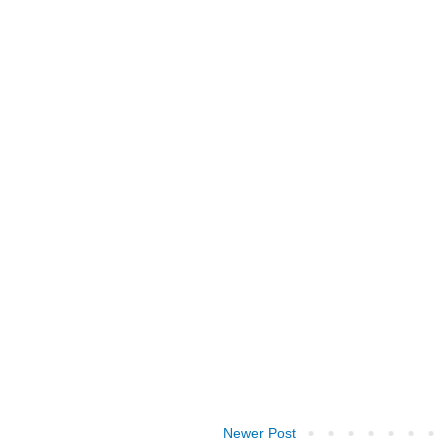
Newer Post