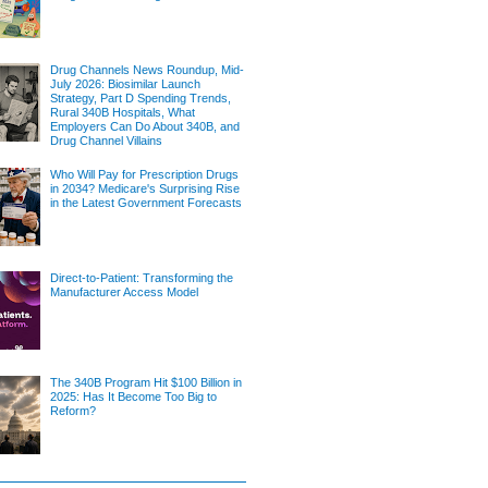
Drug Channels News Roundup, Mid-
July 2026: Biosimilar Launch
Strategy, Part D Spending Trends,
Rural 340B Hospitals, What
Employers Can Do About 340B, and
Drug Channel Villains
Who Will Pay for Prescription Drugs
in 2034? Medicare's Surprising Rise
in the Latest Government Forecasts
Direct-to-Patient: Transforming the
Manufacturer Access Model
The 340B Program Hit $100 Billion in
2025: Has It Become Too Big to
Reform?