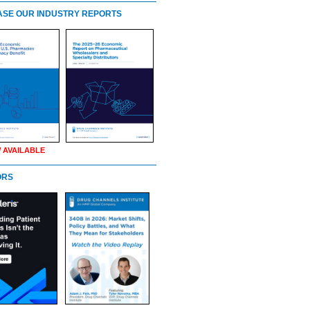
SE OUR INDUSTRY REPORTS
 AVAILABLE
ORS