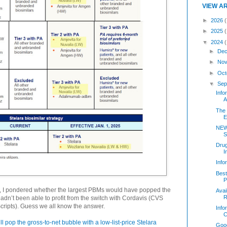
VIEW A
►
2026
(
►
2025
▼
2024
►
Dec
►
Nov
►
Oct
▼
Sep
Inf
A
The 
E
NEW
S
Dru
I
Inf
Best
P
, I pondered whether the largest PBMs would have popped the
Avai
R
hadn’t been able to profit from the switch with Cordavis (CVS
cripts). Guess we all know the answer.
Info
C
ll pop the gross-to-net bubble with a low-list-price Stelara
Good