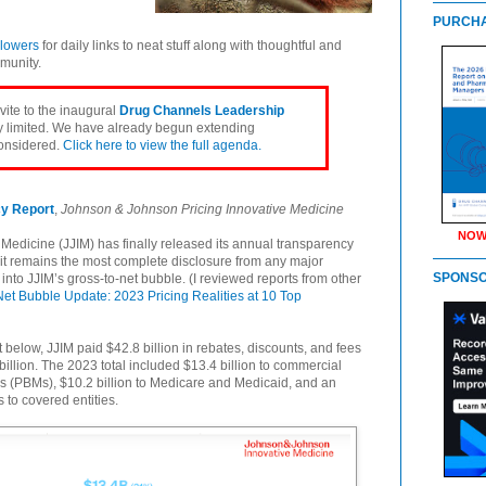
PURCHA
llowers
for daily links to neat stuff along with thoughtful and
munity.
nvite to the inaugural
Drug Channels Leadership
ly limited. We have already begun extending
considered.
Click here to view the full agenda.
cy Report
,
Johnson & Johnson Pricing Innovative Medicine
NOW
edicine (JJIM) has finally released its annual transparency
y, it remains the most complete disclosure from any major
SPONS
into JJIM’s gross-to-net bubble. (I reviewed reports from other
Net Bubble Update: 2023 Pricing Realities at 10 Top
t below, JJIM paid $42.8 billion in rebates, discounts, and fees
illion. The 2023 total included $13.4 billion to commercial
 (PBMs), $10.2 billion to Medicare and Medicaid, and an
 to covered entities.