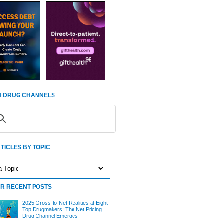
 DRUG CHANNELS
TICLES BY TOPIC
R RECENT POSTS
2025 Gross-to-Net Realities at Eight
Top Drugmakers: The Net Pricing
Drug Channel Emerges