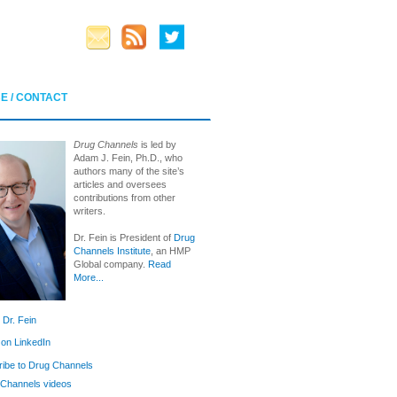
E / CONTACT
Drug Channels
is led by
Adam J. Fein, Ph.D., who
authors many of the site’s
articles and oversees
contributions from other
writers.
Dr. Fein is President of
Drug
Channels Institute
, an HMP
Global company.
Read
More...
 Dr. Fein
 on LinkedIn
ibe to Drug Channels
Channels videos