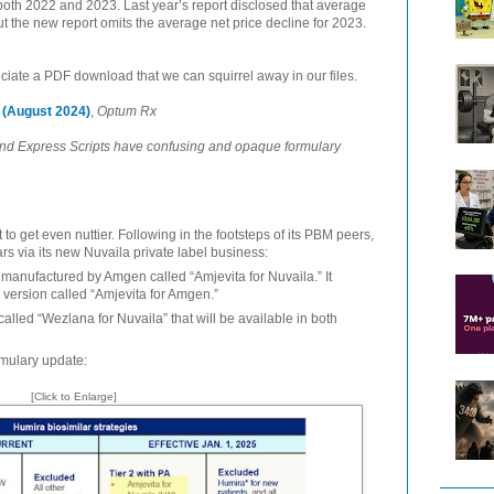
oth 2022 and 2023. Last year’s report disclosed that average
t the new report omits the average net price decline for 2023.
ciate a PDF download that we can squirrel away in our files.
(August 2024)
,
Optum Rx
nd Express Scripts have confusing and opaque formulary
 to get even nuttier. Following in the footsteps of its PBM peers,
rs via its new Nuvaila private label business:
r manufactured by Amgen called “Amjevita for Nuvaila.” It
e version called “Amjevita for Amgen.”
 called “Wezlana for Nuvaila” that will be available in both
rmulary update:
[Click to Enlarge]