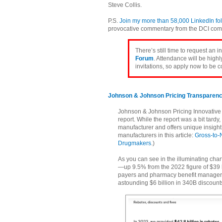
Steve Collis.
P.S.
Join my more than 58,000 LinkedIn fo
provocative commentary from the DCI com
There’s still time to request an i
Forum
. Attendance will be high
invitations, so apply now to be 
Johnson & Johnson Pricing Transparen
Johnson & Johnson Pricing Innovative M
report. While the report was a bit tard
manufacturer and offers unique insight 
manufacturers in this article:
Gross-to-
Drugmakers
.)
As you can see in the illuminating char
—up 9.5% from the 2022 figure of $39 b
payers and pharmacy benefit managers
astounding $6 billion in 340B discounts