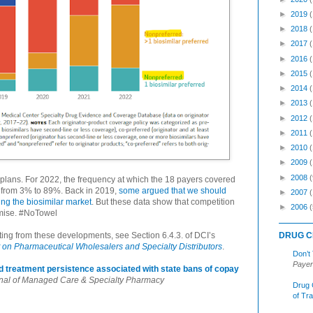
►
2019
►
2018
►
2017
►
2016
►
2015
►
2014
►
2013
►
2012
►
2011
►
2010
►
2009
►
2008
(
lans. For 2022, the frequency at which the 18 payers covered
d from 3% to 89%. Back in 2019,
some argued that we should
►
2007
ting the biosimilar market
. But these data show that competition
►
2006
(
romise. #NoTowel
DRUG C
ing from these developments, see Section 6.4.3. of DCI’s
on Pharmaceutical Wholesalers and Specialty Distributors
.
Don’t
Payer
and treatment persistence associated with state bans of copay
nal of Managed Care & Specialty Pharmacy
Drug 
of Tr