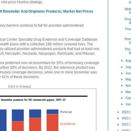
its mid-price Humira strategy.
P
Whit
 Biosimilar And Originator Products; Market Net Prices
P
Drug
N
ary barriers continue to fall for provider-administered
Thre
..
Humi
Medical Center Specialty Drug Evidence and Coverage Database
G
lth plans with a collective 188 million covered lives. The
y utilized provider-administered products that had at least one
The 
B
ocrit, Herceptin, Neulasta, Neupogen, Remicade, and Rituxan.
►
Aug
re preferred over all biosimilars for 55% of formulary coverage
►
Jul
further 30% of decisions. By 2022, the reference product was
formulary coverage decisions, while one or more biosimilar was
►
Jun
or 61% of these decisions.
►
Ma
►
Apr
[Click to Enlarge]
►
Mar
►
Feb
►
Jan
►
2023
►
2022
►
2021
►
2020