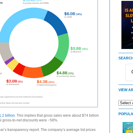
SEARCH
VIEW AR
POPULA
.2 billion
. This implies that gross sales were about $74 billion
otal gross-to-net discounts were −58%.
ar’s transparency report. The company’s average list prices