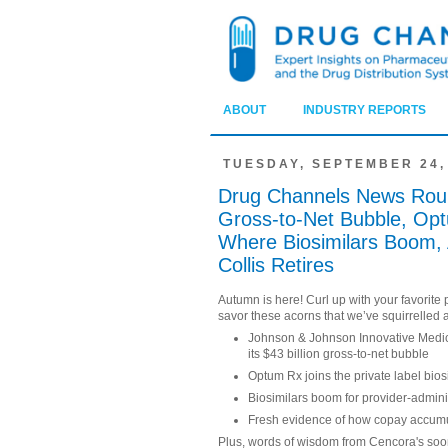
ABOUT
INDUSTRY REPORTS
TUESDAY, SEPTEMBER 24,
Drug Channels News Roun
Gross-to-Net Bubble, Optu
Where Biosimilars Boom, 
Collis Retires
Autumn is here! Curl up with your favorit
savor these acorns that we’ve squirrelled 
Johnson & Johnson Innovative Medic
its $43 billion gross-to-net bubble
Optum Rx joins the private label bi
Biosimilars boom for provider-admin
Fresh evidence of how copay accumul
Plus, words of wisdom from Cencora's so