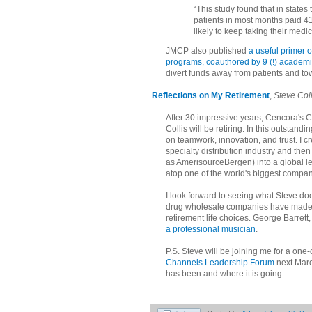
“This study found that in stat
patients in most months paid 4
likely to keep taking their medici
JMCP also published
a useful primer 
programs, coauthored by 9 (!) academ
divert funds away from patients and t
Reflections on My Retirement
,
Steve Coll
After 30 impressive years, Cencora's
Collis will be retiring. In this outstan
on teamwork, innovation, and trust. I cr
specialty distribution industry and th
as AmerisourceBergen) into a global l
atop one of the world's biggest compa
I look forward to seeing what Steve do
drug wholesale companies have made 
retirement life choices. George Barrett
a professional musician
.
P.S. Steve will be joining me for a one-
Channels Leadership Forum
next March
has been and where it is going.