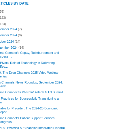
RTICLES BY DATE
76)
(123)
(124)
ember 2024
(7)
ember 2024
(9)
ober 2024
(14)
tember 2024
(14)
orma Connect's Copay, Reimbursement and
ccess ...
Pivotal Role of Technology in Delivering
ffec...
: The Drug Channels 2025 Video Webinar
eries
g Channels News Roundup, September 2024:
nside...
orma Connnect's Pharma/Biotech GTN Summit
 Practices for Successfully Transitioning a
a...
lable for Preorder: The 2024-25 Economic
epor...
rma Connect's Patient Support Services
ongress
Rx: Evolving & Expanding Integrated Platform