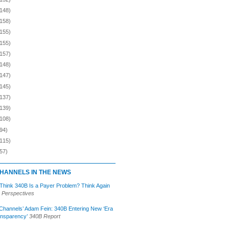
(148)
(158)
(155)
(155)
(157)
(148)
(147)
(145)
(137)
(139)
(108)
94)
(115)
57)
HANNELS IN THE NEWS
 Think 340B Is a Payer Problem? Think Again
 Perspectives
Channels’ Adam Fein: 340B Entering New ‘Era
ansparency’
340B Report