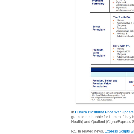
In
Humira Biosimilar Price War Update
gross-to-net bubble for Humira if they 
Health) and Quallent (Cigna/Express S
P.S. In related news,
Express Scripts wi