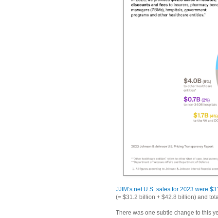
JJIM’s net U.S. sales for 2023 were $31
(= $31.2 billion + $42.8 billion) and t
There was one subtle change to this ye