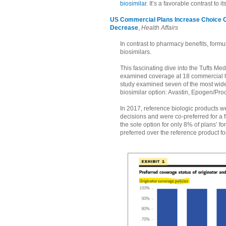
biosimilar
. It’s a favorable contrast to 
US Commercial Plans Increase Choice Of
Decrease
,
Health Affairs
In contrast to pharmacy benefits, formul
biosimilars.
This fascinating dive into the Tufts 
examined coverage at 18 commercial hea
study examined seven of the most widel
biosimilar option: Avastin, Epogen/Pr
In 2017, reference biologic products we
decisions and were co-preferred for a 
the sole option for only 8% of plans’ 
preferred over the reference product f