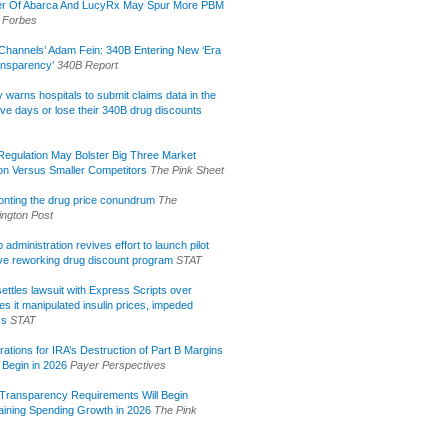
r Of Abarca And LucyRx May Spur More PBM
Forbes
Channels’ Adam Fein: 340B Entering New ‘Era
ansparency’
340B Report
lly warns hospitals to submit claims data in the
ive days or lose their 340B drug discounts
egulation May Bolster Big Three Market
ion Versus Smaller Competitors
The Pink Sheet
onting the drug price conundrum
The
ngton Post
administration revives effort to launch pilot
tive reworking drug discount program
STAT
ettles lawsuit with Express Scripts over
s it manipulated insulin prices, impeded
ss
STAT
rations for IRA’s Destruction of Part B Margins
 Begin in 2026
Payer Perspectives
Transparency Requirements Will Begin
aining Spending Growth in 2026
The Pink