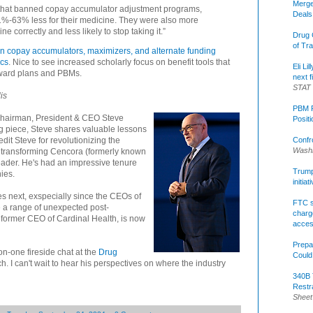
Merge
es that banned copay accumulator adjustment programs,
Deals
1%-63% less for their medicine. They were also more
ne correctly and less likely to stop taking it.”
Drug 
of Tr
on copay accumulators, maximizers, and alternate funding
ics
. Nice to see increased scholarly focus on benefit tools that
Eli Li
oward plans and PBMs.
next f
STAT
is
PBM R
 Chairman, President & CEO Steve
Posit
ding piece, Steve shares valuable lessons
Confr
edit Steve for revolutionizing the
Washi
en transforming Cencora (formerly known
eader. He's had an impressive tenure
Trump 
nies.
initia
es next, exspecially since the CEOs of
FTC s
a range of unexpected post-
charge
, former CEO of Cardinal Health, is now
acce
Prepa
on-one fireside chat at the
Drug
Could
. I can't wait to hear his perspectives on where the industry
340B 
Restr
Sheet