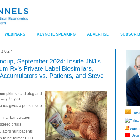
WEBINARS
KEYNOTE SPEAKING
ADVERTISE
SUBSCRIB
 2024
dup, September 2024: Inside JNJ’s
m Rx’s Private Label Biosimilars,
Accumulators vs. Patients, and Steve
e pumpkin-spiced blog and
away for you:
ines gives a peek inside
Email
osimilar bandwagon
Follow
istered drugs
Subscr
ators hurt patients
Drug 
on-to-be-former CEO