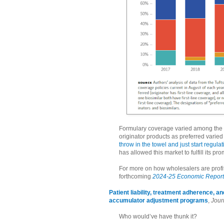
Formulary coverage varied among the p
originator products as preferred varie
throw in the towel and just start regula
has allowed this market to fulfill its p
For more on how wholesalers are profit
forthcoming
2024-25 Economic Report 
Patient liability, treatment adherence, 
accumulator adjustment programs
,
Jour
Who would’ve have thunk it?