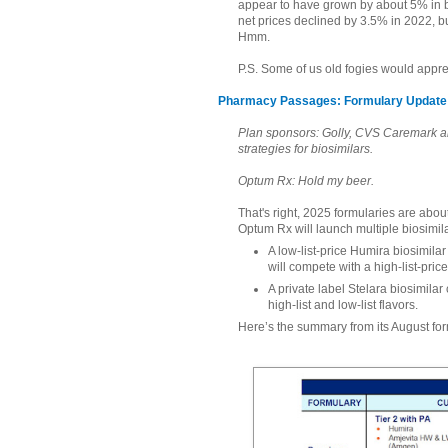
appear to have grown by about 5% in b
net prices declined by 3.5% in 2022, bu
Hmm.
P.S. Some of us old fogies would appre
Pharmacy Passages: Formulary Update 
Plan sponsors: Golly, CVS Caremark a
strategies for biosimilars.
Optum Rx: Hold my beer.
That's right, 2025 formularies are about
Optum Rx will launch multiple biosimila
A low-list-price Humira biosimila
will compete with a high-list-pric
A private label Stelara biosimilar
high-list and low-list flavors.
Here’s the summary from its August fo