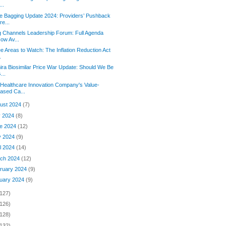
...
e Bagging Update 2024: Providers’ Pushback
re...
 Channels Leadership Forum: Full Agenda
ow Av...
e Areas to Watch: The Inflation Reduction Act
.
ra Biosimilar Price War Update: Should We Be
...
Healthcare Innovation Company's Value-
ased Ca...
ust 2024
(7)
y 2024
(8)
e 2024
(12)
y 2024
(9)
il 2024
(14)
ch 2024
(12)
ruary 2024
(9)
uary 2024
(9)
(127)
(126)
(128)
(132)