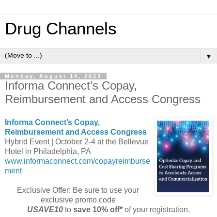
Drug Channels
▼
Monday, August 14, 2023
Informa Connect’s Copay,
Reimbursement and Access Congress
Informa Connect’s Copay,
Reimbursement and Access Congress
Hybrid Event | October 2-4 at the Bellevue
Hotel in Philadelphia, PA
www.informaconnect.com/copayreimburse
ment
Exclusive Offer: Be sure to use your
exclusive promo code
USAVE10
to
save 10% off*
of your registration.