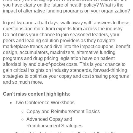
you have clarity on the future of health policy? What is the
impact of alternative funding programs on your organization?
In just two-and-a-half days, walk away with answers to these
questions and more from experts from across the industry.
Do not miss your chance to join seasoned leaders, your
peers and leading solution providers as they navigate
marketplace trends and dive into the impact coupons, benefit
design, accumulators, maximizers, alternative funding
programs and drug pricing legislation have on patient
affordability and out-of-pocket costs. This is your chance to
gain critical insights on industry standards, forward-thinking
strategies to optimize your copay and cost sharing programs
and so much more.
Can’t miss content highlights:
Two Conference Workshops
Copay and Reimbursement Basics
Advanced Copay and
Reimbursement Strategies