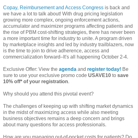
Copay, Reimbursement and Access Congress
is back and
we have a lot to talk about! With drug pricing legislation
growing more complex, ongoing enforcement actions,
accumulator and maximizer programs affecting patients and
the rise of PBM cost-shifting strategies, there has never been
a more important time for industry to unite. A program driven
by marketplace insights and led by industry trailblazers, now
is the time to join to drive adherence, access and
commercialization forward–It's all happening October 2-4.
Exclusive Offer: View the
agenda
and
register today!
Be
sure to use your exclusive promo code
USAVE10
to
save
10% off* of your registration
.
Why should you attend this pivotal event?
The challenges of keeping up with shifting market dynamics
in the midst of maximizing access while also meeting
business objectives remains a deep concern and brings
about many questions for access professionals.
How are you managing out-of-pocket costs for patients? Do