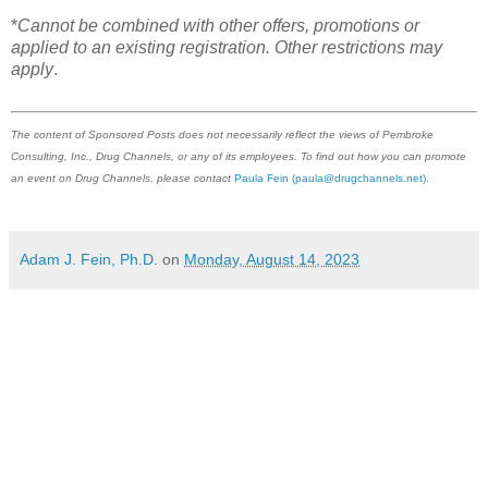
*
Cannot be combined with other offers, promotions or
applied to an existing registration. Other restrictions may
apply
.
The content of Sponsored Posts does not necessarily reflect the views of Pembroke
Consulting, Inc., Drug Channels, or any of its employees. To find out how you can promote
an event on Drug Channels, please contact
Paula Fein
(paula@drugchannels.net)
.
Adam J. Fein, Ph.D.
on
Monday, August 14, 2023