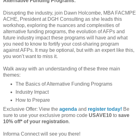
Alternative Funding Programs:
Disrupting the industry, join Dawn Holcombe, MBA FACMPE
ACHE, President at DGH Consulting as she leads this
workshop, exploring the nuances and complexities of
alternative funding programs, the evolution of AFPs and
future industry impact these programs will have and what
you need to know to fortify your cost-sharing program
against AFPs. It may be optional, but with an expert like this,
you won’t want to miss it.
Walk away with an understanding of these three main
themes:
The Basics of Alternative Funding Programs
Industry Impact
How to Prepare
Exclusive Offer: View the
agenda
and
register today!
Be
sure to use your exclusive promo code
USAVE10
to
save
10% off* of your registration
.
Informa Connect will see you there!