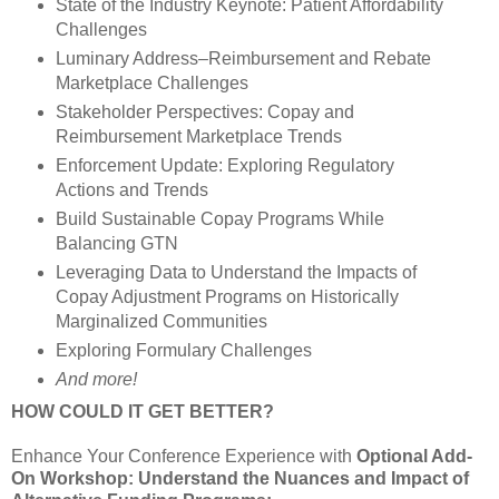
State of the Industry Keynote: Patient Affordability
Challenges
Luminary Address–Reimbursement and Rebate
Marketplace Challenges
Stakeholder Perspectives: Copay and
Reimbursement Marketplace Trends
Enforcement Update: Exploring Regulatory
Actions and Trends
Build Sustainable Copay Programs While
Balancing GTN
Leveraging Data to Understand the Impacts of
Copay Adjustment Programs on Historically
Marginalized Communities
Exploring Formulary Challenges
And more!
HOW COULD IT GET BETTER?
Enhance Your Conference Experience with
Optional Add-
On Workshop: Understand the Nuances and Impact of