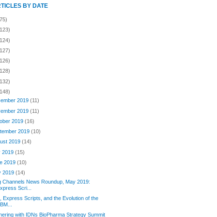
RTICLES BY DATE
75)
(123)
(124)
(127)
(126)
(128)
(132)
(148)
ember 2019
(11)
ember 2019
(11)
ober 2019
(16)
tember 2019
(10)
ust 2019
(14)
y 2019
(15)
e 2019
(10)
y 2019
(14)
g Channels News Roundup, May 2019:
xpress Scri...
 Express Scripts, and the Evolution of the
BM...
nering with IDNs BioPharma Strategy Summit