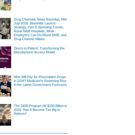
Drug Channels News Roundup, Mid-
July 2026: Biosimilar Launch
Strategy, Part D Spending Trends,
Rural 340B Hospitals, What
Employers Can Do About 340B, and
Drug Channel Villains
Direct-to-Patient: Transforming the
Manufacturer Access Model
Who Will Pay for Prescription Drugs
in 2034? Medicare's Surprising Rise
in the Latest Government Forecasts
The 340B Program Hit $100 Billion in
2025: Has It Become Too Big to
Reform?