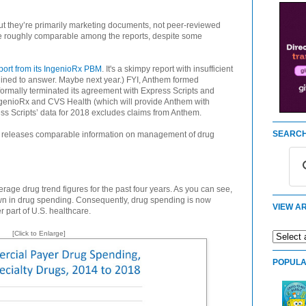
 but they’re primarily marketing documents, not peer-reviewed
 are roughly comparable among the reports, despite some
port from its IngenioRx PBM
. It's a skimpy report with insufficient
eclined to answer. Maybe next year.) FYI, Anthem formed
formally terminated its agreement with Express Scripts and
ngenioRx and CVS Health (which will provide Anthem with
ss Scripts’ data for 2018 excludes claims from Anthem.
SEARCH
Ms releases comparable information on management of drug
age drug trend figures for the past four years. As you can see,
own in drug spending. Consequently, drug spending is now
VIEW AR
 part of U.S. healthcare.
[Click to Enlarge]
POPULA