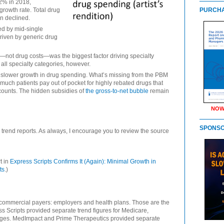
 2% in 2018,
growth rate. Total drug
PURCHA
n declined.
ed by mid-single
driven by generic drug
on—not drug costs—was the biggest factor driving specialty
 all specialty categories, however.
slower growth in drug spending. What’s missing from the PBM
much patients pay out of pocket for highly rebated drugs that
counts. The hidden subsidies of
the gross-to-net bubble
remain
NOW
SPONS
 trend reports. As always, I encourage you to review the source
t in
Express Scripts Confirms It (Again): Minimal Growth in
ts
.)
 commercial payers: employers and health plans. Those are the
ss Scripts provided separate trend figures for Medicare,
nges. MedImpact and Prime Therapeutics provided separate