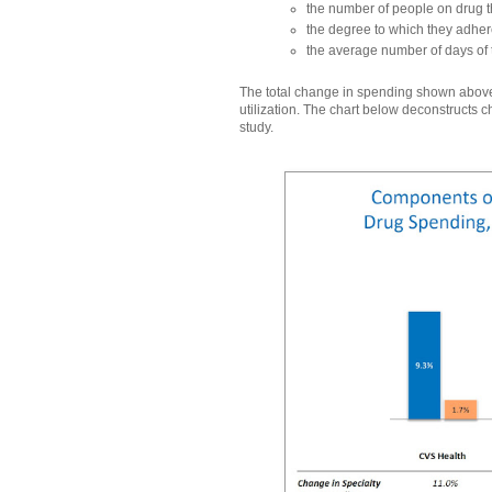
the number of people on drug 
the degree to which they adhere
the average number of days of 
The total change in spending shown above
utilization. The chart below deconstructs 
study.