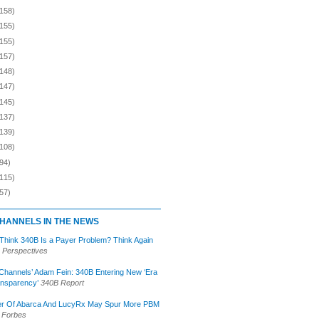
(158)
(155)
(155)
(157)
(148)
(147)
(145)
(137)
(139)
(108)
94)
(115)
57)
HANNELS IN THE NEWS
 Think 340B Is a Payer Problem? Think Again
 Perspectives
Channels’ Adam Fein: 340B Entering New ‘Era
ansparency’
340B Report
r Of Abarca And LucyRx May Spur More PBM
Forbes