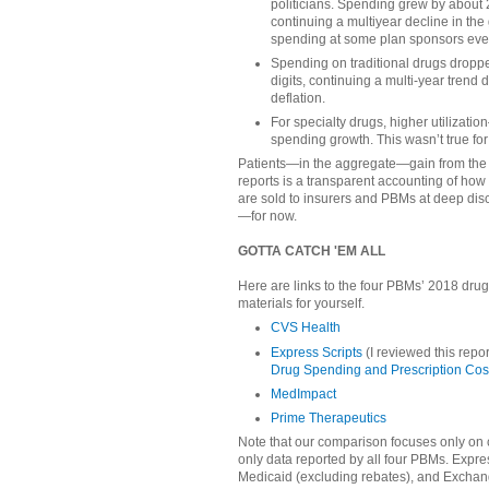
politicians. Spending grew by about
continuing a multiyear decline in the 
spending at some plan sponsors eve
Spending on traditional drugs dropp
digits, continuing a multi-year trend 
deflation.
For specialty drugs, higher utilizati
spending growth. This wasn’t true for
Patients—in the aggregate—gain from the 
reports is a transparent accounting of how 
are sold to insurers and PBMs at deep dis
—for now.
GOTTA CATCH 'EM ALL
Here are links to the four PBMs’ 2018 drug
materials for yourself.
CVS Health
Express Scripts
(I reviewed this repor
Drug Spending and Prescription Cos
MedImpact
Prime Therapeutics
Note that our comparison focuses only on
only data reported by all four PBMs. Expre
Medicaid (excluding rebates), and Excha