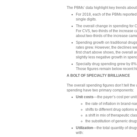
The PBMs’ data highlight key trends about
For 2018, each of the PBMs reported 
single digits.
The overall change in spending for 
For CVS, two-thirds of the increase c
about two-thirds of the increase came
Spending growth on traditional drug
rates grew. However, the declines wer
first chart above shows, the overall 
slightly less negative growth in spend
Specialty drug spending grew by 8% t
Those figures remain below recent hi
A BOLT OF SPECIALTY BRILLIANCE
The overall spending figures don’t tell th
spending have two primary components:
Unit costs
—the payer’s cost per unit 
the rate of inflation in brand-n
shifts to different drug options 
a shift in mix of therapeutic cla
the substitution of generic dru
Utilization
—the total quantity of drug
with: