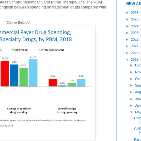
press Scripts; MedImpact; and Prime Therapeutics. The PBM
VIEW A
istinguish between spending on traditional drugs compared with
►
2026
(
►
2025
[Click to Enlarge]
►
2024
►
2023
►
2022
►
2021
►
2020
▼
2019
►
Dec
►
Nov
►
Oct
►
Sep
►
Aug
►
Jul
►
Jun
▼
Ma
Dru
E
CVS,
P
Part