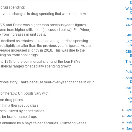
E
 drug spending:
Whi
C
overall changes in drug spending that were in the low
Rei
CVS and Prime was higher than previous year’s figures.
A Ne
T
ame from higher utilization (discussed below). For Prime,
 from increases in unit costs.
340B
s declined as rebates increased and generic dispensing
EXC
$
e slightly smaller than the previous year’s figures. As the
average increased slightly in 2018. This was due to the
CBI’
ing on traditional drugs.
B
o 12% for the commercial clients of the four PBMs.
The 
T
storical ranges for specialty spending growth.
Pati
Spec
D
e whole story. That’s because year-over-year changes in drug
Ind
D
of therapy. Unit costs vary with:
Expr
ame drug prices
W
within a therapeutic class
►
Apr
sses utilized by beneficiaries
►
Mar
gs for brand-name drugs
►
Feb
s obtained by a payer’s beneficiaries. Utilization varies
►
Jan