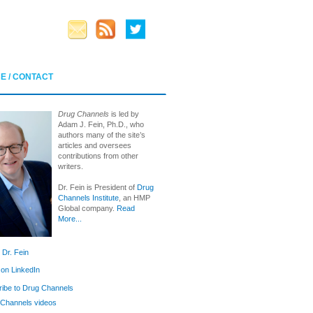
E / CONTACT
Drug Channels
is led by
Adam J. Fein, Ph.D., who
authors many of the site’s
articles and oversees
contributions from other
writers.
Dr. Fein is President of
Drug
Channels Institute
, an HMP
Global company.
Read
More...
 Dr. Fein
 on LinkedIn
ibe to Drug Channels
Channels videos