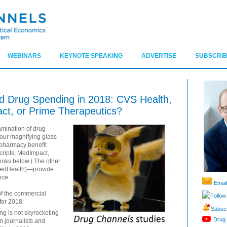
WEBINARS
KEYNOTE SPEAKING
ADVERTISE
SUBSCRIB
9
Drug Spending in 2018: CVS Health,
ct, or Prime Therapeutics?
mination of drug
our magnifying glass
e pharmacy benefit
ripts, MedImpact,
links below.) The other
edHealth)—provide
nce.
Email
of the commercial
Follow
for 2018:
Subscr
ng is not skyrocketing
Drug 
m journalists and