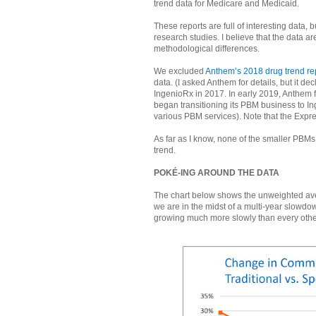
trend data for Medicare and Medicaid.
These reports are full of interesting data,
research studies. I believe that the data
methodological differences.
We excluded
Anthem’s 2018 drug trend re
data. (I asked Anthem for details, but it d
IngenioRx in 2017. In early 2019, Anthem 
began transitioning its PBM business to I
various PBM services). Note that the Expre
As far as I know, none of the smaller PB
trend.
POKÉ-ING AROUND THE DATA
The chart below shows the unweighted aver
we are in the midst of a multi-year slowd
growing much more slowly than every other