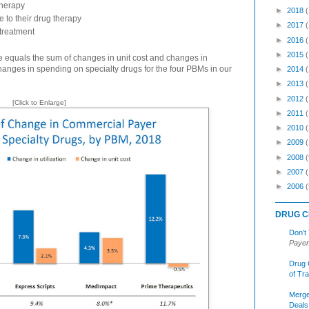
therapy
►
2018
 to their drug therapy
►
2017
treatment
►
2016
►
2015
 equals the sum of changes in unit cost and changes in
changes in spending on specialty drugs for the four PBMs in our
►
2014
►
2013
►
2012
[Click to Enlarge]
►
2011
►
2010
►
2009
►
2008
(
►
2007
►
2006
(
DRUG C
Don’t
Payer
Drug 
of Tr
Merge
Deals