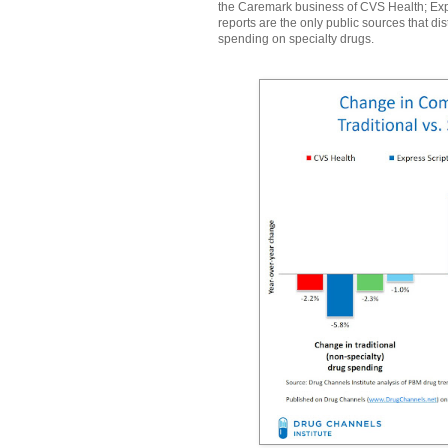
the Caremark business of CVS Health; Ex
reports are the only public sources that d
spending on specialty drugs.