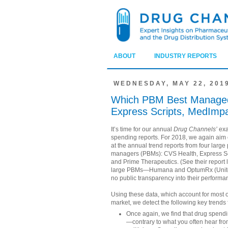
ABOUT
INDUSTRY REPORTS
WEDNESDAY, MAY 22, 201
Which PBM Best Managed 
Express Scripts, MedImpa
It’s time for our annual
Drug Channels’
exa
spending reports. For 2018, we again aim 
at the annual trend reports from four larg
managers (PBMs): CVS Health, Express Sc
and Prime Therapeutics. (See their report 
large PBMs—Humana and OptumRx (Unit
no public transparency into their performa
Using these data, which account for most 
market, we detect the following key trends 
Once again, we find that drug spendi
—contrary to what you often hear fro