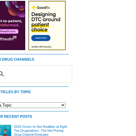
 DRUG CHANNELS
TICLES BY TOPIC
R RECENT POSTS
2025 Gross-to-Net Realities at Eight
Top Drugmakers: The Net Pricing
Drug Channel Emerges