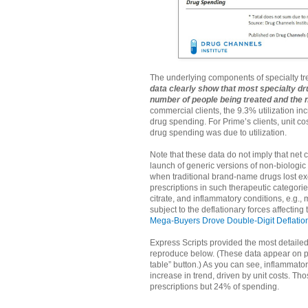
The underlying components of specialty t
data clearly show that most specialty dr
number of people being treated and the 
commercial clients, the 9.3% utilization i
drug spending. For Prime’s clients, unit co
drug spending was due to utilization.
Note that these data do not imply that net c
launch of generic versions of non-biologic 
when traditional brand-name drugs lost exc
prescriptions in such therapeutic categorie
citrate, and inflammatory conditions, e.g.
subject to the deflationary forces affecting
Mega-Buyers Drove Double-Digit Deflation
Express Scripts provided the most detailed
reproduce below. (These data appear on pa
table” button.) As you can see, inflammat
increase in trend, driven by unit costs. T
prescriptions but 24% of spending.