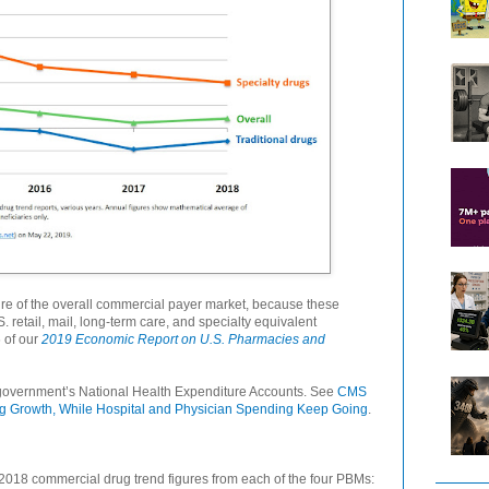
re of the overall commercial payer market, because these
 retail, mail, long-term care, and specialty equivalent
6 of our
2019 Economic Report on U.S. Pharmacies and
government’s National Health Expenditure Accounts. See
CMS
ng Growth, While Hospital and Physician Spending Keep Going
.
2018 commercial drug trend figures from each of the four PBMs: