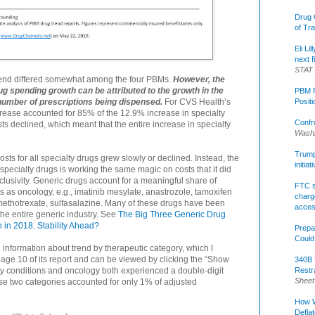
Drug 
of Tr
Eli Li
next f
STAT
rend differed somewhat among the four PBMs.
However, the
ug spending growth can be attributed to the growth in the
PBM R
Posit
number of prescriptions being dispensed.
For CVS Health’s
ncrease accounted for 85% of the 12.9% increase in specialty
Confr
sts declined, which meant that the entire increase in specialty
Washi
Trump 
osts for all specialty drugs grew slowly or declined. Instead, the
initia
specialty drugs is working the same magic on costs that it did
lusivity. Generic drugs account for a meaningful share of
FTC s
s as oncology, e.g., imatinib mesylate, anastrozole, tamoxifen
charge
, methotrexate, sulfasalazine. Many of these drugs have been
acce
 the entire generic industry. See
The Big Three Generic Drug
 in 2018. Stability Ahead?
Prepa
Could
 information about trend by therapeutic category, which I
ge 10 of its report and can be viewed by clicking the “Show
340B 
Restr
ory conditions and oncology both experienced a double-digit
Sheet
hose two categories accounted for only 1% of adjusted
How W
Defla