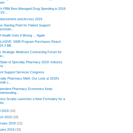
ast
ch PBM Best Managed Drug Spending in 2018:
VS ...
mbursement and Access 2019
w Starting Point for Patient Support:
echnolo...
 Health Gets It Wrong … Again
LUSIVE: 340B Program Purchases Reach
24.3 Bill...
s Strategic Medicare Contracting Forum for
io...
State of Specialty Pharmacy 2019: Industry
re...
ent Support Services Congress
ialty Pharmacy M&A: Our Look at 2018’s
eals (...
ependent Pharmacy Economics Keep
eteriorating ...
ess Scripts Launches a New Formulary for a
or...
il 2019
(15)
ch 2019
(10)
ruary 2019
(12)
uary 2019
(10)