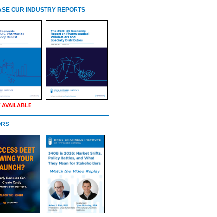
SE OUR INDUSTRY REPORTS
 AVAILABLE
ORS