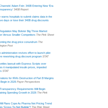
Channels’ Adam Fein: 340B Entering New ‘Era
ansparency’
340B Report
lly warns hospitals to submit claims data in the
ive days or lose their 340B drug discounts
egulation May Bolster Big Three Market
ion Versus Smaller Competitors
The Pink Sheet
onting the drug price conundrum
The
ngton Post
administration revives effort to launch pilot
tive reworking drug discount program
STAT
ettles lawsuit with Express Scripts over
s it manipulated insulin prices, impeded
ss
STAT
rations for IRA’s Destruction of Part B Margins
 Begin in 2026
Payer Perspectives
Transparency Requirements Will Begin
aining Spending Growth in 2026
The Pink
ill Plans Cope As Pharma Net Pricing Trend
tes ‘Gross-To-Net Bubble’?
The Pink Sheet