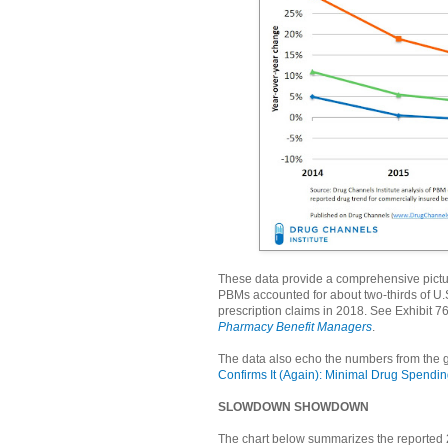
These data provide a comprehensive pictu
PBMs accounted for about two-thirds of U.S.
prescription claims in 2018. See Exhibit 7
Pharmacy Benefit Managers
.
The data also echo the numbers from the 
Confirms It (Again): Minimal Drug Spendi
SLOWDOWN SHOWDOWN
The chart below summarizes the reported 