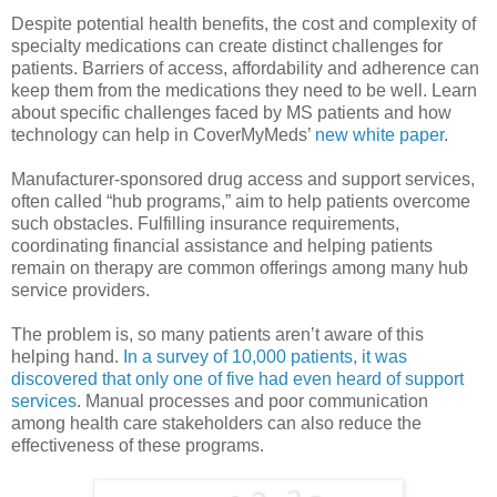
Despite potential health benefits, the cost and complexity of
specialty medications can create distinct challenges for
patients. Barriers of access, affordability and adherence can
keep them from the medications they need to be well. Learn
about specific challenges faced by MS patients and how
technology can help in CoverMyMeds’
new white paper
.
Manufacturer-sponsored drug access and support services,
often called “hub programs,” aim to help patients overcome
such obstacles. Fulfilling insurance requirements,
coordinating financial assistance and helping patients
remain on therapy are common offerings among many hub
service providers.
The problem is, so many patients aren’t aware of this
helping hand.
In a survey of 10,000 patients, it was
discovered that only one of five had even heard of support
services
. Manual processes and poor communication
among health care stakeholders can also reduce the
effectiveness of these programs.