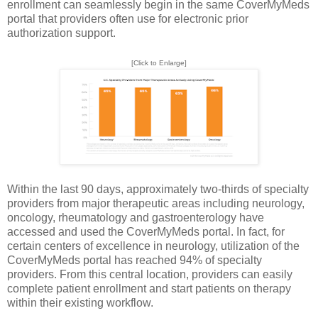
enrollment can seamlessly begin in the same CoverMyMeds
portal that providers often use for electronic prior
authorization support.
[Click to Enlarge]
Within the last 90 days, approximately two-thirds of specialty
providers from major therapeutic areas including neurology,
oncology, rheumatology and gastroenterology have
accessed and used the CoverMyMeds portal. In fact, for
certain centers of excellence in neurology, utilization of the
CoverMyMeds portal has reached 94% of specialty
providers. From this central location, providers can easily
complete patient enrollment and start patients on therapy
within their existing workflow.