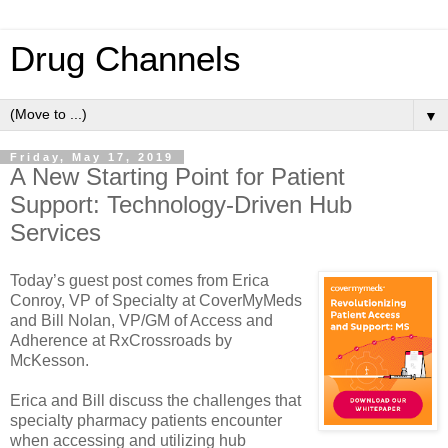
Drug Channels
▼
Friday, May 17, 2019
A New Starting Point for Patient
Support: Technology-Driven Hub
Services
Today’s guest post comes from Erica
Conroy, VP of Specialty at CoverMyMeds
and Bill Nolan, VP/GM of Access and
Adherence at RxCrossroads by
McKesson.
Erica and Bill discuss the challenges that
specialty pharmacy patients encounter
when accessing and utilizing hub