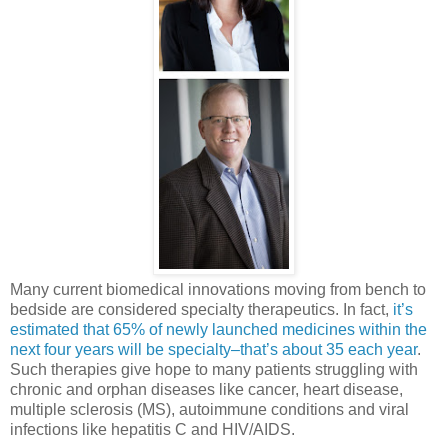
Many current biomedical innovations moving from bench to
bedside are considered specialty therapeutics. In fact,
it’s
estimated that 65% of newly launched medicines within the
next four years will be specialty–that’s about 35 each year
.
Such therapies give hope to many patients struggling with
chronic and orphan diseases like cancer, heart disease,
multiple sclerosis (MS), autoimmune conditions and viral
infections like hepatitis C and HIV/AIDS.