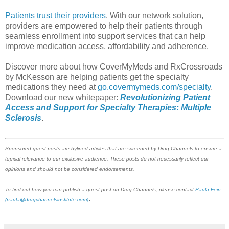
Patients trust their providers
. With our network solution,
providers are empowered to help their patients through
seamless enrollment into support services that can help
improve medication access, affordability and adherence.
Discover more about how CoverMyMeds and RxCrossroads
by McKesson are helping patients get the specialty
medications they need at
go.covermymeds.com/specialty
.
Download our new whitepaper:
Revolutionizing Patient
Access and Support for Specialty Therapies: Multiple
Sclerosis
.
Sponsored guest posts are bylined articles that are screened by Drug Channels to ensure a
topical relevance to our exclusive audience. These posts do not necessarily reflect our
opinions and should not be considered endorsements.
To find out how you can publish a guest post on Drug Channels, please contact
Paula Fein
.
(paula@drugchannelsinstitute.com)