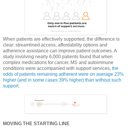
When patients are effectively supported, the difference is
clear: streamlined access, affordability options and
adherence assistance can improve patient outcomes. A
study involving nearly 6,000 patients found that when
complex medications for cancer, MS and autoimmune
conditions were accompanied with support services,
the
odds of patients remaining adherent were on average 23%
higher (and in some cases 39% higher) than without such
support
.
MOVING THE STARTING LINE