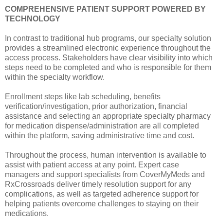
COMPREHENSIVE PATIENT SUPPORT POWERED BY
TECHNOLOGY
In contrast to traditional hub programs, our specialty solution
provides a streamlined electronic experience throughout the
access process. Stakeholders have clear visibility into which
steps need to be completed and who is responsible for them
within the specialty workflow.
Enrollment steps like lab scheduling, benefits
verification/investigation, prior authorization, financial
assistance and selecting an appropriate specialty pharmacy
for medication dispense/administration are all completed
within the platform, saving administrative time and cost.
Throughout the process, human intervention is available to
assist with patient access at any point. Expert case
managers and support specialists from CoverMyMeds and
RxCrossroads deliver timely resolution support for any
complications, as well as targeted adherence support for
helping patients overcome challenges to staying on their
medications.