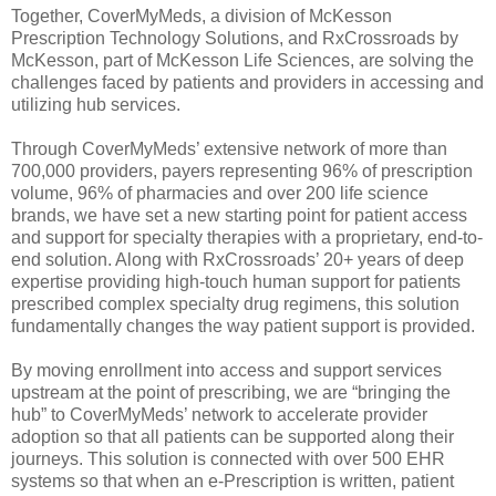
Together, CoverMyMeds, a division of McKesson
Prescription Technology Solutions, and RxCrossroads by
McKesson, part of McKesson Life Sciences, are solving the
challenges faced by patients and providers in accessing and
utilizing hub services.
Through CoverMyMeds’ extensive network of more than
700,000 providers, payers representing 96% of prescription
volume, 96% of pharmacies and over 200 life science
brands, we have set a new starting point for patient access
and support for specialty therapies with a proprietary, end-to-
end solution. Along with RxCrossroads’ 20+ years of deep
expertise providing high-touch human support for patients
prescribed complex specialty drug regimens, this solution
fundamentally changes the way patient support is provided.
By moving enrollment into access and support services
upstream at the point of prescribing, we are “bringing the
hub” to CoverMyMeds’ network to accelerate provider
adoption so that all patients can be supported along their
journeys. This solution is connected with over 500 EHR
systems so that when an e-Prescription is written, patient