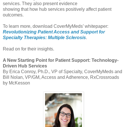
services. They also present evidence
showing that how hub services positively affect patient
outcomes.
To learn more, download CoverMyMeds’ whitepaper:
Revolutionizing Patient Access and Support for
Specialty Therapies: Multiple Sclerosis
.
Read on for their insights.
A New Starting Point for Patient Support: Technology-
Driven Hub Services
By Erica Conroy, Ph.D., VP of Specialty, CoverMyMeds and
Bill Nolan, VP/GM, Access and Adherence, RxCrossroads
by McKesson