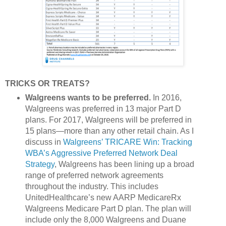
TRICKS OR TREATS?
Walgreens wants to be preferred.
In 2016,
Walgreens was preferred in 13 major Part D
plans. For 2017, Walgreens will be preferred in
15 plans—more than any other retail chain. As I
discuss in
Walgreens’ TRICARE Win: Tracking
WBA’s Aggressive Preferred Network Deal
Strategy
, Walgreens has been lining up a broad
range of preferred network agreements
throughout the industry. This includes
UnitedHealthcare’s new AARP MedicareRx
Walgreens Medicare Part D plan. The plan will
include only the 8,000 Walgreens and Duane