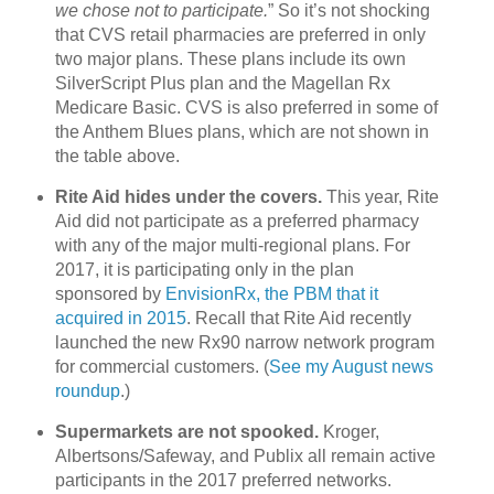
we chose not to participate.
” So it’s not shocking
that CVS retail pharmacies are preferred in only
two major plans. These plans include its own
SilverScript Plus plan and the Magellan Rx
Medicare Basic. CVS is also preferred in some of
the Anthem Blues plans, which are not shown in
the table above.
Rite Aid hides under the covers.
This year, Rite
Aid did not participate as a preferred pharmacy
with any of the major multi-regional plans. For
2017, it is participating only in the plan
sponsored by
EnvisionRx, the PBM that it
acquired in 2015
. Recall that Rite Aid recently
launched the new Rx90 narrow network program
for commercial customers. (
See my August news
roundup
.)
Supermarkets are not spooked.
Kroger,
Albertsons/Safeway, and Publix all remain active
participants in the 2017 preferred networks.