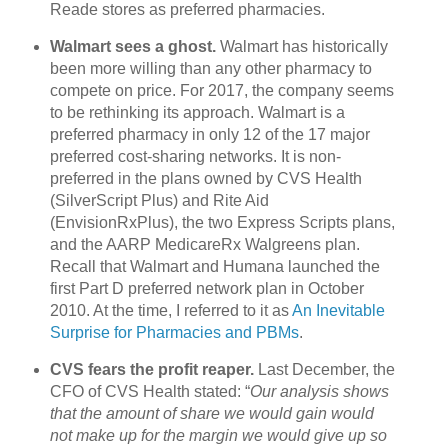
Reade stores as preferred pharmacies.
Walmart sees a ghost.
Walmart has historically
been more willing than any other pharmacy to
compete on price. For 2017, the company seems
to be rethinking its approach. Walmart is a
preferred pharmacy in only 12 of the 17 major
preferred cost-sharing networks. It is non-
preferred in the plans owned by CVS Health
(SilverScript Plus) and Rite Aid
(EnvisionRxPlus), the two Express Scripts plans,
and the AARP MedicareRx Walgreens plan.
Recall that Walmart and Humana launched the
first Part D preferred network plan in October
2010. At the time, I referred to it as
An Inevitable
Surprise for Pharmacies and PBMs
.
CVS fears the profit reaper.
Last December, the
CFO of CVS Health stated: “
Our analysis shows
that the amount of share we would gain would
not make up for the margin we would give up so