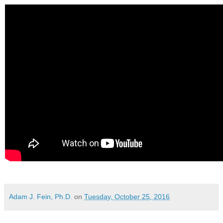
Adam J. Fein, Ph.D.
on
Tuesday, October 25, 2016