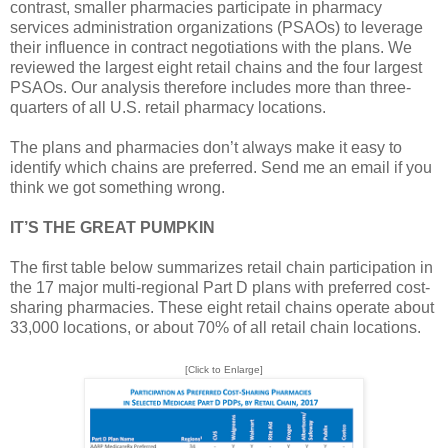
contrast, smaller pharmacies participate in pharmacy
services administration organizations (PSAOs) to leverage
their influence in contract negotiations with the plans. We
reviewed the largest eight retail chains and the four largest
PSAOs. Our analysis therefore includes more than three-
quarters of all U.S. retail pharmacy locations.
The plans and pharmacies don’t always make it easy to
identify which chains are preferred. Send me an email if you
think we got something wrong.
IT’S THE GREAT PUMPKIN
The first table below summarizes retail chain participation in
the 17 major multi-regional Part D plans with preferred cost-
sharing pharmacies. These eight retail chains operate about
33,000 locations, or about 70% of all retail chain locations.
[Click to Enlarge]