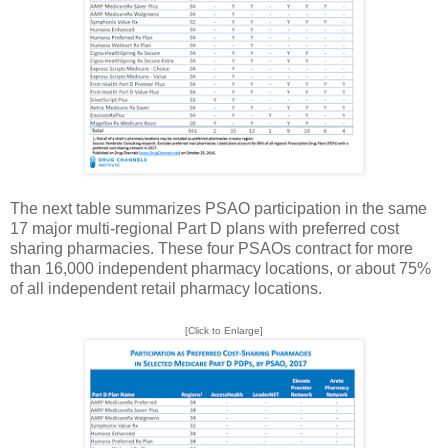
The next table summarizes PSAO participation in the same
17 major multi-regional Part D plans with preferred cost
sharing pharmacies. These four PSAOs contract for more
than 16,000 independent pharmacy locations, or about 75%
of all independent retail pharmacy locations.
[Click to Enlarge]