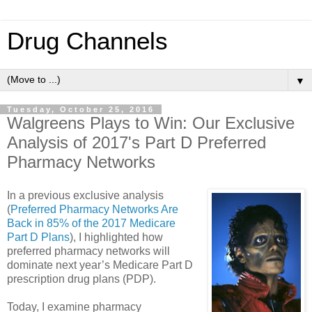
Drug Channels
▼
Tuesday, October 25, 2016
Walgreens Plays to Win: Our Exclusive
Analysis of 2017's Part D Preferred
Pharmacy Networks
In a previous exclusive analysis
(
Preferred Pharmacy Networks Are
Back in 85% of the 2017 Medicare
Part D Plans
), I highlighted how
preferred pharmacy networks will
dominate next year’s Medicare Part D
prescription drug plans (PDP).
Today, I examine pharmacy