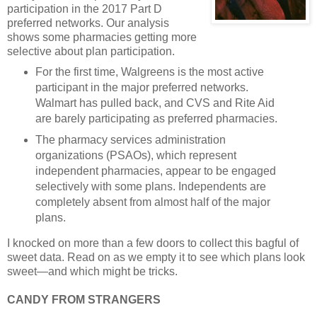
participation in the 2017 Part D
preferred networks. Our analysis
shows some pharmacies getting more
selective about plan participation.
For the first time, Walgreens is the most active
participant in the major preferred networks.
Walmart has pulled back, and CVS and Rite Aid
are barely participating as preferred pharmacies.
The pharmacy services administration
organizations (PSAOs), which represent
independent pharmacies, appear to be engaged
selectively with some plans. Independents are
completely absent from almost half of the major
plans.
I knocked on more than a few doors to collect this bagful of
sweet data. Read on as we empty it to see which plans look
sweet—and which might be tricks.
CANDY FROM STRANGERS