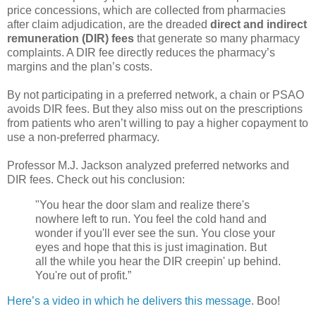
price concessions, which are collected from pharmacies
after claim adjudication, are the dreaded
direct and indirect
remuneration (DIR) fees
that generate so many pharmacy
complaints. A DIR fee directly reduces the pharmacy’s
margins and the plan’s costs.
By not participating in a preferred network, a chain or PSAO
avoids DIR fees. But they also miss out on the prescriptions
from patients who aren’t willing to pay a higher copayment to
use a non-preferred pharmacy.
Professor M.J. Jackson analyzed preferred networks and
DIR fees. Check out his conclusion:
"You hear the door slam and realize there's
nowhere left to run. You feel the cold hand and
wonder if you'll ever see the sun. You close your
eyes and hope that this is just imagination. But
all the while you hear the DIR creepin' up behind.
You're out of profit.”
Here’s a video in which he delivers this message
. Boo!