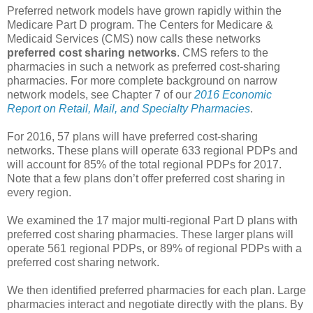
Preferred network models have grown rapidly within the
Medicare Part D program. The Centers for Medicare &
Medicaid Services (CMS) now calls these networks
preferred cost sharing networks
. CMS refers to the
pharmacies in such a network as preferred cost-sharing
pharmacies. For more complete background on narrow
network models, see Chapter 7 of our
2016 Economic
Report on Retail, Mail, and Specialty Pharmacies
.
For 2016, 57 plans will have preferred cost-sharing
networks. These plans will operate 633 regional PDPs and
will account for 85% of the total regional PDPs for 2017.
Note that a few plans don’t offer preferred cost sharing in
every region.
We examined the 17 major multi-regional Part D plans with
preferred cost sharing pharmacies. These larger plans will
operate 561 regional PDPs, or 89% of regional PDPs with a
preferred cost sharing network.
We then identified preferred pharmacies for each plan. Large
pharmacies interact and negotiate directly with the plans. By