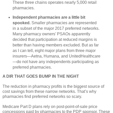
These three chains operates nearly 5,000 retail
pharmacies.
Independent pharmacies are a little bit
spooked.
Smaller pharmacies are represented
in a subset of the major 2017 preferred networks.
Many pharmacy owners’ PSAOs apparently
decided that participation at reduced margins is
better than having members excluded. But as far
as I can tell, eight major plans from three major
insurers—Aetna, Humana, and UnitedHealthcare
—do not have any independents participating as
preferred pharmacies.
A DIR THAT GOES BUMP IN THE NIGHT
The reduction in pharmacy profits is the biggest source of
cost savings from these narrow networks. That’s why
pharmacies find preferred networks so scary.
Medicare Part D plans rely on post-point-of-sale price
concessions paid by pharmacies to the PDP sponsor. These