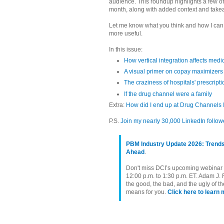
audience. This roundup highlights a few of
month, along with added context and take
Let me know what you think and how I ca
more useful.
In this issue:
How vertical integration affects medi
A visual primer on copay maximizers
The craziness of hospitals' prescripti
If the drug channel were a family
Extra:
How did I end up at Drug Channels I
P.S.
Join my nearly 30,000 LinkedIn follow
PBM Industry Update 2026: Trends
Ahead
.
Don't miss DCI’s upcoming webinar o
12:00 p.m. to 1:30 p.m. ET. Adam J. 
the good, the bad, and the ugly of 
means for you.
Click here to learn 