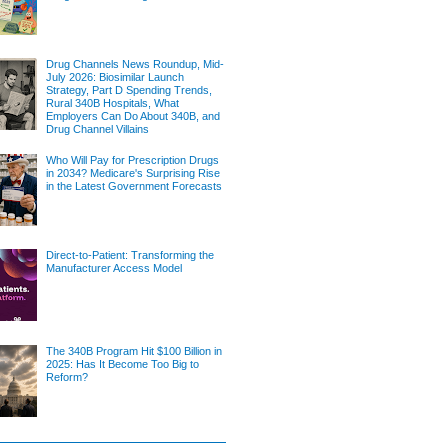
Drug Channels News Roundup, Mid-
July 2026: Biosimilar Launch
Strategy, Part D Spending Trends,
Rural 340B Hospitals, What
Employers Can Do About 340B, and
Drug Channel Villains
Who Will Pay for Prescription Drugs
in 2034? Medicare's Surprising Rise
in the Latest Government Forecasts
Direct-to-Patient: Transforming the
Manufacturer Access Model
The 340B Program Hit $100 Billion in
2025: Has It Become Too Big to
Reform?