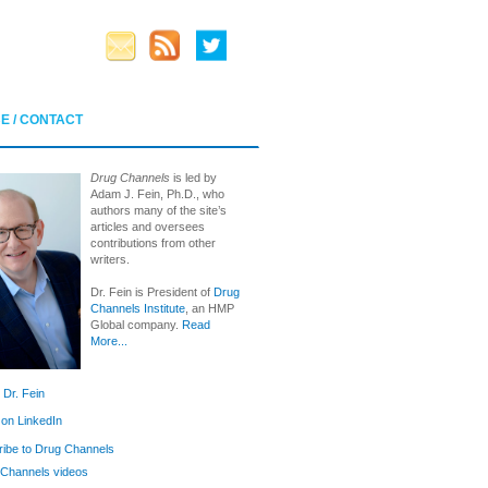
E / CONTACT
Drug Channels
is led by
Adam J. Fein, Ph.D., who
authors many of the site’s
articles and oversees
contributions from other
writers.
Dr. Fein is President of
Drug
Channels Institute
, an HMP
Global company.
Read
More...
 Dr. Fein
 on LinkedIn
ibe to Drug Channels
Channels videos