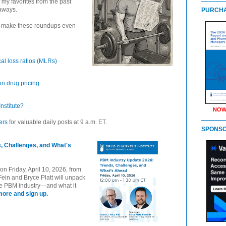
 my favorites from the past
aways.
PURCHA
n make these roundups even
cal loss ratios (MLRs)
on drug pricing
nstitute?
NOW
ers
for valuable daily posts at 9 a.m. ET.
SPONS
, Challenges, and What's
n Friday, April 10, 2026, from
Fein and Bryce Platt will unpack
the PBM industry—and what it
more and sign up.