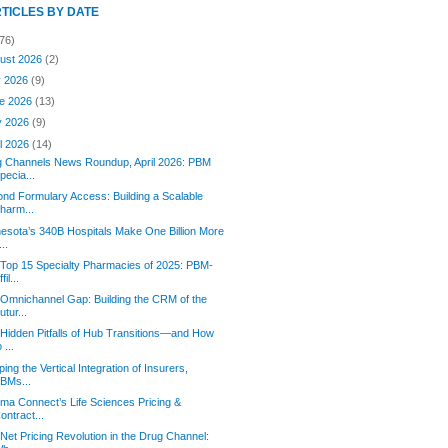
RTICLES BY DATE
76)
ust 2026
(2)
y 2026
(9)
e 2026
(13)
y 2026
(9)
il 2026
(14)
g Channels News Roundup, April 2026: PBM
pecia...
nd Formulary Access: Building a Scalable
harm...
esota’s 340B Hospitals Make One Billion More
...
Top 15 Specialty Pharmacies of 2025: PBM-
fil...
Omnichannel Gap: Building the CRM of the
utur...
Hidden Pitfalls of Hub Transitions—and How
o ...
ing the Vertical Integration of Insurers,
BMs...
rma Connect’s Life Sciences Pricing &
ontract...
Net Pricing Revolution in the Drug Channel: