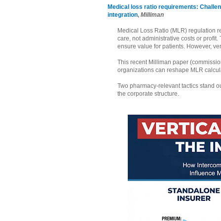
Medical loss ratio requirements: Challe
integration
,
Milliman
Medical Loss Ratio (MLR) regulation 
care, not administrative costs or profit
ensure value for patients. However, ve
This recent Milliman paper (commissio
organizations can reshape MLR calcula
Two pharmacy-relevant tactics stand out
the corporate structure.