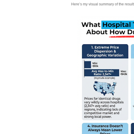
Here’s my visual summary of the result