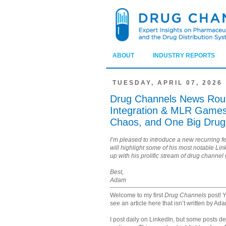
ABOUT
INDUSTRY REPORTS
TUESDAY, APRIL 07, 2026
Drug Channels News Round
Integration & MLR Games,
Chaos, and One Big Drug
I’m pleased to introduce a new recurring f
will highlight some of his most notable Li
up with his prolific stream of drug channel
Best,
Adam
Welcome to my first
Drug Channels
post! Y
see an article here that isn’t written by Ad
I post daily on LinkedIn, but some posts d