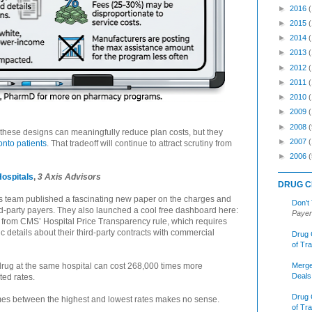
►
2016
►
2015
►
2014
►
2013
►
2012
►
2011
►
2010
►
2009
►
2008
(
these designs can meaningfully reduce plan costs, but they
►
2007
 onto patients
. That tradeoff will continue to attract scrutiny from
►
2006
(
Hospitals
,
3 Axis Advisors
DRUG C
rs team published a fascinating new paper on the charges and
Don’t
ird-party payers. They also launched a cool free dashboard here:
Payer
 from CMS’ Hospital Price Transparency rule, which requires
c details about their third-party contracts with commercial
Drug 
of Tr
Merge
rug at the same hospital can cost 268,000 times more
Deals
ted rates.
Drug 
imes between the highest and lowest rates makes no sense.
of Tr