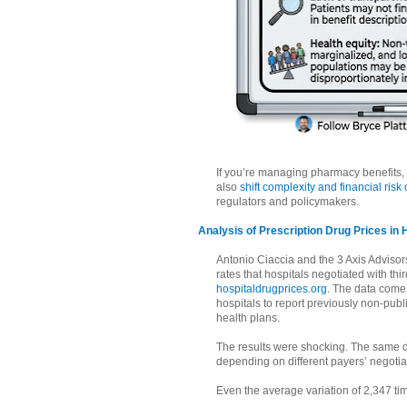
If you’re managing pharmacy benefits, 
also
shift complexity and financial risk
regulators and policymakers.
Analysis of Prescription Drug Prices in 
Antonio Ciaccia and the 3 Axis Adviso
rates that hospitals negotiated with th
hospitaldrugprices.org
. The data come
hospitals to report previously non-publi
health plans.
The results were shocking. The same d
depending on different payers’ negotia
Even the average variation of 2,347 t