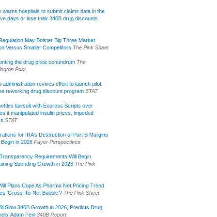
lly warns hospitals to submit claims data in the
ive days or lose their 340B drug discounts
egulation May Bolster Big Three Market
ion Versus Smaller Competitors
The Pink Sheet
onting the drug price conundrum
The
ngton Post
administration revives effort to launch pilot
tive reworking drug discount program
STAT
ettles lawsuit with Express Scripts over
s it manipulated insulin prices, impeded
ss
STAT
rations for IRA’s Destruction of Part B Margins
 Begin in 2026
Payer Perspectives
Transparency Requirements Will Begin
aining Spending Growth in 2026
The Pink
ill Plans Cope As Pharma Net Pricing Trend
tes ‘Gross-To-Net Bubble’?
The Pink Sheet
ill Slow 340B Growth in 2026, Predicts Drug
els’ Adam Fein
340B Report