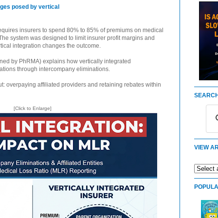
nges posed by vertical
requires insurers to spend 80% to 85% of premiums on medical
. The system was designed to limit insurer profit margins and
rtical integration changes the outcome.
ned by PhRMA) explains how vertically integrated
tions through intercompany eliminations.
: overpaying affiliated providers and retaining rebates within
SEARCH
[Click to Enlarge]
VIEW AR
POPULA