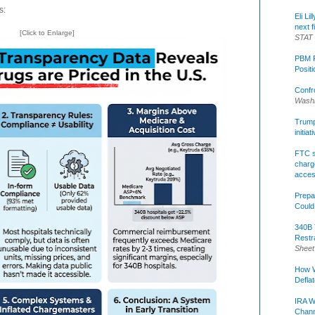
s:
Eli Li
next f
[Click to Enlarge]
STAT
PBM R
Posit
Confr
Washi
Trump 
initia
FTC s
charge
acce
Prepa
Could
340B 
Restr
Sheet
How W
Defla
IRA W
Chann