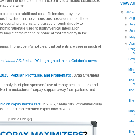
way from the regulated insurance entity to affiliated businesses
VIEW A
e authors write:
▼
2026
(
e to create additional cost efficiencies, they have
►
Aug
ings flow through the various business segments. These
wer overall premiums and passed through directly to
►
Jul
mic rationale used to justify vertical integration.
►
Jun
y may elect to recapture some of that efficiency in the
►
Ma
▼
Apr
iums. In practice, it’s not clear that patients are seeing much of
Dru
S
Beyo
rom
Health Affairs
that DCI highlighted in last October’s news
P
Minn
F
025: Popular, Profitable, and Problematic
,
Drug Channels
The 
Af
r analysis of plan sponsors’ use of copay accumulators and
ivert manufacturers’ copay support away from patients and
The 
F
The 
hic on copay maximizers
. In 2025, nearly 40% of commercially
t
ns that had implemented copay maximizers.
Mapp
P
[Click to Enlarge]
Info
C
The 