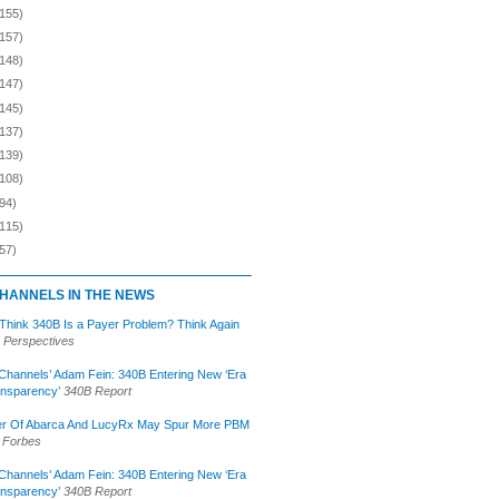
(155)
(157)
(148)
(147)
(145)
(137)
(139)
(108)
94)
(115)
57)
HANNELS IN THE NEWS
 Think 340B Is a Payer Problem? Think Again
 Perspectives
Channels’ Adam Fein: 340B Entering New ‘Era
ansparency’
340B Report
r Of Abarca And LucyRx May Spur More PBM
Forbes
Channels’ Adam Fein: 340B Entering New ‘Era
ansparency’
340B Report