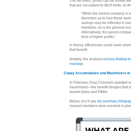
The net effect: profits can be shifted a
that are not subject to MLR limits. As th
“When the parent company is abl
discretion as to how these sav
savings may be reflected in lo
members, as is the general econo
Alternatively, the parent compan
form of higher profits.”
In theory, efficiencies could lower prem
that benefit.
Notably, the analysis
echoes finding f
roundup
.
Copay Accumulators and Maximizers in 2
In February,
Drug Channels
updated ou
maximizers—the benefit designs that d
toward plans and PBMs.
Below, you’ll see
my summary infograp
insured members were enrolled in pla