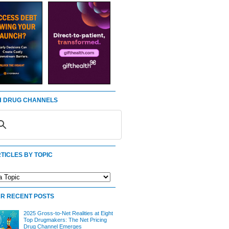
 DRUG CHANNELS
TICLES BY TOPIC
R RECENT POSTS
2025 Gross-to-Net Realities at Eight
Top Drugmakers: The Net Pricing
Drug Channel Emerges