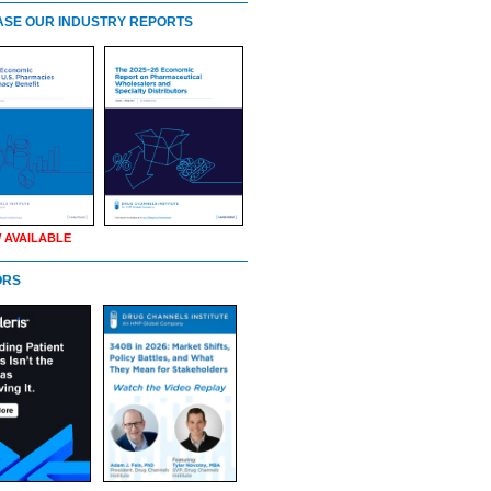
SE OUR INDUSTRY REPORTS
 AVAILABLE
ORS