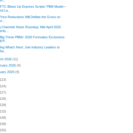
h...
 FTC Blows Up Express Scripts’ PBM Model—
nd La...
 Price Reductions Will Deflate the Gross-to-
e...
 Channels News Roundup, Mid-April 2026:
ertic...
Big Three PBMs’ 2026 Formulary Exclusions:
FP...
ding What’s Next: Join Industry Leaders to
ha...
ch 2026
(11)
ruary 2026
(9)
uary 2026
(9)
(123)
(124)
(127)
(126)
(128)
(132)
(148)
(158)
(155)