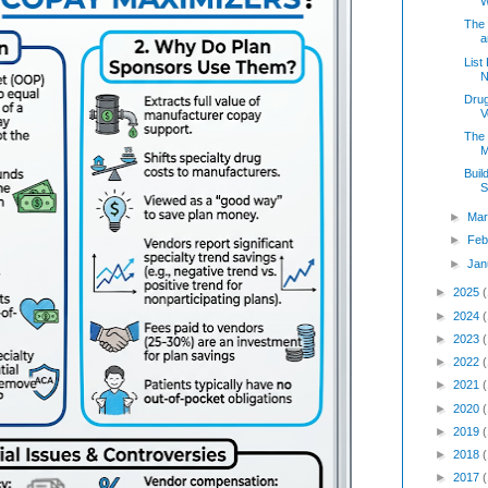
W
The
a
List
N
Drug
V
The 
M
Buil
S
►
Mar
►
Feb
►
Jan
►
2025
►
2024
►
2023
►
2022
►
2021
►
2020
►
2019
►
2018
►
2017