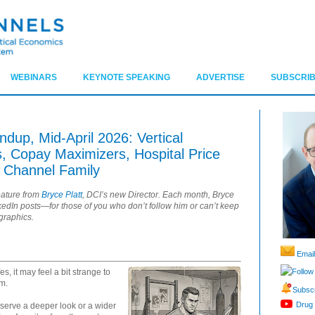
WEBINARS
KEYNOTE SPEAKING
ADVERTISE
SUBSCRIB
up, Mid-April 2026: Vertical
 Copay Maximizers, Hospital Price
 Channel Family
eature from
Bryce Platt
, DCI’s new Director. Each month, Bryce
nkedIn posts—for those of you who don’t follow him or can’t keep
 graphics.
Email
Follow
es, it may feel a bit strange to
am.
Subscr
Drug 
eserve a deeper look or a wider