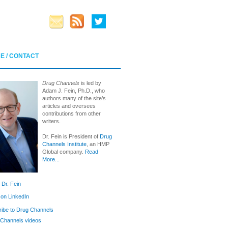
E / CONTACT
Drug Channels
is led by
Adam J. Fein, Ph.D., who
authors many of the site’s
articles and oversees
contributions from other
writers.
Dr. Fein is President of
Drug
Channels Institute
, an HMP
Global company.
Read
More...
 Dr. Fein
 on LinkedIn
ibe to Drug Channels
Channels videos