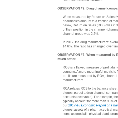
OBSERVATION #2: Drug channel compani
When measured by Return on Sales (= Pr
pharmacies amount to a fraction of manu
below, Return on Sales (ROS) was in the
of their position in the channel (phar
channel group was 2.2%.
In 2017, the drug manufacturers’ avera
14.6%. The ratio has changed over tim
OBSERVATION #3: When measured by Retu
much better.
ROS is a flawed measure of profitabilit
counting. A more meaningful metric is P
profits are measured by ROA, channel c
manufacturers.
ROA relates ROS to the balance sheet 
biggest part of a drug channel company
accounts receivable). For example, the
typically account for more than 90% of 
our
2017-18 Economic Report on Pharm
biggest assets of a pharmaceutical man
items as goodwill, physical plant, prop