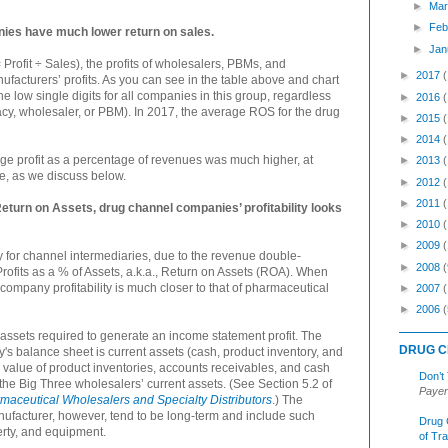
►
Mar
►
Feb
es have much lower return on sales.
►
Jan
ofit ÷ Sales), the profits of wholesalers, PBMs, and
►
2017
facturers’ profits. As you can see in the table above and chart
 low single digits for all companies in this group, regardless
►
2016
macy, wholesaler, or PBM). In 2017, the average ROS for the drug
►
2015
►
2014
ge profit as a percentage of revenues was much higher, at
►
2013
e, as we discuss below.
►
2012
►
2011
rn on Assets, drug channel companies’ profitability looks
►
2010
►
2009
y for channel intermediaries, due to the revenue double-
►
2008
(
rofits as a % of Assets, a.k.a., Return on Assets (ROA). When
ompany profitability is much closer to that of pharmaceutical
►
2007
►
2006
(
assets required to generate an income statement profit. The
DRUG C
's balance sheet is current assets (cash, product inventory, and
 value of product inventories, accounts receivables, and cash
Don’t
the Big Three wholesalers’ current assets. (See Section 5.2 of
Payer
aceutical Wholesalers and Specialty Distributors
.) The
ufacturer, however, tend to be long-term and include such
Drug 
erty, and equipment.
of Tr