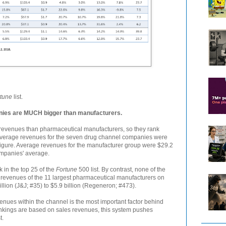
tune
list.
es are MUCH bigger than manufacturers.
evenues than pharmaceutical manufacturers, so they rank
average revenues for the seven drug channel companies were
 figure. Average revenues for the manufacturer group were $29.2
companies' average.
 in the top 25 of the
Fortune
500 list. By contrast, none of the
 revenues of the 11 largest pharmaceutical manufacturers on
illion (J&J; #35) to $5.9 billion (Regeneron; #473).
enues within the channel is the most important factor behind
kings are based on sales revenues, this system pushes
t.