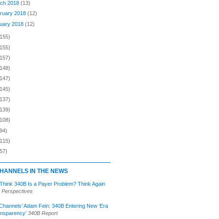
ch 2018
(13)
ruary 2018
(12)
uary 2018
(12)
(155)
(155)
(157)
(148)
(147)
(145)
(137)
(139)
(108)
94)
(115)
57)
HANNELS IN THE NEWS
 Think 340B Is a Payer Problem? Think Again
 Perspectives
Channels’ Adam Fein: 340B Entering New ‘Era
ansparency’
340B Report