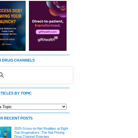
 DRUG CHANNELS
TICLES BY TOPIC
R RECENT POSTS
2025 Gross-to-Net Realities at Eight
Top Drugmakers: The Net Pricing
Drug Channel Emerges