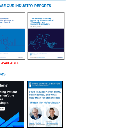
SE OUR INDUSTRY REPORTS
 AVAILABLE
ORS