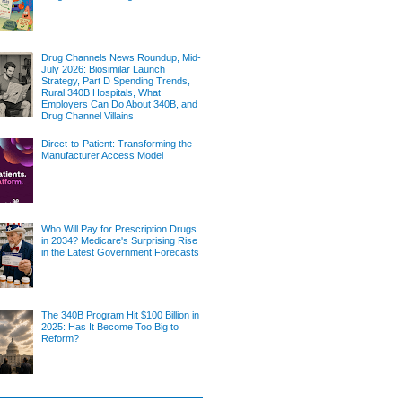
Drug Channels News Roundup, Mid-
July 2026: Biosimilar Launch
Strategy, Part D Spending Trends,
Rural 340B Hospitals, What
Employers Can Do About 340B, and
Drug Channel Villains
Direct-to-Patient: Transforming the
Manufacturer Access Model
Who Will Pay for Prescription Drugs
in 2034? Medicare's Surprising Rise
in the Latest Government Forecasts
The 340B Program Hit $100 Billion in
2025: Has It Become Too Big to
Reform?