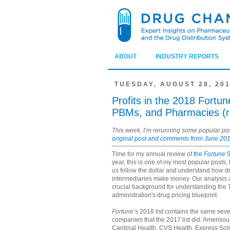
ABOUT
INDUSTRY REPORTS
TUESDAY, AUGUST 28, 20
Profits in the 2018 Fortu
PBMs, and Pharmacies (r
This week, I’m rerunning some popular p
original post and comments from June 201
Time for my annual review of
the
Fortune
5
year, this is one of my most popular posts,
us follow the dollar and understand how 
intermediaries make money. Our analysis 
crucial background for understanding the
administration's drug pricing blueprint.
Fortune
’s 2018 list contains the same se
companies that the 2017 list did: Ameriso
Cardinal Health, CVS Health, Express Scr