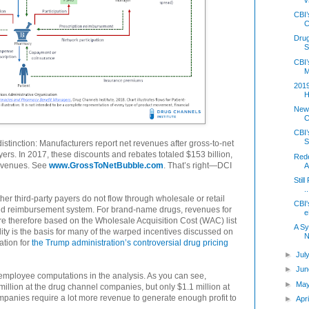
CBI’
C
Dru
S
CBI’
M
2019
H
New
C
CBI’
S
stinction: Manufacturers report net revenues after gross-to-net
yers. In 2017, these discounts and rebates totaled $153 billion,
Rede
revenues. See
www.GrossToNetBubble.com
. That’s right—DCI
A
Stil
..
er third-party payers do not flow through wholesale or retail
CBI'
 and reimbursement system. For brand-name drugs, revenues for
e
 therefore based on the Wholesale Acquisition Cost (WAC) list
A Sy
eality is the basis for many of the warped incentives discussed on
N
ation for
the Trump administration’s controversial drug pricing
►
Jul
►
Jun
 employee computations in the analysis. As you can see,
►
Ma
llion at the drug channel companies, but only $1.1 million at
panies require a lot more revenue to generate enough profit to
►
Apr