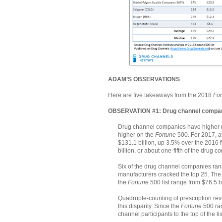
ADAM’S OBSERVATIONS
Here are five takeaways from the 2018
For
OBSERVATION #1: Drug channel compani
Drug channel companies have higher r
higher on the
Fortune
500. For 2017, 
$131.1 billion, up 3.5% over the 2016
billion, or about one-fifth of the drug 
Six of the drug channel companies rank
manufacturers cracked the top 25. The
the
Fortune
500 list range from $76.5 b
Quadruple-counting of prescription rev
this disparity. Since the
Fortune
500 ran
channel participants to the top of the lis