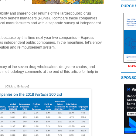
PURCHA
tability and shareholder returns of the largest public drug
macy benefit managers (PBMs). I compare these companies
cal manufacturers and with a separate survey of independent
list, because by this time next year two companies—Express
as independent public companies. In the meantime, let’s enjoy
ribution and reimbursement system.
NOW
ry of the seven drug wholesalers, drugstore chains, and
e methodology comments at the end of this article for help in
SPONS
[Click to Enlarge]