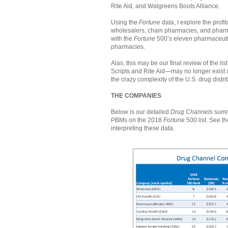
Rite Aid, and Walgreens Boots Alliance.
Using the
Fortune
data, I explore the profi
wholesalers, chain pharmacies, and phar
with the
Fortune
500’s eleven pharmaceuti
pharmacies.
Alas, this may be our final review of the 
Scripts and Rite Aid—may no longer exist 
the crazy complexity of the U.S. drug dist
THE COMPANIES
Below is our detailed
Drug Channels
summa
PBMs on the 2018
Fortune
500 list. See th
interpreting these data.