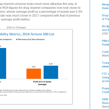
rug channel universe looks much more attractive this way. In
Merge
e ROA figures for drug channel companies now look closer to
Deals
rers, whose average profit as a percentage of assets was 6.3%
ratio was much closer in 2017 compared with that of previous
Drug 
of Tr
average profit metrics.
Eli Li
[Click to Enlarge]
next f
STAT
PBM R
Posit
Confr
Washi
Trump 
initia
FTC s
charge
acce
Prepa
Could
340B 
Restr
Sheet