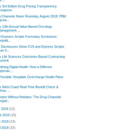
s 3rd Edition Drug Pricing Transparency
ongress
g Channels News Roundup, August 2018: PBM
prea...
s 13th Annual Value-Based Oncology
anagement ...
 Express Scripts Formulary Exclusions:
epatit...
 Disclosures Show CVS and Express Scripts
an S...
s Life Sciences Outcomes-Based Contracting
ummit
fining Digital Health: How a Different
pproac...
l Possible: Hospitals Overcharge Health Plans
.
s West Coast Real-Time Benefit Check &
Prior ...
stem Without Rebates: The Drug Channels
egoti...
y 2018
(12)
e 2018
(15)
y 2018
(13)
il 2018
(15)