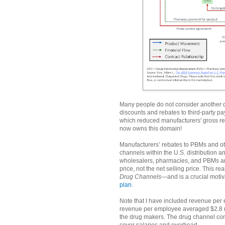
Many people do not consider another di
discounts and rebates to third-party pa
which reduced manufacturers' gross 
now owns this domain!
Manufacturers’ rebates to PBMs and oth
channels within the U.S. distribution
wholesalers, pharmacies, and PBMs are
price, not the net selling price. This r
Drug Channels
—and is a crucial motiv
plan
.
Note that I have included revenue per
revenue per employee averaged $2.8 mi
the drug makers. The drug channel com
cover salaries and overhead.