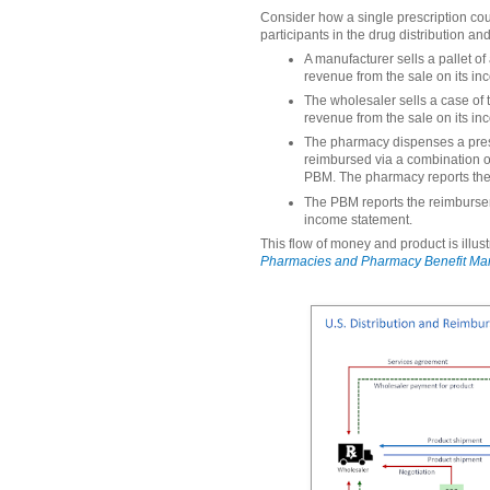
Consider how a single prescription cou
participants in the drug distribution 
A manufacturer sells a pallet of
revenue from the sale on its i
The wholesaler sells a case of 
revenue from the sale on its i
The pharmacy dispenses a prescr
reimbursed via a combination o
PBM. The pharmacy reports the 
The PBM reports the reimburse
income statement.
This flow of money and product is illus
Pharmacies and Pharmacy Benefit Ma