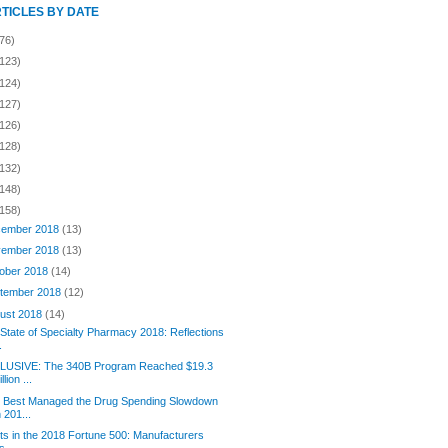
RTICLES BY DATE
76)
(123)
(124)
(127)
(126)
(128)
(132)
(148)
(158)
ember 2018
(13)
ember 2018
(13)
ober 2018
(14)
tember 2018
(12)
ust 2018
(14)
State of Specialty Pharmacy 2018: Reflections
.
LUSIVE: The 340B Program Reached $19.3
illion ...
 Best Managed the Drug Spending Slowdown
n 201...
its in the 2018 Fortune 500: Manufacturers
s....