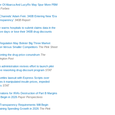
r Of Abarca And LucyRx May Spur More PBM
Forbes
Channels’ Adam Fein: 340B Entering New ‘Era
ansparency’
340B Report
lly warns hospitals to submit claims data in the
ive days or lose their 340B drug discounts
egulation May Bolster Big Three Market
ion Versus Smaller Competitors
The Pink Sheet
onting the drug price conundrum
The
ngton Post
administration revives effort to launch pilot
tive reworking drug discount program
STAT
ettles lawsuit with Express Scripts over
s it manipulated insulin prices, impeded
ss
STAT
rations for IRA’s Destruction of Part B Margins
 Begin in 2026
Payer Perspectives
Transparency Requirements Will Begin
aining Spending Growth in 2026
The Pink