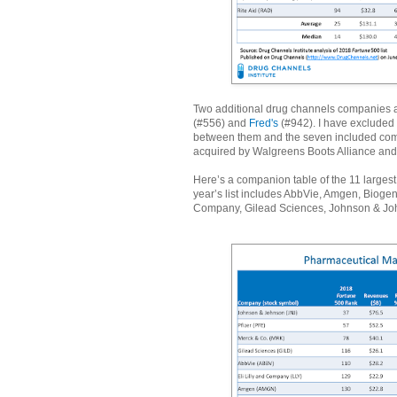
Two additional drug channels companies 
(#556) and
Fred's
(#942). I have excluded 
between them and the seven included compa
acquired by Walgreens Boots Alliance and 
Here’s a companion table of the 11 large
year’s list includes AbbVie, Amgen, Bioge
Company, Gilead Sciences, Johnson & Joh