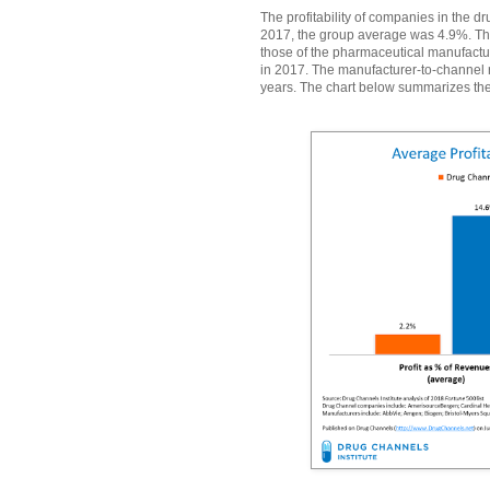
The profitability of companies in the d
2017, the group average was 4.9%. Th
those of the pharmaceutical manufactu
in 2017. The manufacturer-to-channel 
years. The chart below summarizes the 