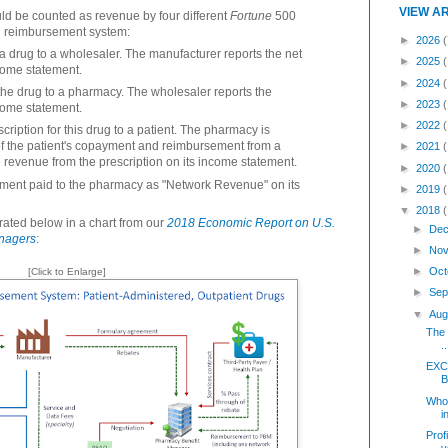
VIEW A
ld be counted as revenue by four different
Fortune
500
and reimbursement system:
►
2026
(
 a drug to a wholesaler. The manufacturer reports the net
►
2025
ncome statement.
►
2024
the drug to a pharmacy. The wholesaler reports the
►
2023
ncome statement.
►
2022
iption for this drug to a patient. The pharmacy is
f the patient's copayment and reimbursement from a
►
2021
revenue from the prescription on its income statement.
►
2020
ment paid to the pharmacy as "Network Revenue" on its
►
2019
▼
2018
trated below in a chart from our
2018 Economic Report on U.S.
►
Dec
nagers
:
►
Nov
►
Oct
[Click to Enlarge]
►
Sep
▼
Aug
The 
..
EXC
B
Who
i
Prof
v