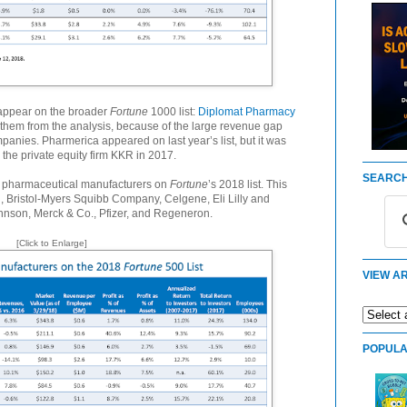
appear on the broader
Fortune
1000 list:
Diplomat Pharmacy
them from the analysis, because of the large revenue gap
nies. Pharmerica appeared on last year’s list, but it was
the private equity firm KKR in 2017.
SEARCH
st pharmaceutical manufacturers on
Fortune
’s 2018 list. This
n, Bristol-Myers Squibb Company, Celgene, Eli Lilly and
nson, Merck & Co., Pfizer, and Regeneron.
[Click to Enlarge]
VIEW AR
POPULA