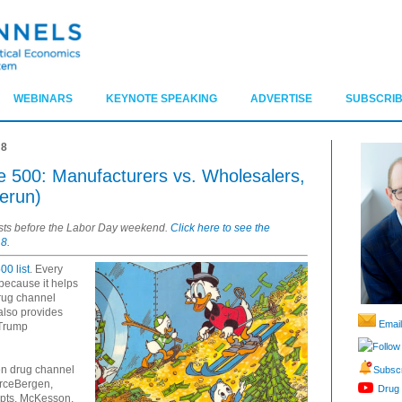
WEBINARS
KEYNOTE SPEAKING
ADVERTISE
SUBSCRIB
18
ne 500: Manufacturers vs. Wholesalers,
erun)
osts before the Labor Day weekend.
Click here to see the
8.
00 list
. Every
 because it helps
drug channel
also provides
Email
 Trump
Follow
ven drug channel
Subscr
urceBergen,
Drug 
ipts, McKesson,