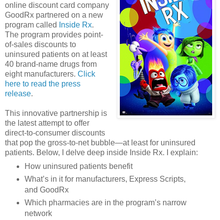
online discount card company
GoodRx partnered on a new
program called
Inside Rx
.
The program provides point-
of-sales discounts to
uninsured patients on at least
40 brand-name drugs from
eight manufacturers.
Click
here to read the press
release
.
This innovative partnership is
the latest attempt to offer
direct-to-consumer discounts
that pop the gross-to-net bubble—at least for uninsured
patients. Below, I delve deep inside Inside Rx. I explain:
How uninsured patients benefit
What’s in it for manufacturers, Express Scripts,
and GoodRx
Which pharmacies are in the program’s narrow
network