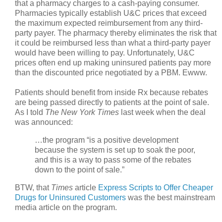
that a pharmacy charges to a cash-paying consumer.
Pharmacies typically establish U&C prices that exceed
the maximum expected reimbursement from any third-
party payer. The pharmacy thereby eliminates the risk that
it could be reimbursed less than what a third-party payer
would have been willing to pay. Unfortunately, U&C
prices often end up making uninsured patients pay more
than the discounted price negotiated by a PBM. Ewww.
Patients should benefit from inside Rx because rebates
are being passed directly to patients at the point of sale.
As I told
The New York Times
last week when the deal
was announced:
…the program “is a positive development
because the system is set up to soak the poor,
and this is a way to pass some of the rebates
down to the point of sale.”
BTW, that
Times
article
Express Scripts to Offer Cheaper
Drugs for Uninsured Customers
was the best mainstream
media article on the program.