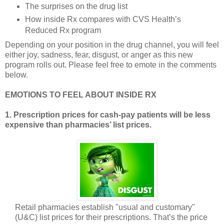
The surprises on the drug list
How inside Rx compares with CVS Health’s
Reduced Rx program
Depending on your position in the drug channel, you will feel
either joy, sadness, fear, disgust, or anger as this new
program rolls out. Please feel free to emote in the comments
below.
EMOTIONS TO FEEL ABOUT INSIDE RX
1. Prescription prices for cash-pay patients will be less
expensive than pharmacies’ list prices.
Retail pharmacies establish "usual and customary"
(U&C) list prices for their prescriptions. That’s the price