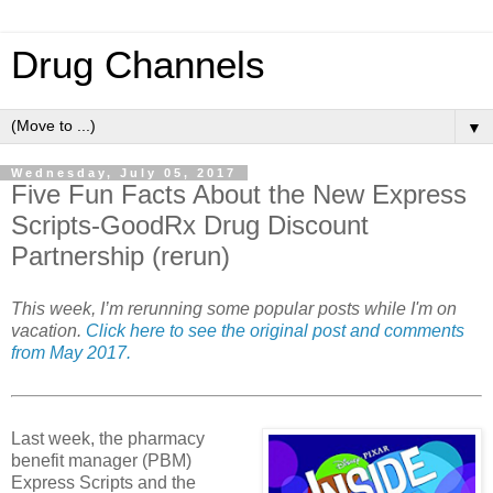
Drug Channels
▼
Wednesday, July 05, 2017
Five Fun Facts About the New Express
Scripts-GoodRx Drug Discount
Partnership (rerun)
This week, I’m rerunning some popular posts while I'm on
vacation.
Click here to see the original post and comments
from May 2017.
Last week, the pharmacy
benefit manager (PBM)
Express Scripts and the