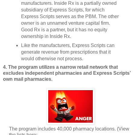
manufacturers. Inside Rx is a partially owned
subsidiary of Express Scripts, for which
Express Scripts serves as the PBM. The other
owner is an unnamed venture capital firm.
Good Rx is a partner, but it has no equity
ownership in Inside Rx.
Like the manufacturers, Express Scripts can
generate revenue from prescriptions that it
would otherwise not process.
4. The program utilizes a narrow retail network that
excludes independent pharmacies and Express Scripts’
own mail pharmacies.
The program includes 40,000 pharmacy locations. (View
the lists here: