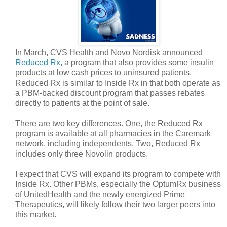
In March, CVS Health and Novo Nordisk announced
Reduced Rx
, a program that also provides some insulin
products at low cash prices to uninsured patients.
Reduced Rx is similar to Inside Rx in that both operate as
a PBM-backed discount program that passes rebates
directly to patients at the point of sale.
There are two key differences. One, the Reduced Rx
program is available at all pharmacies in the Caremark
network, including independents. Two, Reduced Rx
includes only three Novolin products.
I expect that CVS will expand its program to compete with
Inside Rx. Other PBMs, especially the OptumRx business
of UnitedHealth and the newly energized Prime
Therapeutics, will likely follow their two larger peers into
this market.