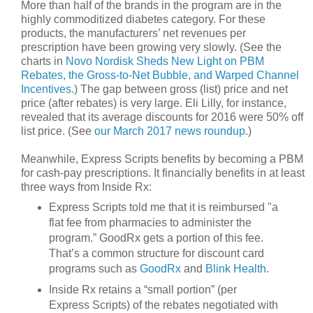
More than half of the brands in the program are in the
highly commoditized diabetes category. For these
products, the manufacturers’ net revenues per
prescription have been growing very slowly. (See the
charts in
Novo Nordisk Sheds New Light on PBM
Rebates, the Gross-to-Net Bubble, and Warped Channel
Incentives
.) The gap between gross (list) price and net
price (after rebates) is very large. Eli Lilly, for instance,
revealed that its average discounts for 2016 were 50% off
list price. (See
our March 2017 news roundup
.)
Meanwhile, Express Scripts benefits by becoming a PBM
for cash-pay prescriptions. It financially benefits in at least
three ways from Inside Rx:
Express Scripts told me that it is reimbursed "a
flat fee from pharmacies to administer the
program.” GoodRx gets a portion of this fee.
That’s a common structure for discount card
programs such as
GoodRx
and
Blink Health
.
Inside Rx retains a “small portion” (per
Express Scripts) of the rebates negotiated with