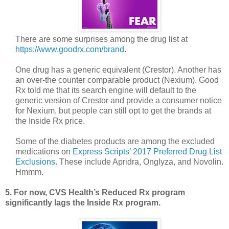
There are some surprises among the drug list at
https://www.goodrx.com/brand
.
One drug has a generic equivalent (Crestor). Another has
an over-the counter comparable product (Nexium). Good
Rx told me that its search engine will default to the
generic version of Crestor and provide a consumer notice
for Nexium, but people can still opt to get the brands at
the Inside Rx price.
Some of the diabetes products are among the excluded
medications on
Express Scripts’ 2017 Preferred Drug List
Exclusions
. These include Apridra, Onglyza, and Novolin.
Hmmm.
5. For now, CVS Health’s Reduced Rx program
significantly lags the Inside Rx program.