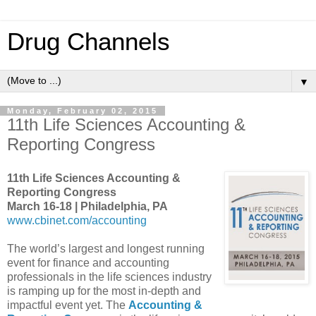
Drug Channels
▼
Monday, February 02, 2015
11th Life Sciences Accounting &
Reporting Congress
11th Life Sciences Accounting &
Reporting Congress
March 16-18 | Philadelphia, PA
www.cbinet.com/accounting
The world’s largest and longest running
event for finance and accounting
professionals in the life sciences industry
is ramping up for the most in-depth and
impactful event yet. The
Accounting &