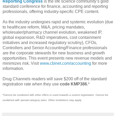
Reporting Congress
is the life science community’s gold
standard conference for finance, accounting and reporting
professionals, offering industry-specific CPE content.
As the industry undergoes rapid and systemic evolution (due
to healthcare reform, M&A, pricing mandates,
wholesaler/pharmacy channel evolution, weakened IP,
global expansion, R&D imperatives, cost containment
initiatives and increased regulatory scrutiny), CFOs,
Controllers and Senior Accounting/Finance professionals
are the corporate stewards for new business and growth
opportunities. This event presents new revenue models and
minimizes risk. Visit
www.cbinet.com/accounting
for more
information.
Drug Channels readers will save $200 off of the standard
registration rate when they use
code KMP386.
*
*
Cannot be combined with other offers or used towards a current registration. Cannot be
combined with special category rates. Other restrictions may apply.