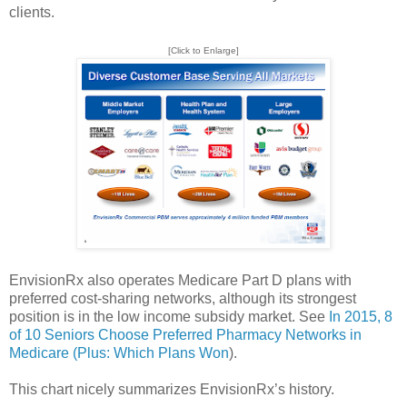
clients.
[Click to Enlarge]
EnvisionRx also operates Medicare Part D plans with
preferred cost-sharing networks, although its strongest
position is in the low income subsidy market. See
In 2015, 8
of 10 Seniors Choose Preferred Pharmacy Networks in
Medicare (Plus: Which Plans Won
).
This chart nicely summarizes EnvisionRx’s history.