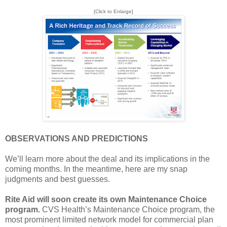
[Click to Enlarge]
OBSERVATIONS AND PREDICTIONS
We’ll learn more about the deal and its implications in the
coming months. In the meantime, here are my snap
judgments and best guesses.
Rite Aid will soon create its own Maintenance Choice
program.
CVS Health’s Maintenance Choice program, the
most prominent limited network model for commercial plan