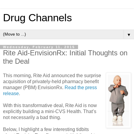
Drug Channels
▼
Wednesday, February 11, 2015
Rite Aid-EnvisionRx: Initial Thoughts on
the Deal
This morning, Rite Aid announced the surprise
acquisition of privately-held pharmacy benefit
manager (PBM) EnvisionRx.
Read the press
release
.
With this transformative deal, Rite Aid is now
explicitly building a mini-CVS Health. That’s
not necessarily a bad thing.
Below, I highlight a few interesting tidbits