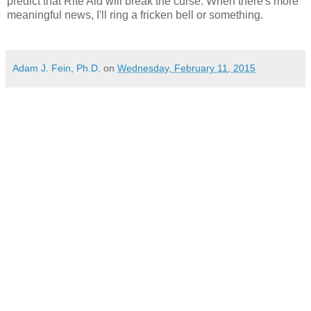
predict that Rite Aid will break the curse. When there's more
meaningful news, I'll ring a fricken bell or something.
Adam J. Fein, Ph.D.
on
Wednesday, February 11, 2015