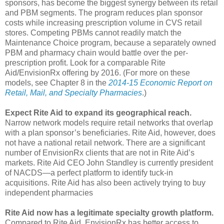
sponsors, has become the biggest synergy between its retail
and PBM segments. The program reduces plan sponsor
costs while increasing prescription volume in CVS retail
stores. Competing PBMs cannot readily match the
Maintenance Choice program, because a separately owned
PBM and pharmacy chain would battle over the per-
prescription profit. Look for a comparable Rite
Aid/EnvisionRx offering by 2016. (For more on these
models, see Chapter 8 in the
2014-15 Economic Report on
Retail, Mail, and Specialty Pharmacies
.)
Expect Rite Aid to expand its geographical reach.
Narrow network models require retail networks that overlap
with a plan sponsor’s beneficiaries. Rite Aid, however, does
not have a national retail network. There are a significant
number of EnvisionRx clients that are not in Rite Aid’s
markets. Rite Aid CEO John Standley is currently president
of NACDS—a perfect platform to identify tuck-in
acquisitions. Rite Aid has also been actively trying to buy
independent pharmacies
Rite Aid now has a legitimate specialty growth platform.
Compared to Rite Aid, EnvisionRx has better access to