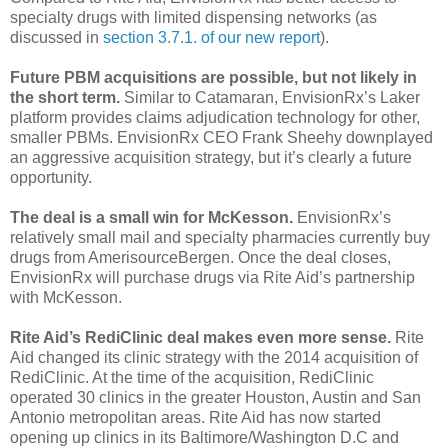
specialty drugs with limited dispensing networks (as
discussed in
section 3.7.1. of our new report
).
Future PBM acquisitions are possible, but not likely in
the short term.
Similar to Catamaran, EnvisionRx’s Laker
platform provides claims adjudication technology for other,
smaller PBMs. EnvisionRx CEO Frank Sheehy downplayed
an aggressive acquisition strategy, but it’s clearly a future
opportunity.
The deal is a small win for McKesson.
EnvisionRx’s
relatively small mail and specialty pharmacies currently buy
drugs from AmerisourceBergen. Once the deal closes,
EnvisionRx will purchase drugs via Rite Aid’s partnership
with McKesson.
Rite Aid’s RediClinic deal makes even more sense.
Rite
Aid changed its clinic strategy with the 2014 acquisition of
RediClinic. At the time of the acquisition, RediClinic
operated 30 clinics in the greater Houston, Austin and San
Antonio metropolitan areas. Rite Aid has now started
opening up clinics in its Baltimore/Washington D.C and