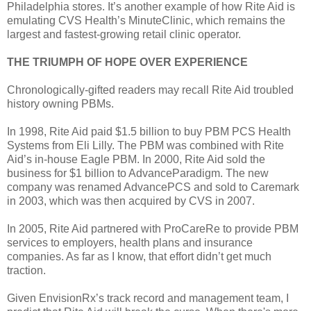
Philadelphia stores. It’s another example of how Rite Aid is
emulating CVS Health’s MinuteClinic, which remains the
largest and fastest-growing retail clinic operator.
THE TRIUMPH OF HOPE OVER EXPERIENCE
Chronologically-gifted readers may recall Rite Aid troubled
history owning PBMs.
In 1998, Rite Aid paid $1.5 billion to buy PBM PCS Health
Systems from Eli Lilly. The PBM was combined with Rite
Aid’s in-house Eagle PBM. In 2000, Rite Aid sold the
business for $1 billion to AdvanceParadigm. The new
company was renamed AdvancePCS and sold to Caremark
in 2003, which was then acquired by CVS in 2007.
In 2005, Rite Aid partnered with ProCareRe to provide PBM
services to employers, health plans and insurance
companies. As far as I know, that effort didn’t get much
traction.
Given EnvisionRx’s track record and management team, I