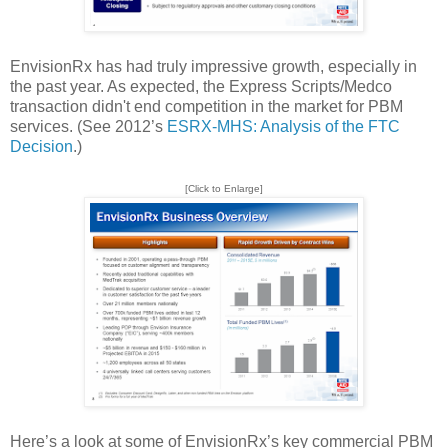
EnvisionRx has had truly impressive growth, especially in
the past year. As expected, the Express Scripts/Medco
transaction didn't end competition in the market for PBM
services. (See 2012’s
ESRX-MHS: Analysis of the FTC
Decision
.)
[Click to Enlarge]
Here’s a look at some of EnvisionRx’s key commercial PBM