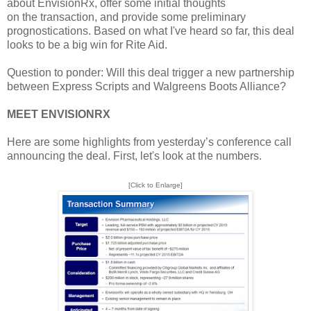
about EnvisionRx, offer some initial thoughts
on the transaction, and provide some preliminary
prognostications. Based on what I've heard so far, this deal
looks to be a big win for Rite Aid.
Question to ponder: Will this deal trigger a new partnership
between Express Scripts and Walgreens Boots Alliance?
MEET ENVISIONRX
Here are some highlights from yesterday’s conference call
announcing the deal. First, let's look at the numbers.
[Click to Enlarge]