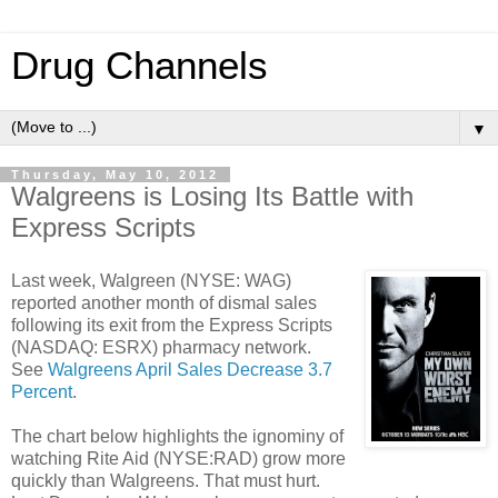
Drug Channels
▼
Thursday, May 10, 2012
Walgreens is Losing Its Battle with
Express Scripts
Last week, Walgreen (NYSE: WAG)
reported another month of dismal sales
following its exit from the Express Scripts
(NASDAQ: ESRX) pharmacy network.
See
Walgreens April Sales Decrease 3.7
Percent
.
The chart below highlights the ignominy of
watching Rite Aid (NYSE:RAD) grow more
quickly than Walgreens. That must hurt.