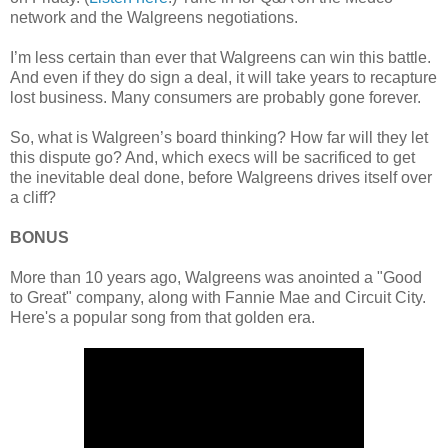
network and the Walgreens negotiations.
I’m less certain than ever that Walgreens can win this battle.
And even if they do sign a deal, it will take years to recapture
lost business. Many consumers are probably gone forever.
So, what is Walgreen’s board thinking? How far will they let
this dispute go? And, which execs will be sacrificed to get
the inevitable deal done, before Walgreens drives itself over
a cliff?
BONUS
More than 10 years ago, Walgreens was anointed a "Good
to Great" company, along with Fannie Mae and Circuit City.
Here's a popular song from that golden era.