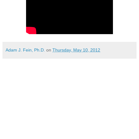
Adam J. Fein, Ph.D.
on
Thursday, May 10, 2012