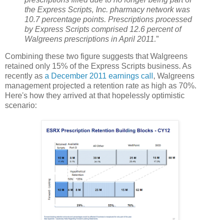
the Express Scripts, Inc. pharmacy network was
10.7 percentage points. Prescriptions processed
by Express Scripts comprised 12.6 percent of
Walgreens prescriptions in April 2011.
”
Combining these two figure suggests that Walgreens
retained only 15% of the Express Scripts business. As
recently as
a December 2011 earnings call
, Walgreens
management projected a retention rate as high as 70%.
Here's how they arrived at that hopelessly optimistic
scenario: