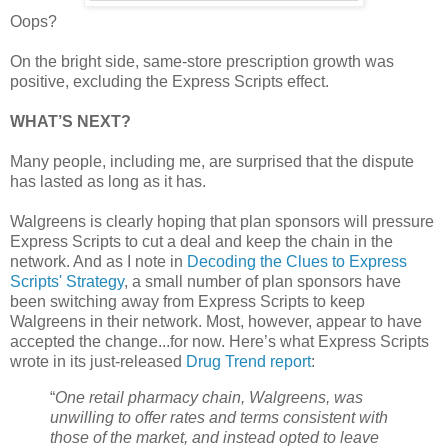
Oops?
On the bright side, same-store prescription growth was
positive, excluding the Express Scripts effect.
WHAT’S NEXT?
Many people, including me, are surprised that the dispute
has lasted as long as it has.
Walgreens is clearly hoping that plan sponsors will pressure
Express Scripts to cut a deal and keep the chain in the
network. And as I note in
Decoding the Clues to Express
Scripts' Strategy
, a small number of plan sponsors have
been switching away from Express Scripts to keep
Walgreens in their network. Most, however, appear to have
accepted the change...for now. Here’s what Express Scripts
wrote in its just-released
Drug Trend report
:
“
One retail pharmacy chain, Walgreens, was
unwilling to offer rates and terms consistent with
those of the market, and instead opted to leave