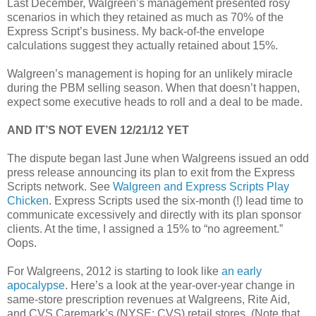
Last December, Walgreen’s management presented rosy
scenarios in which they retained as much as 70% of the
Express Script’s business. My back-of-the envelope
calculations suggest they actually retained about 15%.
Walgreen’s management is hoping for an unlikely miracle
during the PBM selling season. When that doesn’t happen,
expect some executive heads to roll and a deal to be made.
AND IT’S NOT EVEN 12/21/12 YET
The dispute began last June when Walgreens issued an odd
press release announcing its plan to exit from the Express
Scripts network. See
Walgreen and Express Scripts Play
Chicken
. Express Scripts used the six-month (!) lead time to
communicate excessively and directly with its plan sponsor
clients. At the time, I assigned a 15% to “no agreement.”
Oops.
For Walgreens, 2012 is starting to look like
an early
apocalypse
. Here’s a look at the year-over-year change in
same-store prescription revenues at Walgreens, Rite Aid,
and CVS Caremark’s (NYSE: CVS) retail stores. (Note that