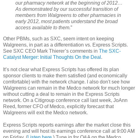
our pharmacy network at the beginning of 2012…
As demonstrated by our successful transition of
members from Walgreens to other pharmacies in
early 2012, most patients understand the broad
access available to them.
”
Other PBMs, such as SXC, seem intent on keeping
Walgreens, in part as a differentiation vs. Express Scripts.
See SXC CEO Mark Thierer’s comments in
The SXC-
Catalyst Merger: Initial Thoughts On the Deal
.
It’s not clear what Express Scripts has offered its plan
sponsor clients to make them satisfied (and economically
comfortable) with the network change. I also don't see how
Walgreens can remain in the Medco network for much longer
without cutting a deal to remain in the Express Scripts
network. On a Citigroup conference call last week, JoAnn
Reed, former CFO of Medco, explicitly forecast that
Walgreens will exit the Medco network.
Express Scripts reports earnings after the market close this
evening and will host its earnings conference call at 9:00 AM
on Friday. (
Listen here
.) Tune in for Q&A on the Medco