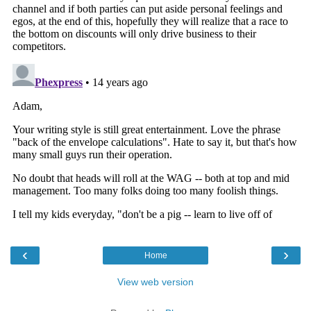
‹
›
Home
View web version