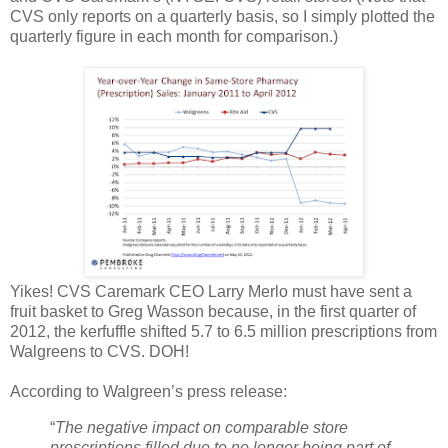
CVS only reports on a quarterly basis, so I simply plotted the
quarterly figure in each month for comparison.)
Yikes! CVS Caremark CEO Larry Merlo must have sent a
fruit basket to Greg Wasson because, in the first quarter of
2012, the kerfuffle shifted 5.7 to 6.5 million prescriptions from
Walgreens to CVS. DOH!
According to Walgreen’s press release:
“
The negative impact on comparable store
prescriptions filled due to no longer being part of