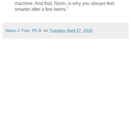
machine. And that, Norm, is why you always feel
smarter after a few beers."
Adam J. Fein, Ph.D.
on
Tuesday, April 27, 2010