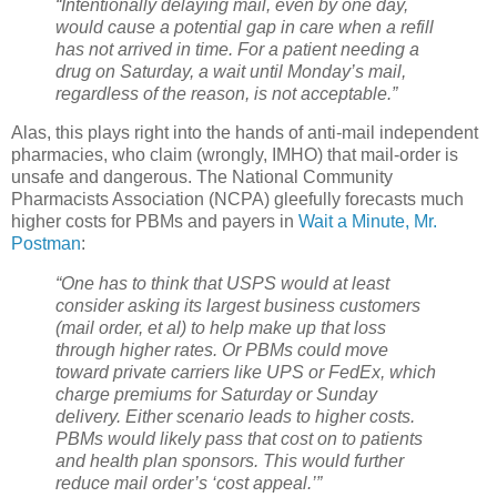
“Intentionally delaying mail, even by one day,
would cause a potential gap in care when a refill
has not arrived in time. For a patient needing a
drug on Saturday, a wait until Monday’s mail,
regardless of the reason, is not acceptable.”
Alas, this plays right into the hands of anti-mail independent
pharmacies, who claim (wrongly, IMHO) that mail-order is
unsafe and dangerous. The National Community
Pharmacists Association (NCPA) gleefully forecasts much
higher costs for PBMs and payers in
Wait a Minute, Mr.
Postman
:
“One has to think that USPS would at least
consider asking its largest business customers
(mail order, et al) to help make up that loss
through higher rates. Or PBMs could move
toward private carriers like UPS or FedEx, which
charge premiums for Saturday or Sunday
delivery. Either scenario leads to higher costs.
PBMs would likely pass that cost on to patients
and health plan sponsors. This would further
reduce mail order’s ‘cost appeal.’”