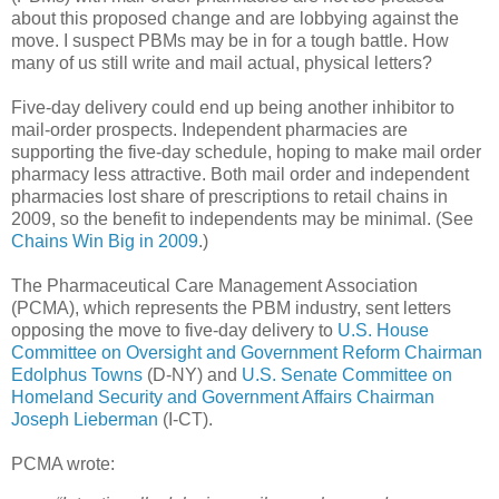
about this proposed change and are lobbying against the
move. I suspect PBMs may be in for a tough battle. How
many of us still write and mail actual, physical letters?
Five-day delivery could end up being another inhibitor to
mail-order prospects. Independent pharmacies are
supporting the five-day schedule, hoping to make mail order
pharmacy less attractive. Both mail order and independent
pharmacies lost share of prescriptions to retail chains in
2009, so the benefit to independents may be minimal. (See
Chains Win Big in 2009
.)
The Pharmaceutical Care Management Association
(PCMA), which represents the PBM industry, sent letters
opposing the move to five-day delivery to
U.S. House
Committee on Oversight and Government Reform Chairman
Edolphus Towns
(D-NY) and
U.S. Senate Committee on
Homeland Security and Government Affairs Chairman
Joseph Lieberman
(I-CT).
PCMA wrote: