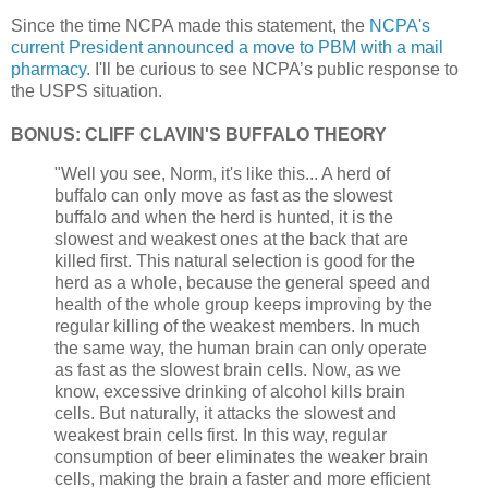
Since the time NCPA made this statement, the
NCPA's
current President announced a move to PBM with a mail
pharmacy
. I'll be curious to see NCPA’s public response to
the USPS situation.
BONUS: CLIFF CLAVIN'S BUFFALO THEORY
"Well you see, Norm, it's like this... A herd of
buffalo can only move as fast as the slowest
buffalo and when the herd is hunted, it is the
slowest and weakest ones at the back that are
killed first. This natural selection is good for the
herd as a whole, because the general speed and
health of the whole group keeps improving by the
regular killing of the weakest members. In much
the same way, the human brain can only operate
as fast as the slowest brain cells. Now, as we
know, excessive drinking of alcohol kills brain
cells. But naturally, it attacks the slowest and
weakest brain cells first. In this way, regular
consumption of beer eliminates the weaker brain
cells, making the brain a faster and more efficient