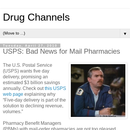
Drug Channels
▼
Tuesday, April 27, 2010
USPS: Bad News for Mail Pharmacies
The U.S. Postal Service
(USPS) wants five day
delivery, promising an
estimated $3 billion savings
annually. Check out
this USPS
web page
explaining why
“Five-day delivery is part of the
solution to declining revenue,
volumes.”
Pharmacy Benefit Managers
(PBMs) with mail-order pharmacies are not too pleased