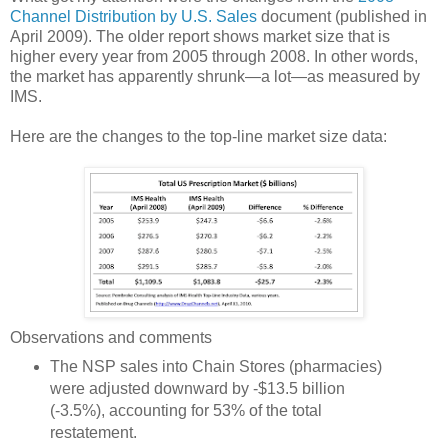
Channel Distribution by U.S. Sales
document (published in
April 2009). The older report shows market size that is
higher every year from 2005 through 2008. In other words,
the market has apparently shrunk—a lot—as measured by
IMS.
Here are the changes to the top-line market size data:
Observations and comments
The NSP sales into Chain Stores (pharmacies)
were adjusted downward by -$13.5 billion
(-3.5%), accounting for 53% of the total
restatement.