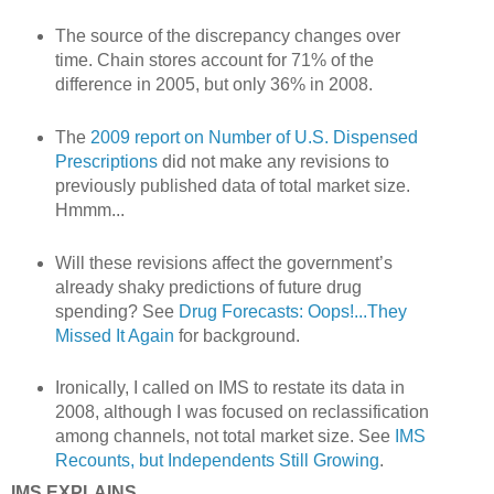
The source of the discrepancy changes over
time. Chain stores account for 71% of the
difference in 2005, but only 36% in 2008.
The
2009 report on Number of U.S. Dispensed
Prescriptions
did not make any revisions to
previously published data of total market size.
Hmmm...
Will these revisions affect the government’s
already shaky predictions of future drug
spending? See
Drug Forecasts: Oops!...They
Missed It Again
for background.
Ironically, I called on IMS to restate its data in
2008, although I was focused on reclassification
among channels, not total market size. See
IMS
Recounts, but Independents Still Growing
.
IMS EXPLAINS