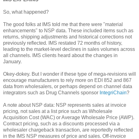
So, what happened?
The good folks at IMS told me that there were "material
enhancements" to NSP data. These included items such as
returns, shipping adjustments and historical corrections not
previously reflected. IMS restated 72 months of history,
leading to the market-level declines in sales volumes across
all channels. IMS clients heard about the changes in
January.
Okey-dokey. But I wonder if these type of mega-revisions will
encourage manufacturers to rely more on EDI 852 and 867
data from wholesalers, or perhaps depend on channel data
integrators such as Drug Channels sponsor
IntegriChain
?
A note about NSP data: NSP represents sales at invoice
pricing, not sales at a list price such as Wholesale
Acquisition Cost (WAC) or Average Wholesale Price (AWP).
Contract pricing, such as a discounts processed via a
wholesaler chargeback transaction, are reportedly reflected
in the IMS NSP measures of price and sales. Off-invoice