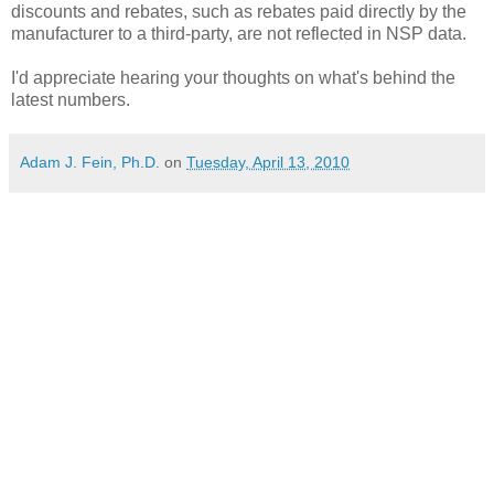
discounts and rebates, such as rebates paid directly by the
manufacturer to a third-party, are not reflected in NSP data.
I'd appreciate hearing your thoughts on what's behind the
latest numbers.
Adam J. Fein, Ph.D.
on
Tuesday, April 13, 2010