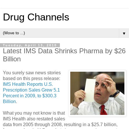
Drug Channels
▼
Tuesday, April 13, 2010
Latest IMS Data Shrinks Pharma by $26
Billion
You surely saw news stories
based on this press release:
IMS Health Reports U.S.
Prescription Sales Grew 5.1
Percent in 2009, to $300.3
Billion
.
What you may not know is that
IMS Health also restated sales
data from 2005 through 2008, resulting in a $25.7 billion,