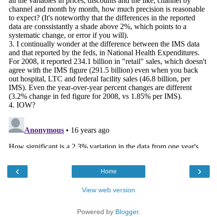
‹
›
Home
View web version
Powered by
Blogger
.