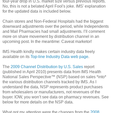
four-year drop in U.S. market size versus previous reports.
No, this is not a belated April Fool's joke. IMS' explanation
for the updated data is included below.
Chain stores and Non-Federal Hospitals had the biggest
downward adjustments over the period, while Independents
and Mail Pharmacies had small adjustments. I’ll comment
more on share movement by distribution channel in an
upcoming post. In the meantime: Caveat marketor!
IMS Health kindly makes certain industry data freely
available on its
Top-line Industry Data web page
.
The
2009 Channel Distribution by U.S. Sales
report
(published in April 2010) presents data from IMS Health
National Sales Perspective™ (NSP) based on sales *into*
the various distribution channels tracked by IMS. As I
understand the data, NSP represents product purchases
from wholesalers or manufacturers, not revenues of the
buyer. IOW, you won’t see data on pharmacy revenues. See
below for more details on the NSP data.
What got my attention were the changes from the
2008