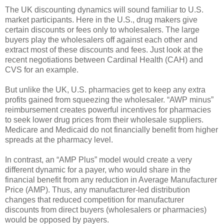
The UK discounting dynamics will sound familiar to U.S.
market participants. Here in the U.S., drug makers give
certain discounts or fees only to wholesalers. The large
buyers play the wholesalers off against each other and
extract most of these discounts and fees. Just look at the
recent negotiations between Cardinal Health (CAH) and
CVS for an example.
But unlike the UK, U.S. pharmacies get to keep any extra
profits gained from squeezing the wholesaler. “AWP minus”
reimbursement creates powerful incentives for pharmacies
to seek lower drug prices from their wholesale suppliers.
Medicare and Medicaid do not financially benefit from higher
spreads at the pharmacy level.
In contrast, an “AMP Plus” model would create a very
different dynamic for a payer, who would share in the
financial benefit from any reduction in Average Manufacturer
Price (AMP). Thus, any manufacturer-led distribution
changes that reduced competition for manufacturer
discounts from direct buyers (wholesalers or pharmacies)
would be opposed by payers.