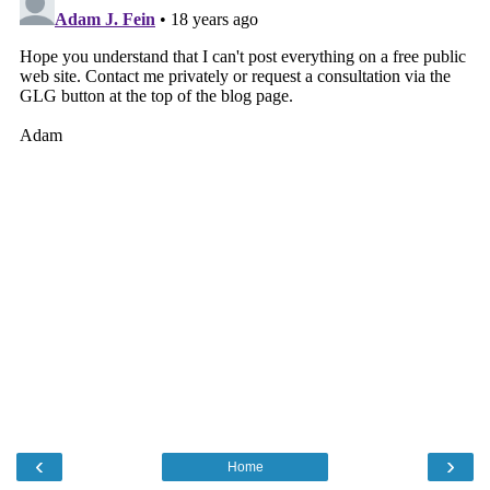
‹
›
Home