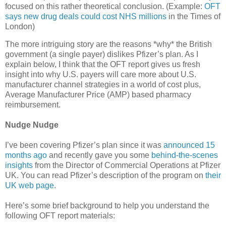
focused on this rather theoretical conclusion. (Example:
OFT
says new drug deals could cost NHS millions
in the Times of
London)
The more intriguing story are the reasons *why* the British
government (a single payer) dislikes Pfizer’s plan. As I
explain below, I think that the OFT report gives us fresh
insight into why U.S. payers will care more about U.S.
manufacturer channel strategies in a world of cost plus,
Average Manufacturer Price (AMP) based pharmacy
reimbursement.
Nudge Nudge
I’ve been covering Pfizer’s plan since it was
announced 15
months ago
and recently gave you some
behind-the-scenes
insights
from the Director of Commercial Operations at Pfizer
UK. You can read Pfizer’s description of the program on
their
UK web page
.
Here’s some brief background to help you understand the
following OFT report materials: