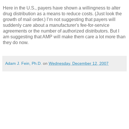
Here in the U.S., payers have shown a willingness to alter
drug distribution as a means to reduce costs. (Just look the
growth of mail order.) I’m not suggesting that payers will
suddenly care about a manufacturer's fee-for-service
agreements or the number of authorized distributors. But I
am suggesting that AMP will make them care a lot more than
they do now.
Adam J. Fein, Ph.D.
on
Wednesday, December 12, 2007