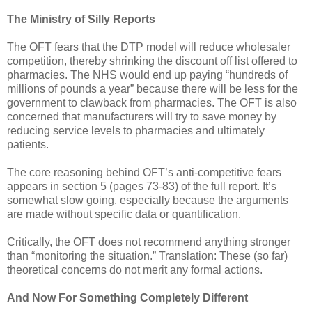
The Ministry of Silly Reports
The OFT fears that the DTP model will reduce wholesaler
competition, thereby shrinking the discount off list offered to
pharmacies. The NHS would end up paying “hundreds of
millions of pounds a year” because there will be less for the
government to clawback from pharmacies. The OFT is also
concerned that manufacturers will try to save money by
reducing service levels to pharmacies and ultimately
patients.
The core reasoning behind OFT’s anti-competitive fears
appears in section 5 (pages 73-83) of the full report. It’s
somewhat slow going, especially because the arguments
are made without specific data or quantification.
Critically, the OFT does not recommend anything stronger
than “monitoring the situation.” Translation: These (so far)
theoretical concerns do not merit any formal actions.
And Now For Something Completely Different