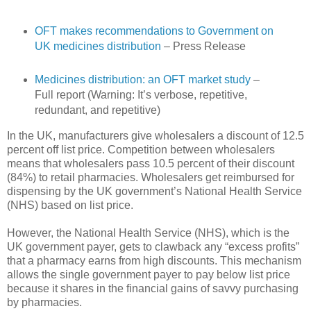
OFT makes recommendations to Government on
UK medicines distribution
– Press Release
Medicines distribution: an OFT market study
–
Full report (Warning: It’s verbose, repetitive,
redundant, and repetitive)
In the UK, manufacturers give wholesalers a discount of 12.5
percent off list price. Competition between wholesalers
means that wholesalers pass 10.5 percent of their discount
(84%) to retail pharmacies. Wholesalers get reimbursed for
dispensing by the UK government’s National Health Service
(NHS) based on list price.
However, the National Health Service (NHS), which is the
UK government payer, gets to clawback any “excess profits”
that a pharmacy earns from high discounts. This mechanism
allows the single government payer to pay below list price
because it shares in the financial gains of savvy purchasing
by pharmacies.