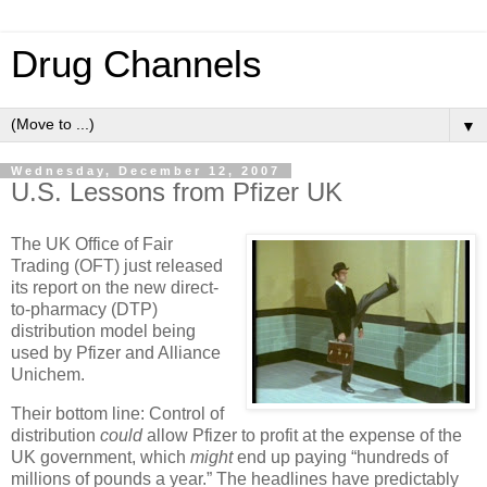
Drug Channels
▼
Wednesday, December 12, 2007
U.S. Lessons from Pfizer UK
The UK Office of Fair
Trading (OFT) just released
its report on the new direct-
to-pharmacy (DTP)
distribution model being
used by Pfizer and Alliance
Unichem.
Their bottom line: Control of
distribution
could
allow Pfizer to profit at the expense of the
UK government, which
might
end up paying “hundreds of
millions of pounds a year.” The headlines have predictably