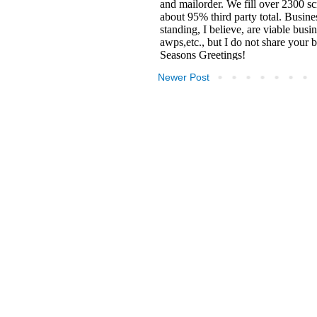
Newer Post