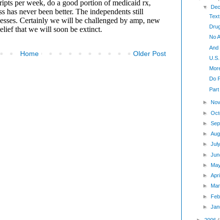
▼
Dec
Text
Drug
No A
And
Home
Older Post
U.S.
Mor
Do 
Part
►
Nov
►
Oct
►
Sep
►
Aug
►
Jul
►
Jun
►
Ma
►
Apr
►
Mar
►
Feb
►
Jan
►
2006
(