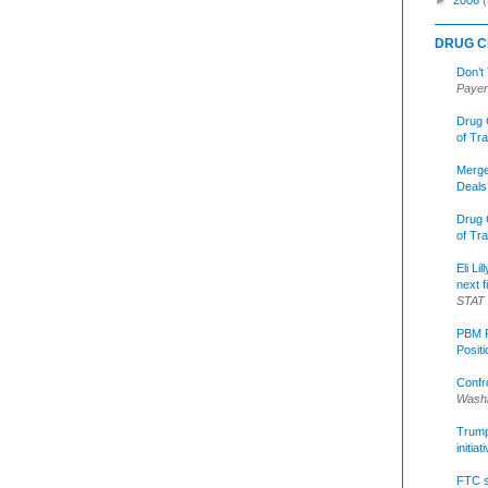
DRUG C
Don’t
Payer
Drug 
of Tr
Merge
Deals
Drug 
of Tr
Eli Li
next f
STAT
PBM R
Posit
Confr
Washi
Trump 
initia
FTC s