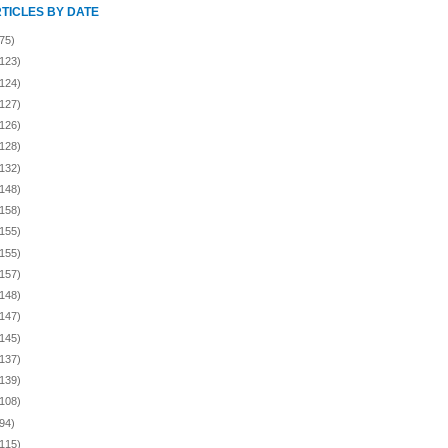
RTICLES BY DATE
75)
(123)
(124)
(127)
(126)
(128)
(132)
(148)
(158)
(155)
(155)
(157)
(148)
(147)
(145)
(137)
(139)
(108)
94)
(115)