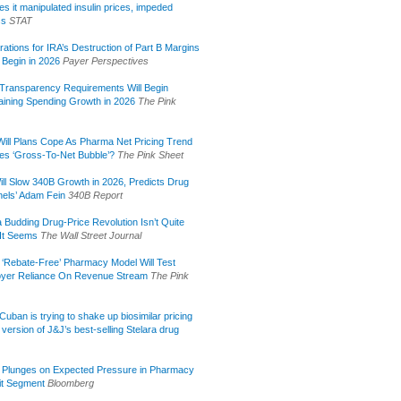
s it manipulated insulin prices, impeded
ss
STAT
rations for IRA’s Destruction of Part B Margins
 Begin in 2026
Payer Perspectives
Transparency Requirements Will Begin
aining Spending Growth in 2026
The Pink
ill Plans Cope As Pharma Net Pricing Trend
tes ‘Gross-To-Net Bubble’?
The Pink Sheet
ill Slow 340B Growth in 2026, Predicts Drug
els’ Adam Fein
340B Report
 Budding Drug-Price Revolution Isn’t Quite
It Seems
The Wall Street Journal
 ‘Rebate-Free’ Pharmacy Model Will Test
yer Reliance On Revenue Stream
The Pink
uban is trying to shake up biosimilar pricing
 version of J&J’s best-selling Stelara drug
 Plunges on Expected Pressure in Pharmacy
it Segment
Bloomberg