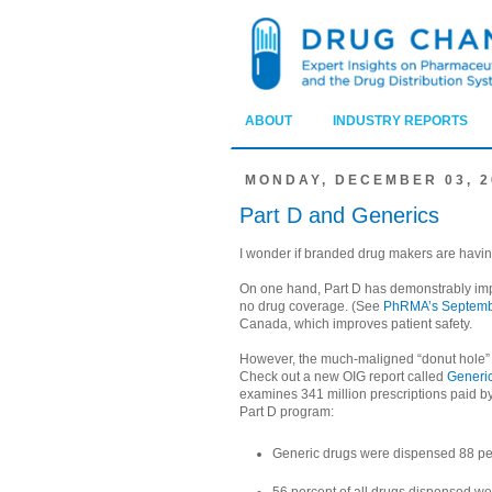
ABOUT
INDUSTRY REPORTS
MONDAY, DECEMBER 03, 2
Part D and Generics
I wonder if branded drug makers are havin
On one hand, Part D has demonstrably imp
no drug coverage. (See
PhRMA’s Septemb
Canada, which improves patient safety.
However, the much-maligned “donut hole” a
Check out a new OIG report called
Generic
examines 341 million prescriptions paid by P
Part D program:
Generic drugs were dispensed 88 per