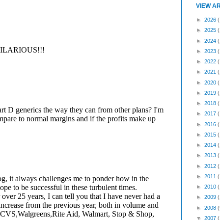
VIEW A
►
2026
(
►
2025
►
2024
►
2023
►
2022
►
2021
►
2020
►
2019
►
2018
►
2017
►
2016
►
2015
►
2014
►
2013
►
2012
►
2011
►
2010
►
2009
►
2008
(
▼
2007