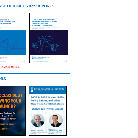
SE OUR INDUSTRY REPORTS
 AVAILABLE
ORS