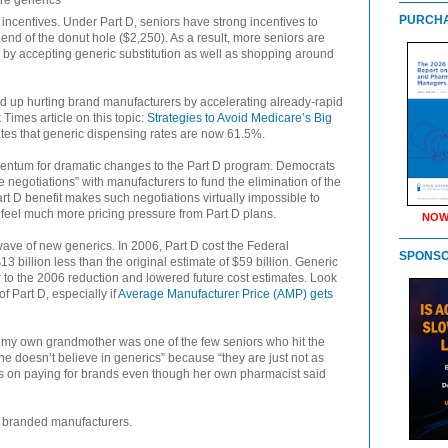
ere generics
PURCHA
centives. Under Part D, seniors have strong incentives to
 end of the donut hole ($2,250). As a result, more seniors are
ck by accepting generic substitution as well as shopping around
end up hurting brand manufacturers by accelerating already-rapid
Times article on this topic:
Strategies to Avoid Medicare’s Big
ates that generic dispensing rates are now 61.5%.
ntum for dramatic changes to the Part D program. Democrats
ce negotiations” with manufacturers to fund the elimination of the
art D benefit makes such negotiations virtually impossible to
 feel much more pricing pressure from Part D plans.
NOW
ave of new generics. In 2006, Part D cost the Federal
SPONS
3 billion less than the original estimate of $59 billion. Generic
r to the 2006 reduction and lowered future cost estimates. Look
of Part D, especially if
Average Manufacturer Price (AMP) gets
at my own grandmother was one of the few seniors who hit the
e doesn’t believe in generics” because “they are just not as
ists on paying for brands even though her own pharmacist said
ll branded manufacturers.