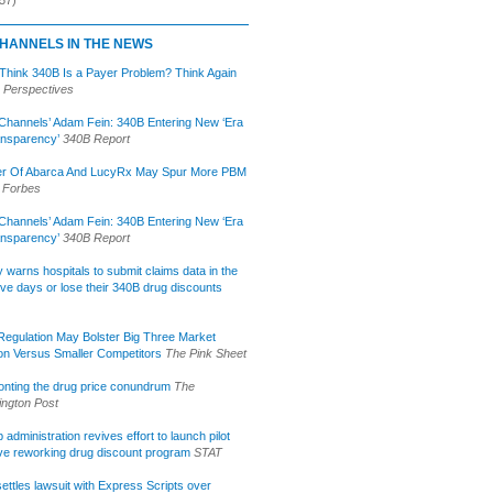
HANNELS IN THE NEWS
 Think 340B Is a Payer Problem? Think Again
 Perspectives
Channels’ Adam Fein: 340B Entering New ‘Era
ansparency’
340B Report
r Of Abarca And LucyRx May Spur More PBM
Forbes
Channels’ Adam Fein: 340B Entering New ‘Era
ansparency’
340B Report
lly warns hospitals to submit claims data in the
ive days or lose their 340B drug discounts
egulation May Bolster Big Three Market
ion Versus Smaller Competitors
The Pink Sheet
onting the drug price conundrum
The
ngton Post
administration revives effort to launch pilot
tive reworking drug discount program
STAT
ettles lawsuit with Express Scripts over