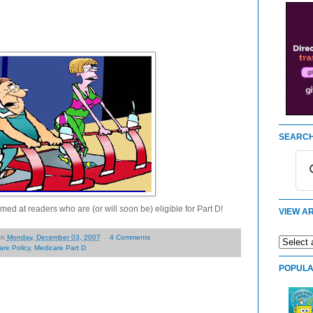
SEARCH
med at readers who are (or will soon be) eligible for Part D!
VIEW AR
on
Monday, December 03, 2007
4 Comments
are Policy
,
Medicare Part D
POPULA