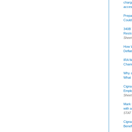
charge
acce
Prepa
Could
340B 
Restr
Sheet
How W
Defla
IRA W
Chann
Why a
What 
Cigna
Emplo
Sheet
Mark C
with a
STAT
Cigna
Benef