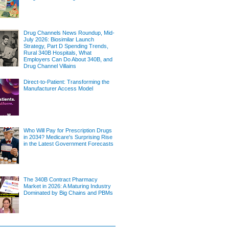
Drug Channels News Roundup, Mid-
July 2026: Biosimilar Launch
Strategy, Part D Spending Trends,
Rural 340B Hospitals, What
Employers Can Do About 340B, and
Drug Channel Villains
Direct-to-Patient: Transforming the
Manufacturer Access Model
Who Will Pay for Prescription Drugs
in 2034? Medicare's Surprising Rise
in the Latest Government Forecasts
The 340B Contract Pharmacy
Market in 2026: A Maturing Industry
Dominated by Big Chains and PBMs