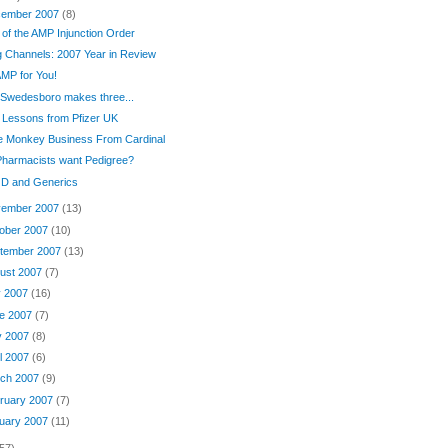
ember 2007
(8)
 of the AMP Injunction Order
 Channels: 2007 Year in Review
MP for You!
 Swedesboro makes three...
 Lessons from Pfizer UK
e Monkey Business From Cardinal
Pharmacists want Pedigree?
 D and Generics
ember 2007
(13)
ober 2007
(10)
tember 2007
(13)
ust 2007
(7)
y 2007
(16)
e 2007
(7)
y 2007
(8)
il 2007
(6)
ch 2007
(9)
ruary 2007
(7)
uary 2007
(11)
57)