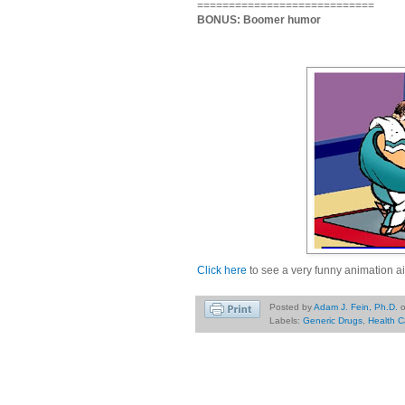
============================
BONUS: Boomer humor
Click here
to see a very funny animation ai
Posted by
Adam J. Fein, Ph.D.
Labels:
Generic Drugs
,
Health C