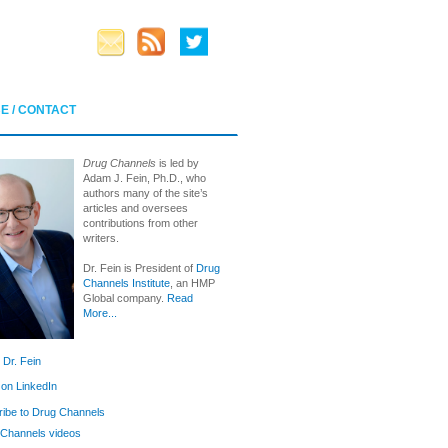
E / CONTACT
Drug Channels
is led by
Adam J. Fein, Ph.D., who
authors many of the site’s
articles and oversees
contributions from other
writers.
Dr. Fein is President of
Drug
Channels Institute
, an HMP
Global company.
Read
More...
 Dr. Fein
 on LinkedIn
ibe to Drug Channels
Channels videos