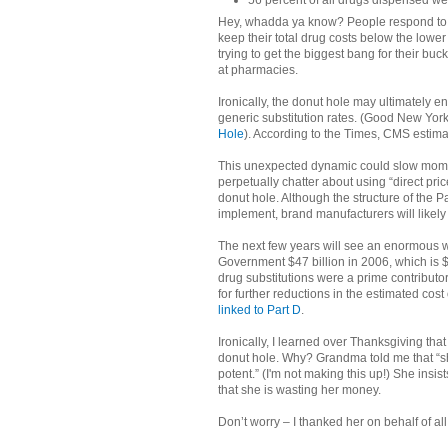
56 percent of all drugs dispensed w
Hey, whadda ya know? People respond to in
keep their total drug costs below the lower
trying to get the biggest bang for their bu
at pharmacies.
Ironically, the donut hole may ultimately 
generic substitution rates. (Good New York 
Hole
). According to the Times, CMS estim
This unexpected dynamic could slow mome
perpetually chatter about using “direct pri
donut hole. Although the structure of the P
implement, brand manufacturers will likely
The next few years will see an enormous w
Government $47 billion in 2006, which is $1
drug substitutions were a prime contributo
for further reductions in the estimated cost 
linked to Part D
.
Ironically, I learned over Thanksgiving th
donut hole. Why? Grandma told me that “sh
potent.” (I'm not making this up!) She ins
that she is wasting her money.
Don’t worry – I thanked her on behalf of a