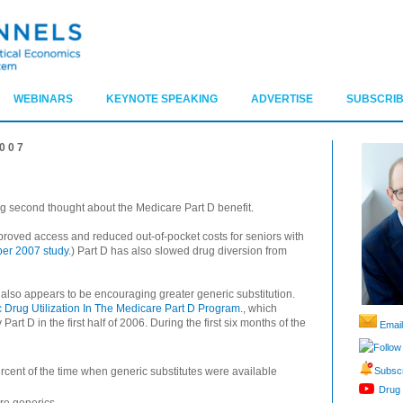
WEBINARS
KEYNOTE SPEAKING
ADVERTISE
SUBSCRIB
007
g second thought about the Medicare Part D benefit.
roved access and reduced out-of-pocket costs for seniors with
er 2007 study
.) Part D has also slowed drug diversion from
lso appears to be encouraging greater generic substitution.
 Drug Utilization In The Medicare Part D Program.
, which
art D in the first half of 2006. During the first six months of the
Email
Follow
Subscr
cent of the time when generic substitutes were available
Drug 