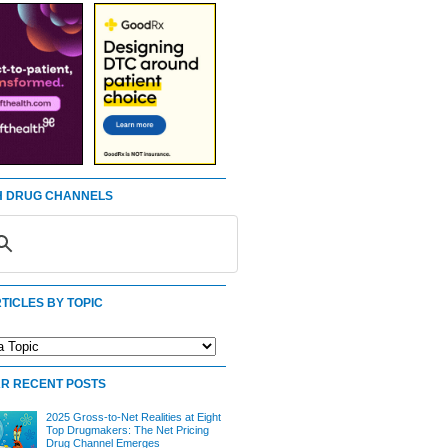
 DRUG CHANNELS
TICLES BY TOPIC
R RECENT POSTS
2025 Gross-to-Net Realities at Eight
Top Drugmakers: The Net Pricing
Drug Channel Emerges