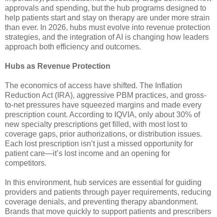
approvals and spending, but the hub programs designed to
help patients start and stay on therapy are under more strain
than ever. In 2026, hubs must evolve into revenue protection
strategies, and the integration of AI is changing how leaders
approach both efficiency and outcomes.
Hubs as Revenue Protection
The economics of access have shifted. The Inflation
Reduction Act (IRA), aggressive PBM practices, and gross-
to-net pressures have squeezed margins and made every
prescription count. According to IQVIA, only about 30% of
new specialty prescriptions get filled, with most lost to
coverage gaps, prior authorizations, or distribution issues.
Each lost prescription isn’t just a missed opportunity for
patient care—it’s lost income and an opening for
competitors.
In this environment, hub services are essential for guiding
providers and patients through payer requirements, reducing
coverage denials, and preventing therapy abandonment.
Brands that move quickly to support patients and prescribers