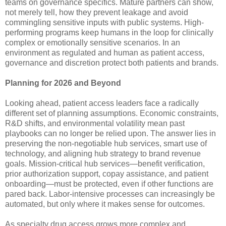
teams on governance specifics. Mature partners can show,
not merely tell, how they prevent leakage and avoid
commingling sensitive inputs with public systems. High-
performing programs keep humans in the loop for clinically
complex or emotionally sensitive scenarios. In an
environment as regulated and human as patient access,
governance and discretion protect both patients and brands.
Planning for 2026 and Beyond
Looking ahead, patient access leaders face a radically
different set of planning assumptions. Economic constraints,
R&D shifts, and environmental volatility mean past
playbooks can no longer be relied upon. The answer lies in
preserving the non-negotiable hub services, smart use of
technology, and aligning hub strategy to brand revenue
goals. Mission-critical hub services—benefit verification,
prior authorization support, copay assistance, and patient
onboarding—must be protected, even if other functions are
pared back. Labor-intensive processes can increasingly be
automated, but only where it makes sense for outcomes.
As specialty drug access grows more complex and