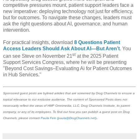
competitive pressures mount, patient support leaders face a
new imperative: deploying technology not just for efficiency,
but for outcomes. To navigate these changes, leaders must
ask the right questions about AI, governance, and human
intervention.
For practical insights, download
8 Questions Patient
Access Leaders Should Ask About AI—But Aren’t
. You
st
can see Steve on November 21
at the 2025 Patient
Support Services Congress, where he will be presenting
"Beyond Cost Savings–Evaluating Ai for Patient Outcomes
in Hub Services."
Sponsored guest posts are bylined articles that are screened by Drug Channels to ensure a
topical relevance to our exclusive audience. The content of Sponsored Posts does not
necessarily reflect the views of HMP Omnimedia, LLC, Drug Channels Institute, its parent
company, or any of its employees. To find out how you can publish a guest post on Drug
.
Channels, please contact
Paula Fein
(paula@DrugChannels.net)