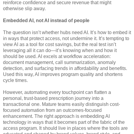
reinforce confidence and secure revenue that might
otherwise slip away.
Embedded AI, not AI instead of people
The question isn’t whether hubs need AI. It’s how to embed it
in ways that protect access, not undermine it. It’s tempting to
view AI as a tool for cost savings, but the real test isn’t
leveraging all it can do—it’s knowing when and how it
should be used. AI excels at workflow acceleration:
document management, call summarization, anomaly
detection, and surfacing trends in affordability and benefits.
Used this way, AI improves program quality and shortens
cycle times.
However, automating every touchpoint can flatten a
personal, trust-based prescription journey into a
transactional one. Mature teams easily distinguish cost-
focused automation from an outcomes-focused
enhancement. The right approach is embedding AI
technology in ways that it becomes part of the fabric of the
access program. It should live in places where the tools are