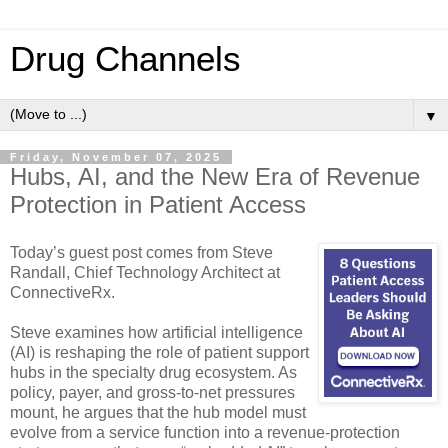
Drug Channels
▼
Friday, November 07, 2025
Hubs, AI, and the New Era of Revenue
Protection in Patient Access
Today’s guest post comes from Steve
Randall, Chief Technology Architect at
ConnectiveRx.
Steve examines how artificial intelligence
(AI) is reshaping the role of patient support
hubs in the specialty drug ecosystem. As
policy, payer, and gross-to-net pressures
mount, he argues that the hub model must
evolve from a service function into a revenue-protection