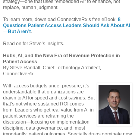
strategy—one that uses “embedded AI” to enhance, not
replace, human judgment.
To learn more, download ConnectiveRx’s free eBook:
8
Questions Patient Access Leaders Should Ask About AI
—But Aren’t
.
Read on for Steve’s insights.
Hubs, AI, and the New Era of Revenue Protection in
Patient Access
By Steve Randall, Chief Technology Architect,
ConnectiveRx
With access budgets under pressure, it’s
understandable that organizations are
drawn to AI for speed and cost savings. But
that’s not where sustained ROI comes
from. Leaders who get real value from AI in
patient services are reframing the
discussion—focusing on implementation
discipline, data governance, and, most
importantly, patient outcomes. Specialty drugs dominate new