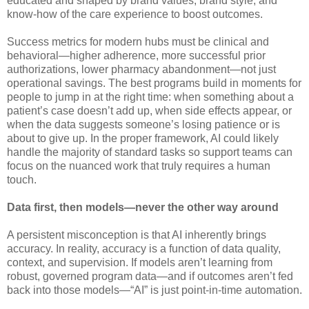
educated and shaped by brand values, brand style, and
know-how of the care experience to boost outcomes.
Success metrics for modern hubs must be clinical and
behavioral—higher adherence, more successful prior
authorizations, lower pharmacy abandonment—not just
operational savings. The best programs build in moments for
people to jump in at the right time: when something about a
patient’s case doesn’t add up, when side effects appear, or
when the data suggests someone’s losing patience or is
about to give up. In the proper framework, AI could likely
handle the majority of standard tasks so support teams can
focus on the nuanced work that truly requires a human
touch.
Data first, then models—never the other way around
A persistent misconception is that AI inherently brings
accuracy. In reality, accuracy is a function of data quality,
context, and supervision. If models aren’t learning from
robust, governed program data—and if outcomes aren’t fed
back into those models—“AI” is just point-in-time automation.