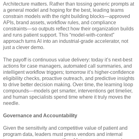
Architecture matters. Rather than tossing generic prompts at
a general model and hoping for the best, leading teams
constrain models with the right building blocks—approved
APIs, brand assets, workflow rules, and compliance
constraints—so outputs reflect how their organization builds
and runs patient support. This “model-with-context”
approach turns AI into an industrial-grade accelerator, not
just a clever demo.
The payoff is continuous value delivery: today it’s next-best
actions for case managers, automated call summaries, and
intelligent workflow triggers; tomorrow it’s higher-confidence
eligibility checks, proactive outreach, and predictive insights
to drive better decision making. Over time, the learning loop
compounds—models get smarter, interventions get timelier,
and human specialists spend time where it truly moves the
needle.
Governance and Accountability
Given the sensitivity and competitive value of patient and
program data, leaders must press vendors and internal