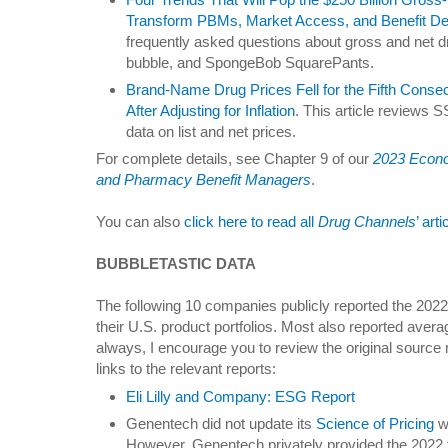
Transform PBMs, Market Access, and Benefit De
frequently asked questions about gross and net dr
bubble, and SpongeBob SquarePants.
Brand-Name Drug Prices Fell for the Fifth Con
After Adjusting for Inflation
. This article reviews 
data on list and net prices.
For complete details, see Chapter 9 of our
2023 Econo
and Pharmacy Benefit Managers
.
You can also
click here to read all
Drug Channels
’ art
BUBBLETASTIC DATA
The following 10 companies publicly reported the 2022 
their U.S. product portfolios. Most also reported avera
always, I encourage you to review the original source m
links to the relevant reports:
Eli Lilly and Company: ESG Report
Genentech did not update its
Science of Pricing
w
However, Genentech privately provided the 2022 