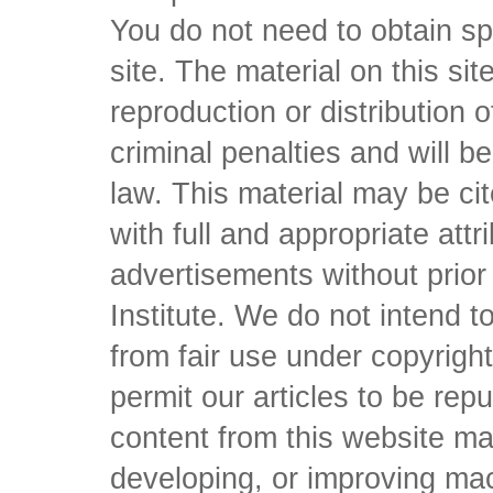
You do not need to obtain sp
site. The material on this si
reproduction or distribution o
criminal penalties and will 
law. This material may be c
with full and appropriate att
advertisements without prio
Institute. We do not intend to 
from fair use under copyrigh
permit our articles to be rep
content from this website ma
developing, or improving mach