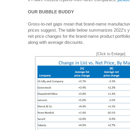
OUR BUBBLE BUDDY
Gross-to-net gaps mean that brand-name manufacturers
prices suggest. The table below summarizes 2022's ye
net price changes for the brand-name product portfolio
along with average discounts.
[Click to Enlarge]