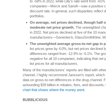
to -58% in 2022, while Lilly’s rate went from -61
companies—Merck and Sanofi—saw a positive ch
discount rate. In general, such disparities reflect
portfolios.
On average, net prices declined, though half 
moderate net price growth.
The unweighted chan
in 2022. Net prices declined at five of the 10 manu
manufacturers—Genentech, GlaxoSmithKline, Me
The unweighted average gross-to-net gap in p
list prices grew by 4.0%, but net prices declined 
differences ranged from -12.9% to -0.1%. The gro
negative for all 10 companies, indicating that net
list prices for all manufacturers.
Many of the manufacturers' reports are filled with other
channel. I highly recommend Janssen’s report, which
data on gross-to-net differences in the drug channel.
astounding $39 billion in rebates, fees, and discounts.
chart that shows where the money went
.
BUBBLICIOUS