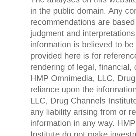
in the public domain. Any con
recommendations are based 
judgment and interpretations 
information is believed to be 
provided here is for referen
rendering of legal, financial
HMP Omnimedia, LLC, Drug Ch
reliance upon the informati
LLC, Drug Channels Institute
any liability arising from or 
information in any way. HM
Institute do not make inves