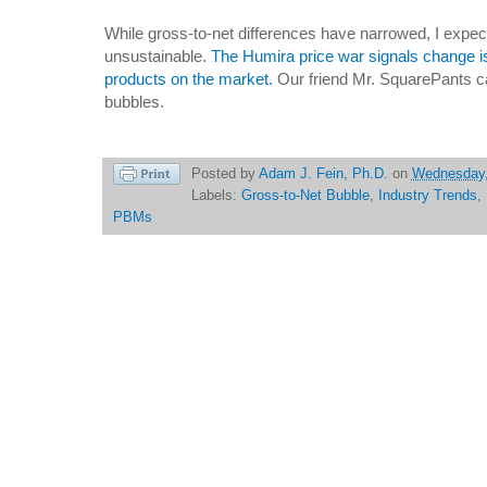
While gross-to-net differences have narrowed, I expec
unsustainable.
The Humira price war signals change i
products on the market.
Our friend Mr. SquarePants c
bubbles.
Posted by
Adam J. Fein, Ph.D.
on
Wednesday,
Labels:
Gross-to-Net Bubble
,
Industry Trends
,
PBMs