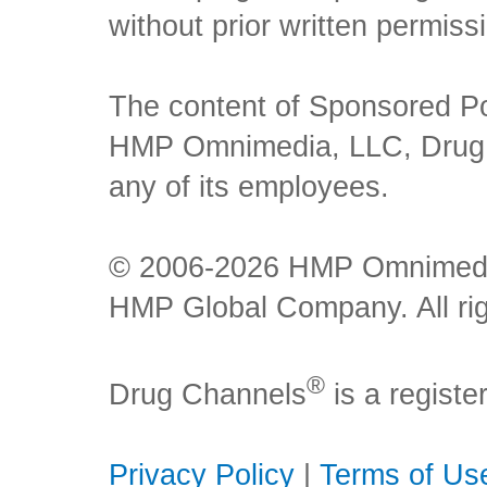
without prior written permiss
The content of Sponsored Pos
HMP Omnimedia, LLC, Drug Ch
any of its employees.
© 2006-2026 HMP Omnimedia,
HMP Global Company. All rig
®
Drug Channels
is a regist
Privacy Policy
|
Terms of Us