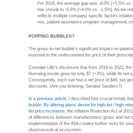
For 2018, the average gap was -8.0% [+5.5% vs. -
has shrunk to -5.5% [+4.0% vs. -1.5%]. As we not
reflects multiple company-specific factors related 
mix, patient assistance program management, ch
POPPING BUBBLES?
The gross-to-net bubble’s significant impact on patie
exposed to the undiscounted list price of their prescr
Consider Lilly’s disclosure that from 2016 to 2022, the 
Humalog insulin grew by only $7 (+3%), while its net p
Consequently, each vial had a net price of $40, but ge
discounts. (Are you listening, Senator Sanders?)
In a previous article
, I described four crucial trends tha
bubble.
By altering plans' desire for high-list / high-re
list price increases
, the Inflation Reduction Act of 2022 
of differences between manufacturers’ gross and net 
implementation of the IRA creates further risks for unan
pharmaceutical ecosystem.