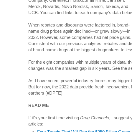
Company, Genentech, GlaxoSmithKline, Janssen,
Merck, Novartis, Novo Nordisk, Sanofi, Takeda, and
UCB. You can find links to each company’s data belo
When rebates and discounts were factored in, brand-
name drug prices again declined—or grew slowly—in
2022. However, some companies had net price gains.
Consistent with our previous analyses, rebates and di
of brand-name drugs at the biggest drugmakers to less th
For the eight companies with multiple years of data, th
changes was the smallest gap in six years. See the s
As I have noted, powerful industry forces may trigger t
But for now, the 2022 data provide fresh inconvenient fa
earthers (#DPFE).
READ ME
If it’s your first time visiting
Drug Channels
, I suggest 
articles:
Four Trends That Will Pop the $250 Billion Gros