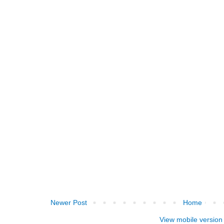
Newer Post
Home
View mobile version