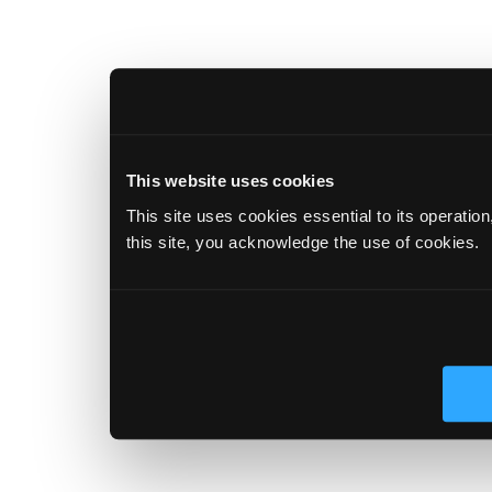
This website uses cookies
This site uses cookies essential to its operatio
this site, you acknowledge the use of cookies.