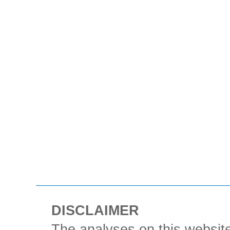
DISCLAIMER
The analyses on this website