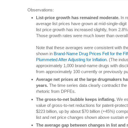
Observations:
List-price growth has remained moderate.
In r
average list prices have grown at mid-single-digi
list price growth has increased slightly, from 2.8
Those growth rates were much lower than overall i
Note that these averages were consistent with the
shown in
Brand-Name Drug Prices Fell for the F
Plummeted After Adjusting for Inflation
. (The indu
approximately 1,000 brand-name drugs with discl
from approximately 100 currently or previously pub
Average net prices at the large drugmakers hav
years.
The time series data clearly contradict th
rhetoric from DPFEs.
The gross-to-net bubble keeps inflating.
We est
value of gross-to-net reductions for patent-prot
$223 billion, up by about $70 billion (+45%) comp
list and net price changes shown above sustain ev
The average gap between changes in list and 