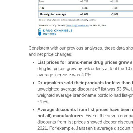
Consistent with our previous analyses, these data sho
and net price changes:
List prices for brand-name drug prices grew s
drug list prices grew by 5% or less at 9 of the 1
average increase was 4.0%.
Drugmakers sold their products for less than ha
unweighted average discount off list was 53.5%, i.e
weighted average brand-name portfolio had list-pr
-75%.
Average discounts from list prices have been
not all) manufacturers.
Five of the seven compa
discounts from list prices showed deeper discou
2021. For example, Janssen’s average discount 