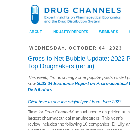
ABOUT
INDUSTRY REPORTS
WEBINARS
WEDNESDAY, OCTOBER 04, 2023
Gross-to-Net Bubble Update: 2022 Pr
Top Drugmakers (rerun)
This week, I’m rerunning some popular posts while I pu
new
2023-24 Economic Report on Pharmaceutical 
Distributors
.
Click here to see the original post from June 2023.
Time for
Drug Channels
’ annual update on pricing at t
largest pharmaceutical manufacturers. This year’s
review includes the following 10 companies: Eli Lilly a