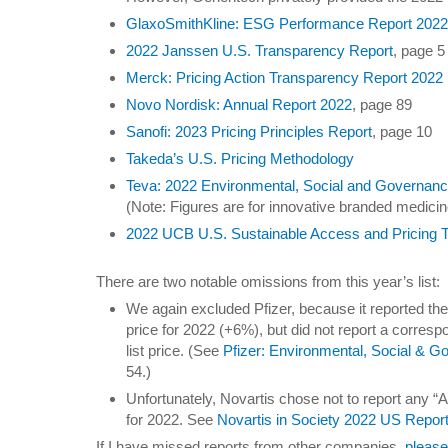
GlaxoSmithKline: ESG Performance Report 202
2022 Janssen U.S. Transparency Report
, page 5
Merck: Pricing Action Transparency Report 2022
Novo Nordisk: Annual Report 2022
, page 89
Sanofi: 2023 Pricing Principles Report
, page 10
Takeda’s U.S. Pricing Methodology
Teva: 2022 Environmental, Social and Governan
(Note: Figures are for innovative branded medicin
2022 UCB U.S. Sustainable Access and Pricing 
There are two notable omissions from this year’s list:
We again excluded Pfizer, because it reported the
price for 2022 (+6%), but did not report a correspo
list price. (See
Pfizer: Environmental, Social & 
54.)
Unfortunately, Novartis chose not to report any “Af
for 2022. See
Novartis in Society 2022 US Repor
If I have missed reports from other companies,
please