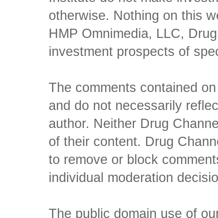
otherwise. Nothing on this w
HMP Omnimedia, LLC, Drug Ch
investment prospects of spe
The comments contained on t
and do not necessarily reflec
author. Neither Drug Channel
of their content. Drug Channe
to remove or block comments,
individual moderation decisi
The public domain use of our 