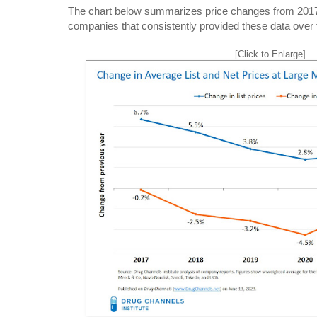
The chart below summarizes price changes from 2017 
companies that consistently provided these data over 
[Click to Enlarge]