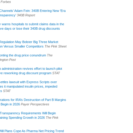
Forbes
Channels’ Adam Fein: 340B Entering New ‘Era
ansparency’
340B Report
lly warns hospitals to submit claims data in the
ive days or lose their 340B drug discounts
egulation May Bolster Big Three Market
ion Versus Smaller Competitors
The Pink Sheet
onting the drug price conundrum
The
ngton Post
administration revives effort to launch pilot
tive reworking drug discount program
STAT
ettles lawsuit with Express Scripts over
s it manipulated insulin prices, impeded
ss
STAT
rations for IRA’s Destruction of Part B Margins
 Begin in 2026
Payer Perspectives
Transparency Requirements Will Begin
aining Spending Growth in 2026
The Pink
ill Plans Cope As Pharma Net Pricing Trend