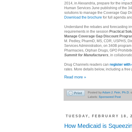
2014, in Alexandria, prepare for the impac
Human Services June publishing of the 34
solutions to manage the Coverage Gap D
Download the brochure
for full agenda an
Understand the rebates and forecasting in
requirements in the session
Practical Sol
Manage Coverage Gap Discount Progra
M. Pedley, PharmD, MS, CDR, USPHS, Direc
Services Administration, on 340B program u
Pharmacies, Orphan Drugs, GPO Prohibitio
Summit for Manufacturers
, in collaborat
Drug Channels readers can
register wit
rates. More details below, including a fre
Read more »
Posted by
Adam J. Fein, Ph.D.
Labels:
Sponsored Post
TUESDAY, FEBRUARY 18, 
How Medicaid is Squeezin