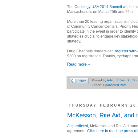
The
Oncology USA 2014 Summit
will be h
Massachusetts on March 25th and 26th.
More than 20 leading organizations includ
of Community Cancer Centers, Priority Hea
participate in the event in order to identi
strategies crucial to engage key stakehold
strategy.
Drug Channels readers can
register wit
$300 on registration. Thanks, eyeforpharm
Read more »
Posted by
Adam J. Fein, Ph.D.
Labels:
Sponsored Post
THURSDAY, FEBRUARY 20,
McKesson, Rite Aid, and 
As predicted
, McKesson and Rite Aid ann
agreement.
Click here to read the press r