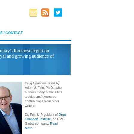
E / CONTACT
untry's foremost expert on
yal and growing audience of
Drug Channels
is led by
Adam J. Fein, Ph.D., who
authors many of the site’s
articles and oversees
contributions from other
writers.
Dr. Fein is President of
Drug
Channels Institute
, an HMP
Global company.
Read
More...