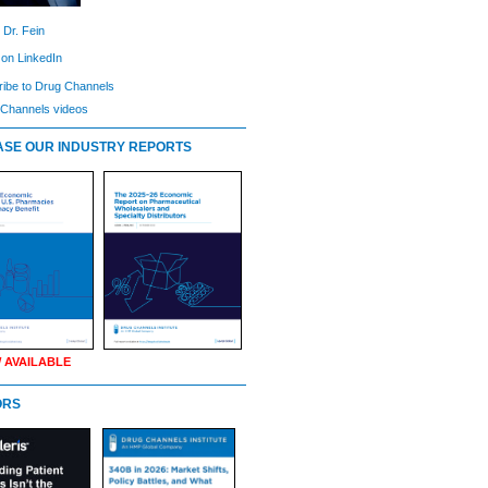
 Dr. Fein
 on LinkedIn
ibe to Drug Channels
Channels videos
SE OUR INDUSTRY REPORTS
 AVAILABLE
ORS