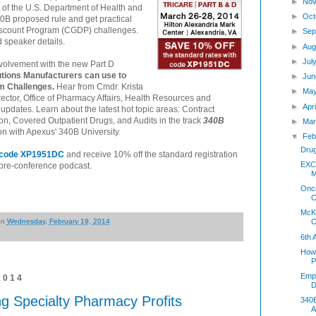
►
Nov
t of the U.S. Department of Health and
►
Oct
0B proposed rule and get practical
iscount Program (CGDP) challenges.
►
Sep
d speaker details.
►
Aug
►
Jul
volvement with the new Part D
utions Manufacturers can use to
►
Jun
m Challenges.
Hear from Cmdr. Krista
►
Ma
tor, Office of Pharmacy Affairs, Health Resources and
►
Apr
pdates. Learn about the latest hot topic areas: Contract
n, Covered Outpatient Drugs, and Audits in the track
340B
►
Mar
ion with Apexus' 340B University.
▼
Feb
Dru
h code XP1951DC
and receive 10% off the standard registration
EXCL
e pre-conference podcast.
M
Onco
C
McKe
on
Wednesday, February 19, 2014
C
6th
How 
P
Empl
2014
D
g Specialty Pharmacy Profits
340B
A