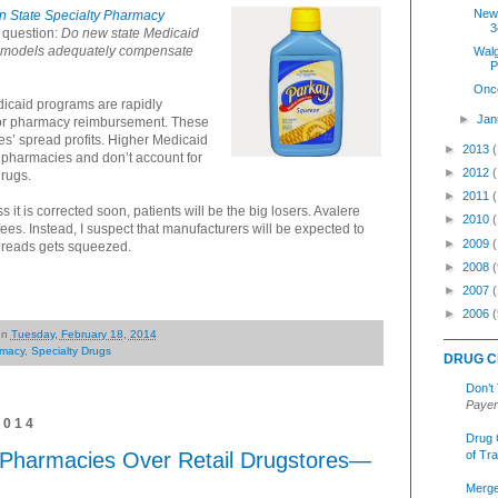
New
in State Specialty Pharmacy
3
 question:
Do new state Medicaid
t models adequately compensate
Walg
P
Onc
dicaid programs are rapidly
►
Jan
for pharmacy reimbursement. These
s’ spread profits. Higher Medicaid
►
2013
 pharmacies and don’t account for
►
2012
drugs.
►
2011
ss it is corrected soon, patients will be the big losers. Avalere
►
2010
 fees. Instead, I suspect that manufacturers will be expected to
►
2009
spreads gets squeezed.
►
2008
(
►
2007
►
2006
(
on
Tuesday, February 18, 2014
macy
,
Specialty Drugs
DRUG C
Don’t
Payer
2014
Drug 
 Pharmacies Over Retail Drugstores—
of Tr
Merge