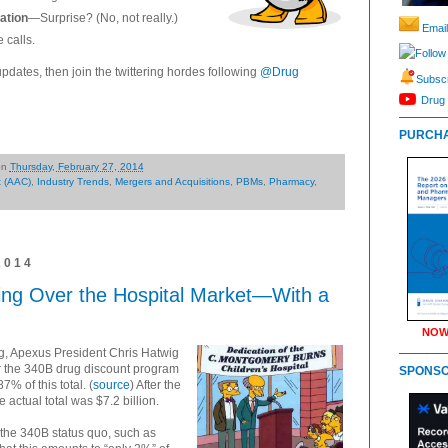
ation
—Surprise? (No, not really.)
Email
 calls.
Follow
updates, then join the twittering hordes following
@Drug
Subscr
Drug 
PURCHA
on
Thursday, February 27, 2014
t (AAC)
,
Industry Trends
,
Mergers and Acquisitions
,
PBMs
,
Pharmacy
,
2014
ng Over the Hospital Market—With a
NOW
ng, Apexus President Chris Hatwig
 the 340B drug discount program
SPONS
7% of this total. (
source
) After the
e actual total was $7.2 billion.
 the 340B status quo, such as