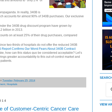
that this amounts to “only 2%” of
propaganda. In reality, 340B is
which accounts for almost 90% of 340B purchases. Our exclusive
under the 340B drug discount program have grown by
2 billion in 2013.
counts on at least 25% of their drug purchases, compared
nce two-thirds of hospitals do not offer the reduced 340B
 Report Confirms Our Worst Fears About 340B Contract
ake, how can this status quo be considered acceptable? Let’s
gs greater accountability to this out-of-control market and
patients.
SEARCH
on
Tuesday, February 25, 2014
ment
,
Hospitals
014
VIEW AR
e of Customer-Centric Cancer Care