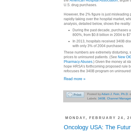
the
American Hospital Association
, argue 
U.S. drug purchases.
However, the 2% figure is just misleading 
rapidly taking over the hospital market, 
analysis, detailed below, shows the reality:
During the past decade, purchases 
800%, from $0.8 billion in 2004 to $7.
In 2013, hospitals received 340B dis
with only 3% of 2004 purchases.
These numbers are extremely disturbing, si
prices to uninsured patients. (See
New OIG
Pharmacy Abuses
.) Given the money at st
hope HRSA’s forthcoming proposed rule brin
refocuses the 340B program on uninsured 
Read more »
Posted by
Adam J. Fein, Ph.D.
Labels:
340B
,
Channel Manage
MONDAY, FEBRUARY 24, 2
Oncology USA: The Futur