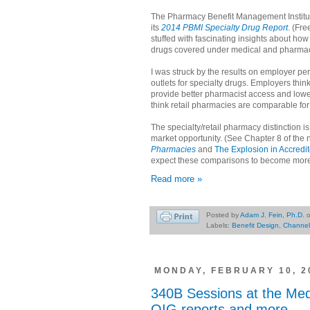
The Pharmacy Benefit Management Institut
its
2014 PBMI Specialty Drug Report
. (Fre
stuffed with fascinating insights about ho
drugs covered under medical and pharmac
I was struck by the results on employer p
outlets for specialty drugs. Employers thi
provide better pharmacist access and lowe
think retail pharmacies are comparable for
The specialty/retail pharmacy distinction 
market opportunity. (See Chapter 8 of the
Pharmacies
and
The Explosion in Accredi
expect these comparisons to become mo
Read more »
Posted by
Adam J. Fein, Ph.D.
Labels:
Benefit Design
,
Channe
MONDAY, FEBRUARY 10, 2
340B Sessions at the Me
OIG reports and more