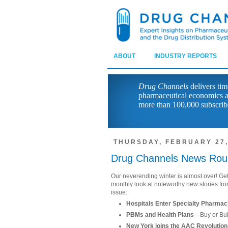
ABOUT
INDUSTRY REPORTS
Drug Channels
delivers tim
pharmaceutical economics a
more than 100,000 subscrib
THURSDAY, FEBRUARY 27,
Drug Channels News Rou
Our neverending winter is almost over! Get
monthly look at noteworthy new stories fro
issue:
Hospitals Enter Specialty Pharma
PBMs and Health Plans
—Buy or Bu
New York joins the AAC Revolution