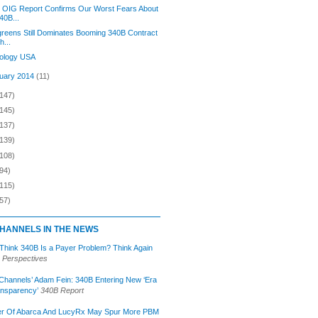
 OIG Report Confirms Our Worst Fears About
40B...
reens Still Dominates Booming 340B Contract
h...
ology USA
uary 2014
(11)
(147)
(145)
(137)
(139)
(108)
94)
(115)
57)
HANNELS IN THE NEWS
 Think 340B Is a Payer Problem? Think Again
 Perspectives
Channels’ Adam Fein: 340B Entering New ‘Era
ansparency’
340B Report
r Of Abarca And LucyRx May Spur More PBM