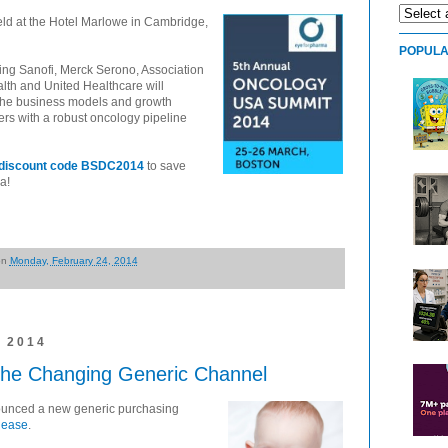
eld at the Hotel Marlowe in Cambridge,
POPULA
ing Sanofi, Merck Serono, Association
lth and United Healthcare will
fy the business models and growth
ers with a robust oncology pipeline
h discount code BSDC2014
to save
a!
on
Monday, February 24, 2014
 2014
the Changing Generic Channel
ounced a new generic purchasing
elease
.