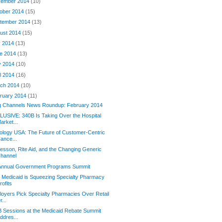
ember 2014
(10)
ober 2014
(15)
tember 2014
(13)
ust 2014
(15)
y 2014
(13)
e 2014
(13)
y 2014
(10)
il 2014
(16)
ch 2014
(10)
ruary 2014
(11)
g Channels News Roundup: February 2014
USIVE: 340B Is Taking Over the Hospital
arket...
logy USA: The Future of Customer-Centric
ance...
sson, Rite Aid, and the Changing Generic
hannel
 Annual Government Programs Summit
Medicaid is Squeezing Specialty Pharmacy
rofits
oyers Pick Specialty Pharmacies Over Retail
r...
 Sessions at the Medicaid Rebate Summit
ddres...