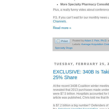
More Specialty Pharmacy Consolid
Plus, a really funny video about conference
P.S. If you can’t wait for our monthly news 
Channels
.
Read more »
Posted by
Adam J. Fein, Ph.D.
Labels:
Average Acquisition Cos
Specialty Drugs
TUESDAY, FEBRUARY 25, 
EXCLUSIVE: 340B Is Taki
25% Share
At the recent 340B Coalition winter meeti
revealed that 2013 purchases made under
were $7.5 billion. Hospitals accounted for 8
article was published, Chris told me that th
Is $7.2 billion a big number? Defenders of