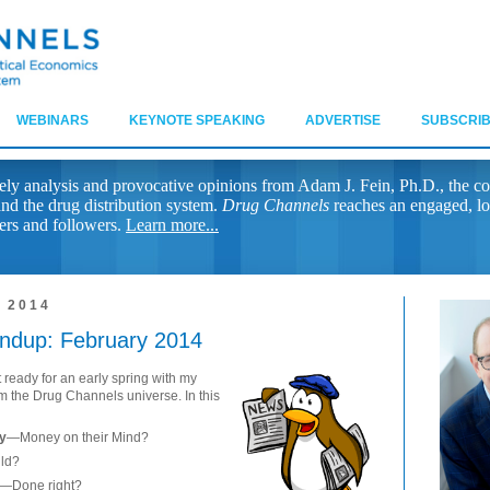
WEBINARS
KEYNOTE SPEAKING
ADVERTISE
SUBSCRIB
ely analysis and provocative opinions from Adam J. Fein, Ph.D., the co
nd the drug distribution system.
Drug Channels
reaches an engaged, lo
ers and followers.
Learn more...
 2014
ndup: February 2014
 ready for an early spring with my
m the Drug Channels universe. In this
cy
—Money on their Mind?
ild?
—Done right?