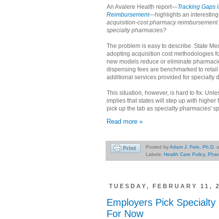
An Avalere Health report—
Tracking Gaps 
Reimbursement
—highlights an interesting
acquisition-cost pharmacy reimbursemen
specialty pharmacies?
The problem is easy to describe. State Me
adopting acquisition cost methodologies 
new models reduce or eliminate pharmacie
dispensing fees are benchmarked to retail
additional services provided for specialty 
This situation, however, is hard to fix. Unle
implies that states will step up with higher
pick up the tab as specialty pharmacies' 
Read more »
Posted by
Adam J. Fein, Ph.D.
Labels:
Health Care Policy
,
Phar
TUESDAY, FEBRUARY 11, 
Employers Pick Specialty
For Now