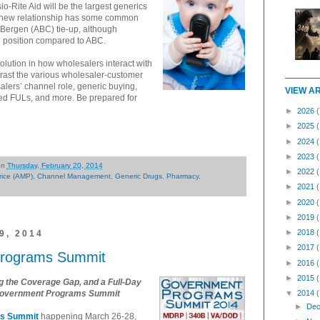
-Rite Aid will be the largest generics
he new relationship has some common
Bergen (ABC) tie-up, although
 position compared to ABC.
volution in how wholesalers interact with
ntrast the various wholesaler-customer
alers’ channel role, generic buying,
VIEW A
d FULs, and more. Be prepared for
►
2026
(
►
2025
►
2024
►
2023
on
Thursday, February 20, 2014
►
2022
rice (AMP)
,
Channel Management
,
Generic Drugs
,
Pharmacy
,
►
2021
►
2020
►
2019
►
2018
, 2014
►
2017
Programs Summit
►
2016
►
2015
the Coverage Gap, and a Full-Day
al Government Programs Summit
▼
2014
►
Dec
ms Summit
happening March 26-28,