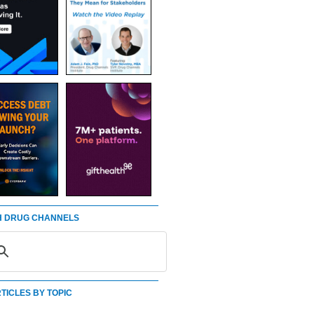
 DRUG CHANNELS
TICLES BY TOPIC