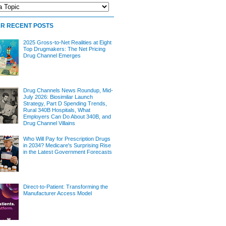
R RECENT POSTS
2025 Gross-to-Net Realities at Eight
Top Drugmakers: The Net Pricing
Drug Channel Emerges
Drug Channels News Roundup, Mid-
July 2026: Biosimilar Launch
Strategy, Part D Spending Trends,
Rural 340B Hospitals, What
Employers Can Do About 340B, and
Drug Channel Villains
Who Will Pay for Prescription Drugs
in 2034? Medicare's Surprising Rise
in the Latest Government Forecasts
Direct-to-Patient: Transforming the
Manufacturer Access Model