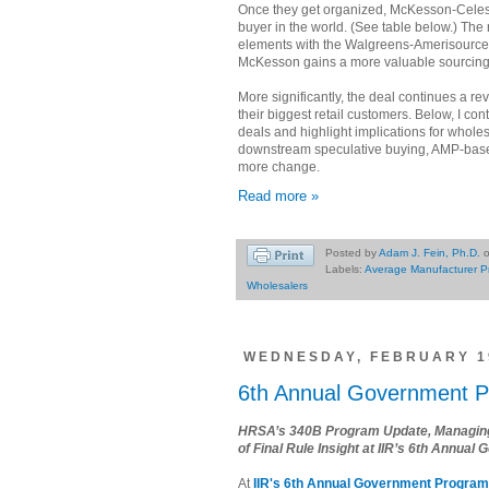
Once they get organized, McKesson-Celesio
buyer in the world. (See table below.) T
elements with the Walgreens-Amerisource
McKesson gains a more valuable sourcing
More significantly, the deal continues a re
their biggest retail customers. Below, I co
deals and highlight implications for wholes
downstream speculative buying, AMP-base
more change.
Read more »
Posted by
Adam J. Fein, Ph.D.
Labels:
Average Manufacturer P
Wholesalers
WEDNESDAY, FEBRUARY 19
6th Annual Government 
HRSA’s 340B Program Update, Managing 
of Final Rule Insight at IIR’s 6th Annu
At
IIR's 6th Annual Government Progra