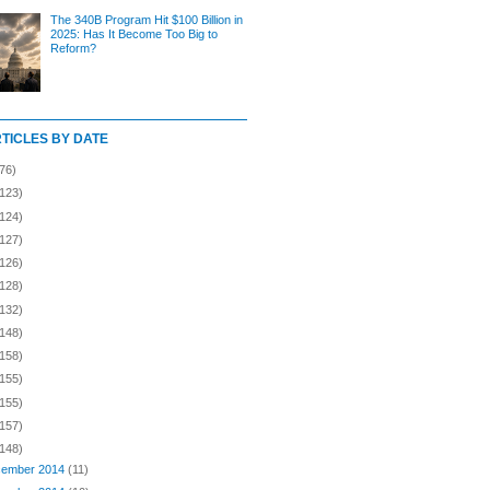
The 340B Program Hit $100 Billion in
2025: Has It Become Too Big to
Reform?
RTICLES BY DATE
76)
(123)
(124)
(127)
(126)
(128)
(132)
(148)
(158)
(155)
(155)
(157)
(148)
ember 2014
(11)