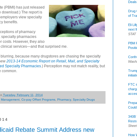
Deals
e (PBMI) has just released
Drug 
e download.) The report is
of Tr
w employers view specialty
y benefits.
Eli Li
next f
erceptions of pharmacy
STAT
nk specialty pharmacies
r costs. However, they also
PBM R
 clinical services—and that surprised me.
Posit
is blurring, because many drugstores are chasing the specialty
Confr
 new
2013-14 Economic Report on Retail, Mail, and Specialty
Washi
ted Specialty Pharmacies
.) Perception may not match reality, but
re common.
Trump 
initia
FTC s
charge
acce
on
Tuesday, February 11, 2014
l Management
,
Co-pay Offset Programs
,
Pharmacy
,
Specialty Drugs
Prepa
Could
340B 
014
Restr
Sheet
dicaid Rebate Summit Address new
How W