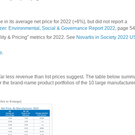
in its average net price for 2022 (+6%), but did not report a
izer: Environmental, Social & Governance Report 2022
, page 54
lity & Pricing” metrics for 2022. See
Novartis in Society 2022 U
e
.
r less revenue than list prices suggest. The table below summ
r the brand-name product portfolios of the 10 large manufacturer
Click to Enlarge]