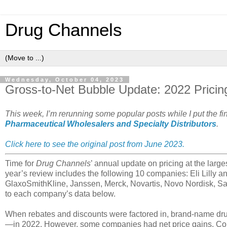
Drug Channels
Wednesday, October 04, 2023
Gross-to-Net Bubble Update: 2022 Pricing
This week, I’m rerunning some popular posts while I put the f
Pharmaceutical Wholesalers and Specialty Distributors
.
Click here to see the original post from June 2023.
Time for
Drug Channels
’ annual update on pricing at the larg
year’s review includes the following 10 companies: Eli Lilly
GlaxoSmithKline, Janssen, Merck, Novartis, Novo Nordisk, Sa
to each company’s data below.
When rebates and discounts were factored in, brand-name dr
—in 2022. However, some companies had net price gains. Cons