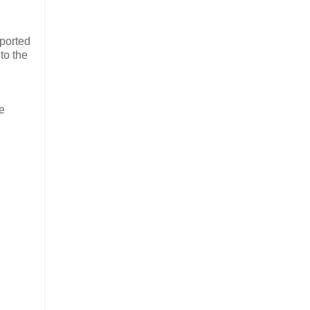
eported
to the
e