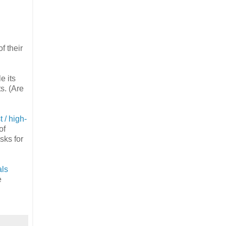
f their
e its
s. (Are
t / high-
of
sks for
als
e