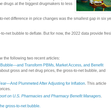
e drugs at the biggest drugmakers to less
to-net difference in price changes was the smallest gap in six ye
-to-net bubble to deflate. But for now, the 2022 data provide fre
w the following two recent articles:
et Bubble—and Transform PBMs, Market Access, and Benefit
 about gross and net drug prices, the gross-to-net bubble, and
Year—And Plummeted After Adjusting for Inflation
. This article
prices.
ort on U.S. Pharmacies and Pharmacy Benefit Managers
.
 the gross-to-net bubble.