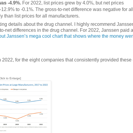
was -4.9%.
For 2022, list prices grew by 4.0%, but net prices
-12.9% to -0.1%. The gross-to-net difference was negative for al
than list prices for all manufacturers.
nating details about the drug channel. I highly recommend Jansse
o-net differences in the drug channel. For 2022, Janssen paid 
ut Janssen’s mega cool chart that shows where the money wen
022, for the eight companies that consistently provided these
Click to Enlarge]