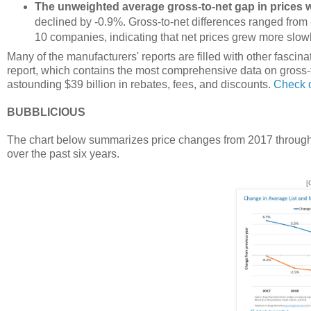
The unweighted average gross-to-net gap in prices 
declined by -0.9%. Gross-to-net differences ranged from 
10 companies, indicating that net prices grew more slowly 
Many of the manufacturers' reports are filled with other fasci
report, which contains the most comprehensive data on gross-t
astounding $39 billion in rebates, fees, and discounts.
Check o
BUBBLICIOUS
The chart below summarizes price changes from 2017 through 2
over the past six years.
[