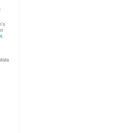
l
n’s
an
t
.
 data