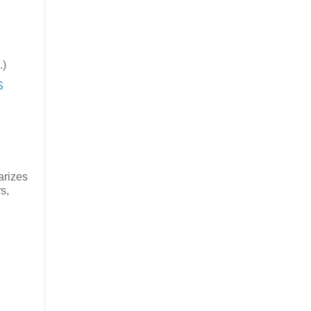
.)
S
arizes
s,