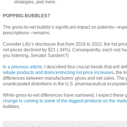
strategies, and more.
POPPING BUBBLES?
The gross-to-net bubble’s significant impact on patients—espec
prescriptions—remains.
Consider Lilly’s disclosure that from 2016 to 2022, the list pr
net prices declined by $21 (-34%). Consequently, each vial ha
you listening, Senator Sanders?)
In a previous article
, I described four crucial trends that will d
rebate products and disincentivizing list price increases
, the I
differences between manufacturers’ gross and net sales. The g
unanticipated distortions in the U.S. pharmaceutical ecosyste
While gross-to-net differences have narrowed, I expect these 
change is coming to some of the biggest products on the mark
bubbles.