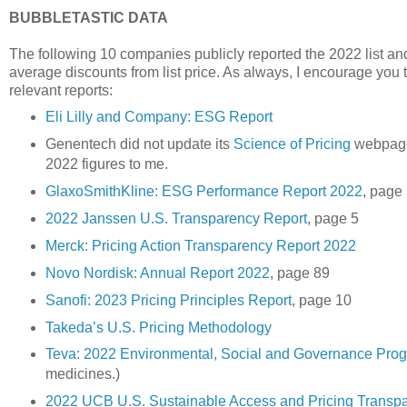
BUBBLETASTIC DATA
The following 10 companies publicly reported the 2022 list and 
average discounts from list price. As always, I encourage you to
relevant reports:
Eli Lilly and Company: ESG Report
Genentech did not update its
Science of Pricing
webpage 
2022 figures to me.
GlaxoSmithKline: ESG Performance Report 2022
, page
2022 Janssen U.S. Transparency Report
, page 5
Merck: Pricing Action Transparency Report 2022
Novo Nordisk: Annual Report 2022
, page 89
Sanofi: 2023 Pricing Principles Report
, page 10
Takeda’s U.S. Pricing Methodology
Teva: 2022 Environmental, Social and Governance Pro
medicines.)
2022 UCB U.S. Sustainable Access and Pricing Transp