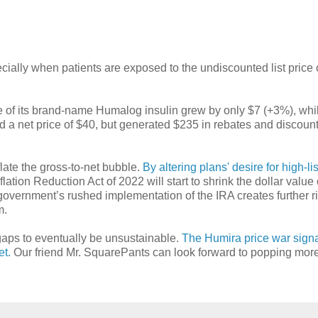
ially when patients are exposed to the undiscounted list price o
ice of its brand-name Humalog insulin grew by only $7 (+3%), whil
d a net price of $40, but generated $235 in rebates and discount
eflate the gross-to-net bubble.
By altering plans' desire for high-lis
nflation Reduction Act of 2022 will start to shrink the dollar value 
overnment’s rushed implementation of the IRA creates further ri
m.
gaps to eventually be unsustainable.
The Humira price war sign
et.
Our friend Mr. SquarePants can look forward to popping mor