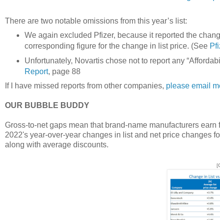
There are two notable omissions from this year’s list:
We again excluded Pfizer, because it reported the change 
corresponding figure for the change in list price. (See
Pf
Unfortunately, Novartis chose not to report any “Affordabi
Report
, page 88
If I have missed reports from other companies,
please email m
OUR BUBBLE BUDDY
Gross-to-net gaps mean that brand-name manufacturers earn fa
2022's year-over-year changes in list and net price changes fo
along with average discounts.
[