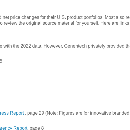
net price changes for their U.S. product portfolios. Most also r
 review the original source material for yourself. Here are links 
with the 2022 data. However, Genentech privately provided th
 5
gress Report
, page 29 (Note: Figures are for innovative branded
arency Report
, page 8