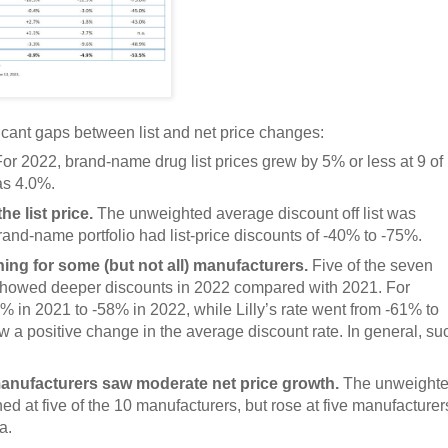
icant gaps between list and net price changes:
or 2022, brand-name drug list prices grew by 5% or less at 9 of
as 4.0%.
e list price.
The unweighted average discount off list was
rand-name portfolio had list-price discounts of -40% to -75%.
ing for some (but not all) manufacturers.
Five of the seven
 showed deeper discounts in 2022 compared with 2021. For
 in 2021 to -58% in 2022, while Lilly’s rate went from -61% to
positive change in the average discount rate. In general, su
 manufacturers saw moderate net price growth.
The unweight
ed at five of the 10 manufacturers, but rose at five manufacturer
a.