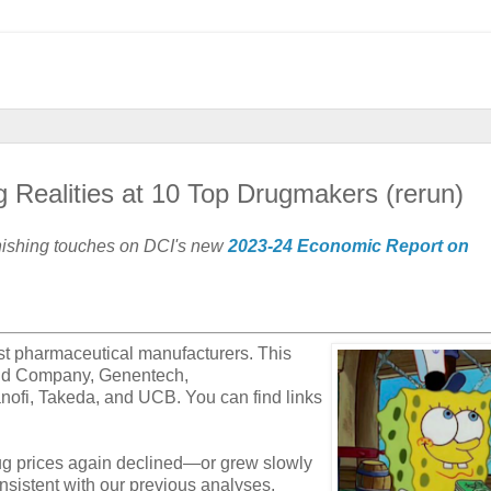
 Realities at 10 Top Drugmakers (rerun)
inishing touches on DCI's new
2023-24 Economic Report on
est pharmaceutical manufacturers. This
 and Company, Genentech,
nofi, Takeda, and UCB. You can find links
ug prices again declined—or grew slowly
istent with our previous analyses,