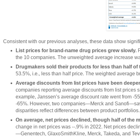
Consistent with our previous analyses, these data show signif
List prices for brand-name drug prices grew slowly.
F
the 10 companies. The unweighted average increase w
Drugmakers sold their products for less than half of th
53.5%, i.e., less than half price. The weighted average b
Average discounts from list prices have been deepen
companies reporting average discounts from list prices
example, Janssen’s average discount rate went from -55%
-65%. However, two companies—Merck and Sanofi—saw a 
disparities reflect differences between product portfolios.
On average, net prices declined, though half of the
change in net prices was --.9% in 2022. Net prices declin
—Genentech, GlaxoSmithKline, Merck, Takeda, and Tev