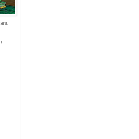
ars.
sh