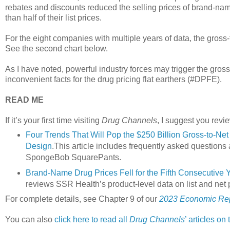
rebates and discounts reduced the selling prices of brand-nam
than half of their list prices.
For the eight companies with multiple years of data, the gross-
See the second chart below.
As I have noted, powerful industry forces may trigger the gross
inconvenient facts for the drug pricing flat earthers (#DPFE).
READ ME
If it’s your first time visiting
Drug Channels
, I suggest you revie
Four Trends That Will Pop the $250 Billion Gross-to-N
Design
.This article includes frequently asked questions
SpongeBob SquarePants.
Brand-Name Drug Prices Fell for the Fifth Consecutive 
reviews SSR Health’s product-level data on list and net 
For complete details, see Chapter 9 of our
2023 Economic Rep
You can also
click here to read all
Drug Channels
’ articles on