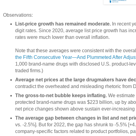
Observations:
List-price growth has remained moderate.
In recent y
digit rates. Since 2020, average list price growth has in
rates were much lower than overall inflation.
Note that these averages were consistent with the overal
the Fifth Consecutive Year—And Plummeted After Adjustin
1,000 brand-name drugs with disclosed U.S. product-leve
traded firms.)
Average net prices at the large drugmakers have decl
contradict the overheated and misleading rhetoric from
The gross-to-net bubble keeps inflating.
We estimate th
protected brand-name drugs was $223 billion, up by abou
net price changes shown above sustain ever-increasing r
The average gap between changes in list and net pr
vs. -2.5%]. But for 2022, the gap has shrunk to -5.5% [+4
company-specific factors related to product portfolios,