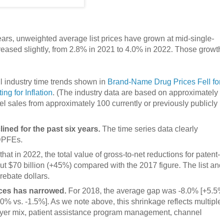
ears, unweighted average list prices have grown at mid-single-
creased slightly, from 2.8% in 2021 to 4.0% in 2022. Those growt
l industry time trends shown in
Brand-Name Drug Prices Fell fo
g for Inflation
. (The industry data are based on approximately
l sales from approximately 100 currently or previously publicly
ined for the past six years.
The time series data clearly
 DPFEs.
at in 2022, the total value of gross-to-net reductions for patent-
t $70 billion (+45%) compared with the 2017 figure. The list an
ebate dollars.
ices has narrowed.
For 2018, the average gap was -8.0% [+5.
.0% vs. -1.5%]. As we note above, this shrinkage reflects multipl
 payer mix, patient assistance program management, channel