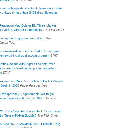
lly warns hospitals to submit claims data in the
ive days or lose their 340B drug discounts
egulation May Bolster Big Three Market
ion Versus Smaller Competitors
The Pink Sheet
onting the drug price conundrum
The
ngton Post
administration revives effort to launch pilot
tive reworking drug discount program
STAT
ettles lawsuit with Express Scripts over
s it manipulated insulin prices, impeded
ss
STAT
rations for IRA’s Destruction of Part B Margins
 Begin in 2026
Payer Perspectives
Transparency Requirements Will Begin
aining Spending Growth in 2026
The Pink
ill Plans Cope As Pharma Net Pricing Trend
tes ‘Gross-To-Net Bubble’?
The Pink Sheet
ill Slow 340B Growth in 2026, Predicts Drug