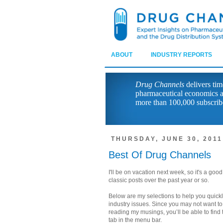
ABOUT
INDUSTRY REPORTS
Drug Channels
delivers tim
pharmaceutical economics a
more than 100,000 subscrib
THURSDAY, JUNE 30, 2011
Best Of Drug Channels
I'll be on vacation next week, so it's a go
classic posts over the past year or so.
Below are my selections to help you quickl
industry issues. Since you may not want to
reading my musings, you’ll be able to find t
tab in the menu bar.