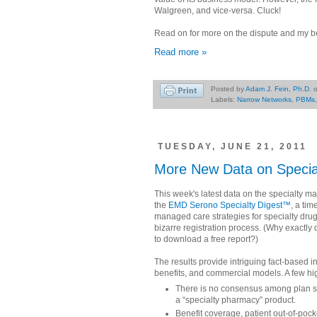
Walgreen, and vice-versa. Cluck!
Read on for more on the dispute and my be
Read more »
Posted by
Adam J. Fein, Ph.D.
Labels:
Narrow Networks
,
PBMs
TUESDAY, JUNE 21, 2011
More New Data on Specia
This week's latest data on the specialty m
the
EMD Serono Specialty Digest™
, a ti
managed care strategies for specialty drugs
bizarre registration process. (Why exactly
to download a free report?)
The results provide intriguing fact-based i
benefits, and commercial models. A few hig
There is no consensus among plan s
a “specialty pharmacy” product.
Benefit coverage, patient out-of-poc