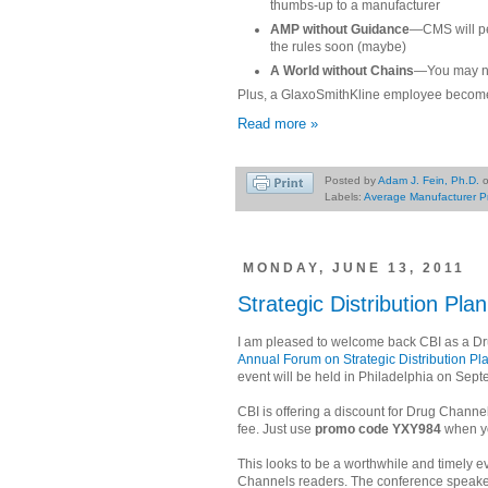
thumbs-up to a manufacturer
AMP without Guidance
—CMS will p
the rules soon (maybe)
A World without Chains
—You may not
Plus, a GlaxoSmithKline employee become
Read more »
Posted by
Adam J. Fein, Ph.D.
Labels:
Average Manufacturer P
MONDAY, JUNE 13, 2011
Strategic Distribution Pla
I am pleased to welcome back CBI as a D
Annual Forum on Strategic Distribution Pla
event will be held in Philadelphia on Sep
CBI is offering a discount for Drug Channel
fee. Just use
promo code YXY984
when yo
This looks to be a worthwhile and timely 
Channels readers. The conference speaker