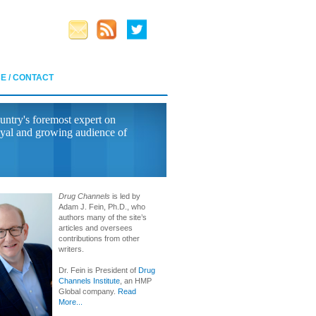
E / CONTACT
untry's foremost expert on
yal and growing audience of
Drug Channels
is led by
Adam J. Fein, Ph.D., who
authors many of the site’s
articles and oversees
contributions from other
writers.
Dr. Fein is President of
Drug
Channels Institute
, an HMP
Global company.
Read
More...