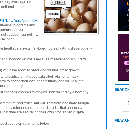
ized gay marriage. Oh
anti-mail order
Bill (New York Assembly
il-order programs and
yments for mail
s not yet been signed into
ll be soon.
 the health care system? Nope, not really. Almost everyone will
gher out-of-pocket costs because mail-order discounts will
s)
will have another headwind for mail order growth.
d to subsidize an already-saturated retail pharmacy
e how to spend their own benefit funds, and will lose the
 mail pharmacy.
SEARCH
ill find their channel strategies undermined by a new any-
remental foot traffic, but will ultimately face more margin
pharmacy reimbursement rates. I predict that pharmacy
 that they are sacrificing their own profitability to spite
VIEW AR
to post your own comments below.