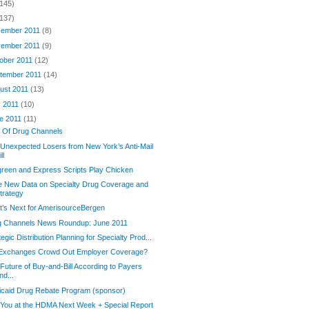
(145)
(137)
ember 2011
(8)
ember 2011
(9)
ober 2011
(12)
tember 2011
(14)
ust 2011
(13)
y 2011
(10)
e 2011
(11)
t Of Drug Channels
Unexpected Losers from New York’s Anti-Mail
ll
reen and Express Scripts Play Chicken
e New Data on Specialty Drug Coverage and
trategy
’s Next for AmerisourceBergen
g Channels News Roundup: June 2011
tegic Distribution Planning for Specialty Prod...
l Exchanges Crowd Out Employer Coverage?
Future of Buy-and-Bill According to Payers
nd...
caid Drug Rebate Program (sponsor)
You at the HDMA Next Week + Special Report