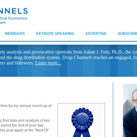
WEBINARS
KEYNOTE SPEAKING
ADVERTISE
SUBSCRIB
ely analysis and provocative opinions from Adam J. Fein, Ph.D., the co
nd the drug distribution system.
Drug Channels
reaches an engaged, lo
ers and followers.
Learn more...
od time for my annual round-up of
y find data and analysis of key
 spend the rest of your day
his post again at the “Best Of”