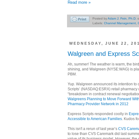
Read more »
Posted by
Adam J. Fein, Ph.D.
Labels:
Channel Management
,
WEDNESDAY, JUNE 22, 20
Walgreen and Express Scr
Ah, summer! The weather is warm, the birds
shining, and Walgreen (NYSE:WAG) is play
PBM.
Yup. Walgreen announced its intention to 
Scripts’ (NASDAQ:ESRX) retail pharmacy n
“breakdown in contract renewal negotiatio
Walgreens Planning to Move Forward Witho
Pharmacy Provider Network in 2012
Express Scripts responded coolly in
Expres
Accessible to American Families
. Kudos fo
This isn't a rerun of last year’s
CVS Carema
to lose than CVS Caremark did last summer
value of its business model. However, the ou