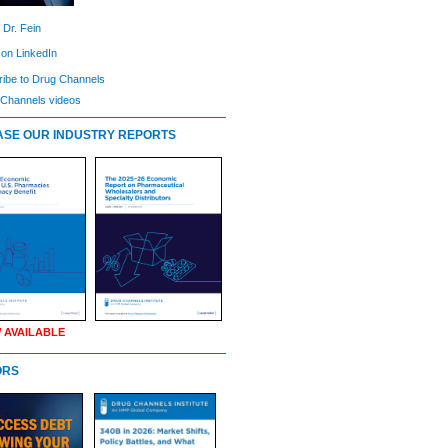
 Dr. Fein
 on LinkedIn
ibe to Drug Channels
Channels videos
SE OUR INDUSTRY REPORTS
 AVAILABLE
ORS