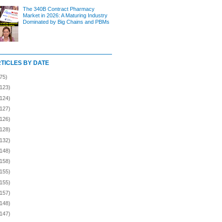
The 340B Contract Pharmacy
Market in 2026: A Maturing Industry
Dominated by Big Chains and PBMs
RTICLES BY DATE
75)
(123)
(124)
(127)
(126)
(128)
(132)
(148)
(158)
(155)
(155)
(157)
(148)
(147)