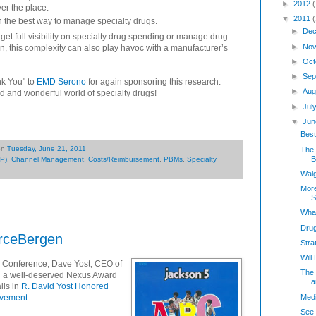
►
2012
ver the place.
▼
2011
n the best way to manage specialty drugs.
►
Dec
get full visibility on specialty drug spending or manage drug
►
Nov
een, this complexity can also play havoc with a manufacturer’s
►
Oct
►
Sep
nk You" to
EMD Serono
for again sponsoring this research.
►
Aug
d and wonderful world of specialty drugs!
►
Jul
▼
Jun
Bes
on
Tuesday, June 21, 2011
The 
Bi
P)
,
Channel Management
,
Costs/Reimbursement
,
PBMs
,
Specialty
Walg
Mor
S
What
Dru
urceBergen
Stra
Wil
 Conference, Dave Yost, CEO of
The 
 a well-deserved Nexus Award
a
ils in
R. David Yost Honored
Medi
evement
.
See 