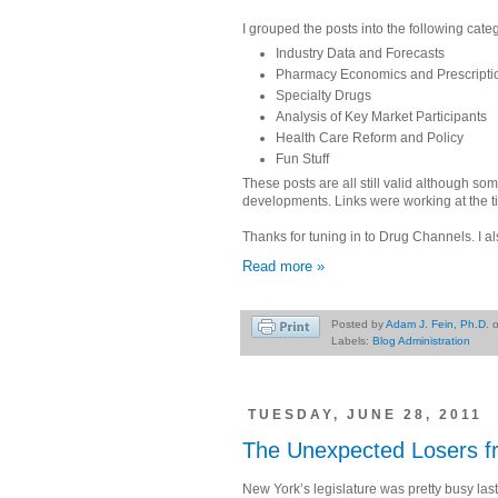
I grouped the posts into the following cate
Industry Data and Forecasts
Pharmacy Economics and Prescriptio
Specialty Drugs
Analysis of Key Market Participants
Health Care Reform and Policy
Fun Stuff
These posts are all still valid although 
developments. Links were working at the t
Thanks for tuning in to Drug Channels. I al
Read more »
Posted by
Adam J. Fein, Ph.D.
Labels:
Blog Administration
TUESDAY, JUNE 28, 2011
The Unexpected Losers fro
New York’s legislature was pretty busy la