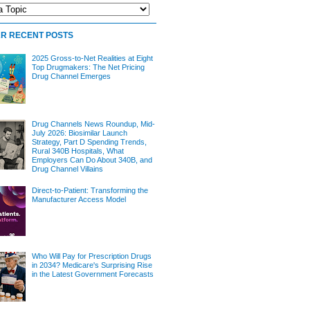
R RECENT POSTS
2025 Gross-to-Net Realities at Eight
Top Drugmakers: The Net Pricing
Drug Channel Emerges
Drug Channels News Roundup, Mid-
July 2026: Biosimilar Launch
Strategy, Part D Spending Trends,
Rural 340B Hospitals, What
Employers Can Do About 340B, and
Drug Channel Villains
Direct-to-Patient: Transforming the
Manufacturer Access Model
Who Will Pay for Prescription Drugs
in 2034? Medicare's Surprising Rise
in the Latest Government Forecasts