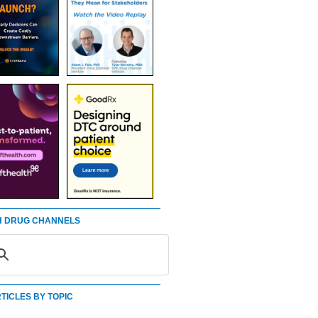
 DRUG CHANNELS
TICLES BY TOPIC