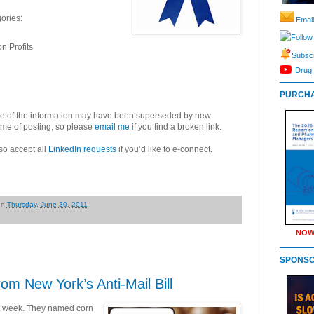
gories:
Email
Follow
n Profits
Subscr
Drug 
PURCHA
some of the information may have been superseded by new
ime of posting, so please
email me
if you find a broken link.
so accept all
LinkedIn requests
if you’d like to e-connect.
on
Thursday, June 30, 2011
NOW
SPONS
m New York’s Anti-Mail Bill
st week. They named corn