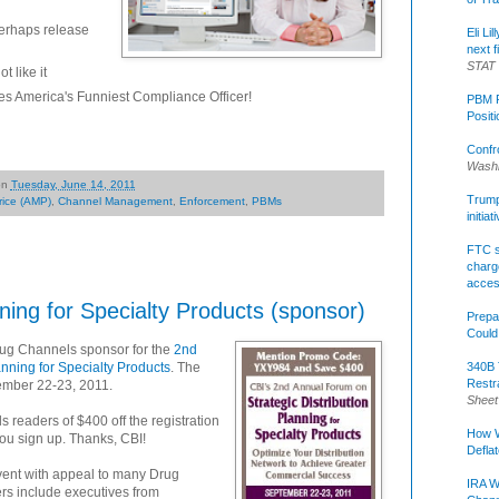
erhaps release
Eli Li
next f
STAT
 like it
s America's Funniest Compliance Officer!
PBM R
Posit
Confr
Washi
on
Tuesday, June 14, 2011
Trump 
rice (AMP)
,
Channel Management
,
Enforcement
,
PBMs
initia
FTC s
charge
acce
nning for Specialty Products (sponsor)
Prepa
Could
rug Channels sponsor for the
2nd
340B 
nning for Specialty Products
. The
Restr
tember 22-23, 2011.
Sheet
s readers of $400 off the registration
How W
u sign up. Thanks, CBI!
Defla
event with appeal to many Drug
IRA W
s include executives from