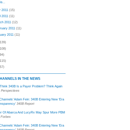
is...
 2011
(15)
il 2011
(11)
ch 2011
(12)
ruary 2011
(11)
uary 2011
(11)
(139)
(108)
94)
(115)
57)
HANNELS IN THE NEWS
 Think 340B Is a Payer Problem? Think Again
 Perspectives
Channels’ Adam Fein: 340B Entering New ‘Era
ansparency’
340B Report
r Of Abarca And LucyRx May Spur More PBM
Forbes
Channels’ Adam Fein: 340B Entering New ‘Era
ansparency’
340B Report