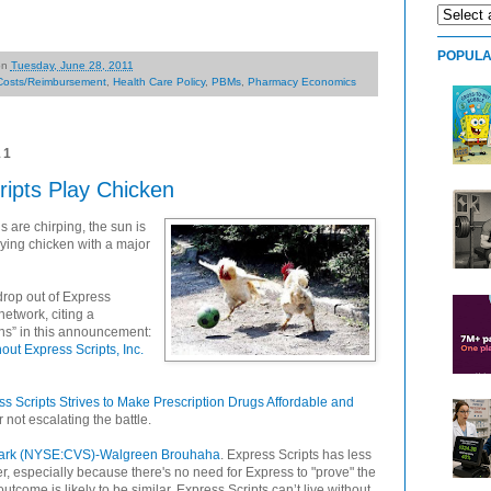
POPULA
on
Tuesday, June 28, 2011
Costs/Reimbursement
,
Health Care Policy
,
PBMs
,
Pharmacy Economics
11
ipts Play Chicken
 are chirping, the sun is
ing chicken with a major
drop out of Express
etwork, citing a
ns” in this announcement:
ut Express Scripts, Inc.
s Scripts Strives to Make Prescription Drugs Affordable and
r not escalating the battle.
rk (NYSE:CVS)-Walgreen Brouhaha
. Express Scripts has less
, especially because there's no need for Express to "prove" the
tcome is likely to be similar. Express Scripts can’t live without