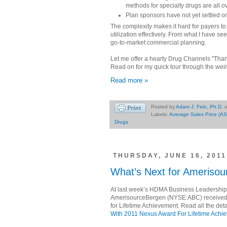
methods for specialty drugs are all o
Plan sponsors have not yet settled o
The complexity makes it hard for payers to 
utilization effectively. From what I have s
go-to-market commercial planning.
Let me offer a hearty Drug Channels "Tha
Read on for my quick tour through the weir
Read more »
Posted by
Adam J. Fein, Ph.D.
Labels:
Average Sales Price (AS
Drugs
THURSDAY, JUNE 16, 2011
What’s Next for Ameriso
At last week’s HDMA Business Leadership
AmerisourceBergen (NYSE:ABC) received
for Lifetime Achievement. Read all the deta
With 2011 Nexus Award For Lifetime Achi