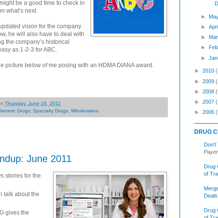
t might be a good time to check in
D
n what’s next.
►
May
 updated vision for the company
►
Apr
w, he will also have to deal with
►
Mar
ng the company’s historical
►
Feb
 easy as 1-2-3 for ABC.
►
Jan
 the picture below of me posing with an HDMA DIANA award.
►
2010
►
2009
►
2008
(
►
2007
on
Thursday, June 16, 2011
Generic Drugs
,
Specialty Drugs
,
Wholesalers
►
2006
(
DRUG C
Don’t
Payer
ndup: June 2011
Drug 
of Tr
 stories for the
Merge
talk about the
Deals
Drug 
 gives the
of Tr