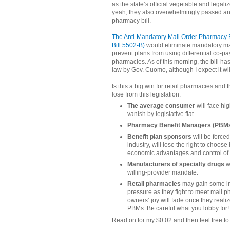
as the state’s official vegetable and legal
yeah, they also overwhelmingly passed an 
pharmacy bill.
The Anti-Mandatory Mail Order Pharmacy 
Bill 5502‐B)
would eliminate mandatory ma
prevent plans from using differential co-pa
pharmacies. As of this morning, the bill ha
law by Gov. Cuomo, although I expect it wi
Is this a big win for retail pharmacies and
lose from this legislation:
The average consumer
will face hi
vanish by legislative fiat.
Pharmacy Benefit Managers (PBM
Benefit plan sponsors
will be force
industry, will lose the right to choos
economic advantages and control of
Manufacturers of specialty drugs
w
willing-provider mandate.
Retail pharmacies
may gain some inc
pressure as they fight to meet mail 
owners’ joy will fade once they realize
PBMs. Be careful what you lobby for!
Read on for my $0.02 and then feel free 