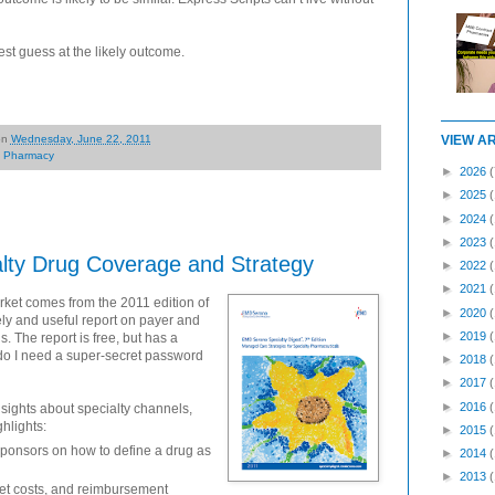
st guess at the likely outcome.
on
Wednesday, June 22, 2011
VIEW A
,
Pharmacy
►
2026
(
►
2025
►
2024
►
2023
lty Drug Coverage and Strategy
►
2022
►
2021
arket comes from the 2011 edition of
►
2020
mely and useful report on payer and
►
2019
. The report is free, but has a
 do I need a super-secret password
►
2018
►
2017
►
2016
nsights about specialty channels,
hlights:
►
2015
ponsors on how to define a drug as
►
2014
►
2013
ket costs, and reimbursement