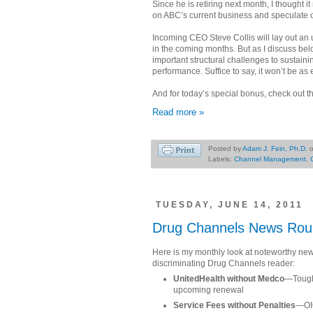
Since he is retiring next month, I thought i
on ABC’s current business and speculate o
Incoming CEO Steve Collis will lay out an
in the coming months. But as I discuss belo
important structural challenges to sustaini
performance. Suffice to say, it won’t be as
And for today’s special bonus, check out
Read more »
Posted by
Adam J. Fein, Ph.D.
Labels:
Channel Management
,
TUESDAY, JUNE 14, 2011
Drug Channels News Rou
Here is my monthly look at noteworthy news
discriminating Drug Channels reader:
UnitedHealth without Medco
—Tough 
upcoming renewal
Service Fees without Penalties
—OIG