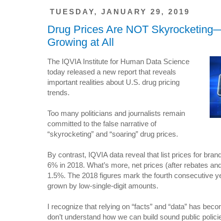
TUESDAY, JANUARY 29, 2019
Drug Prices Are NOT Skyrocketing—
Growing at All
The IQVIA Institute for Human Data Science
today released a new report that reveals
important realities about U.S. drug pricing
trends.
Too many politicians and journalists remain
committed to the false narrative of
“skyrocketing” and “soaring” drug prices.
By contrast, IQVIA data reveal that list prices for br
6% in 2018. What’s more, net prices (after rebates an
1.5%. The 2018 figures mark the fourth consecutive ye
grown by low-single-digit amounts.
I recognize that relying on “facts” and “data” has bec
don’t understand how we can build sound public polic