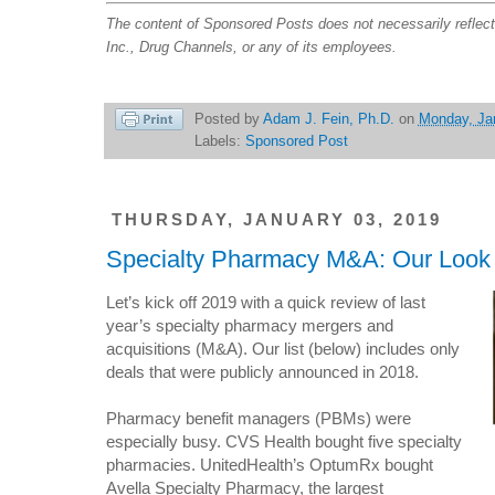
The content of Sponsored Posts does not necessarily reflec
Inc., Drug Channels, or any of its employees.
Posted by
Adam J. Fein, Ph.D.
on
Monday, Ja
Labels:
Sponsored Post
THURSDAY, JANUARY 03, 2019
Specialty Pharmacy M&A: Our Look 
Let’s kick off 2019 with a quick review of last
year’s specialty pharmacy mergers and
acquisitions (M&A). Our list (below) includes only
deals that were publicly announced in 2018.
Pharmacy benefit managers (PBMs) were
especially busy. CVS Health bought five specialty
pharmacies. UnitedHealth’s OptumRx bought
Avella Specialty Pharmacy, the largest