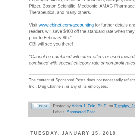
Pfizer, Boston Scientific, Medtronic, AMAG Pharmace
Therapeutics, and many others.
Visit
www.cbinet.com/accounting
for further details a
readers will save $400 off the standard rate when th
prior to February 8th.*
CBI will see you there!
*
Cannot be combined with other offers or used towards
combined with special category rate or non-profit rate
The content of Sponsored Posts does not necessarily reflec
Inc., Drug Channels, or any of its employees.
Posted by
Adam J. Fein, Ph.D.
on
Tuesday, Ja
Labels:
Sponsored Post
TUESDAY, JANUARY 15, 2019