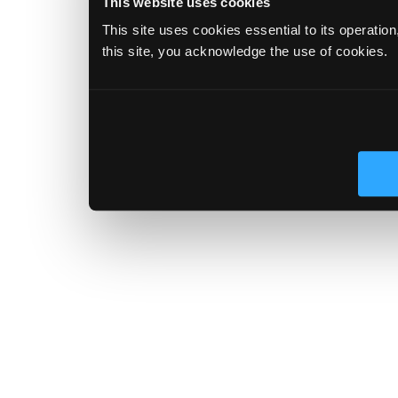
This website uses cookies
This site uses cookies essential to its operatio
this site, you acknowledge the use of cookies.