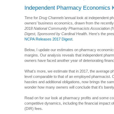
Independent Pharmacy Economics K
Time for
Drug Channels’
annual look at independent 
owners’ business economics, drawn from the recently
2018 National Community Pharmacists Association 
Digest, Sponsored by Cardinal Health
. Here's the pre
NCPA Releases 2017 Digest
.
Below, I update our estimates on pharmacy economic
margins. Our analysis reveals that independent phar
owners have faced another year of deteriorating finan
What's more, we estimate that in 2017, the average ph
level comparable to that of an employed pharmacist. O
hassles and additional obligations, now brings the sa
wonder how many owners will conclude that it’s barely 
Read on for our look at pharmacy profits and some c
competitive dynamics, including the financial impact of
(DIR) fees.