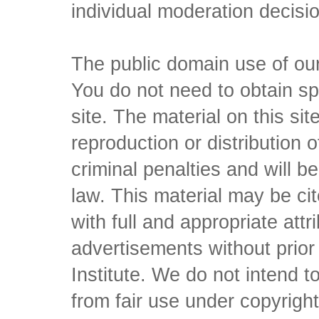
individual moderation decisi
The public domain use of our 
You do not need to obtain sp
site. The material on this si
reproduction or distribution o
criminal penalties and will 
law. This material may be c
with full and appropriate att
advertisements without prio
Institute. We do not intend to 
from fair use under copyrigh