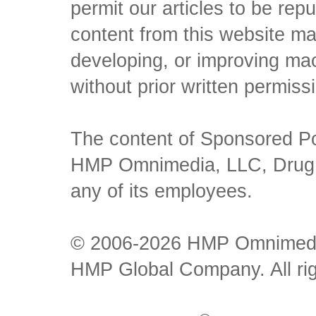
permit our articles to be rep
content from this website ma
developing, or improving mach
without prior written permiss
The content of Sponsored Pos
HMP Omnimedia, LLC, Drug Ch
any of its employees.
© 2006-2026 HMP Omnimedia,
HMP Global Company. All rig