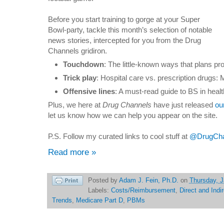
Before you start training to gorge at your Super
Bowl-party, tackle this month’s selection of notable
news stories, intercepted for you from the Drug
Channels gridiron.
Touchdown
: The little-known ways that plans pr
Trick play
: Hospital care vs. prescription drugs:
Offensive lines
: A must-read guide to BS in heal
Plus, we here at
Drug Channels
have just released
ou
let us know how we can help you appear on the site.
P.S. Follow my curated links to cool stuff at
@DrugChan
Read more »
Posted by
Adam J. Fein, Ph.D.
on
Thursday, J
Labels:
Costs/Reimbursement
,
Direct and Indi
Trends
,
Medicare Part D
,
PBMs