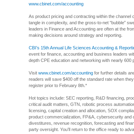
www.cbinet.com/accounting
As product pricing and contracting within the channel 
tangle in complexity, and the gross-to-net “bubble” swel
leaders in Finance and Accounting are often at the front
making decisions around strategy and reporting.
CBI’s 15th Annual Life Sciences Accounting & Report
event for finance, accounting and business leaders with
depth CPE education and networking with nearly 600 p
Visit
www.cbinet.com/accounting
for further details a
readers will save $400 off the standard rate when the
register prior to February 8th.*
Hot topics include: SEC reporting, R&D financing, prod
critical audit matters, GTN, robotic process automation
licensing, capital creation and allocation, SOX compl
product commercialization, FP&A, cybersecurity and d
divestitures, revenue recognition, forecasting and finan
party oversight. You’ll return to the office ready to ad