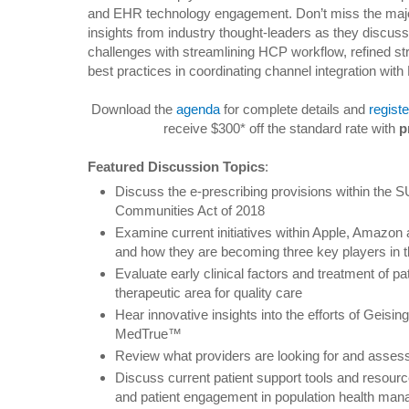
and EHR technology engagement. Don’t miss the maj
insights from industry thought-leaders as they discuss
challenges with streamlining HCP workflow, refined str
best practices in coordinating channel integration wit
Download the
agenda
for complete details and
registe
receive $300* off the standard rate with
p
Featured Discussion Topics
:
Discuss the e-prescribing provisions within the
Communities Act of 2018
Examine current initiatives within Apple, Amazon a
and how they are becoming three key players in
Evaluate early clinical factors and treatment of pat
therapeutic area for quality care
Hear innovative insights into the efforts of Geisi
MedTrue™
Review what providers are looking for and asses
Discuss current patient support tools and resource
and patient engagement in population health ma