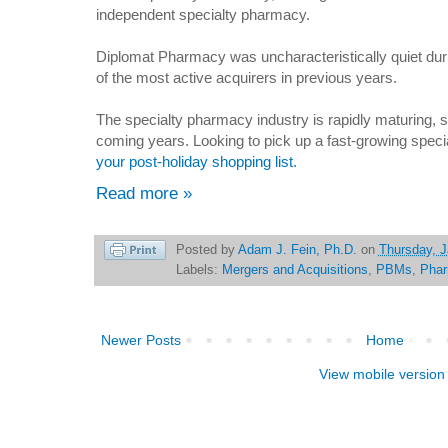
independent specialty pharmacy.
Diplomat Pharmacy was uncharacteristically quiet dur
of the most active acquirers in previous years.
The specialty pharmacy industry is rapidly maturing, 
coming years. Looking to pick up a fast-growing spe
your post-holiday shopping list.
Read more »
Posted by
Adam J. Fein, Ph.D.
on
Thursday, J
Labels:
Mergers and Acquisitions
,
PBMs
,
Pha
Newer Posts
Home
View mobile version