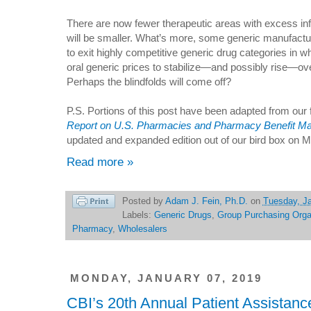
There are now fewer therapeutic areas with excess infl
will be smaller. What’s more, some generic manufactur
to exit highly competitive generic drug categories in 
oral generic prices to stabilize—and possibly rise—ov
Perhaps the blindfolds will come off?
P.S. Portions of this post have been adapted from our
Report on U.S. Pharmacies and Pharmacy Benefit M
updated and expanded edition out of our bird box on M
Read more »
Posted by
Adam J. Fein, Ph.D.
on
Tuesday, Ja
Labels:
Generic Drugs
,
Group Purchasing Orga
Pharmacy
,
Wholesalers
MONDAY, JANUARY 07, 2019
CBI’s 20th Annual Patient Assistan