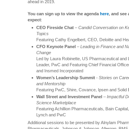
ahead in 2019.
You can sign up to view the agenda
here
, and see
expect
:
CEO Fireside Chat
–
Candid Conversation on Ke
Topics
Featuring Cathy Engelbert, CEO, Deloitte and H
CFO Keynote Panel
–
Leading in Finance and Na
Change
Led by Laura Robinette, US Pharmaceutical and 
Leader, PwC and Featuring Chief Financial Offi
and Insmed Incorporated
Women’s Leadership Summit
-
Stories on Care
and Mentorship
Featuring PwC, Shire, Covance, Ipsen and Solid
Wall Street and Investment Panel
–
Impactful D
Science Marketplace
Featuring Achillion Pharmaceuticals, Bain Capital
Lynch and PwC
Additional sessions to be presented by Alnylam Phar
Pharmaceuticals, Johnson & Johnson, Allergan, BMS,