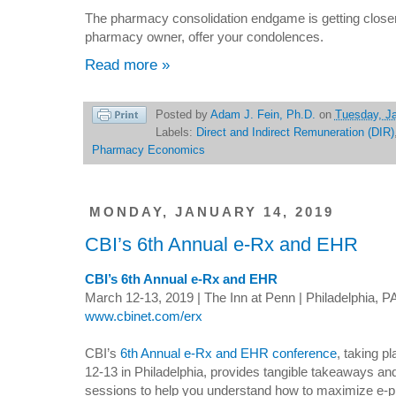
The pharmacy consolidation endgame is getting closer
pharmacy owner, offer your condolences.
Read more »
Posted by
Adam J. Fein, Ph.D.
on
Tuesday, Ja
Labels:
Direct and Indirect Remuneration (DIR)
Pharmacy Economics
MONDAY, JANUARY 14, 2019
CBI’s 6th Annual e-Rx and EHR
CBI’s 6th Annual e-Rx and EHR
March 12-13, 2019 | The Inn at Penn | Philadelphia, P
www.cbinet.com/erx
CBI’s
6th Annual e-Rx and EHR conference
, taking p
12-13 in Philadelphia, provides tangible takeaways and
sessions to help you understand how to maximize e-p