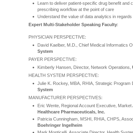
Learn to deliver patient-specific drug benefit and c
prescribing workflow at the point of care
Understand the value of data analytics in regards 
Expert Multi-Stakeholder Speaking Faculty
:
PHYSICIAN PERSPECTIVE:
David Kaelber, M.D., Chief Medical Informatics Of
System
PAYER PERSPECTIVE:
Kimberly Hansen, Director, Network Operations,
HEALTH SYSTEM PERSPECTIVE:
Julie K. Rockey, MBA, RHIA, Strategic Program 
System
MANUFACTURER PERSPECTIVES:
Eric Wente, Regional Account Executive, Marke
Healthcare Pharmaceuticals, Inc.
Patricia Cunningham, MSHI, RHIA, CHPS, Associat
Boehringer Ingelheim
Mark Monticelli, Associate Director, Health Sys