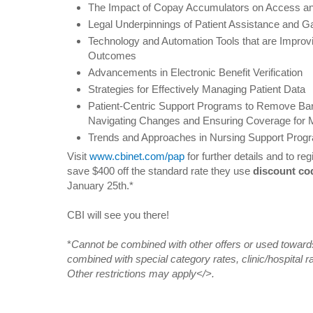
The Impact of Copay Accumulators on Access a
Legal Underpinnings of Patient Assistance and G
Technology and Automation Tools that are Improv
Outcomes
Advancements in Electronic Benefit Verification
Strategies for Effectively Managing Patient Data
Patient-Centric Support Programs to Remove Bar
Navigating Changes and Ensuring Coverage for M
Trends and Approaches in Nursing Support Prog
Visit
www.cbinet.com/pap
for further details and to re
save $400 off the standard rate they use
discount c
January 25th.*
CBI will see you there!
*
Cannot be combined with other offers or used towards
combined with special category rates, clinic/hospital ra
Other restrictions may apply</>.