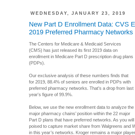
WEDNESDAY, JANUARY 23, 2019
New Part D Enrollment Data: CVS Ex
2019 Preferred Pharmacy Networks
The Centers for Medicare & Medicaid Services
(CMS) has just released its first 2019 data on
enrollment in Medicare Part D prescription drug plans
(PDPs).
Our exclusive analysis of these numbers finds that
for 2019, 88.4% of seniors are enrolled in PDPs with
preferred pharmacy networks. That’s a drop from last
year's figure of 99.9%.
Below, we use the new enrollment data to analyze the
major pharmacy chains’ position within the 22 major
Part D plans that have preferred networks. As you wil
poised to capture market share from Walgreens and Wal
in this year’s networks. Kroger remains a major player,