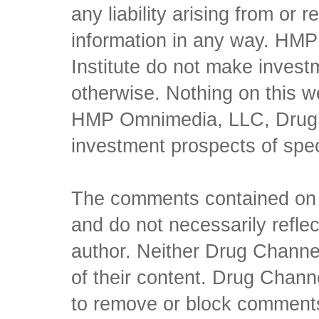
any liability arising from or 
information in any way. HM
Institute do not make inves
otherwise. Nothing on this w
HMP Omnimedia, LLC, Drug Ch
investment prospects of spe
The comments contained on t
and do not necessarily reflec
author. Neither Drug Channel
of their content. Drug Channe
to remove or block comments,