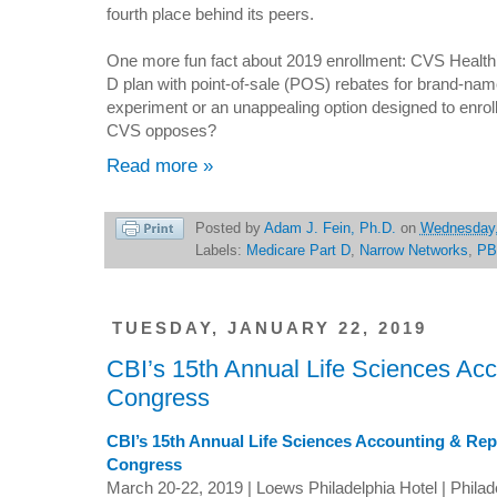
fourth place behind its peers.
One more fun fact about 2019 enrollment: CVS Health’s S
D plan with point-of-sale (POS) rebates for brand-na
experiment or an unappealing option designed to enroll
CVS opposes?
Read more »
Posted by
Adam J. Fein, Ph.D.
on
Wednesday,
Labels:
Medicare Part D
,
Narrow Networks
,
PB
TUESDAY, JANUARY 22, 2019
CBI’s 15th Annual Life Sciences Ac
Congress
CBI’s 15th Annual Life Sciences Accounting & Rep
Congress
March 20-22, 2019 | Loews Philadelphia Hotel | Philad