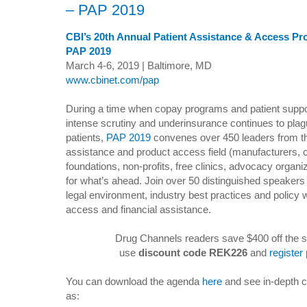
– PAP 2019
CBI’s 20th Annual Patient Assistance & Access P
PAP 2019
March 4-6, 2019 | Baltimore, MD
www.cbinet.com/pap
During a time when copay programs and patient suppo
intense scrutiny and underinsurance continues to pl
patients,
PAP 2019
convenes over 450 leaders from th
assistance and product access field (manufacturers,
foundations, non-profits, free clinics, advocacy organi
for what’s ahead. Join over 50 distinguished speakers
legal environment, industry best practices and policy w
access and financial assistance.
Drug Channels readers save $400 off the s
use
discount code REK226
and
register
You can download the agenda
here
and see in-depth c
as: