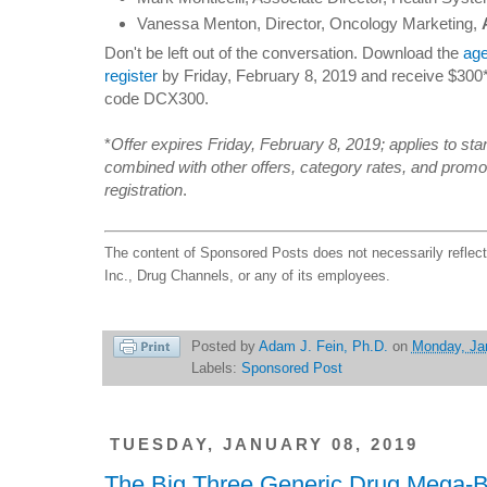
Vanessa Menton, Director, Oncology Marketing,
Don't be left out of the conversation. Download the
ag
register
by Friday, February 8, 2019 and receive $300*
code DCX300.
*
Offer expires Friday, February 8, 2019; applies to st
combined with other offers, category rates, and promot
registration
.
The content of Sponsored Posts does not necessarily reflec
Inc., Drug Channels, or any of its employees.
Posted by
Adam J. Fein, Ph.D.
on
Monday, Ja
Labels:
Sponsored Post
TUESDAY, JANUARY 08, 2019
The Big Three Generic Drug Mega-B