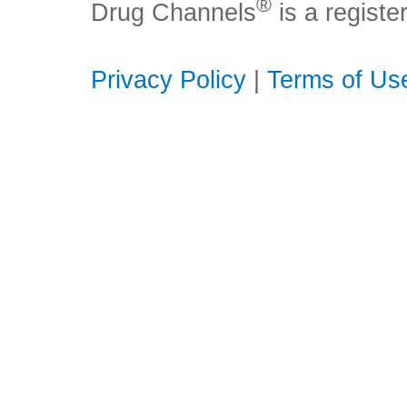
®
Drug Channels
is a regist
Privacy Policy
|
Terms of Us