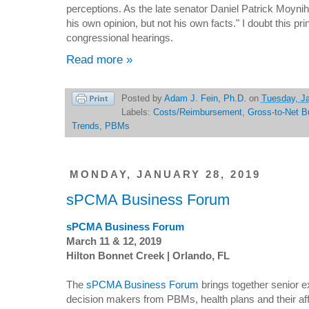
perceptions. As the late senator Daniel Patrick Moyniha
his own opinion, but not his own facts." I doubt this pri
congressional hearings.
Read more »
Posted by
Adam J. Fein, Ph.D.
on
Tuesday, Ja
Labels:
Costs/Reimbursement
,
Gross-to-Net B
Trends
,
PBMs
MONDAY, JANUARY 28, 2019
sPCMA Business Forum
sPCMA Business Forum
March 11 & 12, 2019
Hilton Bonnet Creek | Orlando, FL
The
sPCMA Business Forum
brings together senior 
decision makers from PBMs, health plans and their affi