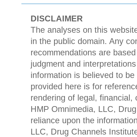
DISCLAIMER
The analyses on this website
in the public domain. Any con
recommendations are based 
judgment and interpretations 
information is believed to be 
provided here is for referen
rendering of legal, financial
HMP Omnimedia, LLC, Drug Ch
reliance upon the informati
LLC, Drug Channels Institute