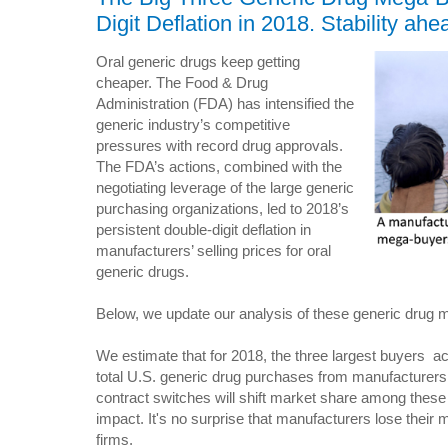
Digit Deflation in 2018. Stability ah
Oral generic drugs keep getting
cheaper. The Food & Drug
Administration (FDA) has intensified the
generic industry’s competitive
pressures with record drug approvals.
The FDA’s actions, combined with the
negotiating leverage of the large generic
purchasing organizations, led to 2018’s
persistent double-digit deflation in
manufacturers’ selling prices for oral
generic drugs.
Below, we update our analysis of these generic drug 
We estimate that for 2018, the three largest buyers 
total U.S. generic drug purchases from manufacturers.
contract switches will shift market share among these 
impact. It's no surprise that manufacturers lose thei
firms.