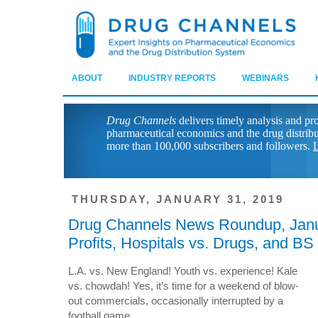
ABOUT
INDUSTRY REPORTS
WEBINARS
Drug Channels
delivers timely analysis and pr
pharmaceutical economics and the drug distrib
more than 100,000 subscribers and followers.
L
THURSDAY, JANUARY 31, 2019
Drug Channels News Roundup, Janu
Profits, Hospitals vs. Drugs, and BS
L.A. vs. New England! Youth vs. experience! Kale
vs. chowdah! Yes, it’s time for a weekend of blow-
out commercials, occasionally interrupted by a
football game.