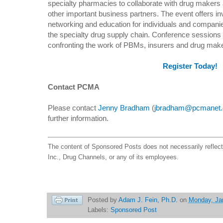
specialty pharmacies to collaborate with drug makers 
other important business partners. The event offers in
networking and education for individuals and companie
the specialty drug supply chain. Conference sessions w
confronting the work of PBMs, insurers and drug mak
Register Today!
Contact PCMA
Please contact
Jenny Bradham
(
jbradham@pcmanet.
further information.
The content of Sponsored Posts does not necessarily reflec
Inc., Drug Channels, or any of its employees.
Posted by
Adam J. Fein, Ph.D.
on
Monday, Ja
Labels:
Sponsored Post