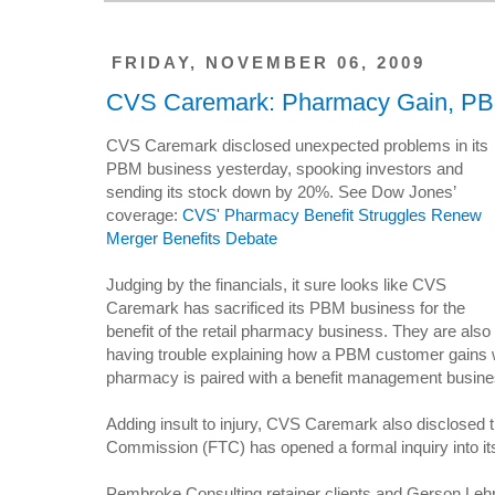
FRIDAY, NOVEMBER 06, 2009
CVS Caremark: Pharmacy Gain, PB
CVS Caremark disclosed unexpected problems in its
PBM business yesterday, spooking investors and
sending its stock down by 20%. See Dow Jones’
coverage:
CVS' Pharmacy Benefit Struggles Renew
Merger Benefits Debate
Judging by the financials, it sure looks like CVS
Caremark has sacrificed its PBM business for the
benefit of the retail pharmacy business. They are also
having trouble explaining how a PBM customer gains 
pharmacy is paired with a benefit management busine
Adding insult to injury, CVS Caremark also disclosed 
Commission (FTC) has opened a formal inquiry into it
Pembroke Consulting retainer clients and Gerson Le