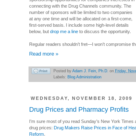
connecting with the Drug Channels community. The
number of sponsors will be limited to two companies
at any one time and will be allocated on a first-come,
first-served basis. I include some high-level details
below, but
drop me a line
to discuss the opportunity.
Regular readers shouldn’t fret—I won’t compromise th
Read more »
Posted by
Adam J. Fein, Ph.D.
on
Friday, Nov
Labels:
Blog Administration
WEDNESDAY, NOVEMBER 18, 2009
Drug Prices and Pharmacy Profits
I’m sure most of you read Sunday’s New York Times a
drug prices:
Drug Makers Raise Prices in Face of Hea
Reform
.