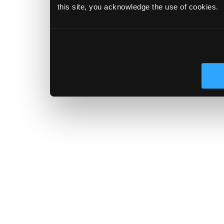
this site, you acknowledge the use of cookies.