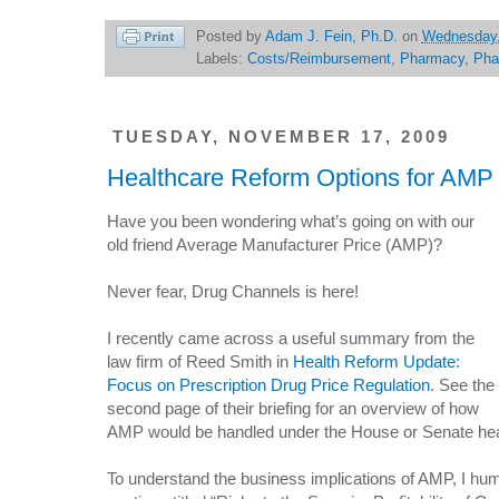
Posted by
Adam J. Fein, Ph.D.
on
Wednesday,
Labels:
Costs/Reimbursement
,
Pharmacy
,
Pha
TUESDAY, NOVEMBER 17, 2009
Healthcare Reform Options for AMP
Have you been wondering what’s going on with our
old friend Average Manufacturer Price (AMP)?
Never fear, Drug Channels is here!
I recently came across a useful summary from the
law firm of Reed Smith in
Health Reform Update:
Focus on Prescription Drug Price Regulation
. See the
second page of their briefing for an overview of how
AMP would be handled under the House or Senate heal
To understand the business implications of AMP, I hum