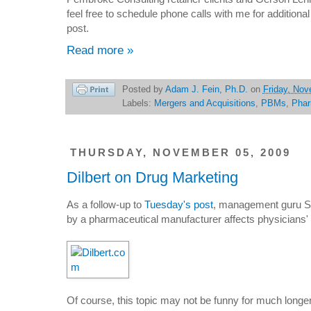
feel free to schedule phone calls with me for addition
post.
Read more »
Posted by
Adam J. Fein, Ph.D.
on
Friday, Nov
Labels:
Mergers and Acquisitions
,
PBMs
,
Pha
THURSDAY, NOVEMBER 05, 2009
Dilbert on Drug Marketing
As a follow-up to
Tuesday's post
, management guru S
by a pharmaceutical manufacturer affects physicians' 
Of course, this topic may not be funny for much longe