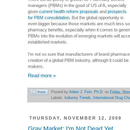
managers (PBMs) in the good ol’ US of A, especially
given
current health reform proposals
and
prospects
for PBM consolidation
. But the global opportunity is
even bigger because those markets are much less so
pharmacy benefits, especially when it comes to generic
PBMs into the evolution of emerging markets will acc
established markets.
I’m not so sure that manufacturers of brand pharmaceut
creation of a global PBM industry, although it could be 
makers.
Read more »
Posted by
Adam J. Fein, Ph.D.
on
Friday, Nov
Labels:
Industry Trends
,
International Drug Ch
THURSDAY, NOVEMBER 12, 2009
Gray Market: I'm Not Dead Yet