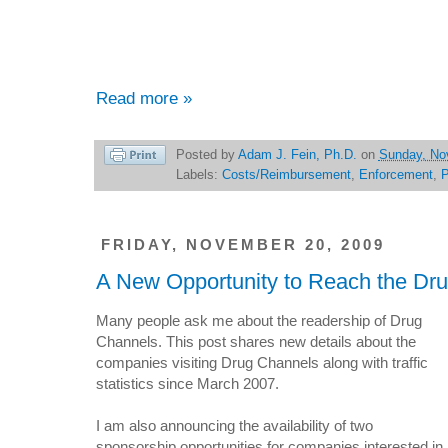
Read more »
Posted by
Adam J. Fein, Ph.D.
on
Sunday, No
Labels:
Costs/Reimbursement
,
Enforcement
,
FRIDAY, NOVEMBER 20, 2009
A New Opportunity to Reach the Dr
Many people ask me about the readership of Drug
Channels. This post shares new details about the
companies visiting Drug Channels along with traffic
statistics since March 2007.
I am also announcing the availability of two
sponsorship opportunities for companies interested in