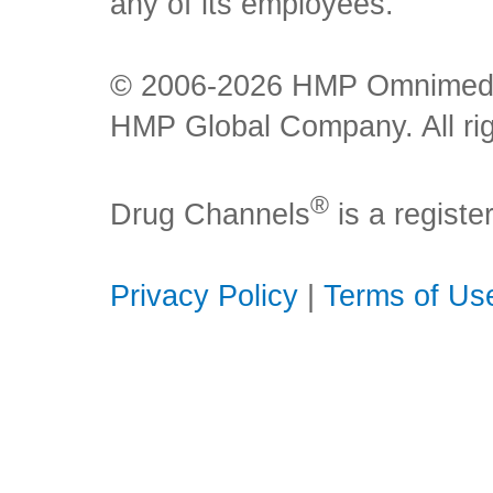
any of its employees.
© 2006-2026 HMP Omnimedia,
HMP Global Company. All rig
®
Drug Channels
is a regist
Privacy Policy
|
Terms of Us