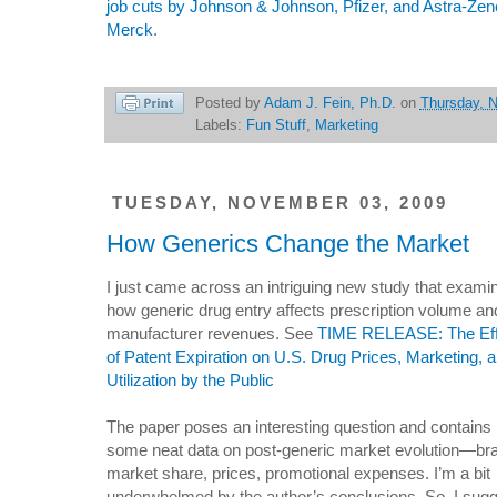
job cuts by Johnson & Johnson, Pfizer, and Astra-Ze
Merck
.
Posted by
Adam J. Fein, Ph.D.
on
Thursday, 
Labels:
Fun Stuff
,
Marketing
TUESDAY, NOVEMBER 03, 2009
How Generics Change the Market
I just came across an intriguing new study that exami
how generic drug entry affects prescription volume an
manufacturer revenues. See
TIME RELEASE: The Eff
of Patent Expiration on U.S. Drug Prices, Marketing, 
Utilization by the Public
The paper poses an interesting question and contains
some neat data on post-generic market evolution—br
market share, prices, promotional expenses. I’m a bit
underwhelmed by the author’s conclusions. So, I sug