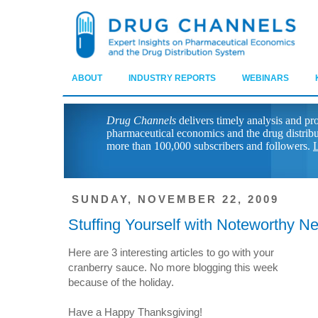
ABOUT
INDUSTRY REPORTS
WEBINARS
Drug Channels
delivers timely analysis and pr
pharmaceutical economics and the drug distrib
more than 100,000 subscribers and followers.
L
SUNDAY, NOVEMBER 22, 2009
Stuffing Yourself with Noteworthy N
Here are 3 interesting articles to go with your
cranberry sauce. No more blogging this week
because of the holiday.
Have a Happy Thanksgiving!