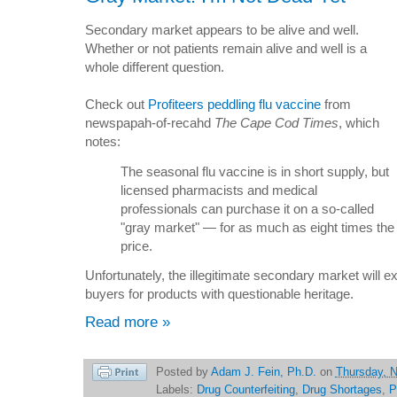
Secondary market appears to be alive and well.
Whether or not patients remain alive and well is a
whole different question.
Check out
Profiteers peddling flu vaccine
from
newspapah-of-recahd
The Cape Cod Times
, which
notes:
The seasonal flu vaccine is in short supply, but
licensed pharmacists and medical
professionals can purchase it on a so-called
"gray market" — for as much as eight times the 
price.
Unfortunately, the illegitimate secondary market will ex
buyers for products with questionable heritage.
Read more »
Posted by
Adam J. Fein, Ph.D.
on
Thursday, 
Labels:
Drug Counterfeiting
,
Drug Shortages
,
P