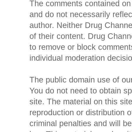
The comments contained on t
and do not necessarily reflec
author. Neither Drug Channel
of their content. Drug Channe
to remove or block comments,
individual moderation decisi
The public domain use of our 
You do not need to obtain sp
site. The material on this si
reproduction or distribution o
criminal penalties and will 