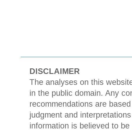
DISCLAIMER
The analyses on this website
in the public domain. Any con
recommendations are based 
judgment and interpretations 
information is believed to be 