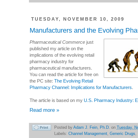
TUESDAY, NOVEMBER 10, 2009
Manufacturers and the Evolving Ph
Pharmaceutical Commerce
just
published my article on the
implications of the evolving retail
pharmacy industry for
pharmaceutical manufacturers.
You can read the article for free on
the PC site:
The Evolving Retail
Pharmacy Channel: Implications for Manufacturers
.
The article is based on my
U.S. Pharmacy Industry: 
Read more »
Posted by
Adam J. Fein, Ph.D.
on
Tuesday, N
Labels:
Channel Management
,
Generic Drugs
,