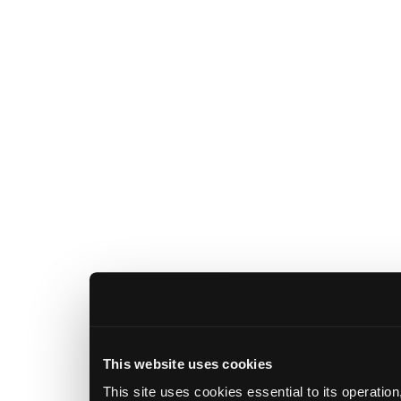
This website uses cookies
This site uses cookies essential to its operatio