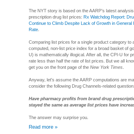
The NYT story is based on the AARP’s latest analysis
prescription drug list prices:
Rx Watchdog Report: Dru
Continue to Climb Despite Lack of Growth in General I
Rate
.
Comparing list prices for a single product category to 
computed, non-list price index for a broad basket of g
U) is mathematically illogical. After all, the CPI-U for 
rate less than half the rate of list prices. But we all 
get you on the front page of the
New York Times
.
Anyway, let’s assume the AARP computations are mat
consider the following Drug Channels-related question
Have pharmacy profits from brand drug prescript
stayed the same as average list prices have incre
The answer may surprise you.
Read more »