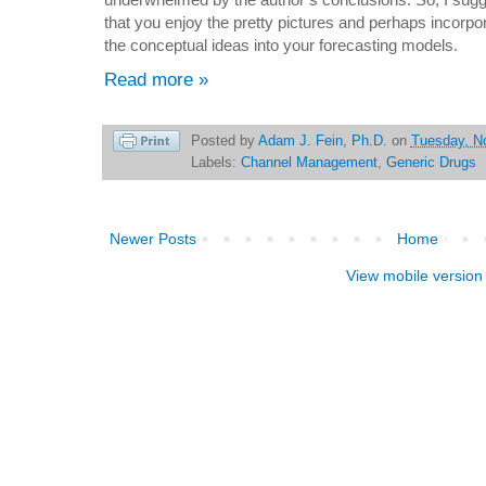
that you enjoy the pretty pictures and perhaps incorpo
the conceptual ideas into your forecasting models.
Read more »
Posted by
Adam J. Fein, Ph.D.
on
Tuesday, N
Labels:
Channel Management
,
Generic Drugs
Newer Posts
Home
View mobile version