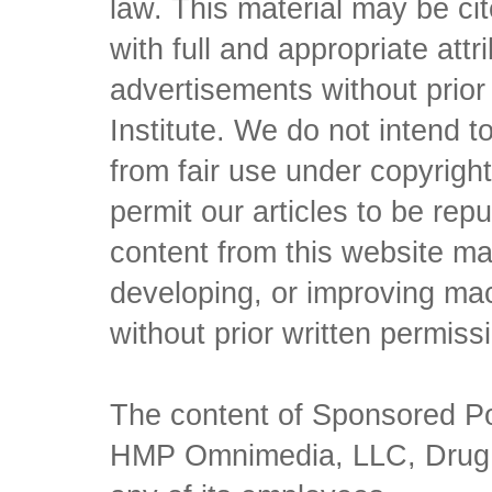
law. This material may be c
with full and appropriate att
advertisements without prio
Institute. We do not intend to 
from fair use under copyrigh
permit our articles to be rep
content from this website ma
developing, or improving mach
without prior written permiss
The content of Sponsored Pos
HMP Omnimedia, LLC, Drug Ch