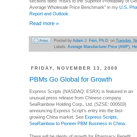
sections titled “Risks to the Superior Profitability of 
Average Wholesale Price Benchmark” in my
U.S. Pha
Report and Outlook
.
Read more »
Posted by
Adam J. Fein, Ph.D.
on
Tuesday, N
Labels:
Average Manufacturer Price (AMP)
,
He
FRIDAY, NOVEMBER 13, 2009
PBMs Go Global for Growth
Express Scripts (NASDAQ: ESRX) is featured in an
unusual press release from Chinese company
SeaRainbow Holding Corp., Ltd. (SZSE: 000503)
announcing Express Script's entry into the fast-
growing China market. See
Express Scripts,
SeaRainbow to Pioneer PBM Business in China
.
There will be plenty of growth for Pharmacy Benefit