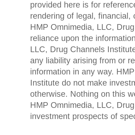
provided here is for referen
rendering of legal, financial
HMP Omnimedia, LLC, Drug Ch
reliance upon the informati
LLC, Drug Channels Institute
any liability arising from or 
information in any way. HM
Institute do not make inves
otherwise. Nothing on this w
HMP Omnimedia, LLC, Drug Ch
investment prospects of spe