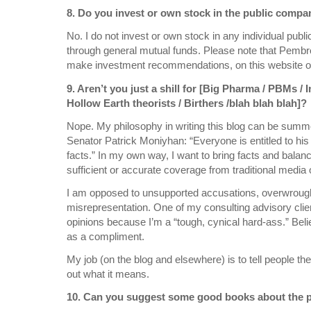
8. Do you invest or own stock in the public compa
No. I do not invest or own stock in any individual pub
through general mutual funds. Please note that Pembr
make investment recommendations, on this website o
9. Aren’t you just a shill for [Big Pharma / PBMs / 
Hollow Earth theorists / Birthers /blah blah blah]?
Nope. My philosophy in writing this blog can be summe
Senator Patrick Moniyhan: “Everyone is entitled to his
facts.” In my own way, I want to bring facts and balanc
sufficient or accurate coverage from traditional media o
I am opposed to unsupported accusations, overwrought
misrepresentation. One of my consulting advisory clie
opinions because I’m a “tough, cynical hard-ass.” Beli
as a compliment.
My job (on the blog and elsewhere) is to tell people th
out what it means.
10. Can you suggest some good books about the p