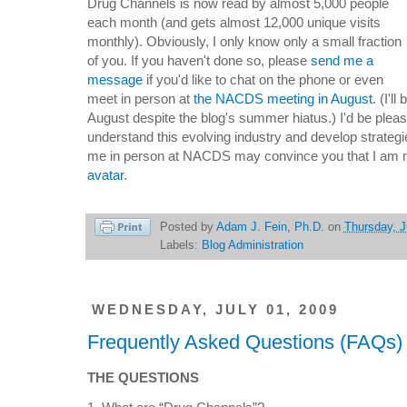
Drug Channels is now read by almost 5,000 people
each month (and gets almost 12,000 unique visits
monthly). Obviously, I only know only a small fraction
of you. If you haven't done so, please
send me a
message
if you'd like to
chat on the phone or even
meet in person at
the NACDS meeting in August
. (
I'l
August despite the blog's summer hiatus.)
I'd be plea
understand this evolving industry and develop strategie
me
in person
at NACDS may convince you that I am n
avatar
.
Posted by
Adam J. Fein, Ph.D.
on
Thursday, J
Labels:
Blog Administration
WEDNESDAY, JULY 01, 2009
Frequently Asked Questions (FAQs)
THE QUESTIONS