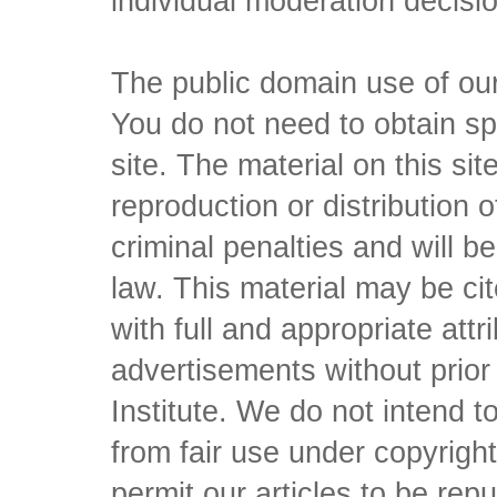
individual moderation decisi
The public domain use of our 
You do not need to obtain sp
site. The material on this si
reproduction or distribution o
criminal penalties and will 
law. This material may be c
with full and appropriate att
advertisements without prio
Institute. We do not intend to 
from fair use under copyrigh
permit our articles to be rep