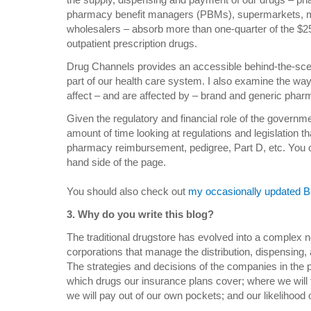
pharmacy benefit managers (PBMs), supermarkets, 
wholesalers – absorb more than one-quarter of the $250
outpatient prescription drugs.
Drug Channels provides an accessible behind-the-scen
part of our health care system.
I also examine the wa
affect – and are affected by – brand and generic phar
Given the regulatory and financial role of the governm
amount of time looking at regulations and legislation t
pharmacy reimbursement, pedigree, Part D, etc. You can
hand side of the page.
You should also check out
my occasionally updated Be
3. Why do you write this blog?
The traditional drugstore has evolved into a complex net
corporations that manage the distribution, dispensing,
The strategies and decisions of the companies in the p
which drugs our insurance plans cover; where we will f
we will pay out of our own pockets; and our likelihood 