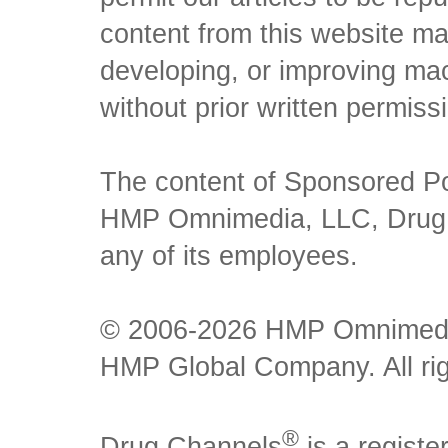
content from this website ma
developing, or improving mach
without prior written permiss
The content of Sponsored Pos
HMP Omnimedia, LLC, Drug Ch
any of its employees.
© 2006-2026 HMP Omnimedia,
HMP Global Company. All rig
®
Drug Channels
is a regist