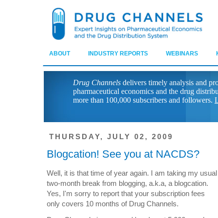
ABOUT
INDUSTRY REPORTS
WEBINARS
Drug Channels
delivers timely analysis and pr
pharmaceutical economics and the drug distrib
more than 100,000 subscribers and followers.
L
THURSDAY, JULY 02, 2009
Blogcation! See you at NACDS?
Well, it is that time of year again. I am taking my usual
two-month break from blogging, a.k.a, a blogcation.
Yes, I'm sorry to report that your subscription fees
only covers 10 months of Drug Channels.