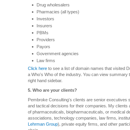
Drug wholesalers
Pharmacies (all types)
Investors
Insurers
PBMs
Providers
Payors
Government agencies
Law firms
Click here
to see a list of domain names that visited D
a Who's Who of the industry. You can view summary tra
right hand sidebar.
5. Who are your clients?
Pembroke Consulting's clients are senior executives s
and tactical decisions for their companies. My clients
of pharmaceuticals, biopharmaceuticals, or medical de
associations, technology companies, law firms, institu
Lehrman Group
), private equity firms, and other parti