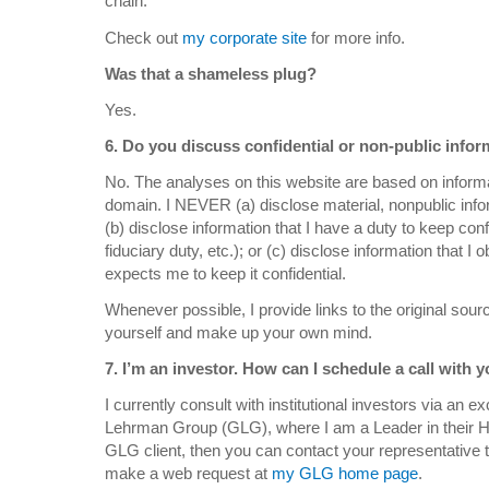
chain.
Check out
my corporate site
for more info.
Was that a shameless plug?
Yes.
6. Do you discuss confidential or non-public inf
No. The analyses on this website are based on informat
domain. I NEVER (a) disclose material, nonpublic inf
(b) disclose information that I have a duty to keep conf
fiduciary duty, etc.); or (c) disclose information that 
expects me to keep it confidential.
Whenever possible, I provide links to the original sourc
yourself and make up your own mind.
7. I’m an investor. How can I schedule a call with 
I currently consult with institutional investors via an 
Lehrman Group (
GLG
), where I am a Leader in their 
GLG
client, then you can contact your representative 
make a web request at
my GLG home page
.