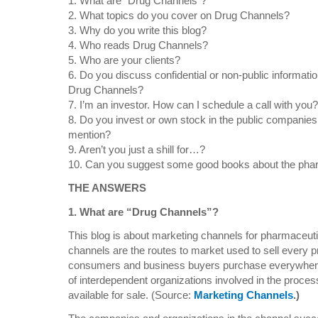
1. What are “Drug Channels”?
2. What topics do you cover on Drug Channels?
3. Why do you write this blog?
4. Who reads Drug Channels?
5. Who are your clients?
6. Do you discuss confidential or non-public informati
Drug Channels?
7. I’m an investor. How can I schedule a call with you?
8. Do you invest or own stock in the public companies
mention?
9. Aren’t you just a shill for…?
10. Can you suggest some good books about the phar
THE ANSWERS
1. What are “Drug Channels”?
This blog is about marketing channels for pharmaceuti
channels are the routes to market used to sell every p
consumers and business buyers purchase everywhere i
of interdependent organizations involved in the proces
available for sale. (Source:
Marketing Channels
.)