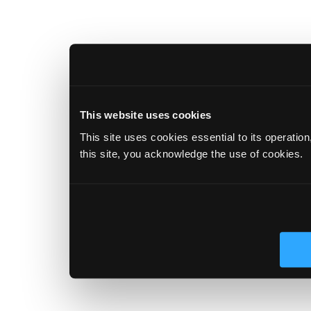
This website uses cookies
This site uses cookies essential to its operatio
this site, you acknowledge the use of cookies.