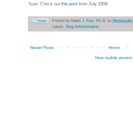
Sure. Check out
this post
from July 2008.
Posted by
Adam J. Fein, Ph.D.
on
Wednesday,
Labels:
Blog Administration
Newer Posts
Home
View mobile version