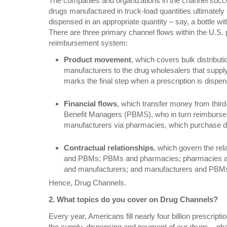
The companies and organizations in the channel succes
drugs manufactured in truck-load quantities ultimately
dispensed in an appropriate quantity – say, a bottle with 
There are three primary channel flows within the U.S.
reimbursement system:
Product movement
, which covers bulk distribut
manufacturers to the drug wholesalers that supp
marks the final step when a prescription is dispen
Financial flows
, which transfer money from thir
Benefit Managers (PBMS), who in turn reimburse
manufacturers via pharmacies, which purchase d
Contractual relationships
, which govern the re
and PBMs; PBMs and pharmacies; pharmacies an
and manufacturers; and manufacturers and PBM
Hence, Drug Channels.
2. What topics do you cover on Drug Channels?
Every year, Americans fill nearly four billion prescripti
the supply, dispensing and payment of our drugs – p