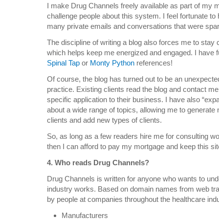
I make Drug Channels freely available as part of my m
challenge people about this system. I feel fortunate to
many private emails and conversations that were spar
The discipline of writing a blog also forces me to sta
which helps keep me energized and engaged. I have f
Spinal Tap
or
Monty Python
references!
Of course, the blog has turned out to be an unexpected
practice. Existing clients read the blog and contact me
specific application to their business. I have also “ex
about a wide range of topics, allowing me to generate
clients and add new types of clients.
So, as long as a few readers hire me for consulting 
then I can afford to pay my mortgage and keep this sit
4. Who reads Drug Channels?
Drug Channels is written for anyone who wants to un
industry works. Based on domain names from web traffi
by people at companies throughout the healthcare indust
Manufacturers