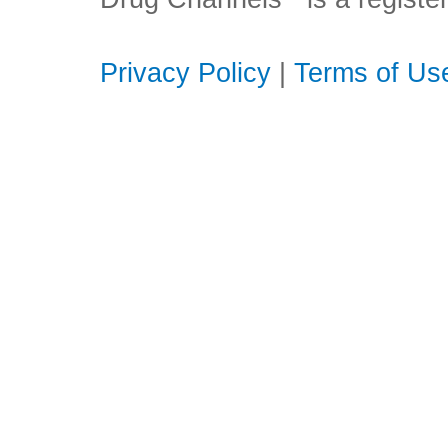
Privacy Policy
|
Terms of Us