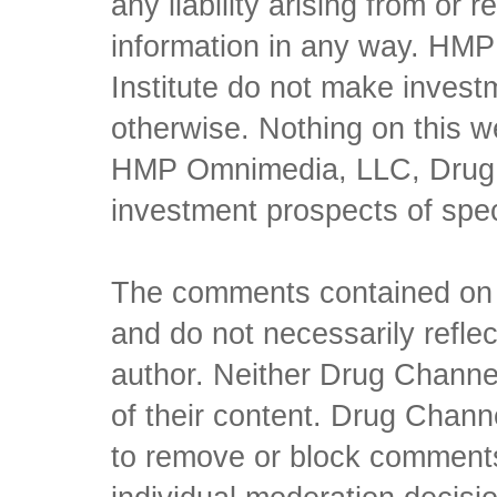
any liability arising from or 
information in any way. HM
Institute do not make inves
otherwise. Nothing on this w
HMP Omnimedia, LLC, Drug Ch
investment prospects of spe
The comments contained on t
and do not necessarily reflec
author. Neither Drug Channel
of their content. Drug Channe
to remove or block comments,