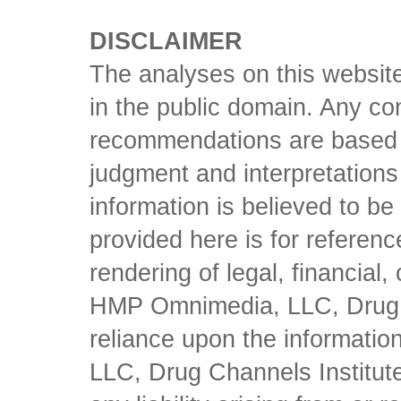
DISCLAIMER
The analyses on this website
in the public domain. Any con
recommendations are based 
judgment and interpretations 
information is believed to be 
provided here is for referen
rendering of legal, financial
HMP Omnimedia, LLC, Drug Ch
reliance upon the informati
LLC, Drug Channels Institute