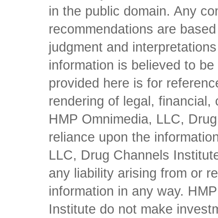
in the public domain. Any con
recommendations are based 
judgment and interpretations 
information is believed to be 
provided here is for referen
rendering of legal, financial
HMP Omnimedia, LLC, Drug Ch
reliance upon the informati
LLC, Drug Channels Institute
any liability arising from or 
information in any way. HM
Institute do not make inves