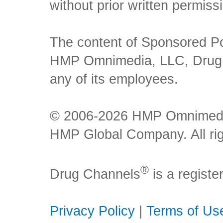
without prior written permiss
The content of Sponsored Pos
HMP Omnimedia, LLC, Drug Ch
any of its employees.
© 2006-2026 HMP Omnimedia,
HMP Global Company. All rig
®
Drug Channels
is a regist
Privacy Policy
|
Terms of Us