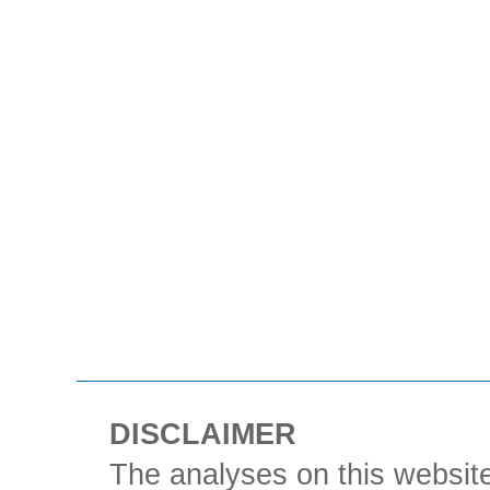
DISCLAIMER
The analyses on this website