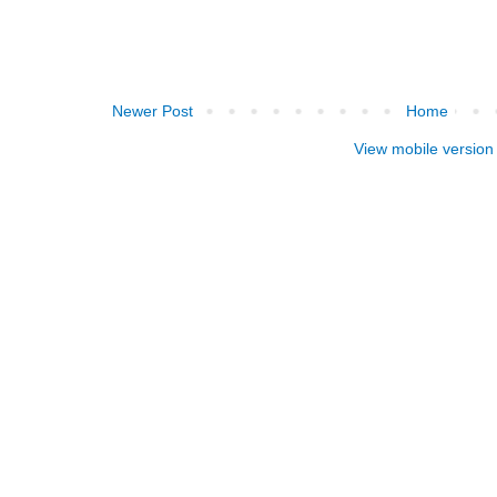
Newer Post
Home
View mobile version