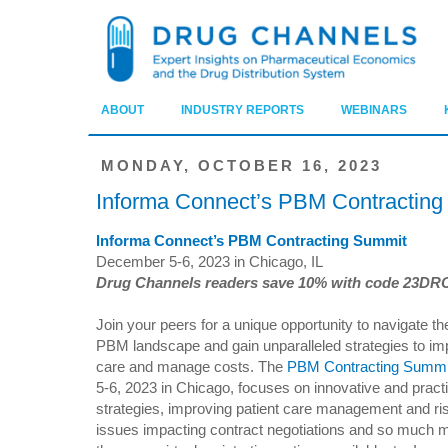
ABOUT
INDUSTRY REPORTS
WEBINARS
MONDAY, OCTOBER 16, 2023
Informa Connect’s PBM Contractin
Informa Connect’s PBM Contracting Summit
December 5-6, 2023 in Chicago, IL
Drug Channels readers save 10% with code 23DR
Join your peers for a unique opportunity to navigate t
PBM landscape and gain unparalleled strategies to im
care and manage costs. The
PBM Contracting Summi
5-6, 2023 in Chicago, focuses on innovative and practi
strategies, improving patient care management and risi
issues impacting contract negotiations and so much mo