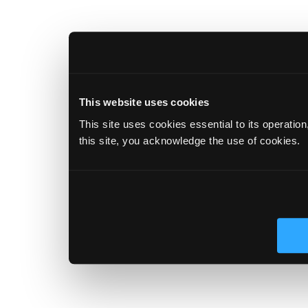
This website uses cookies
This site uses cookies essential to its operatio
this site, you acknowledge the use of cookies.