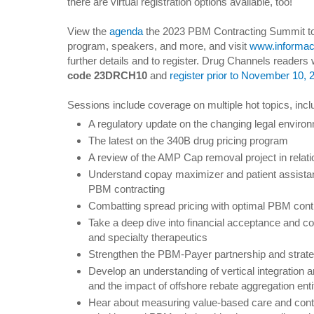
there are virtual registration options available, too!
View the
agenda
the 2023 PBM Contracting Summit to 
program, speakers, and more, and visit
www.informac
further details and to register. Drug Channels readers 
code 23DRCH10
and
register prior to November 10, 
Sessions include coverage on multiple hot topics, incl
A regulatory update on the changing legal environ
The latest on the 340B drug pricing program
A review of the AMP Cap removal project in relatio
Understand copay maximizer and patient assistan
PBM contracting
Combatting spread pricing with optimal PBM contr
Take a deep dive into financial acceptance and c
and specialty therapeutics
Strengthen the PBM-Payer partnership and stra
Develop an understanding of vertical integration 
and the impact of offshore rebate aggregation enti
Hear about measuring value-based care and contr