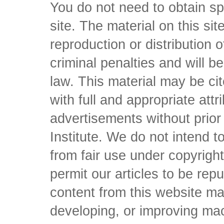
You do not need to obtain sp
site. The material on this si
reproduction or distribution o
criminal penalties and will 
law. This material may be c
with full and appropriate att
advertisements without prio
Institute. We do not intend to 
from fair use under copyrigh
permit our articles to be rep
content from this website ma
developing, or improving mach