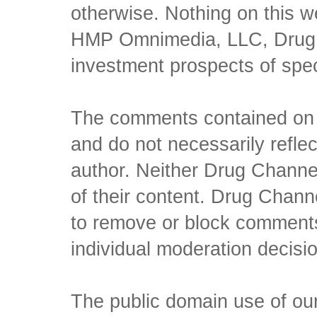
otherwise. Nothing on this w
HMP Omnimedia, LLC, Drug Ch
investment prospects of spe
The comments contained on t
and do not necessarily reflec
author. Neither Drug Channel
of their content. Drug Channe
to remove or block comments,
individual moderation decisi
The public domain use of our 