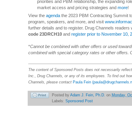
priorities and PBM relationship, the expanding ro
market access and pricing strategies and
more
!
View the
agenda
the 2023 PBM Contracting Summit to 
program, speakers, and more, and visit
www.informac
further details and to register. Drug Channels readers 
code 23DRCH10
and
register prior to November 10, 
*
Cannot be combined with other offers or used towards
combined with special category rates or other offers. 
The content of Sponsored Posts does not necessarily reflec
Inc., Drug Channels, or any of its employees. To find out h
Channels, please contact
Paula Fein
(paula@drugchannels.n
Posted by
Adam J. Fein, Ph.D.
on
Monday, Oc
Labels:
Sponsored Post