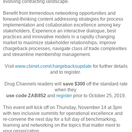
evolving contracting landscape.
Benefit from tremendous networking opportunities and
forward-thinking content addressing strategies for process
implementation and collaboration excellence among key
stakeholders. Experience an interactive dialogue, best
practices and innovative models in a rapidly changing
market to maximize stakeholder relationships, improve
chargeback processes, navigate class of trade complexities
and streamline membership management.
Visit
www.cbinet.com/chargebacksupdate
for further details
and to register.
Drug Channels readers will
save $300
off the standard rate
when they
use code ZAB852
and
register
prior to October 25, 2019.
This event will kick off on Thursday, November 14 at 3pm
with two inclusive summits for operational excellence and
re-convene the next day for a full day of benchmarking,
learning and networking on the topics that matter most to
your organization.