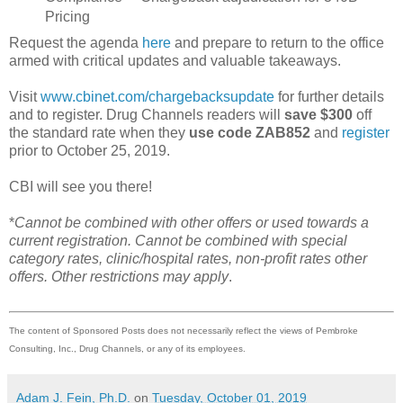
Pricing
Request the agenda
here
and prepare to return to the office
armed with critical updates and valuable takeaways.
Visit
www.cbinet.com/chargebacksupdate
for further details
and to register. Drug Channels readers will
save $300
off
the standard rate when they
use code ZAB852
and
register
prior to October 25, 2019.
CBI will see you there!
*
Cannot be combined with other offers or used towards a
current registration. Cannot be combined with special
category rates, clinic/hospital rates, non-profit rates other
offers. Other restrictions may apply
.
The content of Sponsored Posts does not necessarily reflect the views of Pembroke
Consulting, Inc., Drug Channels, or any of its employees.
Adam J. Fein, Ph.D.
on
Tuesday, October 01, 2019