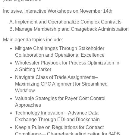
Inclusive, Interactive Workshops on November 14th:
Implement and Operationalize Complex Contracts
Manage Membership and Chargeback Administration
Main agenda topics include:
Mitigate Challenges Through Stakeholder
Collaboration and Operational Excellence
Wholesaler Playbook for Process Optimization in
a Shifting Market
Navigate Class of Trade Assignments–
Maximizing GPO Alignment for Streamlined
Workflow
Valuable Strategies for Payer Cost Control
Approaches
Technology Innovation – Advance Data
Exchange Through EDI and Blockchain
Keep a Pulse on Regulations for Contract
Compliance— Chargeback adjudication for 340B