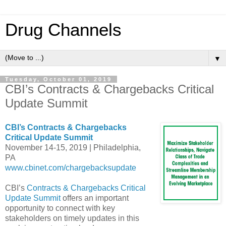
Drug Channels
▼
Tuesday, October 01, 2019
CBI’s Contracts & Chargebacks Critical
Update Summit
CBI’s Contracts & Chargebacks
Critical Update Summit
November 14-15, 2019 | Philadelphia,
PA
www.cbinet.com/chargebacksupdate
CBI’s
Contracts & Chargebacks Critical
Update Summit
offers an important
opportunity to connect with key
stakeholders on timely updates in this