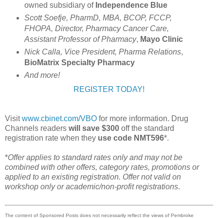
owned subsidiary of
Independence Blue
Scott Soefje, PharmD, MBA, BCOP, FCCP,
FHOPA, Director, Pharmacy Cancer Care,
Assistant Professor of Pharmacy
,
Mayo Clinic
Nick Calla, Vice President, Pharma Relations
,
BioMatrix Specialty Pharmacy
And more!
REGISTER TODAY!
Visit
www.cbinet.com/VBO
for more information. Drug
Channels readers
will save $300
off the standard
registration rate when they
use code NMT596
*.
*
Offer applies to standard rates only and may not be
combined with other offers, category rates, promotions or
applied to an existing registration. Offer not valid on
workshop only or academic/non-profit registrations
.
The content of Sponsored Posts does not necessarily reflect the views of Pembroke