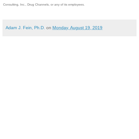
Consulting, Inc., Drug Channels, or any of its employees.
Adam J. Fein, Ph.D.
on
Monday, August 19, 2019