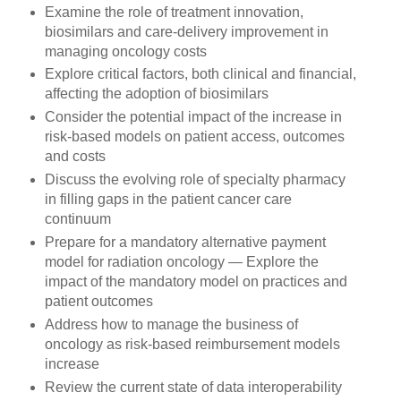
Examine the role of treatment innovation,
biosimilars and care-delivery improvement in
managing oncology costs
Explore critical factors, both clinical and financial,
affecting the adoption of biosimilars
Consider the potential impact of the increase in
risk-based models on patient access, outcomes
and costs
Discuss the evolving role of specialty pharmacy
in filling gaps in the patient cancer care
continuum
Prepare for a mandatory alternative payment
model for radiation oncology — Explore the
impact of the mandatory model on practices and
patient outcomes
Address how to manage the business of
oncology as risk-based reimbursement models
increase
Review the current state of data interoperability