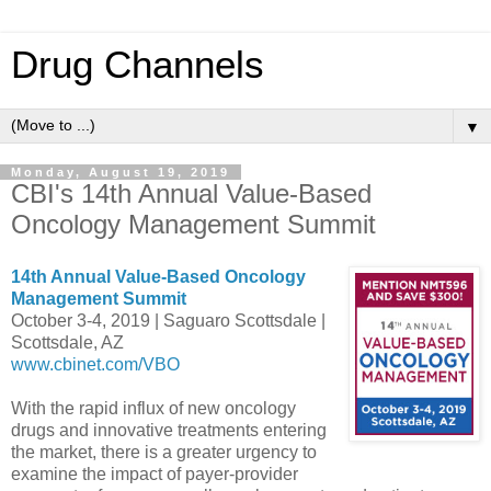
Drug Channels
▼
Monday, August 19, 2019
CBI's 14th Annual Value-Based
Oncology Management Summit
14th Annual Value-Based Oncology
Management Summit
October 3-4, 2019 | Saguaro Scottsdale |
Scottsdale, AZ
www.cbinet.com/VBO
With the rapid influx of new oncology
drugs and innovative treatments entering
the market, there is a greater urgency to
examine the impact of payer-provider