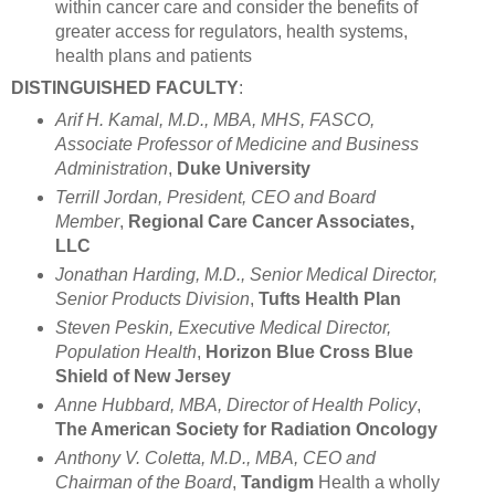
within cancer care and consider the benefits of
greater access for regulators, health systems,
health plans and patients
DISTINGUISHED FACULTY
:
Arif H. Kamal, M.D., MBA, MHS, FASCO,
Associate Professor of Medicine and Business
Administration
,
Duke University
Terrill Jordan, President, CEO and Board
Member
,
Regional Care Cancer Associates,
LLC
Jonathan Harding, M.D., Senior Medical Director,
Senior Products Division
,
Tufts Health Plan
Steven Peskin, Executive Medical Director,
Population Health
,
Horizon Blue Cross Blue
Shield of New Jersey
Anne Hubbard, MBA, Director of Health Policy
,
The American Society for Radiation Oncology
Anthony V. Coletta, M.D., MBA, CEO and
Chairman of the Board
,
Tandigm
Health a wholly