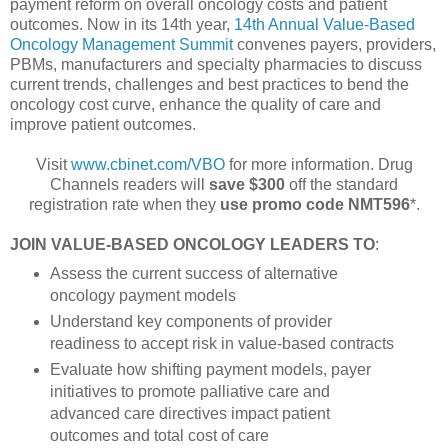
payment reform on overall oncology costs and patient
outcomes. Now in its 14th year,
14th Annual Value-Based
Oncology Management Summit
convenes payers, providers,
PBMs, manufacturers and specialty pharmacies to discuss
current trends, challenges and best practices to bend the
oncology cost curve, enhance the quality of care and
improve patient outcomes.
Visit
www.cbinet.com/VBO
for more information. Drug
Channels readers will
save $300
off the standard
registration rate when they
use promo code NMT596
*.
JOIN VALUE-BASED ONCOLOGY LEADERS TO
:
Assess the current success of alternative
oncology payment models
Understand key components of provider
readiness to accept risk in value-based contracts
Evaluate how shifting payment models, payer
initiatives to promote palliative care and
advanced care directives impact patient
outcomes and total cost of care