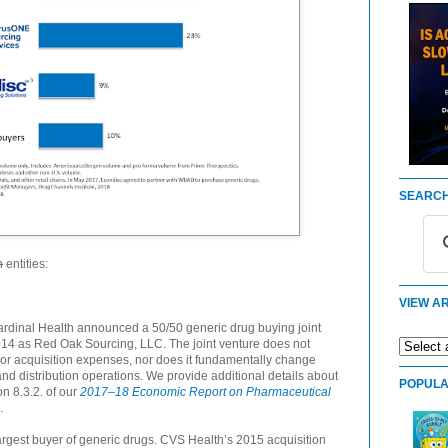
SEARCH
n
entities:
VIEW AR
dinal Health announced a 50/50 generic drug buying joint
014 as Red Oak Sourcing, LLC. The joint venture does not
 or acquisition expenses, nor does it fundamentally change
d distribution operations. We provide additional details about
POPULA
n 8.3.2. of our
2017–18 Economic Report on Pharmaceutical
.
rgest buyer of generic drugs. CVS Health’s 2015 acquisition