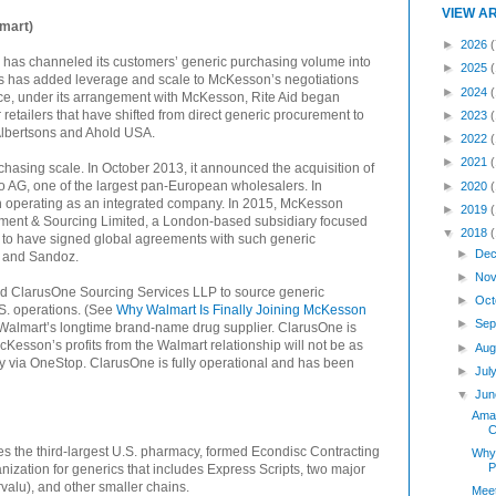
VIEW A
mart)
►
2026
(
 has channeled its customers’ generic purchasing volume into
►
2025
is has added leverage and scale to McKesson’s negotiations
►
2024
nce, under its arrangement with McKesson, Rite Aid began
retailers that have shifted from direct generic procurement to
►
2023
lbertsons and Ahold USA.
►
2022
►
2021
hasing scale. In October 2013, it announced the acquisition of
io AG, one of the largest pan-European wholesalers. In
►
2020
operating as an integrated company. In 2015, McKesson
►
2019
ent & Sourcing Limited, a London-based subsidiary focused
▼
2018
s to have signed global agreements with such generic
►
Dec
, and Sandoz.
►
Nov
d ClarusOne Sourcing Services LLP to source generic
►
Oct
.S. operations. (See
Why Walmart Is Finally Joining McKesson
►
Sep
Walmart’s longtime brand-name drug supplier. ClarusOne is
Kesson’s profits from the Walmart relationship will not be as
►
Aug
 buy via OneStop. ClarusOne is fully operational and has been
►
Jul
▼
Jun
Amaz
C
es the third-largest U.S. pharmacy, formed Econdisc Contracting
Why 
P
anization for generics that includes Express Scripts, two major
alu), and other smaller chains.
Meet