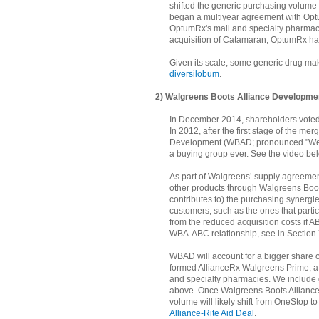
shifted the generic purchasing volume
began a multiyear agreement with Opt
OptumRx's mail and specialty pharmac
acquisition of Catamaran, OptumRx had
Given its scale, some generic drug mak
diversilobum
.
2) Walgreens Boots Alliance Developm
In December 2014, shareholders voted
In 2012, after the first stage of the 
Development (WBAD; pronounced "We B
a buying group ever. See the video belo
As part of Walgreens’ supply agreeme
other products through Walgreens Boot
contributes to) the purchasing synerg
customers, such as the ones that parti
from the reduced acquisition costs if A
WBA-ABC relationship, see in Section 7
WBAD will account for a bigger share 
formed AllianceRx Walgreens Prime, a n
and specialty pharmacies. We include 
above. Once Walgreens Boots Alliance c
volume will likely shift from OneStop
Alliance-Rite Aid Deal
.