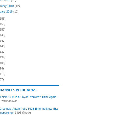
ch 2018
(13)
ruary 2018
(12)
uary 2018
(12)
(155)
(155)
(157)
(148)
(147)
(145)
(137)
(139)
(108)
94)
(115)
57)
HANNELS IN THE NEWS
 Think 340B Is a Payer Problem? Think Again
 Perspectives
Channels’ Adam Fein: 340B Entering New ‘Era
ansparency’
340B Report