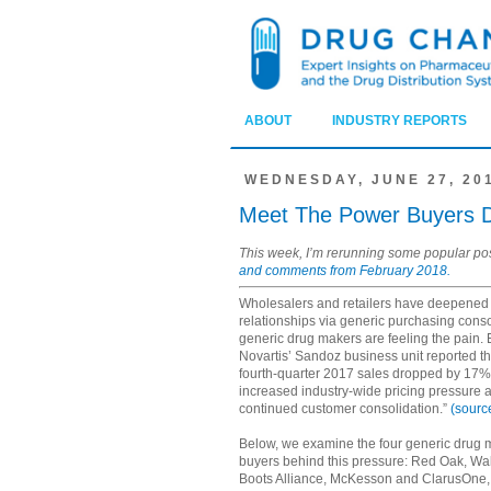
ABOUT
INDUSTRY REPORTS
WEDNESDAY, JUNE 27, 20
Meet The Power Buyers Dr
This week, I’m rerunning some popular po
and comments from February 2018.
Wholesalers and retailers have deepened 
relationships via generic purchasing con
generic drug makers are feeling the pain.
Novartis’ Sandoz business unit reported tha
fourth-quarter 2017 sales dropped by 17%
increased industry-wide pricing pressure 
continued customer consolidation.”
(sourc
Below, we examine the four generic drug
buyers behind this pressure: Red Oak, Wa
Boots Alliance, McKesson and ClarusOne,