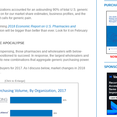
PURCHA
izations accounted for an astounding 90% of total U.S. generic
n for our market share estimates, business profiles, and the
 calls for generic pain.
coming
2018 Economic Report on U.S. Pharmacies and
ion will be bigger than better than ever. Look for it on February
IC APOCALYPSE
ispensing, those pharmacies and wholesalers with below-
 positioned to succeed. In response, the largest wholesalers and
NOW
nto new combinations that aggregate generic purchasing power.
SPONS
buyers for 2017. As I discuss below, market changes in 2018
.
[Click to Enlarge]