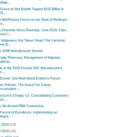
eflati...
Gross-to-Net Bubble Topped $150 Billion in
01...
s Bio/Pharma Forum on the State of Medicare
e...
g Channels News Roundup, June 2018: Fake
ews f...
Walgreens Got Taken: Read This Fantastic
ew B...
s 340B Manufacturer Summit
ialty Pharmacy Management of Migraine
atients
its in the 2018 Fortune 500: Manufacturers
s....
Events' 2nd Real-World Evidence Forum
en Policies: The Search for Copay
ccumulator ...
esson’s Choppy Cs: Consolidating Customers
nd ...
s 4th Annual PBM Contracting
Pursuit of Excellence: Implementing an
ntegra...
y 2018
(13)
il 2018
(15)