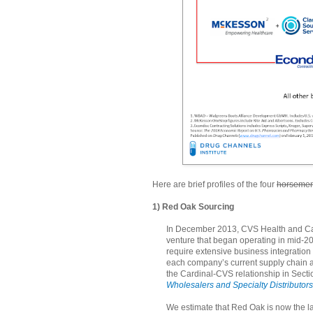
Here are brief profiles of the four
horseme
1) Red Oak Sourcing
In December 2013, CVS Health and Car
venture that began operating in mid-2
require extensive business integration
each company’s current supply chain an
the Cardinal-CVS relationship in Sectio
Wholesalers and Specialty Distributors
We estimate that Red Oak is now the la