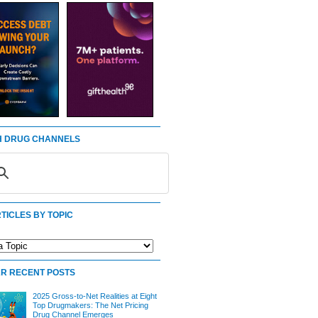
 DRUG CHANNELS
TICLES BY TOPIC
R RECENT POSTS
2025 Gross-to-Net Realities at Eight
Top Drugmakers: The Net Pricing
Drug Channel Emerges