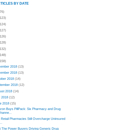
RTICLES BY DATE
76)
(123)
(124)
(127)
(126)
(128)
(132)
(148)
(158)
ember 2018
(13)
ember 2018
(13)
ober 2018
(14)
tember 2018
(12)
ust 2018
(14)
y 2018
(12)
e 2018
(15)
on Buys PillPack: Six Pharmacy and Drug
hanne...
Retail Pharmacies Still Overcharge Uninsured
...
 The Power Buyers Driving Generic Drug