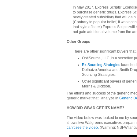
In May 2017, Express Scripts’ Econdis
to purchase generic drugs. Express Scri
newly created subsidiary that will ga
(Contrary to popular belief, it was n
that style of beer.) Express Scripts wi
not gain additional volume from the ar
Other Groups
There are other significant buyers that
OptiSource, LLC, is a secretive p
Rx Sourcing Strategies
launched 
Delhaize America and Smith Drug
Sourcing Strategies.
Other significant buyers of gene
Morris & Dickson.
The efforts and success of the generic meg
generic market that I analyze in
Generic De
HOW DID WBAD GET ITS NAME?
The video below was leaked to me by sou
shows two Walgreens executives preparing
can’t see the video.
(Warning: NSFW langu