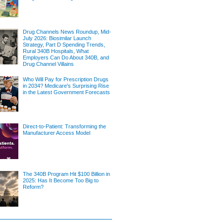
Drug Channels News Roundup, Mid-
July 2026: Biosimilar Launch
Strategy, Part D Spending Trends,
Rural 340B Hospitals, What
Employers Can Do About 340B, and
Drug Channel Villains
Who Will Pay for Prescription Drugs
in 2034? Medicare's Surprising Rise
in the Latest Government Forecasts
Direct-to-Patient: Transforming the
Manufacturer Access Model
The 340B Program Hit $100 Billion in
2025: Has It Become Too Big to
Reform?