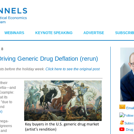
WEBINARS
KEYNOTE SPEAKING
ADVERTISE
SUBSCRIB
18
iving Generic Drug Deflation (rerun)
sts before the holiday week.
Click here to see the original post
their
sortia—and
 Example:
t its
 "due to
and
Email
e)
Follow
 mega-
Subscr
lgreens
Drug 
 and