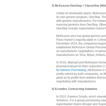
3) McKesson OneStop + ClarusOne (Wal
Unlike its wholesaler peers, McKesson
its own generic program, OneStop. Th
with generic manufacturers. For insta
sourcing generics from OneStop. Other 
OneStop include supermarket chains A
McKesson also has global generic purc
Franz Haniel’s majority stake in Celes
December 2014, the companies began 
established McKesson Global Procurem
on manufacturer negotiations. It claim
manufacturers as Teva, Mylan, Actavis
In 2016, Walmart and McKesson forme
pharmaceuticals for their respective U
for Generic Purchasing
.) McKesson is 
jointly owned by both companies, so Mc
great as its profits from retailers that
negotiating with manufacturers.
4) Econdisc Contracting Solutions
In 2010, Express Scripts, which operat
Solutions. It is a group purchasing org
supermarket chains (Kroger and Superv