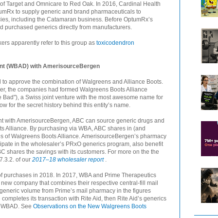
 of Target and Omnicare to Red Oak. In 2016, Cardinal Health
umRx to supply generic and brand pharmaceuticals to
ies, including the Catamaran business. Before OptumRx’s
 purchased generics directly from manufacturers.
ers apparently refer to this group as
toxicodendron
ent (WBAD) with AmerisourceBergen
 to approve the combination of Walgreens and Alliance Boots.
merger, the companies had formed Walgreens Boots Alliance
ad"), a Swiss joint venture with the most awesome name for
w for the secret history behind this entity’s name.
nt with AmerisourceBergen, ABC can source generic drugs and
s Alliance. By purchasing via WBA, ABC shares in (and
ies of Walgreens Boots Alliance. AmerisourceBergen’s pharmacy
cipate in the wholesaler’s PRxO generics program, also benefit
BC shares the savings with its customers. For more on the the
.3.2. of our
2017–18 wholesaler report
.
of purchases in 2018. In 2017, WBA and Prime Therapeutics
ew company that combines their respective central-fill mail
generic volume from Prime’s mail pharmacy in the figures
ompletes its transaction with Rite Aid, then Rite Aid’s generics
 to WBAD. See
Observations on the New Walgreens Boots