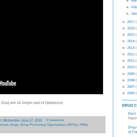
►
Mar
►
Feb
►
Jan
►
2017
►
2016
►
2015
►
2014
►
2013
►
2012
►
2011
►
2010
►
2009
►
2008
(
►
2007
►
2006
(
rug are no longer part of Optisource.
DRUG C
Don’t
Payer
on
Wednesday, June 27, 2018
0 Comments
eneric Drugs
,
Group Purchasing Organizations (GPOs)
,
PBMs
,
Drug 
of Tr