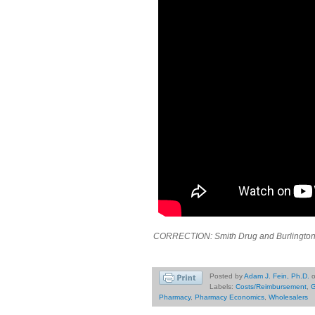
CORRECTION: Smith Drug and Burlington D
Posted by
Adam J. Fein, Ph.D.
Labels:
Costs/Reimbursement
,
G
Pharmacy
,
Pharmacy Economics
,
Wholesalers