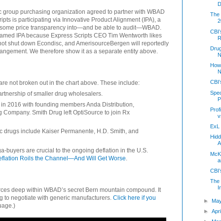
D
c group purchasing organization agreed to partner with WBAD
The 
pts is participating via Innovative Product Alignment (IPA), a
2
in some price transparency into—and be able to audit—WBAD.
CBI’
ot named IPA because Express Scripts CEO Tim Wentworth likes
R
ll not shut down Econdisc, and AmerisourceBergen will reportedly
Dru
rangement. We therefore show it as a separate entity above.
N
How 
N
CBI’
 are not broken out in the chart above. These include:
Spec
artnership of smaller drug wholesalers.
P
in 2016 with founding members Anda Distribution,
Prof
 Company. Smith Drug left OptiSource to join Rx
v
ExL 
ric drugs include Kaiser Permanente, H.D. Smith, and
Hidd
A
a-buyers are crucial to the ongoing deflation in the U.S.
McK
flation Roils the Channel—And Will Get Worse
.
a
CBI’
The 
I
rces deep within WBAD’s secret Bern mountain compound. It
 to negotiate with generic manufacturers.
Click here if you
►
Ma
age.)
►
Apr