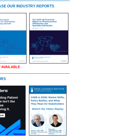
SE OUR INDUSTRY REPORTS
 AVAILABLE
ORS