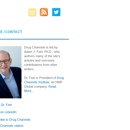
E / CONTACT
Drug Channels
is led by
Adam J. Fein, Ph.D., who
authors many of the site’s
articles and oversees
contributions from other
writers.
Dr. Fein is President of
Drug
Channels Institute
, an HMP
Global company.
Read
More...
 Dr. Fein
 on LinkedIn
ibe to Drug Channels
Channels videos