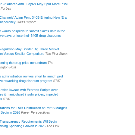
r Of Abarca And LucyRx May Spur More PBM
Forbes
Channels’ Adam Fein: 340B Entering New ‘Era
ansparency’
340B Report
lly warns hospitals to submit claims data in the
ive days or lose their 340B drug discounts
egulation May Bolster Big Three Market
ion Versus Smaller Competitors
The Pink Sheet
onting the drug price conundrum
The
ngton Post
administration revives effort to launch pilot
tive reworking drug discount program
STAT
ettles lawsuit with Express Scripts over
s it manipulated insulin prices, impeded
ss
STAT
rations for IRA’s Destruction of Part B Margins
 Begin in 2026
Payer Perspectives
Transparency Requirements Will Begin
aining Spending Growth in 2026
The Pink