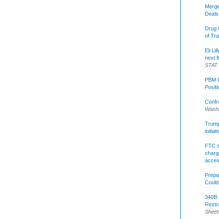
Merge
Deals
Drug 
of Tr
Eli Li
next f
STAT
PBM R
Posit
Confr
Washi
Trump 
initia
FTC s
charge
acce
Prepa
Could
340B 
Restr
Sheet