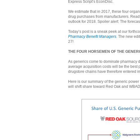
Express Script’s EconDisc.
We estimate that in 2017, these four organ
drug purchases from manufacturers. Read o
outlook for 2018. Spoiler alert: The forecast
Today’s post is a sneak peek at our forth
Pharmacy Benefit Managers
. The new edit
27!
THE FOUR HORSEMEN OF THE GENER
As generics come to dominate pharmacy d
average acquisition costs will be the best
drugstore chains have therefore entered i
Here is our summary of the generic power 
will shift share toward Red Oak and WBAD