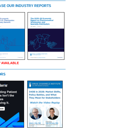
SE OUR INDUSTRY REPORTS
 AVAILABLE
ORS