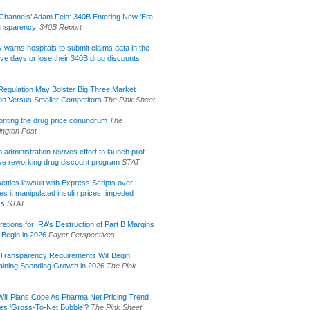
Channels’ Adam Fein: 340B Entering New ‘Era
ansparency’
340B Report
lly warns hospitals to submit claims data in the
ive days or lose their 340B drug discounts
egulation May Bolster Big Three Market
ion Versus Smaller Competitors
The Pink Sheet
onting the drug price conundrum
The
ngton Post
administration revives effort to launch pilot
tive reworking drug discount program
STAT
ettles lawsuit with Express Scripts over
s it manipulated insulin prices, impeded
ss
STAT
rations for IRA’s Destruction of Part B Margins
 Begin in 2026
Payer Perspectives
Transparency Requirements Will Begin
aining Spending Growth in 2026
The Pink
ill Plans Cope As Pharma Net Pricing Trend
tes ‘Gross-To-Net Bubble’?
The Pink Sheet