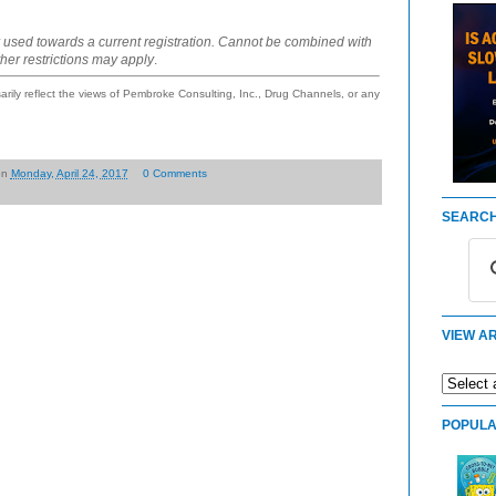
 used towards a current registration. Cannot be combined with
ther restrictions may apply
.
ily reflect the views of Pembroke Consulting, Inc., Drug Channels, or any
on
Monday, April 24, 2017
0 Comments
SEARCH
VIEW AR
POPULA