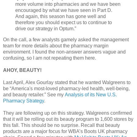
more volume into pharmacies and we have been
encouraged by what we have seen in Part D.
And again, this season has gone well and
therefore you should expect us to continue to
drive our strategy in Optum.”
On the call, a few analysts gamely asked the management
team for more details about the pharmacy margin
environment. I found the non-answer answers vague and
confusing, so I am not repeating them here.
AHOY, BEAUTY!
Last April, Alex Gourlay stated that he wanted Walgreens to
be “America's most-loved pharmacy-led health, well-being,
and beauty retailer.” See my
Analysis of its New U.S.
Pharmacy Strategy
.
They are following up on this strategy. Walgreens confirmed
that it will be rolling out its beauty program to 1,600 stores by
this fall. This should be no surprise. Recall that beauty
products are a major focus for WBA’s Boots UK pharmacy