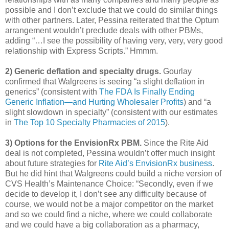
possible and I don’t exclude that we could do similar things
with other partners. Later, Pessina reiterated that the Optum
arrangement wouldn’t preclude deals with other PBMs,
adding “…I see the possibility of having very, very, very good
relationship with Express Scripts.” Hmmm.
2) Generic deflation and specialty drugs.
Gourlay
confirmed that Walgreens is seeing “a slight deflation in
generics” (consistent with
The FDA Is Finally Ending
Generic Inflation—and Hurting Wholesaler Profits
) and “a
slight slowdown in specialty” (consistent with our estimates
in
The Top 10 Specialty Pharmacies of 2015
).
3) Options for the EnvisionRx PBM.
Since the Rite Aid
deal is not completed, Pessina wouldn’t offer much insight
about future strategies for
Rite Aid’s EnvisionRx business
.
But he did hint that Walgreens could build a niche version of
CVS Health’s Maintenance Choice: “Secondly, even if we
decide to develop it, I don’t see any difficulty because of
course, we would not be a major competitor on the market
and so we could find a niche, where we could collaborate
and we could have a big collaboration as a pharmacy,