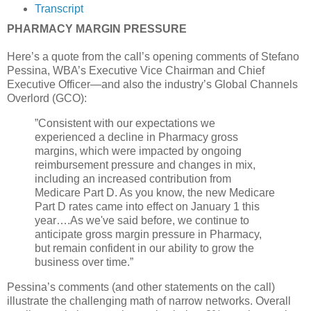
Transcript
PHARMACY MARGIN PRESSURE
Here’s a quote from the call’s opening comments of Stefano
Pessina, WBA’s Executive Vice Chairman and Chief
Executive Officer—and also the industry’s Global Channels
Overlord (GCO):
”Consistent with our expectations we
experienced a decline in Pharmacy gross
margins, which were impacted by ongoing
reimbursement pressure and changes in mix,
including an increased contribution from
Medicare Part D. As you know, the new Medicare
Part D rates came into effect on January 1 this
year….As we've said before, we continue to
anticipate gross margin pressure in Pharmacy,
but remain confident in our ability to grow the
business over time.”
Pessina’s comments (and other statements on the call)
illustrate the challenging math of narrow networks. Overall