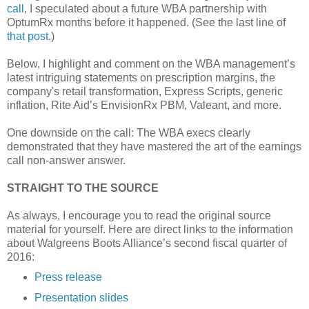
call
, I speculated about a future WBA partnership with
OptumRx months before it happened. (See the last line of
that post
.)
Below, I highlight and comment on the WBA management’s
latest intriguing statements on prescription margins, the
company's retail transformation, Express Scripts, generic
inflation, Rite Aid’s EnvisionRx PBM, Valeant, and more.
One downside on the call: The WBA execs clearly
demonstrated that they have mastered the art of the earnings
call non-answer answer.
STRAIGHT TO THE SOURCE
As always, I encourage you to read the original source
material for yourself. Here are direct links to the information
about Walgreens Boots Alliance’s second fiscal quarter of
2016:
Press release
Presentation slides