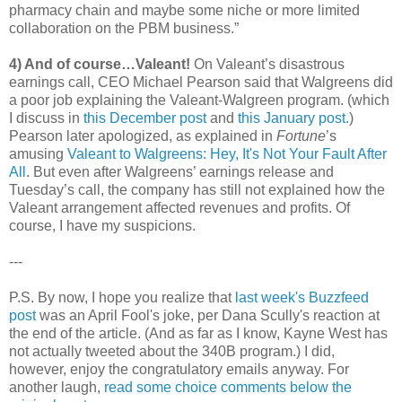
pharmacy chain and maybe some niche or more limited
collaboration on the PBM business.”
4) And of course…Valeant!
On Valeant’s disastrous
earnings call, CEO Michael Pearson said that Walgreens did
a poor job explaining the Valeant-Walgreen program. (which
I discuss in
this December post
and
this January post.
)
Pearson later apologized, as explained in
Fortune
’s
amusing
Valeant to Walgreens: Hey, It's Not Your Fault After
All
. But even after Walgreens’ earnings release and
Tuesday’s call, the company has still not explained how the
Valeant arrangement affected revenues and profits. Of
course, I have my suspicions.
---
P.S. By now, I hope you realize that
last week's Buzzfeed
post
was an April Fool's joke, per Dana Scully's reaction at
the end of the article. (And as far as I know, Kayne West has
not actually tweeted about the 340B program.) I did,
however, enjoy the congratulatory emails anyway. For
another laugh,
read some choice comments below the