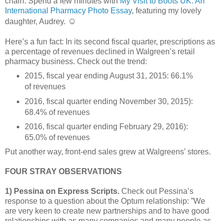
chain. Spend a few minutes with
My Visit to Boots UK: An
International Pharmacy Photo Essay
, featuring my lovely
☺
daughter, Audrey.
Here’s a fun fact: In its second fiscal quarter, prescriptions as
a percentage of revenues declined in Walgreen’s retail
pharmacy business. Check out the trend:
2015, fiscal year ending August 31, 2015: 66.1%
of revenues
2016, fiscal quarter ending November 30, 2015):
68.4% of revenues
2016, fiscal quarter ending February 29, 2016):
65.0% of revenues
Put another way, front-end sales grew at Walgreens’ stores.
FOUR STRAY OBSERVATIONS
1) Pessina on Express Scripts.
Check out Pessina’s
response to a question about the Optum relationship: ”We
are very keen to create new partnerships and to have good
relationships with as many companies and many people as