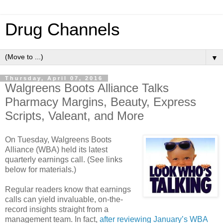
Drug Channels
▼
Thursday, April 07, 2016
Walgreens Boots Alliance Talks
Pharmacy Margins, Beauty, Express
Scripts, Valeant, and More
On Tuesday, Walgreens Boots
Alliance (WBA) held its latest
quarterly earnings call. (See links
below for materials.)
Regular readers know that earnings
calls can yield invaluable, on-the-
record insights straight from a
management team. In fact,
after reviewing January’s WBA