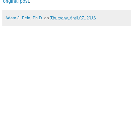
original post
.
Adam J. Fein, Ph.D.
on
Thursday, April 07, 2016