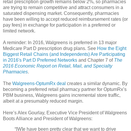
retail prescription growth remains below 2%, so pharmacies
are trying to remain competitive and attract consumers in a
saturated dispensing market. Consequently, pharmacies
have been willing to accept reduced reimbursement rates (or
pay fees) in exchange for participation in a preferred or
limited network.
A reminder: In 2016, Walgreens is preferred in 13 major
Medicare Part D prescription drug plans. See
How the Eight
Biggest Retail Chains (and Independents) Are Participating
in 2016's Part D Preferred Networks
and Chapter 7 of
The
2016 Economic Report on Retail, Mail, and Specialty
Pharmacies
.
The
Walgreens-OptumRx deal
creates a similar dynamic. By
becoming a preferred retail pharmacy partner for OptumRx’s
PBM business, Walgreens gains incremental store traffic,
albeit at a presumably reduced margin.
Here’s Alex Gourlay, Executive Vice President of Walgreens
Boots Alliance and President of Walgreens:
“[W]e have been pretty clear that we want to drive