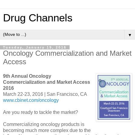
Drug Channels
▼
Tuesday, January 19, 2016
Oncology Commercialization and Market
Access
9th Annual Oncology
Commercialization and Market Access
2016
March 22-23, 2016 | San Francisco, CA
www.cbinet.com/oncology
Are you ready to tackle the market?
Commercializing oncology products is
becoming much more complex due to the