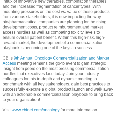
influx of innovative new therapies, combination therapies
and the increased fragmentation of cancer types. With
mounting pressures on the cost vs. value of these products
from various stakeholders, it is now impacting the way
bio/pharmaceutical companies are planning for the rising
development costs, product reimbursement and market
access hurdles as well as combating toxicity levels to
ensure overall patient benefit. Within this high-risk, high-
reward market, the development of a commercialization
playbook is becoming one of the keys to success.
CBI’s
9th Annual Oncology Commercialization and Market
Access
meeting remains the go-to event to gain strategic
insight from peers on the most pressing commercialization
hurdles that executives face today. Join your industry
colleagues for this in-depth and dynamic meeting to
benchmark with all key stakeholders, gain best practices to
successfully execute a global product launch and walk away
with an actionable commercialization playbook to bring back
to your organization!
Visit
www.cbinet.com/oncology
for more information.