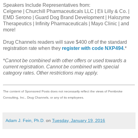
Speakers Include Representatives from:
Celgene | Churchill Pharmaceuticals LLC | Eli Lilly & Co. |
EMD Serono | Guard Dog Brand Development | Halozyme
Therapeutics | Infinity Pharmaceuticals | Mayo Clinic | and
more!
Drug Channels readers will save $400 off of the standard
registration rate when they
register with code NXP494
.*
*
Cannot be combined with other offers or used towards a
current registration. Cannot be combined with special
category rates. Other restrictions may apply.
The content of Sponsored Posts does not necessarily reflect the views of Pembroke
Consulting, Inc., Drug Channels, or any of its employees.
Adam J. Fein, Ph.D.
on
Tuesday, January 19, 2016