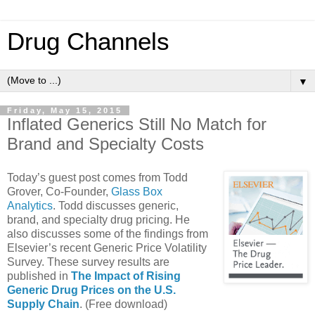
Drug Channels
▼
Friday, May 15, 2015
Inflated Generics Still No Match for
Brand and Specialty Costs
Today’s guest post comes from Todd
Grover, Co-Founder,
Glass Box
Analytics
. Todd discusses generic,
brand, and specialty drug pricing. He
also discusses some of the findings from
Elsevier’s recent Generic Price Volatility
Survey. These survey results are
published in
The Impact of Rising
Generic Drug Prices on the U.S.
Supply Chain
. (Free download)