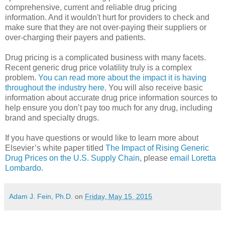
comprehensive, current and reliable drug pricing
information. And it wouldn't hurt for providers to check and
make sure that they are not over-paying their suppliers or
over-charging their payers and patients.
Drug pricing is a complicated business with many facets.
Recent generic drug price volatility truly is a complex
problem.
You can read more about the impact it is having
throughout the industry here
. You will also receive basic
information about accurate drug price information sources to
help ensure you don’t pay too much for any drug, including
brand and specialty drugs.
If you have questions or would like to learn more about
Elsevier’s white paper titled
The Impact of Rising Generic
Drug Prices on the U.S. Supply Chain
, please
email Loretta
Lombardo
.
Adam J. Fein, Ph.D.
on
Friday, May 15, 2015