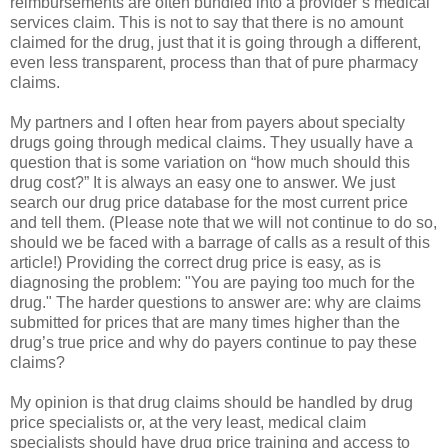
reimbursements are often bundled into a provider’s medical
services claim. This is not to say that there is no amount
claimed for the drug, just that it is going through a different,
even less transparent, process than that of pure pharmacy
claims.
My partners and I often hear from payers about specialty
drugs going through medical claims. They usually have a
question that is some variation on “how much should this
drug cost?” It is always an easy one to answer. We just
search our drug price database for the most current price
and tell them. (Please note that we will not continue to do so,
should we be faced with a barrage of calls as a result of this
article!) Providing the correct drug price is easy, as is
diagnosing the problem: "You are paying too much for the
drug." The harder questions to answer are: why are claims
submitted for prices that are many times higher than the
drug’s true price and why do payers continue to pay these
claims?
My opinion is that drug claims should be handled by drug
price specialists or, at the very least, medical claim
specialists should have drug price training and access to