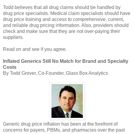
Todd believes that all drug claims should be handled by
drug price specialists. Medical claim specialists should have
drug price training and access to comprehensive, current,
and reliable drug pricing information. Also, providers should
check and make sure that they are not over-paying their
suppliers.
Read on and see if you agree.
Inflated Generics Still No Match for Brand and Specialty
Costs
By Todd Grover, Co-Founder, Glass Box Analytics
Generic drug price inflation has been at the forefront of
concerns for payers, PBMs, and pharmacies over the past