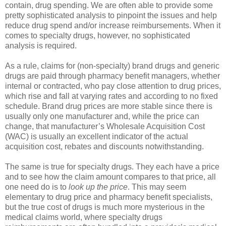
contain, drug spending. We are often able to provide some
pretty sophisticated analysis to pinpoint the issues and help
reduce drug spend and/or increase reimbursements. When it
comes to specialty drugs, however, no sophisticated
analysis is required.
As a rule, claims for (non-specialty) brand drugs and generic
drugs are paid through pharmacy benefit managers, whether
internal or contracted, who pay close attention to drug prices,
which rise and fall at varying rates and according to no fixed
schedule. Brand drug prices are more stable since there is
usually only one manufacturer and, while the price can
change, that manufacturer’s Wholesale Acquisition Cost
(WAC) is usually an excellent indicator of the actual
acquisition cost, rebates and discounts notwithstanding.
The same is true for specialty drugs. They each have a price
and to see how the claim amount compares to that price, all
one need do is to
look up the price
. This may seem
elementary to drug price and pharmacy benefit specialists,
but the true cost of drugs is much more mysterious in the
medical claims world, where specialty drugs