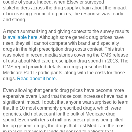
couple of years. Indeed, when Elsevier surveyed
stakeholders across the drug supply chain about the impact
of increasing generic drug prices, the response was ready
and strong.
A report summarizing and giving context to the survey results
is
available here
. Although some generic drug prices have
risen, they still cannot compete with brand and specialty
drugs in the high prescription drug costs contest. This truth
was noted in recent media stories covering the CMS release
of data about Medicare prescription drug spend in 2013. The
CMS report provided details on drugs prescribed for
Medicare Part D participants, along with the costs for those
drugs.
Read about it here
.
Even allowing that generic drug prices have become more
expensive overall, and that those cost increases have had a
significant impact, I doubt that anyone was surprised to learn
that the 10 most commonly prescribed drugs, which were
generics, did not account for the bulk of Medicare drug
spend. Even with tens of millions prescriptions being filled
for top generic drugs, the drugs that cost Medicare the most
in real dollars were brands dispensed to patients that