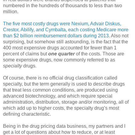
numbered in the hundreds of thousands to less than two
million.
The five most costly drugs were Nexium, Advair Diskus,
Crestor, Abilify, and Cymbalta, each costing Medicare more
than $2 billion reimbursement dollars during 2013
. Also not
surprising, but somehow still astounding, is the fact that the
400 most expensive drugs accounted for fewer than 1
percent of claims but
one quarter
of the costs. Those are
some expensive drugs, now commonly referred to as
specialty
drugs.
Of course, there is no official drug classification called
specialty, but the term generally is used to describe drugs
that treat less common conditions, are produced using
advanced biotechnology, and which require special
administration, distribution, storage and/or monitoring, all of
which add up to higher costs, the specialty drug’s most
defining characteristic.
Being in the drug pricing data business, my partners and I
get a lot of questions about how to reduce, or at least