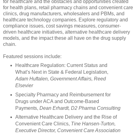
for healthcare and the obstacles and opportunities created
for health plans, retail pharmacy chains and convenient care
clinics, drug manufacturers, wholesalers and PBMs, and
healthcare technology companies. Explore regulatory and
compliance issues, cost savings measures, consumer-
driven healthcare initiatives, alternative healthcare delivery
models, and the impact these all have on the drug supply
chain.
Featured sessions include:
Healthcare Regulation: Current Status and
What’s Next in State & Federal Legislation,
Adam Huftalen, Government Affairs, Reed
Elsevier
Specialty Pharmacy and Reimbursement for
Drugs under ACA and Outcome-Based
Payments,
Dean Erhardt, D2 Pharma Consulting
Alternative Healthcare Delivery and the Rise of
Convenient Care Clinics,
Tine Hansen-Turton,
Executive Director, Convenient Care Association