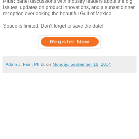
Plus:
panel discussions with industry leaders about the big
issues, updates on product innovations, and a sunset dinner
reception overlooking the beautiful Gulf of Mexico.
Space is limited. Don’t forget to save the date!
Adam J. Fein, Ph.D.
on
Monday, September 15, 2014