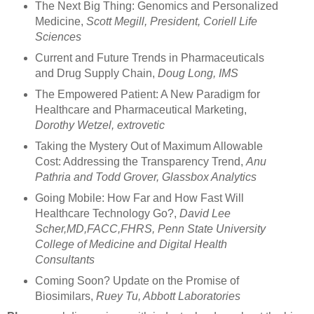
The Next Big Thing: Genomics and Personalized
Medicine,
Scott Megill, President, Coriell Life
Sciences
Current and Future Trends in Pharmaceuticals
and Drug Supply Chain,
Doug Long, IMS
The Empowered Patient: A New Paradigm for
Healthcare and Pharmaceutical Marketing,
Dorothy Wetzel, extrovetic
Taking the Mystery Out of Maximum Allowable
Cost: Addressing the Transparency Trend,
Anu
Pathria and Todd Grover, Glassbox Analytics
Going Mobile: How Far and How Fast Will
Healthcare Technology Go?,
David Lee
Scher,MD,FACC,FHRS, Penn State University
College of Medicine and Digital Health
Consultants
Coming Soon? Update on the Promise of
Biosimilars,
Ruey Tu, Abbott Laboratories