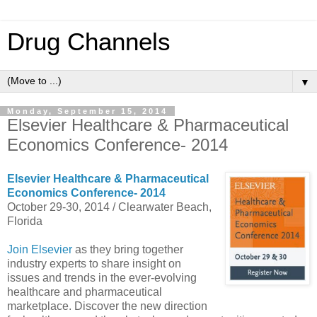
Drug Channels
▼
Monday, September 15, 2014
Elsevier Healthcare & Pharmaceutical
Economics Conference- 2014
Elsevier Healthcare & Pharmaceutical
Economics Conference- 2014
October 29-30, 2014 / Clearwater Beach,
Florida
Join Elsevier
as they bring together
industry experts to share insight on
issues and trends in the ever-evolving
healthcare and pharmaceutical
marketplace. Discover the new direction