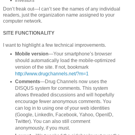
Investors
Don’t freak out—I can’t see the names of any individual
readers, just the organization name assigned to your
computer network.
SITE FUNCTIONALITY
I want to highlight a few technical improvements.
Mobile version
—Your smartphone’s browser
should automatically load the mobile-optimized
version of the site. If not, bookmark
http://www.drugchannels.net/?m=1
Comments
—Drug Channels now uses the
DISQUS system for comments. This system
allows threaded discussions and will hopefully
encourage fewer anonymous comments. You
can log in to using one of your web identities
(Google, LinkedIn, Facebook, Yahoo, OpenID,
Twitter). You can also still comment
anonymously, if you must.