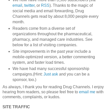
email
,
twitter
, or
RSS
). Thanks to the magic of
social media and email forwarding, Drug
Channels gets read by about 8,000 people every
month.
Readers come from a diverse set of
organizations throughout the pharmaceutical,
pharmacy, and managed care industries. See
below for a list of visiting companies.
Site improvements in the past year include a
mobile-optimized version, a better commenting
system, and faster load times.
We have had many successful sponsorship
campaigns.(Hint:
Just ask
and you can be a
sponsor, too.)
As always, I thank you for reading Drug Channels. I enjoy
hearing from readers, so please feel free to
email me
with
comments, complaints, or kudos.
SITE TRAFFIC