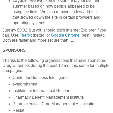
Layout
—We tweaked the sidebar layout over the
summer based on how people appeared to be
using the links. We also removed a few add-ins
that slowed down the site in certain browsers and
operating systems.
Just my $0.02, but you should ditch Internet Explorer if you
can. Use
Firefox
(better) or
Google Chrome
(best) instead.
Both are faster and more secure than IE.
SPONSORS
Thanks to the following organizations that have sponsored
Drug Channels during the past 12 months, some for multiple
campaigns:
Center for Business Intelligence
eyeforpharma
Institute for International Research
Pharmacy Benefit Management Institute
Pharmaceutical Care Management Association
Restat