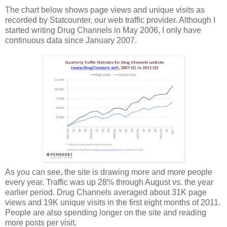
The chart below shows page views and unique visits as
recorded by Statcounter, our web traffic provider. Although I
started writing Drug Channels in May 2006, I only have
continuous data since January 2007.
As you can see, the site is drawing more and more people
every year. Traffic was up 28% through August vs. the year
earlier period. Drug Channels averaged about 31K page
views and 19K unique visits in the first eight months of 2011.
People are also spending longer on the site and reading
more posts per visit.