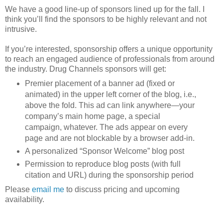
We have a good line-up of sponsors lined up for the fall. I
think you’ll find the sponsors to be highly relevant and not
intrusive.
If you’re interested, sponsorship offers a unique opportunity
to reach an engaged audience of professionals from around
the industry. Drug Channels sponsors will get:
Premier placement of a banner ad (fixed or
animated) in the upper left corner of the blog, i.e.,
above the fold. This ad can link anywhere—your
company’s main home page, a special
campaign, whatever. The ads appear on every
page and are not blockable by a browser add-in.
A personalized “Sponsor Welcome” blog post
Permission to reproduce blog posts (with full
citation and URL) during the sponsorship period
Please
email me
to discuss pricing and upcoming
availability.