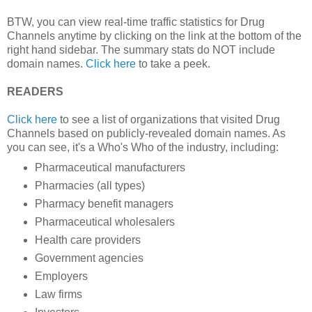
BTW, you can view real-time traffic statistics for Drug
Channels anytime by clicking on the link at the bottom of the
right hand sidebar. The summary stats do NOT include
domain names.
Click here
to take a peek.
READERS
Click here
to see a list of organizations that visited Drug
Channels based on publicly-revealed domain names. As
you can see, it's a Who's Who of the industry, including:
Pharmaceutical manufacturers
Pharmacies (all types)
Pharmacy benefit managers
Pharmaceutical wholesalers
Health care providers
Government agencies
Employers
Law firms