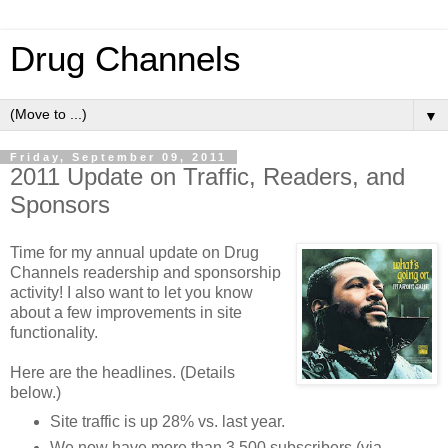
Drug Channels
▼
Friday, September 09, 2011
2011 Update on Traffic, Readers, and
Sponsors
Time for my annual update on Drug
Channels readership and sponsorship
activity! I also want to let you know
about a few improvements in site
functionality.
Here are the headlines. (Details
below.)
Site traffic is up 28% vs. last year.
We now have more than 3,500 subscribers (via